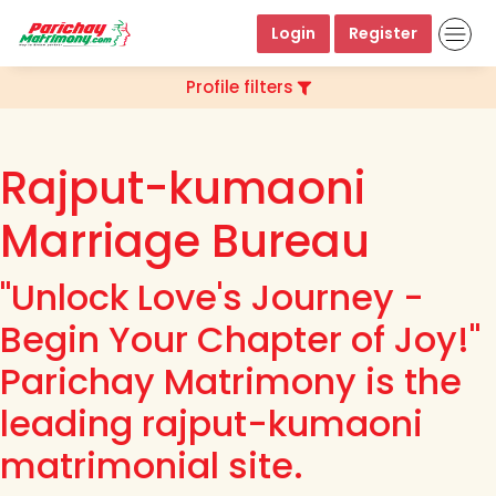
Login
Register
Profile filters
Rajput-kumaoni
Marriage Bureau
"Unlock Love's Journey -
Begin Your Chapter of Joy!"
Parichay Matrimony is the
leading rajput-kumaoni
matrimonial site.