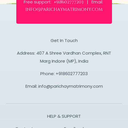
Free support:
Email:
+918602777203 |
info@parichaymatrimony.com
Get In Touch
Address: 407 A Shree Vardhan Complex, RNT
Marg Indore (MP), India
Phone:
+918602777203
Email:
info@parichaymatrimony.com
HELP & SUPPORT