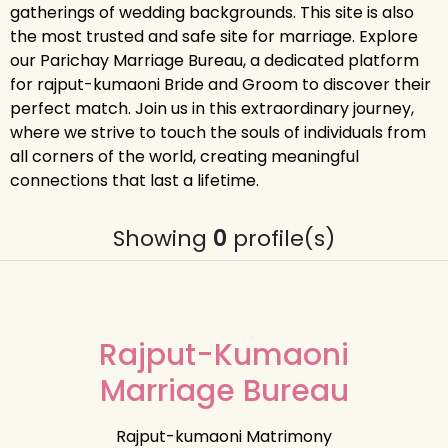
gatherings of wedding backgrounds. This site is also
the most trusted and safe site for marriage. Explore
our Parichay Marriage Bureau, a dedicated platform
for rajput-kumaoni Bride and Groom to discover their
perfect match. Join us in this extraordinary journey,
where we strive to touch the souls of individuals from
all corners of the world, creating meaningful
connections that last a lifetime.
Showing
0
profile(s)
Rajput-Kumaoni
Marriage Bureau
Rajput-kumaoni Matrimony