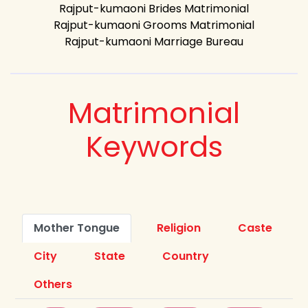
Rajput-kumaoni Brides Matrimonial
Rajput-kumaoni Grooms Matrimonial
Rajput-kumaoni Marriage Bureau
Matrimonial
Keywords
Mother Tongue
Religion
Caste
City
State
Country
Others