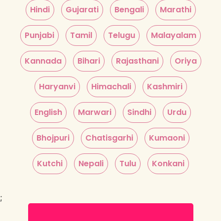
Hindi
Gujarati
Bengali
Marathi
Punjabi
Tamil
Telugu
Malayalam
Kannada
Bihari
Rajasthani
Oriya
Haryanvi
Himachali
Kashmiri
English
Marwari
Sindhi
Urdu
Bhojpuri
Chatisgarhi
Kumaoni
Kutchi
Nepali
Tulu
Konkani
;