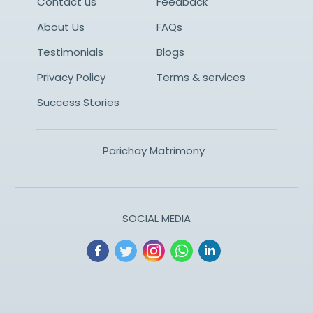
Contact us
Feedback
About Us
FAQs
Testimonials
Blogs
Privacy Policy
Terms & services
Success Stories
Parichay Matrimony
SOCIAL MEDIA