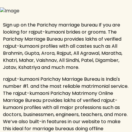
Sign up on the Parichay marriage bureau If you are
looking for rajput-kumaoni brides or grooms. The
Parichay Marriage Bureau provides lakhs of verified
rajput-kumaoni profiles with all castes such as All
Brahmin, Gupta, Arora, Rajput, All Agrawal, Maratha,
Khatri, Mahar, Vaishnav, All Sindhi, Patel, Digamber,
Jatav, Kshatriya and much more.
rajput-kumaoni Parichay Marriage Bureau is India's
number #1. and the most reliable matrimonial service.
The rajput-kumaoni Parichay Matrimony Online
Marriage Bureau provides lakhs of verified rajput-
kumaoni profiles with all major professions such as
doctors, businessmen, engineers, teachers, and more.
We’ve also built-in features in our website to make
this ideal for marriage bureaus doing offline