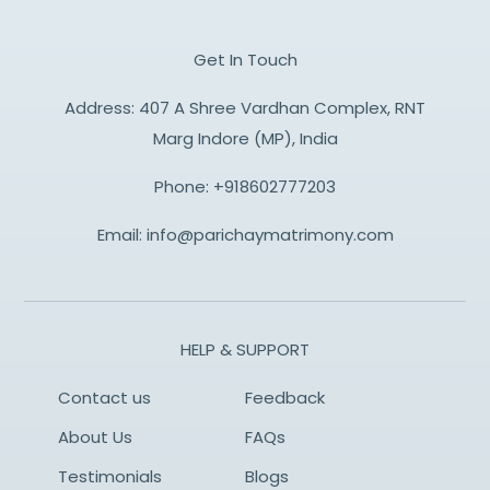
Get In Touch
Address: 407 A Shree Vardhan Complex, RNT
Marg Indore (MP), India
Phone:
+918602777203
Email:
info@parichaymatrimony.com
HELP & SUPPORT
Contact us
Feedback
About Us
FAQs
Testimonials
Blogs