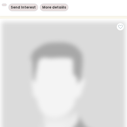
Send Interest
More detaiils