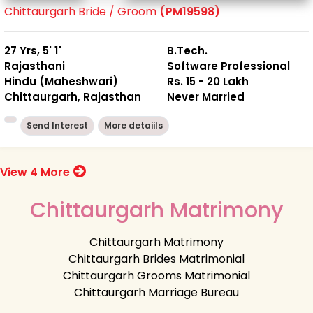
Chittaurgarh Bride / Groom
(PM19598)
27 Yrs, 5' 1"
B.Tech.
Rajasthani
Software Professional
Hindu (Maheshwari)
Rs. 15 - 20 Lakh
Chittaurgarh, Rajasthan
Never Married
Send Interest
More detaiils
View 4 More
Chittaurgarh Matrimony
Chittaurgarh Matrimony
Chittaurgarh Brides Matrimonial
Chittaurgarh Grooms Matrimonial
Chittaurgarh Marriage Bureau