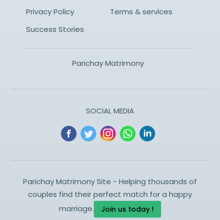
Privacy Policy
Terms & services
Success Stories
Parichay Matrimony
SOCIAL MEDIA
Parichay Matrimony Site - Helping thousands of
couples find their perfect match for a happy
marriage.
Join us today !