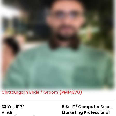
Chittaurgarh Bride / Groom
(PM14370)
33 Yrs, 5' 7"
B.Sc IT/ Computer Science
Hindi
Marketing Professional