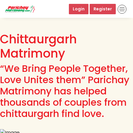
Login
Register
Chittaurgarh
Matrimony
“We Bring People Together,
Love Unites them” Parichay
Matrimony has helped
thousands of couples from
chittaurgarh find love.