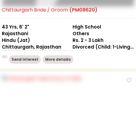
Chittaurgarh Bride / Groom
(PM08620)
43 Yrs, 6' 2"
High School
Rajasthani
Others
Hindu (Jat)
Rs. 2 - 3 Lakh
Chittaurgarh, Rajasthan
Divorced (Child: 1-Living together )
Send Interest
More detaiils