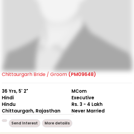
Chittaurgarh Bride / Groom
(PM09648)
36 Yrs, 5' 2"
MCom
Hindi
Executive
Hindu
Rs. 3 - 4 Lakh
Chittaurgarh, Rajasthan
Never Married
Send Interest
More detaiils