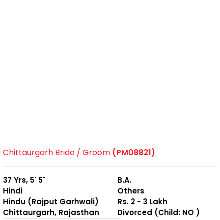
Chittaurgarh Bride / Groom
(PM08821)
37 Yrs, 5' 5"
B.A.
Hindi
Others
Hindu (Rajput Garhwali)
Rs. 2 - 3 Lakh
Chittaurgarh, Rajasthan
Divorced (Child: NO )