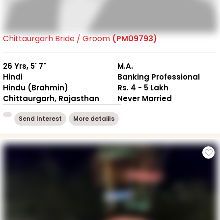
Chittaurgarh Bride / Groom
(PM09793)
26 Yrs, 5' 7"
M.A.
Hindi
Banking Professional
Hindu (Brahmin)
Rs. 4 - 5 Lakh
Chittaurgarh, Rajasthan
Never Married
Send Interest
More detaiils