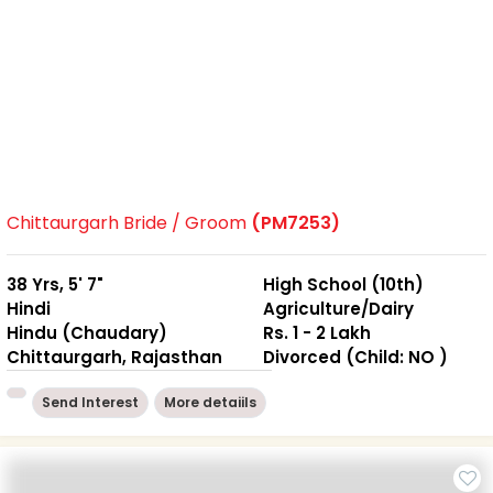
Chittaurgarh Bride / Groom
(PM7253)
38 Yrs, 5' 7"
High School (10th)
Hindi
Agriculture/Dairy
Hindu (Chaudary)
Rs. 1 - 2 Lakh
Chittaurgarh, Rajasthan
Divorced (Child: NO )
Send Interest
More detaiils