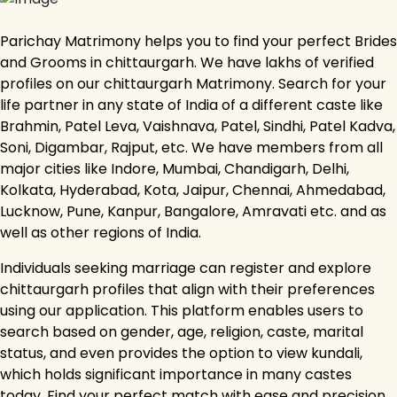
Parichay Matrimony helps you to find your perfect Brides
and Grooms in chittaurgarh. We have lakhs of verified
profiles on our chittaurgarh Matrimony. Search for your
life partner in any state of India of a different caste like
Brahmin, Patel Leva, Vaishnava, Patel, Sindhi, Patel Kadva,
Soni, Digambar, Rajput, etc. We have members from all
major cities like Indore, Mumbai, Chandigarh, Delhi,
Kolkata, Hyderabad, Kota, Jaipur, Chennai, Ahmedabad,
Lucknow, Pune, Kanpur, Bangalore, Amravati etc. and as
well as other regions of India.
Individuals seeking marriage can register and explore
chittaurgarh profiles that align with their preferences
using our application. This platform enables users to
search based on gender, age, religion, caste, marital
status, and even provides the option to view kundali,
which holds significant importance in many castes
today. Find your perfect match with ease and precision