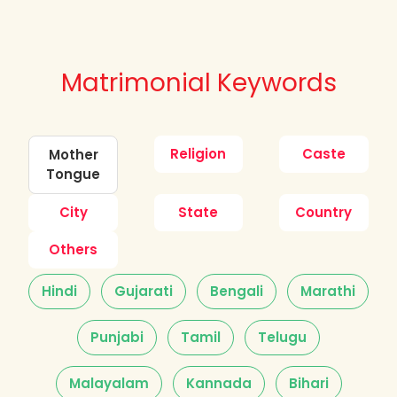
Matrimonial Keywords
Religion
Caste
Mother
Tongue
City
State
Country
Others
Hindi
Gujarati
Bengali
Marathi
Punjabi
Tamil
Telugu
Malayalam
Kannada
Bihari