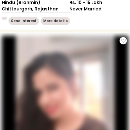
Hindu (Brahmin)
Rs. 10 - 15 Lakh
Chittaurgarh, Rajasthan
Never Married
Send Interest
More detaiils