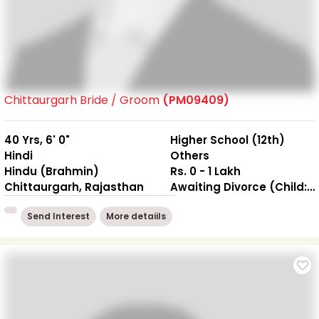
Chittaurgarh Bride / Groom
(PM09409)
40 Yrs, 6' 0"
Higher School (12th)
Hindi
Others
Hindu (Brahmin)
Rs. 0 - 1 Lakh
Chittaurgarh, Rajasthan
Awaiting Divorce (Child: NO )
Send Interest
More detaiils