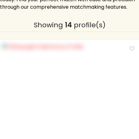
through our comprehensive matchmaking features.
Showing
14
profile(s)