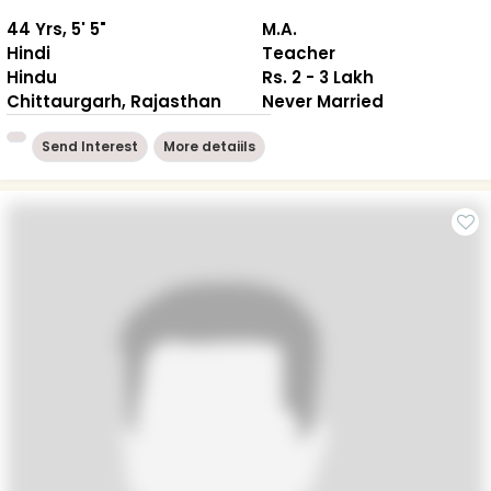
44 Yrs, 5' 5"
M.A.
Hindi
Teacher
Hindu
Rs. 2 - 3 Lakh
Chittaurgarh, Rajasthan
Never Married
Send Interest
More detaiils