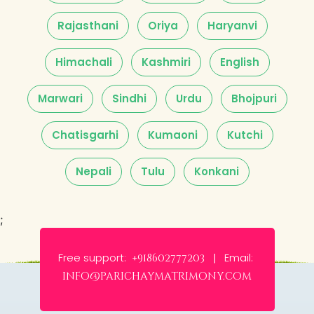
Rajasthani
Oriya
Haryanvi
Himachali
Kashmiri
English
Marwari
Sindhi
Urdu
Bhojpuri
Chatisgarhi
Kumaoni
Kutchi
Nepali
Tulu
Konkani
;
Free support:
Email:
+918602777203 |
info@parichaymatrimony.com