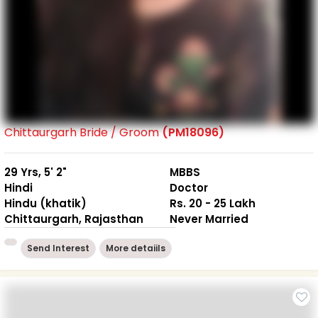
Chittaurgarh Bride / Groom
(PM18096)
29 Yrs, 5' 2"
MBBS
Hindi
Doctor
Hindu (khatik)
Rs. 20 - 25 Lakh
Chittaurgarh, Rajasthan
Never Married
Send Interest
More detaiils