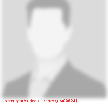
Chittaurgarh Bride / Groom
(PM09624)