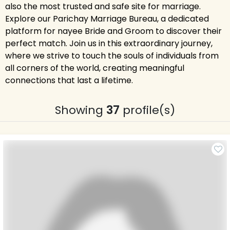
also the most trusted and safe site for marriage.
Explore our Parichay Marriage Bureau, a dedicated
platform for nayee Bride and Groom to discover their
perfect match. Join us in this extraordinary journey,
where we strive to touch the souls of individuals from
all corners of the world, creating meaningful
connections that last a lifetime.
Showing
37
profile(s)