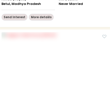
Betul, Madhya Pradesh
Never Married
Send Interest
More detaiils