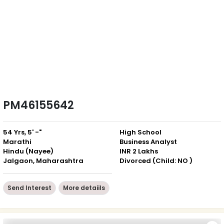
PM46155642
54 Yrs, 5' -"
High School
Marathi
Business Analyst
Hindu (Nayee)
INR 2 Lakhs
Jalgaon, Maharashtra
Divorced (Child: NO )
Send Interest
More detaiils