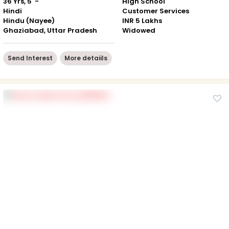
36 Yrs, 5' -"
High School
Hindi
Customer Services
Hindu (Nayee)
INR 5 Lakhs
Ghaziabad, Uttar Pradesh
Widowed
Send Interest
More detaiils