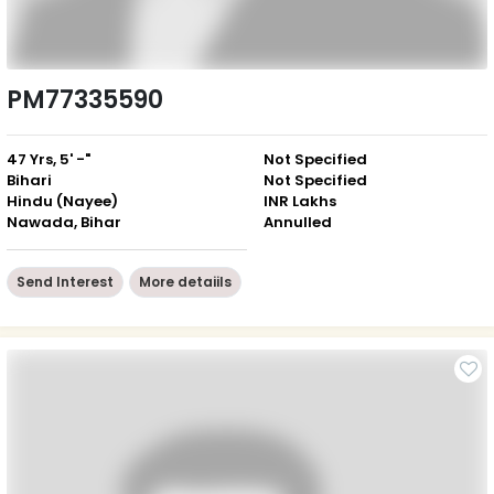
PM77335590
47 Yrs, 5' -"
Not Specified
Bihari
Not Specified
Hindu (Nayee)
INR Lakhs
Nawada, Bihar
Annulled
Send Interest
More detaiils