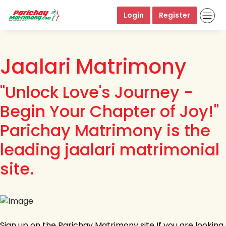
Login
Register
Jaalari Matrimony
"Unlock Love's Journey -
Begin Your Chapter of Joy!"
Parichay Matrimony is the
leading jaalari matrimonial
site.
Sign up on the Parichay Matrimony site If you are looking