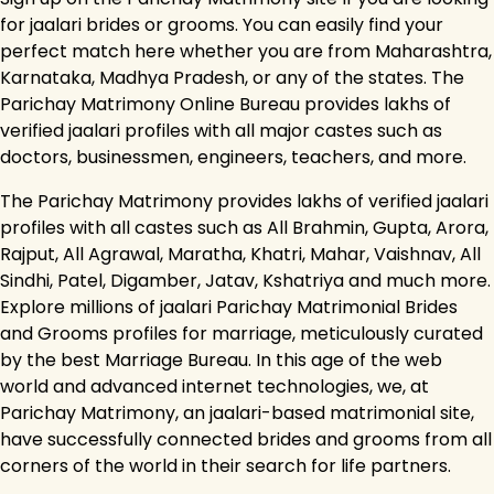
for jaalari brides or grooms. You can easily find your
perfect match here whether you are from Maharashtra,
Karnataka, Madhya Pradesh, or any of the states. The
Parichay Matrimony Online Bureau provides lakhs of
verified jaalari profiles with all major castes such as
doctors, businessmen, engineers, teachers, and more.
The Parichay Matrimony provides lakhs of verified jaalari
profiles with all castes such as All Brahmin, Gupta, Arora,
Rajput, All Agrawal, Maratha, Khatri, Mahar, Vaishnav, All
Sindhi, Patel, Digamber, Jatav, Kshatriya and much more.
Explore millions of jaalari Parichay Matrimonial Brides
and Grooms profiles for marriage, meticulously curated
by the best Marriage Bureau. In this age of the web
world and advanced internet technologies, we, at
Parichay Matrimony, an jaalari-based matrimonial site,
have successfully connected brides and grooms from all
corners of the world in their search for life partners.