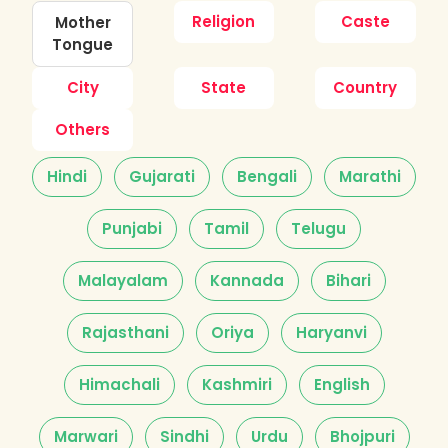
Religion
Caste
Mother
Tongue
City
State
Country
Others
Hindi
Gujarati
Bengali
Marathi
Punjabi
Tamil
Telugu
Malayalam
Kannada
Bihari
Rajasthani
Oriya
Haryanvi
Himachali
Kashmiri
English
Marwari
Sindhi
Urdu
Bhojpuri