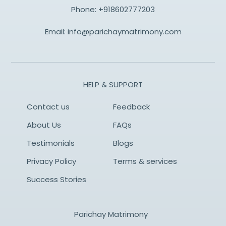
Phone:
+918602777203
Email:
info@parichaymatrimony.com
HELP & SUPPORT
Contact us
Feedback
About Us
FAQs
Testimonials
Blogs
Privacy Policy
Terms & services
Success Stories
Parichay Matrimony