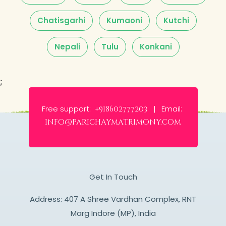
Chatisgarhi
Kumaoni
Kutchi
Nepali
Tulu
Konkani
;
Free support:
Email:
+918602777203 |
info@parichaymatrimony.com
Get In Touch
Address: 407 A Shree Vardhan Complex, RNT
Marg Indore (MP), India