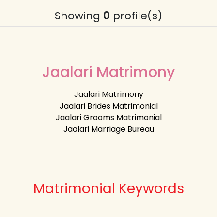
Showing
0
profile(s)
Jaalari Matrimony
Jaalari Matrimony
Jaalari Brides Matrimonial
Jaalari Grooms Matrimonial
Jaalari Marriage Bureau
Matrimonial Keywords