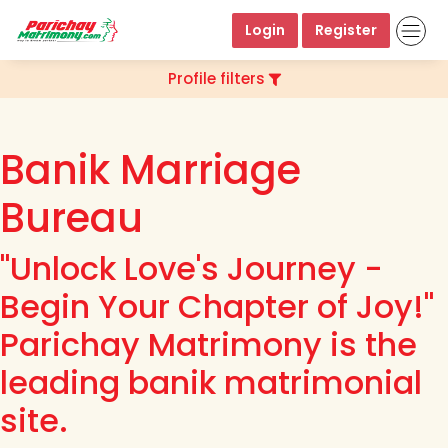
Login
Register
Profile filters
Banik Marriage
Bureau
"Unlock Love's Journey -
Begin Your Chapter of Joy!"
Parichay Matrimony is the
leading banik matrimonial
site.