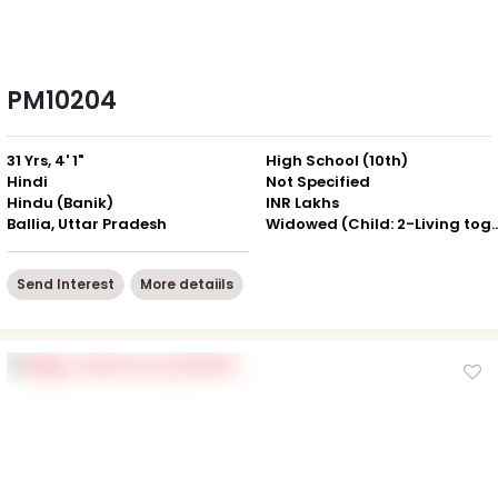
PM10204
31 Yrs, 4' 1"
High School (10th)
Hindi
Not Specified
Hindu (Banik)
INR Lakhs
Ballia, Uttar Pradesh
Widowed (Child: 2-Livin
Send Interest
More detaiils