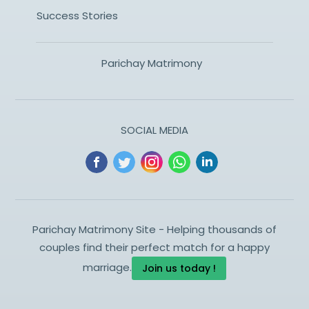
Success Stories
Parichay Matrimony
SOCIAL MEDIA
Parichay Matrimony Site - Helping thousands of
couples find their perfect match for a happy
marriage.
Join us today !