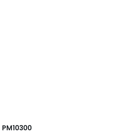
PM10300