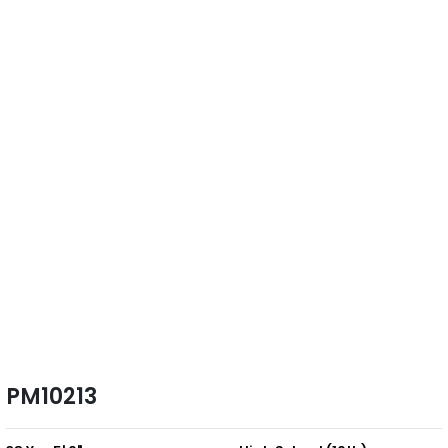
PM10213