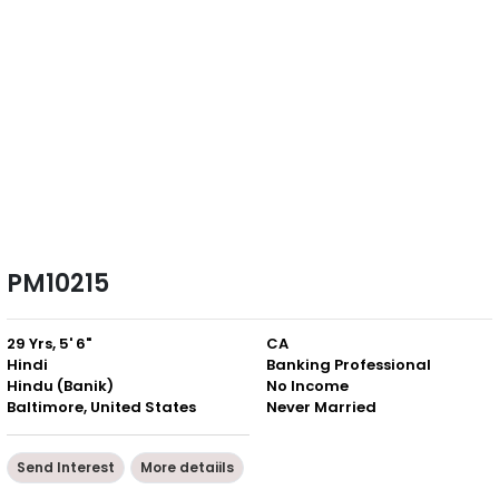
PM10215
29 Yrs, 5' 6"
CA
Hindi
Banking Professional
Hindu (Banik)
No Income
Baltimore, United States
Never Married
Send Interest
More detaiils