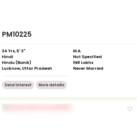
PM10225
34 Yrs, 5' 3"
M.A.
Hindi
Not Specified
Hindu (Banik)
INR Lakhs
Lucknow, Uttar Pradesh
Never Married
Send Interest
More detaiils