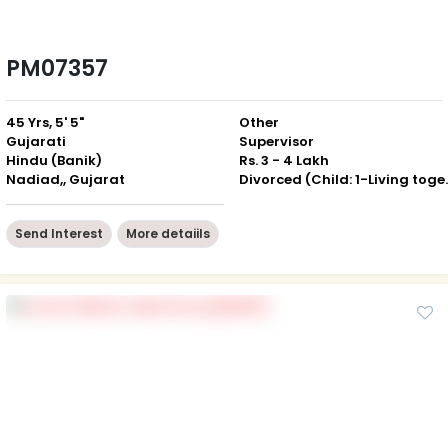
PM07357
45 Yrs, 5' 5"
Other
Gujarati
Supervisor
Hindu (Banik)
Rs. 3 - 4 Lakh
Nadiad,, Gujarat
Divorced (Ch
Send Interest
More detaiils