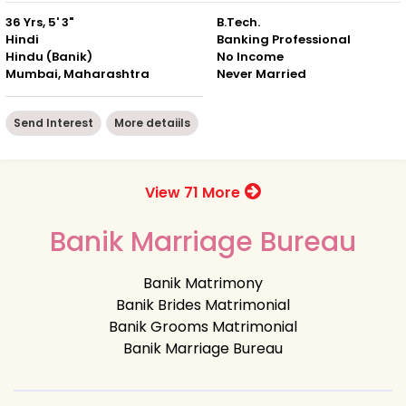
36 Yrs, 5' 3"
B.Tech.
Hindi
Banking Professional
Hindu (Banik)
No Income
Mumbai, Maharashtra
Never Married
Send Interest
More detaiils
View 71 More
Banik Marriage Bureau
Banik Matrimony
Banik Brides Matrimonial
Banik Grooms Matrimonial
Banik Marriage Bureau