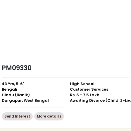
PM09330
43 Yrs, 5' 6"
High School
Bengali
Customer Services
Hindu (Banik)
Rs. 5 - 7.5 Lakh
Durgapur, West Bengal
Awaiting Divor
Send Interest
More detaiils