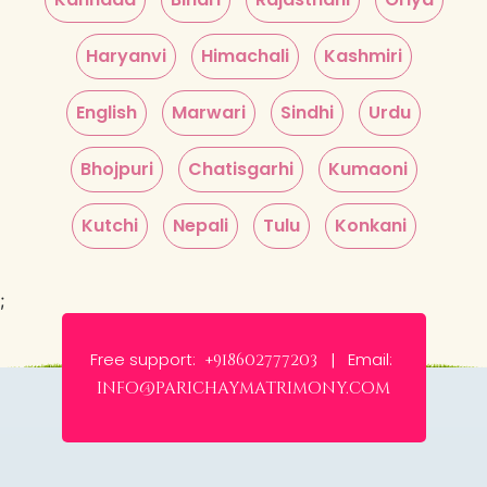
Haryanvi
Himachali
Kashmiri
English
Marwari
Sindhi
Urdu
Bhojpuri
Chatisgarhi
Kumaoni
Kutchi
Nepali
Tulu
Konkani
;
Free support:
Email:
+918602777203 |
info@parichaymatrimony.com