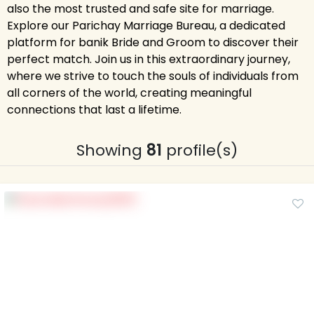
also the most trusted and safe site for marriage.
Explore our Parichay Marriage Bureau, a dedicated
platform for banik Bride and Groom to discover their
perfect match. Join us in this extraordinary journey,
where we strive to touch the souls of individuals from
all corners of the world, creating meaningful
connections that last a lifetime.
Showing
81
profile(s)