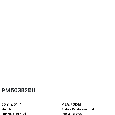
PM50382511
35 Yrs, 5' -"
MBA, PGDM
Hindi
Sales Professional
Hindu (Banik)
INR 4 Lakhs