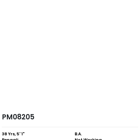
PM08205
38 Yrs, 5' 1"
B.A.
Bengali
Not Working