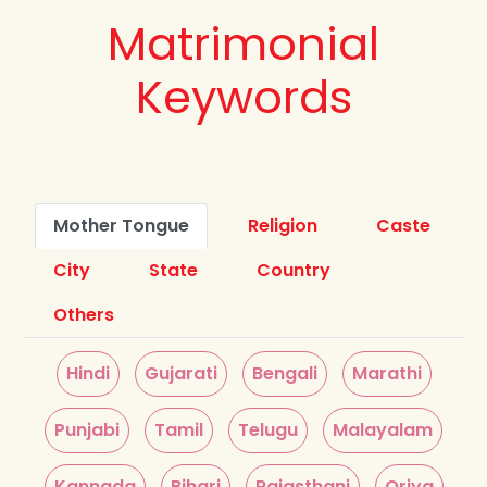
Matrimonial
Keywords
Mother Tongue
Religion
Caste
City
State
Country
Others
Hindi
Gujarati
Bengali
Marathi
Punjabi
Tamil
Telugu
Malayalam
Kannada
Bihari
Rajasthani
Oriya