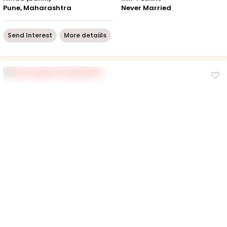
Pune, Maharashtra
Never Married
Send Interest
More detaiils