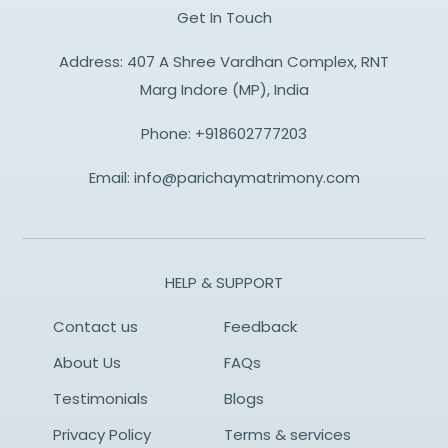
Get In Touch
Address: 407 A Shree Vardhan Complex, RNT
Marg Indore (MP), India
Phone:
+918602777203
Email:
info@parichaymatrimony.com
HELP & SUPPORT
Contact us
Feedback
About Us
FAQs
Testimonials
Blogs
Privacy Policy
Terms & services