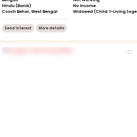
Hindu (Banik)
No Income
Cooch Behar, West Bengal
Wid
Send Interest
More detaiils