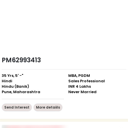
PM62993413
35 Yrs, 5' -"
MBA, PGDM
Hindi
Sales Professional
Hindu (Banik)
INR 4 Lakhs
Pune, Maharashtra
Never Married
Send Interest
More detaiils