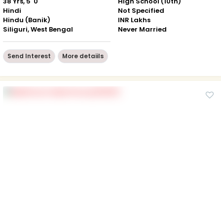
38 Yrs, 5' 0"
High School (10th)
Hindi
Not Specified
Hindu (Banik)
INR Lakhs
Siliguri, West Bengal
Never Married
Send Interest
More detaiils