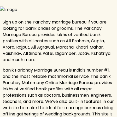
Sign up on the Parichay marriage bureau If you are
looking for banik brides or grooms. The Parichay
Marriage Bureau provides lakhs of verified banik
profiles with all castes such as All Brahmin, Gupta,
Arora, Rajput, All Agrawal, Maratha, Khatri, Mahar,
Vaishnav, All Sindhi, Patel, Digamber, Jatav, Kshatriya
and much more.
banik Parichay Marriage Bureau is India's number #1.
and the most reliable matrimonial service. The banik
Parichay Matrimony Online Marriage Bureau provides
lakhs of verified banik profiles with all major
professions such as doctors, businessmen, engineers,
teachers, and more. We’ve also built-in features in our
website to make this ideal for marriage bureaus doing
offline gatherings of wedding backgrounds. This site is