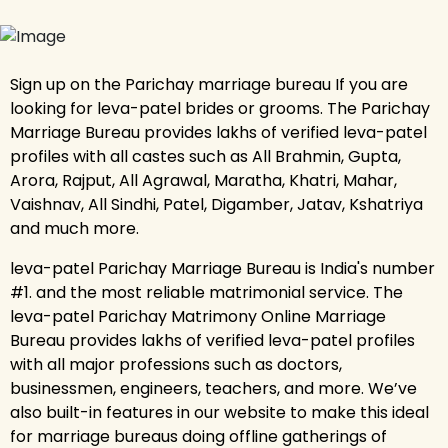
Sign up on the Parichay marriage bureau If you are
looking for leva-patel brides or grooms. The Parichay
Marriage Bureau provides lakhs of verified leva-patel
profiles with all castes such as All Brahmin, Gupta,
Arora, Rajput, All Agrawal, Maratha, Khatri, Mahar,
Vaishnav, All Sindhi, Patel, Digamber, Jatav, Kshatriya
and much more.
leva-patel Parichay Marriage Bureau is India's number
#1. and the most reliable matrimonial service. The
leva-patel Parichay Matrimony Online Marriage
Bureau provides lakhs of verified leva-patel profiles
with all major professions such as doctors,
businessmen, engineers, teachers, and more. We’ve
also built-in features in our website to make this ideal
for marriage bureaus doing offline gatherings of