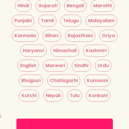
Hindi
Gujarati
Bengali
Marathi
Punjabi
Tamil
Telugu
Malayalam
Kannada
Bihari
Rajasthani
Oriya
Haryanvi
Himachali
Kashmiri
English
Marwari
Sindhi
Urdu
Bhojpuri
Chatisgarhi
Kumaoni
Kutchi
Nepali
Tulu
Konkani
;