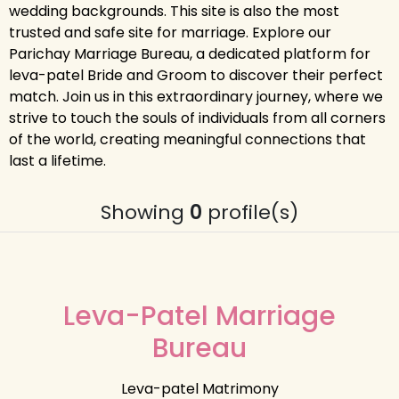
wedding backgrounds. This site is also the most
trusted and safe site for marriage. Explore our
Parichay Marriage Bureau, a dedicated platform for
leva-patel Bride and Groom to discover their perfect
match. Join us in this extraordinary journey, where we
strive to touch the souls of individuals from all corners
of the world, creating meaningful connections that
last a lifetime.
Showing
0
profile(s)
Leva-Patel Marriage
Bureau
Leva-patel Matrimony