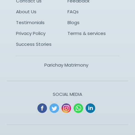
Contact us
Feedback
About Us
FAQs
Testimonials
Blogs
Privacy Policy
Terms & services
Success Stories
Parichay Matrimony
SOCIAL MEDIA