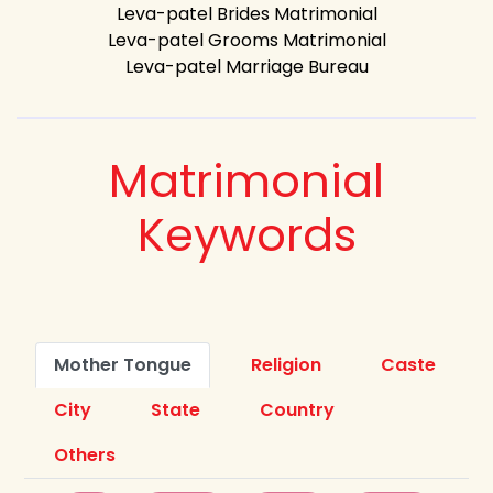
Leva-patel Brides Matrimonial
Leva-patel Grooms Matrimonial
Leva-patel Marriage Bureau
Matrimonial
Keywords
Mother Tongue
Religion
Caste
City
State
Country
Others