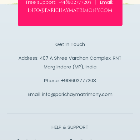
Free support:
Email:
+918602777203 |
info@parichaymatrimony.com
Get In Touch
Address: 407 A Shree Vardhan Complex, RNT
Marg Indore (MP), India
Phone:
+918602777203
Email:
info@parichaymatrimony.com
HELP & SUPPORT