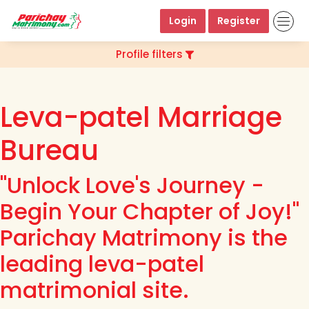
Login
Register
Profile filters
Leva-patel Marriage
Bureau
"Unlock Love's Journey -
Begin Your Chapter of Joy!"
Parichay Matrimony is the
leading leva-patel
matrimonial site.