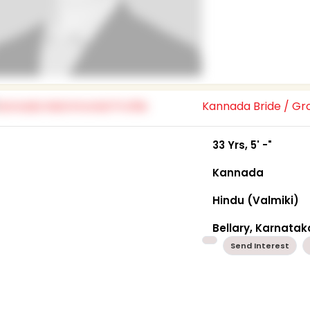
Kannada Bride / G
33 Yrs, 5' -"
Kannada
Hindu (Valmiki)
Bellary, Karnatak
Send Interest