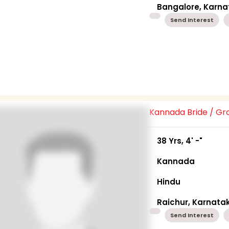
Bangalore, Karn
Send Interest
Kannada Bride / G
38 Yrs, 4' -"
Kannada
Hindu
Raichur, Karnata
Send Interest