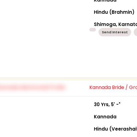
Hindu (Brahmin)
Shimoga, Karnat
Send Interest
Kannada Bride / G
30 Yrs, 5' -"
Kannada
Hindu (Veerasha