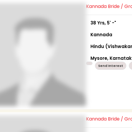
Kannada Bride / G
38 Yrs, 5' -"
Kannada
Hindu (Vishwaka
Mysore, Karnata
Send Interest
Kannada Bride / G