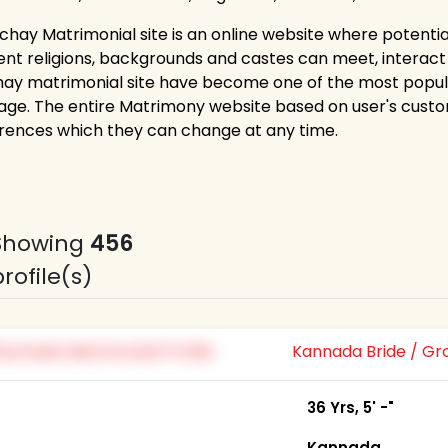
ichay Matrimonial site is an online website where potent
rent religions, backgrounds and castes can meet, interact a
hay matrimonial site have become one of the most popul
age. The entire Matrimony website based on user's custo
rences which they can change at any time.
Showing
456
profile(s)
Kannada Bride / G
36 Yrs, 5' -"
Kannada