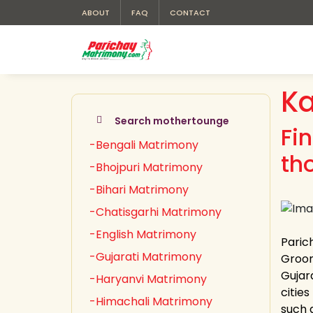
ABOUT
FAQ
CONTACT
K
Search mothertounge
Fi
-Bengali Matrimony
th
-Bhojpuri Matrimony
-Bihari Matrimony
-Chatisgarhi Matrimony
-English Matrimony
Paric
-Gujarati Matrimony
Groom 
Gujara
-Haryanvi Matrimony
cities
-Himachali Matrimony
such 