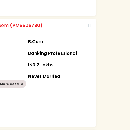
room
(PM5506730)
B.Com
Banking Professional
INR 2 Lakhs
Never Married
More detaiils