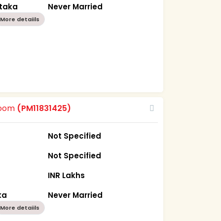
ataka
Never Married
More detaiils
room
(PM11831425)
Not Specified
Not Specified
INR Lakhs
ka
Never Married
More detaiils