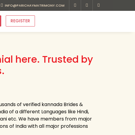
INFO@PARICHAYMATRIMONY.COM
REGISTER
al here. Trusted by
.
usands of verified kannada Brides &
dia of a different Languages like Hindi,
ajasthani etc. We have members from major
ons of India with all major professions