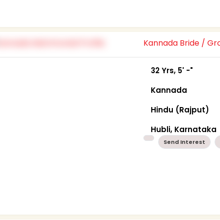
Kannada Bride / G
32 Yrs, 5' -"
Kannada
Hindu (Rajput)
Hubli, Karnataka
Send Interest