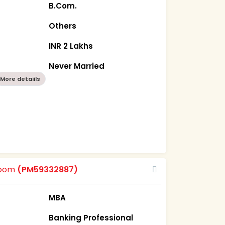
B.Com.
Others
INR 2 Lakhs
Never Married
More detaiils
room
(PM59332887)
MBA
Banking Professional