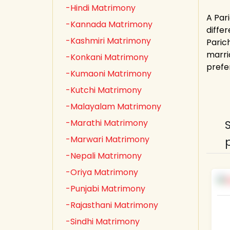
-Hindi Matrimony
A Par
-Kannada Matrimony
diffe
-Kashmiri Matrimony
Paric
marri
-Konkani Matrimony
prefe
-Kumaoni Matrimony
-Kutchi Matrimony
-Malayalam Matrimony
-Marathi Matrimony
-Marwari Matrimony
-Nepali Matrimony
-Oriya Matrimony
-Punjabi Matrimony
-Rajasthani Matrimony
-Sindhi Matrimony