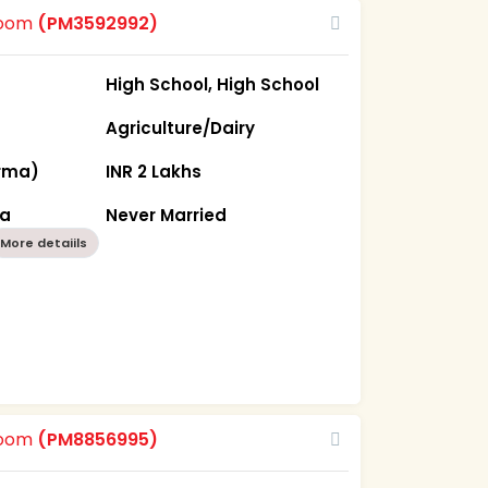
room
(PM3592992)
High School, High School
Agriculture/Dairy
rma)
INR 2 Lakhs
ka
Never Married
More detaiils
room
(PM8856995)