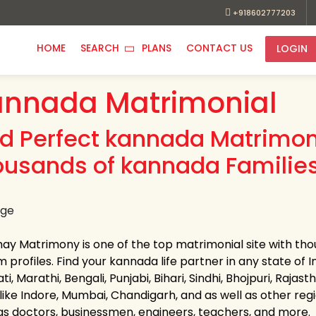
+918602777203
HOME
SEARCH
PLANS
CONTACT US
LOGIN
annada Matrimonial
nd Perfect kannada Matrimoni
ousands of kannada Families
hay Matrimony is one of the top matrimonial site with tho
profiles. Find your kannada life partner in any state of In
ti, Marathi, Bengali, Punjabi, Bihari, Sindhi, Bhojpuri, R
 like Indore, Mumbai, Chandigarh, and as well as other regi
as doctors, businessmen, engineers, teachers, and more.