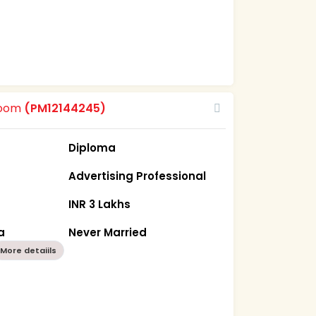
room
(PM12144245)
Diploma
Advertising Professional
INR 3 Lakhs
a
Never Married
More detaiils