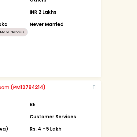
INR 2 Lakhs
aka
Never Married
More detaiils
room
(PM12784214)
BE
Customer Services
iva)
Rs. 4 - 5 Lakh