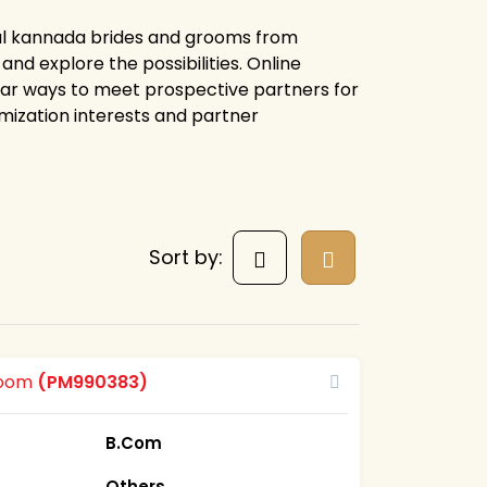
ial kannada brides and grooms from
nd explore the possibilities. Online
ar ways to meet prospective partners for
mization interests and partner
Sort by:
room
(PM990383)
B.Com
Others