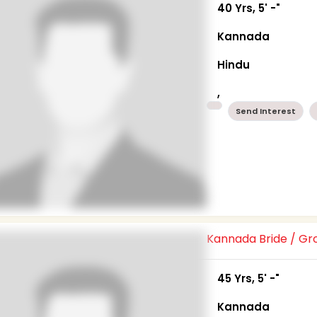
40 Yrs, 5' -"
Kannada
Hindu
,
Send Interest
Kannada Bride / G
45 Yrs, 5' -"
Kannada