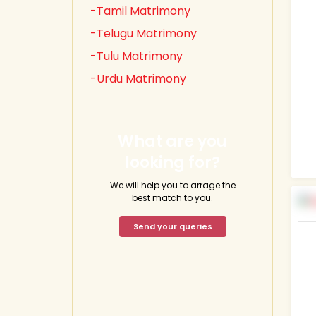
-Tamil Matrimony
-Telugu Matrimony
-Tulu Matrimony
-Urdu Matrimony
What are you
looking for?
We will help you to arrage the
best match to you.
Send your queries