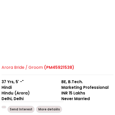
Arora Bride / Groom
(PM45921538)
37 Yrs, 5' -"
BE, B.Tech.
Hindi
Marketing Professional
Hindu (Arora)
INR 15 Lakhs
Delhi, Delhi
Never Married
Send Interest
More detaiils