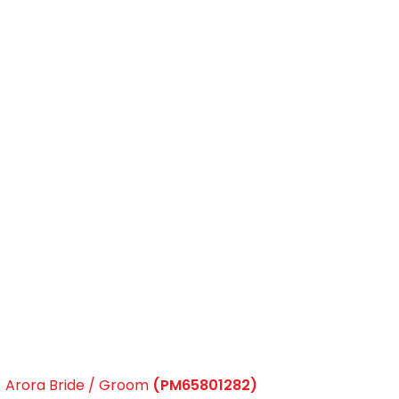
Arora Bride / Groom
(PM65801282)