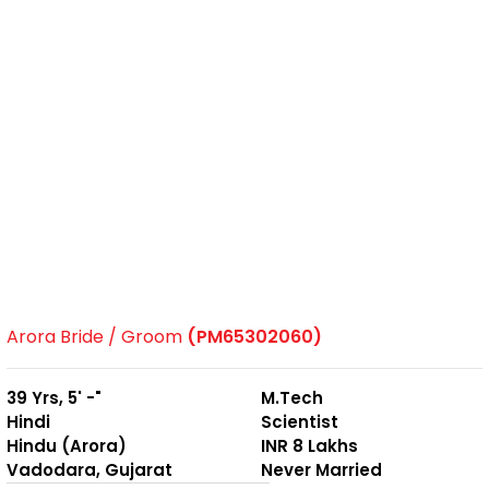
Arora Bride / Groom
(PM65302060)
39 Yrs, 5' -"
M.Tech
Hindi
Scientist
Hindu (Arora)
INR 8 Lakhs
Vadodara, Gujarat
Never Married