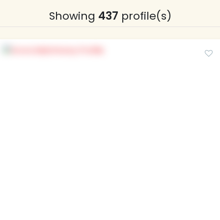
Showing
437
profile(s)