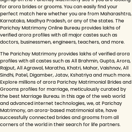
for arora brides or grooms. You can easily find your
perfect match here whether you are from Maharashtra,
Karnataka, Madhya Pradesh, or any of the states. The
Parichay Matrimony Online Bureau provides lakhs of
verified arora profiles with all major castes such as
doctors, businessmen, engineers, teachers, and more.
The Parichay Matrimony provides lakhs of verified arora
profiles with all castes such as All Brahmin, Gupta, Arora,
Rajput, All Agrawal, Maratha, Khatri, Mahar, Vaishnav, All
Sindhi, Patel, Digamber, Jatav, Kshatriya and much more.
Explore millions of arora Parichay Matrimonial Brides and
Grooms profiles for marriage, meticulously curated by
the best Marriage Bureau. In this age of the web world
and advanced internet technologies, we, at Parichay
Matrimony, an arora-based matrimonial site, have
successfully connected brides and grooms from all
corners of the world in their search for life partners.