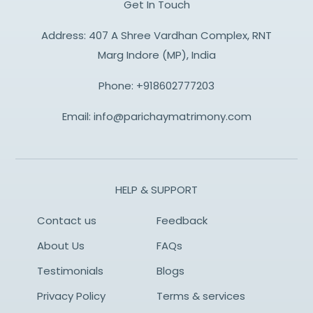
Get In Touch
Address: 407 A Shree Vardhan Complex, RNT
Marg Indore (MP), India
Phone:
+918602777203
Email:
info@parichaymatrimony.com
HELP & SUPPORT
Contact us
Feedback
About Us
FAQs
Testimonials
Blogs
Privacy Policy
Terms & services