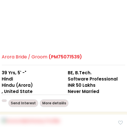
Arora Bride / Groom
(PM75071539)
39 Yrs, 5' -"
BE, B.Tech.
Hindi
Software Professional
Hindu (Arora)
INR 50 Lakhs
, United State
Never Married
Send Interest
More detaiils