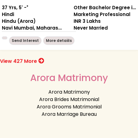
37 Yrs, 5' -"
Other Bachelor Degree in Engineering / Computers
Hindi
Marketing Professional
Hindu (Arora)
INR 3 Lakhs
Navi Mumbai, Maharashtra
Never Married
Send Interest
More detaiils
View 427 More
Arora Matrimony
Arora Matrimony
Arora Brides Matrimonial
Arora Grooms Matrimonial
Arora Marriage Bureau