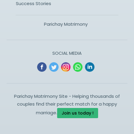
Success Stories
Parichay Matrimony
SOCIAL MEDIA
Parichay Matrimony Site - Helping thousands of
couples find their perfect match for a happy
marriage.
Join us today !