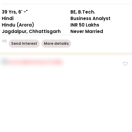
39 Yrs, 6' -"
BE, B.Tech.
Hindi
Business Analyst
Hindu (Arora)
INR 50 Lakhs
Jagdalpur, Chhattisgarh
Never Married
Send Interest
More detaiils