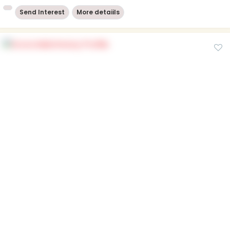
Send Interest
More detaiils