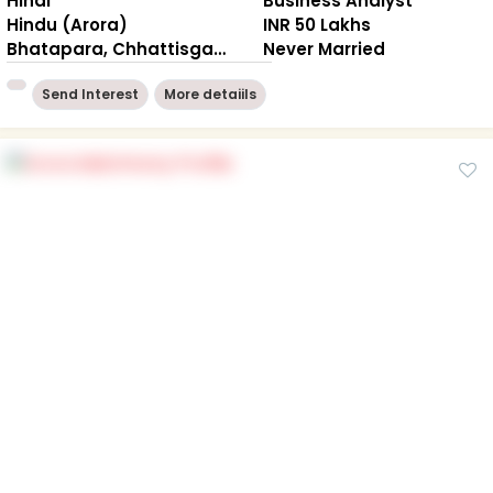
Hindi
Business Analyst
Hindu (Arora)
INR 50 Lakhs
Bhatapara, Chhattisgarh
Never Married
Send Interest
More detaiils