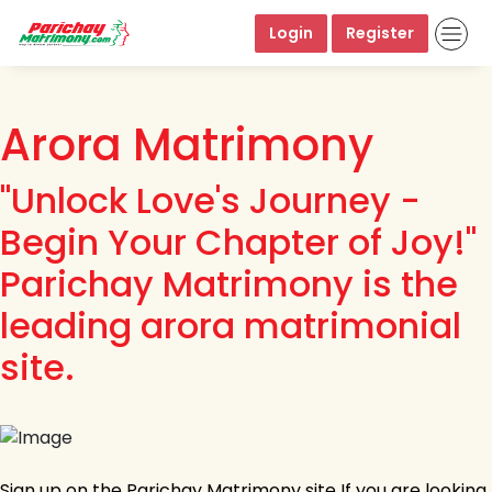
Login
Register
Arora Matrimony
"Unlock Love's Journey -
Begin Your Chapter of Joy!"
Parichay Matrimony is the
leading arora matrimonial
site.
Sign up on the Parichay Matrimony site If you are looking