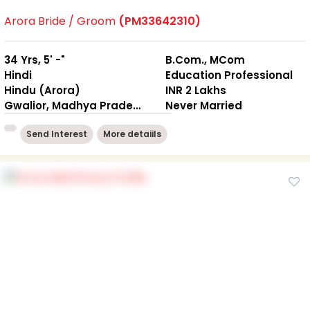
Arora Bride / Groom
(PM33642310)
34 Yrs, 5' -"
B.Com., MCom
Hindi
Education Professional
Hindu (Arora)
INR 2 Lakhs
Gwalior, Madhya Pradesh
Never Married
Send Interest
More detaiils