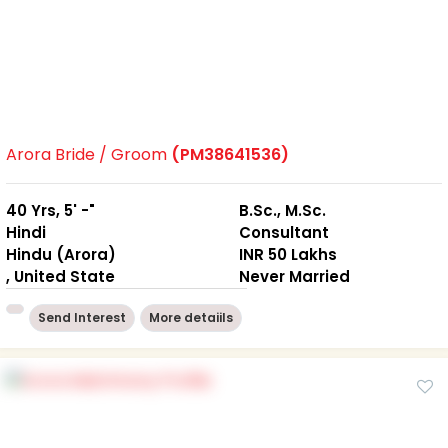
Arora Bride / Groom
(PM38641536)
40 Yrs, 5' -"
B.Sc., M.Sc.
Hindi
Consultant
Hindu (Arora)
INR 50 Lakhs
, United State
Never Married
Send Interest
More detaiils