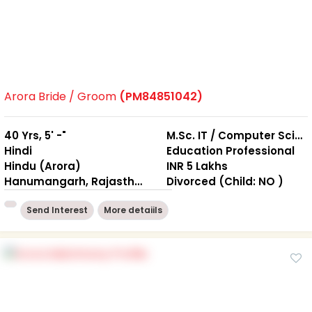
Arora Bride / Groom
(PM84851042)
40 Yrs, 5' -"
M.Sc. IT / Computer Science, B.Ed.
Hindi
Education Professional
Hindu (Arora)
INR 5 Lakhs
Hanumangarh, Rajasthan
Divorced (Child: NO )
Send Interest
More detaiils