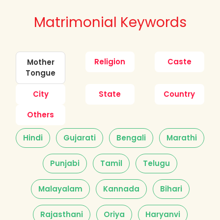
Matrimonial Keywords
Religion
Caste
Mother
Tongue
City
State
Country
Others
Hindi
Gujarati
Bengali
Marathi
Punjabi
Tamil
Telugu
Malayalam
Kannada
Bihari
Rajasthani
Oriya
Haryanvi