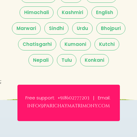
Himachali
Kashmiri
English
Marwari
Sindhi
Urdu
Bhojpuri
Chatisgarhi
Kumaoni
Kutchi
Nepali
Tulu
Konkani
;
Free support:
Email:
+918602777203 |
info@parichaymatrimony.com