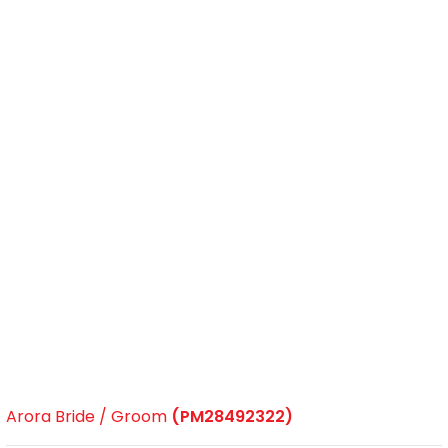
Arora Bride / Groom
(PM28492322)