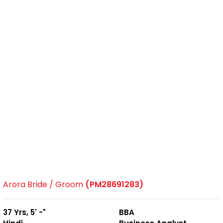
Arora Bride / Groom
(PM28691283)
37 Yrs, 5' -"
BBA