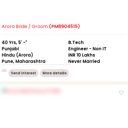
Arora Bride / Groom
(PM8904515)
40 Yrs, 5' -"
B.Tech
Punjabi
Engineer - Non IT
Hindu (Arora)
INR 10 Lakhs
Pune, Maharashtra
Never Married
Send Interest
More detaiils