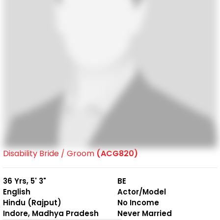
Disability Bride / Groom
(ACG820)
36 Yrs, 5' 3"
BE
English
Actor/Model
Hindu (Rajput)
No Income
Indore, Madhya Pradesh
Never Married