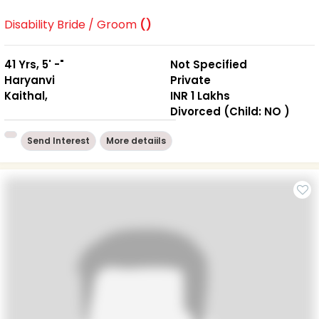
Disability Bride / Groom
()
41 Yrs, 5' -"
Not Specified
Haryanvi
Private
Kaithal,
INR 1 Lakhs
Divorced (Child: NO )
Send Interest
More detaiils