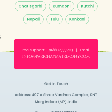
Chatisgarhi
Kumaoni
Kutchi
Nepali
Tulu
Konkani
;
Free support:
Email:
+918602777203 |
info@parichaymatrimony.com
Get In Touch
Address: 407 A Shree Vardhan Complex, RNT
Marg Indore (MP), India