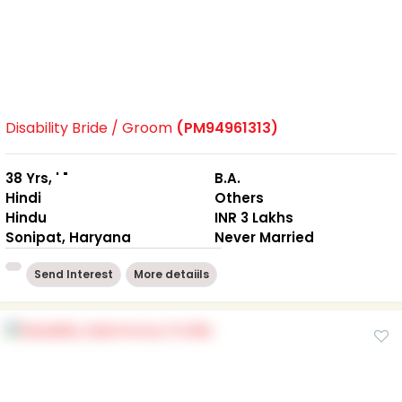
Disability Bride / Groom
(PM94961313)
38 Yrs, ' "
B.A.
Hindi
Others
Hindu
INR 3 Lakhs
Sonipat, Haryana
Never Married
Send Interest
More detaiils