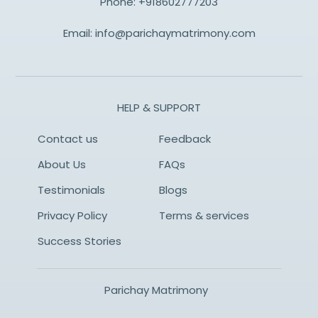
Phone:
+918602777203
Email:
info@parichaymatrimony.com
HELP & SUPPORT
Contact us
Feedback
About Us
FAQs
Testimonials
Blogs
Privacy Policy
Terms & services
Success Stories
Parichay Matrimony