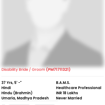
Disability Bride / Groom
(PM71711321)
37 Yrs, 5' -"
B.A.M.S.
Hindi
Healthcare Professional
Hindu (Brahmin)
INR 18 Lakhs
Umaria, Madhya Pradesh
Never Married