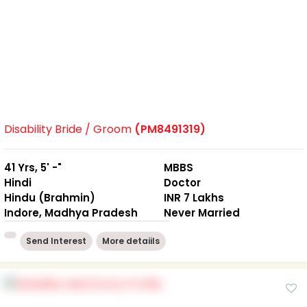
Disability Bride / Groom
(PM8491319)
41 Yrs, 5' -"
MBBS
Hindi
Doctor
Hindu (Brahmin)
INR 7 Lakhs
Indore, Madhya Pradesh
Never Married
Send Interest
More detaiils