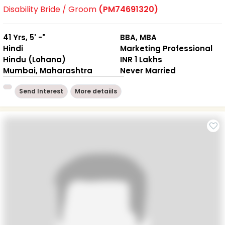
Disability Bride / Groom
(PM74691320)
41 Yrs, 5' -"
BBA, MBA
Hindi
Marketing Professional
Hindu (Lohana)
INR 1 Lakhs
Mumbai, Maharashtra
Never Married
Send Interest
More detaiils