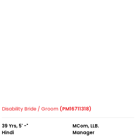
Disability Bride / Groom
(PM16711318)
39 Yrs, 5' -"
MCom, LLB.
Hindi
Manager