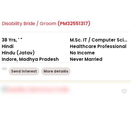
Disability Bride / Groom
(PM32551317)
38 Yrs, ' "
M.Sc. IT / Computer Science
Hindi
Healthcare Professional
Hindu (Jatav)
No Income
Indore, Madhya Pradesh
Never Married
Send Interest
More detaiils