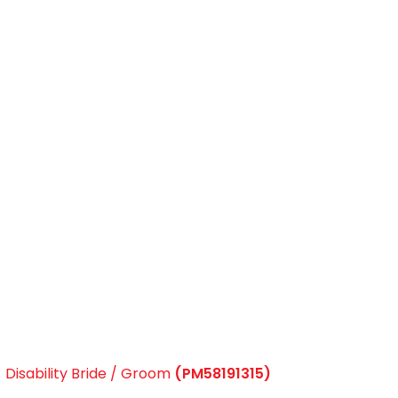
Disability Bride / Groom
(PM58191315)