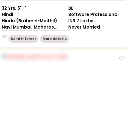
32 Yrs, 5' -"
BE
Hindi
Software Professional
Hindu (Brahmin-Maithil)
INR 7 Lakhs
Navi Mumbai, Maharashtra
Never Married
Send Interest
More detaiils