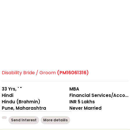
Disability Bride / Groom
(PM16061316)
33 Yrs, ' "
MBA
Hindi
Financial Services/Accounting
Hindu (Brahmin)
INR 5 Lakhs
Pune, Maharashtra
Never Married
Send Interest
More detaiils