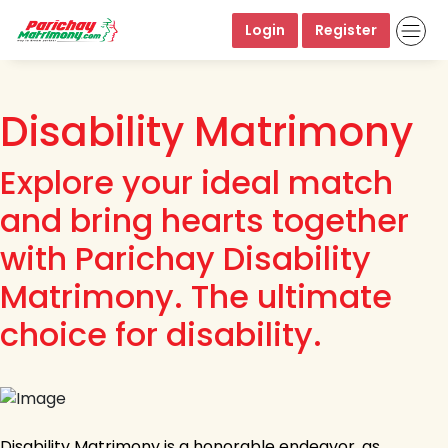
Login
Register
Disability Matrimony
Explore your ideal match
and bring hearts together
with Parichay Disability
Matrimony. The ultimate
choice for disability.
Disability Matrimony is a honorable endeavor, as