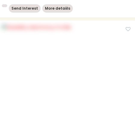
Send Interest
More detaiils