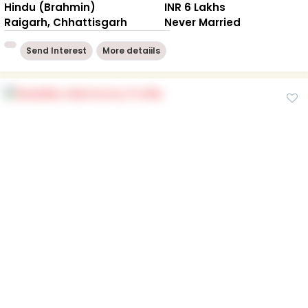
Hindu (Brahmin)
INR 6 Lakhs
Raigarh, Chhattisgarh
Never Married
Send Interest
More detaiils