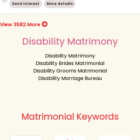
Send Interest
More detaiils
View 3582 More
Disability Matrimony
Disability Matrimony
Disability Brides Matrimonial
Disability Grooms Matrimonial
Disability Marriage Bureau
Matrimonial Keywords