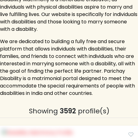
individuals with physical disabilities aspire to marry and
live fulfilling lives. Our website is specifically for individuals
with disabilities and those looking to marry someone
with a disability.
We are dedicated to building a fully free and secure
platform that allows individuals with disabilities, their
families, and friends to connect with individuals who are
interested in marrying someone with a disability, all with
the goal of finding the perfect life partner. Parichay
Disability is a matrimonial portal designed to meet the
accommodate the special requirements of people with
disabilities in India and other countries.
Showing
3592
profile(s)