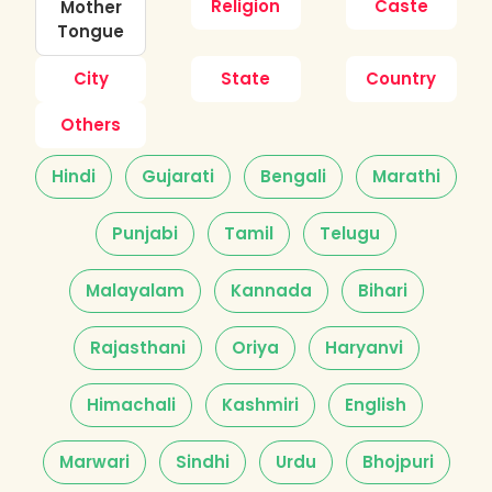
Religion
Caste
Mother
Tongue
City
State
Country
Others
Hindi
Gujarati
Bengali
Marathi
Punjabi
Tamil
Telugu
Malayalam
Kannada
Bihari
Rajasthani
Oriya
Haryanvi
Himachali
Kashmiri
English
Marwari
Sindhi
Urdu
Bhojpuri