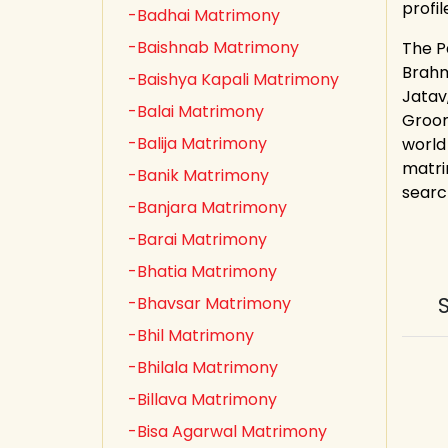
profi
-Badhai Matrimony
-Baishnab Matrimony
The P
Brahmi
-Baishya Kapali Matrimony
Jatav
-Balai Matrimony
Groom
-Balija Matrimony
world
matri
-Banik Matrimony
search
-Banjara Matrimony
-Barai Matrimony
-Bhatia Matrimony
-Bhavsar Matrimony
-Bhil Matrimony
-Bhilala Matrimony
-Billava Matrimony
-Bisa Agarwal Matrimony