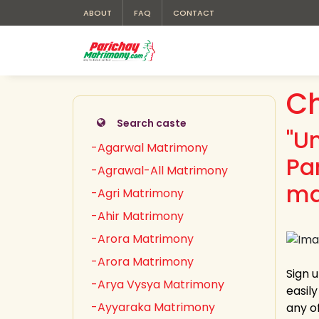
ABOUT
FAQ
CONTACT
C
Search caste
"U
-Agarwal Matrimony
Pa
-Agrawal-All Matrimony
ma
-Agri Matrimony
-Ahir Matrimony
-Arora Matrimony
-Arora Matrimony
Sign 
-Arya Vysya Matrimony
easil
-Ayyaraka Matrimony
any o