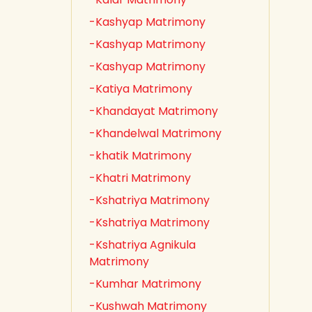
-Kashyap Matrimony
-Kashyap Matrimony
-Kashyap Matrimony
-Katiya Matrimony
-Khandayat Matrimony
-Khandelwal Matrimony
-khatik Matrimony
-Khatri Matrimony
-Kshatriya Matrimony
-Kshatriya Matrimony
-Kshatriya Agnikula
Matrimony
-Kumhar Matrimony
-Kushwah Matrimony