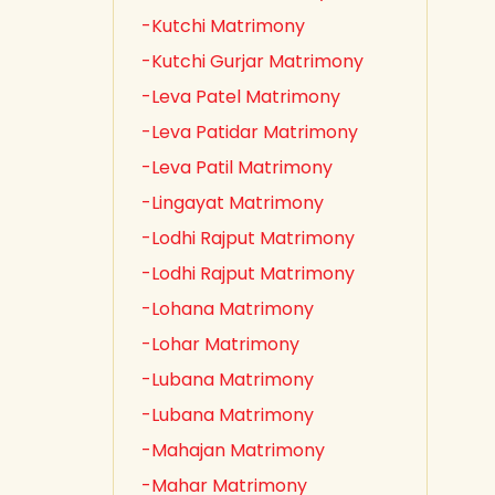
-Kutchi Matrimony
-Kutchi Gurjar Matrimony
-Leva Patel Matrimony
-Leva Patidar Matrimony
-Leva Patil Matrimony
-Lingayat Matrimony
-Lodhi Rajput Matrimony
-Lodhi Rajput Matrimony
-Lohana Matrimony
-Lohar Matrimony
-Lubana Matrimony
-Lubana Matrimony
-Mahajan Matrimony
-Mahar Matrimony