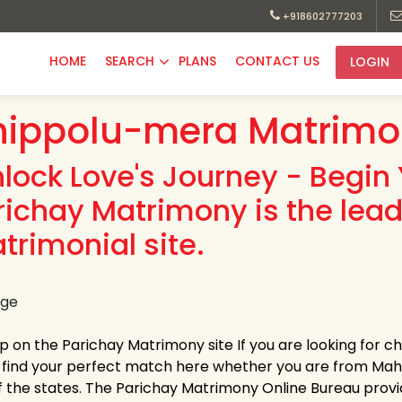
+918602777203
HOME
SEARCH
PLANS
CONTACT US
LOGIN
hippolu-mera Matrimo
nlock Love's Journey - Begin 
richay Matrimony is the lea
trimonial site.
up on the Parichay Matrimony site If you are looking for 
y find your perfect match here whether you are from Ma
f the states. The Parichay Matrimony Online Bureau provi