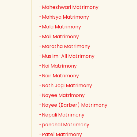
-Maheshwari Matrimony
-Mahisya Matrimony
-Mala Matrimony
-Mali Matrimony
-Maratha Matrimony
-Muslim-All Matrimony
-Nai Matrimony
-Nair Matrimony
-Nath Jogi Matrimony
-Nayee Matrimony
-Nayee (Barber) Matrimony
-Nepali Matrimony
-panchal Matrimony
-Patel Matrimony