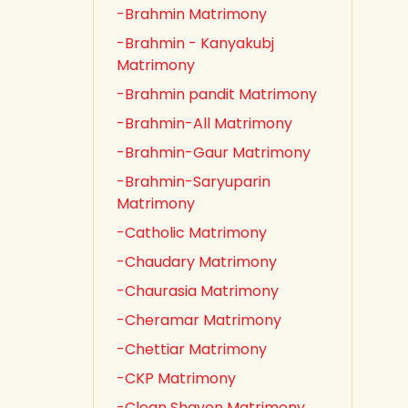
-Brahmin Matrimony
-Brahmin - Kanyakubj
Matrimony
-Brahmin pandit Matrimony
-Brahmin-All Matrimony
-Brahmin-Gaur Matrimony
-Brahmin-Saryuparin
Matrimony
-Catholic Matrimony
-Chaudary Matrimony
-Chaurasia Matrimony
-Cheramar Matrimony
-Chettiar Matrimony
-CKP Matrimony
-Clean Shaven Matrimony