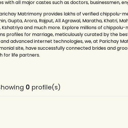
les with all major castes such as doctors, businessmen, e
arichay Matrimony provides lakhs of verified chippolu-mera
n, Gupta, Arora, Rajput, All Agrawal, Maratha, Khatri, Maha
, Kshatriya and much more. Explore millions of chippolu-
s profiles for marriage, meticulously curated by the best
 and advanced internet technologies, we, at Parichay M
monial site, have successfully connected brides and groom
 for life partners.
Showing
0
profile(s)