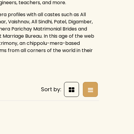
ngineers, teachers, and more.
 profiles with all castes such as All
r, Vaishnav, All Sindhi, Patel, Digamber,
mera Parichay Matrimonial Brides and
 Marriage Bureau. In this age of the web
atrimony, an chippolu-mera-based
s from all corners of the world in their
Sort by: