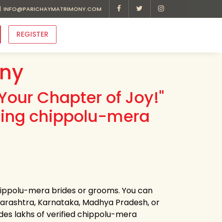
INFO@PARICHAYMATRIMONY.COM
REGISTER
ny
Your Chapter of Joy!"
ding chippolu-mera
chippolu-mera brides or grooms. You can
harashtra, Karnataka, Madhya Pradesh, or
des lakhs of verified chippolu-mera