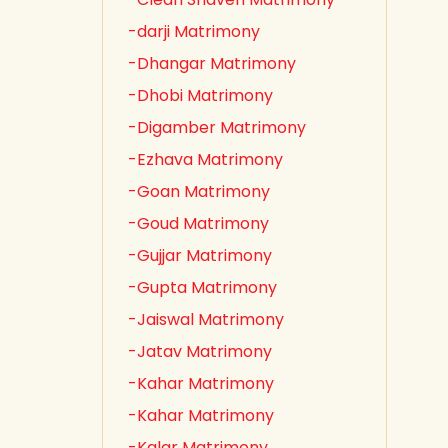
-darji Matrimony
-Dhangar Matrimony
-Dhobi Matrimony
-Digamber Matrimony
-Ezhava Matrimony
-Goan Matrimony
-Goud Matrimony
-Gujjar Matrimony
-Gupta Matrimony
-Jaiswal Matrimony
-Jatav Matrimony
-Kahar Matrimony
-Kahar Matrimony
-Kalar Matrimony