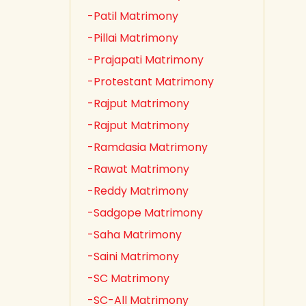
-Patil Matrimony
-Pillai Matrimony
-Prajapati Matrimony
-Protestant Matrimony
-Rajput Matrimony
-Rajput Matrimony
-Ramdasia Matrimony
-Rawat Matrimony
-Reddy Matrimony
-Sadgope Matrimony
-Saha Matrimony
-Saini Matrimony
-SC Matrimony
-SC-All Matrimony