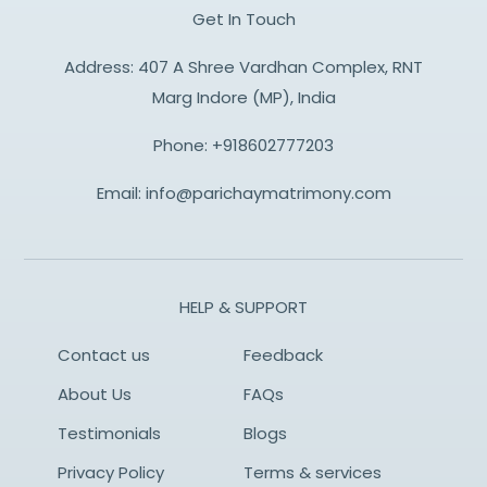
Get In Touch
Address: 407 A Shree Vardhan Complex, RNT
Marg Indore (MP), India
Phone:
+918602777203
Email:
info@parichaymatrimony.com
HELP & SUPPORT
Contact us
Feedback
About Us
FAQs
Testimonials
Blogs
Privacy Policy
Terms & services