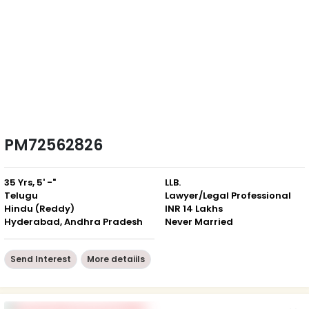
PM72562826
35 Yrs, 5' -"
LLB.
Telugu
Lawyer/Legal Professional
Hindu (Reddy)
INR 14 Lakhs
Hyderabad, Andhra Pradesh
Never Married
Send Interest
More detaiils