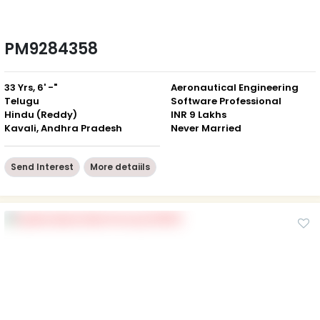
PM9284358
33 Yrs, 6' -"
Aeronautical Engineering
Telugu
Software Professional
Hindu (Reddy)
INR 9 Lakhs
Kavali, Andhra Pradesh
Never Married
Send Interest
More detaiils