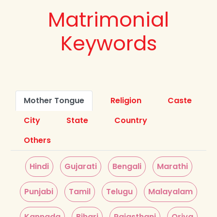
Matrimonial
Keywords
Mother Tongue
Religion
Caste
City
State
Country
Others
Hindi
Gujarati
Bengali
Marathi
Punjabi
Tamil
Telugu
Malayalam
Kannada
Bihari
Rajasthani
Oriya