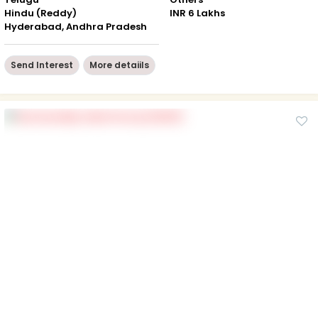
Hindu (Reddy)
INR 6 Lakhs
Hyderabad, Andhra Pradesh
Send Interest
More detaiils