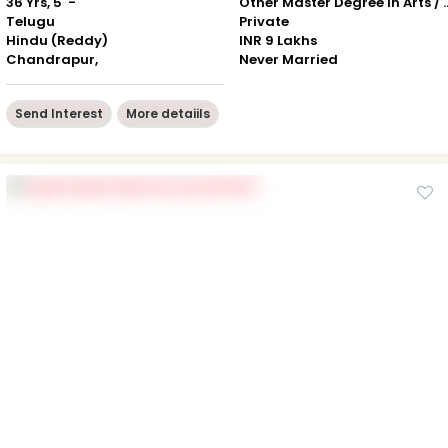
36 Yrs, 5' -"
Other Master Degree in Art
Telugu
Private
Hindu (Reddy)
INR 9 Lakhs
Chandrapur,
Never Married
Send Interest
More detaiils