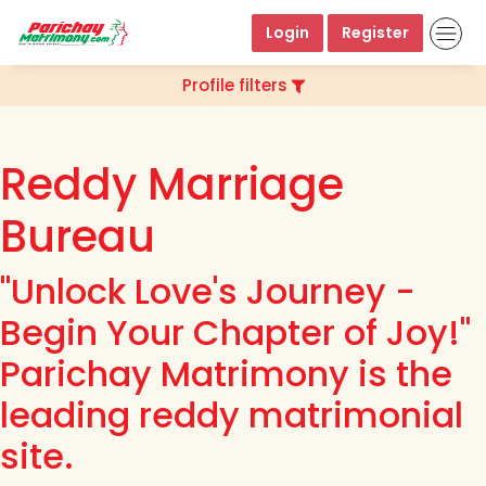
Login
Register
Profile filters
Reddy Marriage
Bureau
"Unlock Love's Journey -
Begin Your Chapter of Joy!"
Parichay Matrimony is the
leading reddy matrimonial
site.