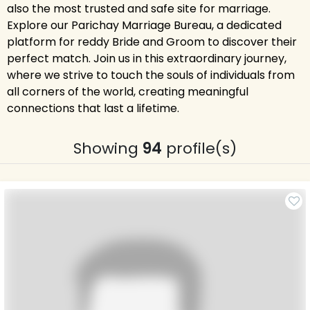
also the most trusted and safe site for marriage.
Explore our Parichay Marriage Bureau, a dedicated
platform for reddy Bride and Groom to discover their
perfect match. Join us in this extraordinary journey,
where we strive to touch the souls of individuals from
all corners of the world, creating meaningful
connections that last a lifetime.
Showing
94
profile(s)