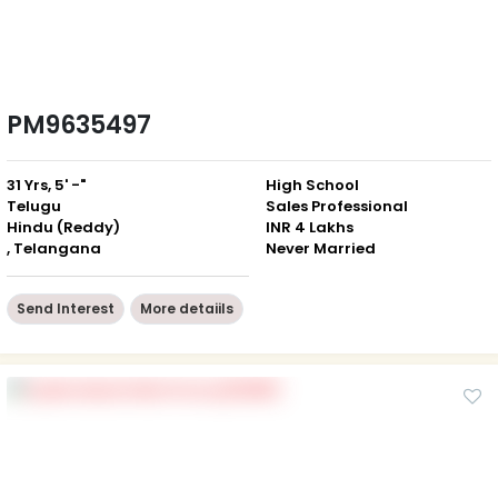
PM9635497
31 Yrs, 5' -"
High School
Telugu
Sales Professional
Hindu (Reddy)
INR 4 Lakhs
, Telangana
Never Married
Send Interest
More detaiils