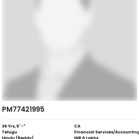
PM77421995
36 Yrs, 5' -"
CA
Telugu
Financial Services/Accountin
Hindu (Reddy)
INR 6 Lakhs