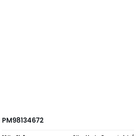
PM98134672