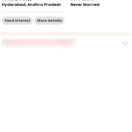
Hyderabad, Andhra Pradesh
Never Married
Send Interest
More detaiils