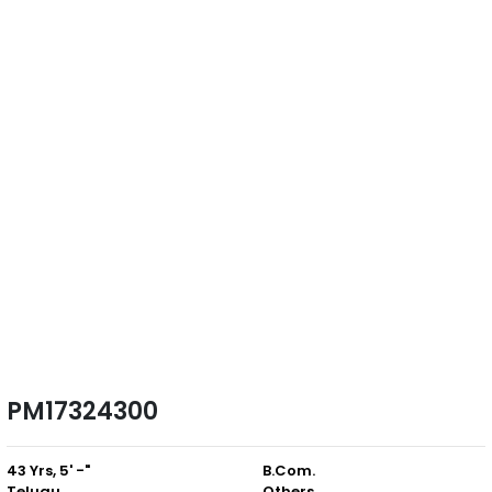
PM17324300
43 Yrs, 5' -"
B.Com.
Telugu
Others