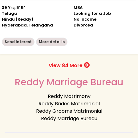
39 Yrs, 5' 5"
MBA
Telugu
Looking for a Job
Hindu (Reddy)
No Income
Hyderabad, Telangana
Divorced
Send Interest
More detaiils
View 84 More
Reddy Marriage Bureau
Reddy Matrimony
Reddy Brides Matrimonial
Reddy Grooms Matrimonial
Reddy Marriage Bureau