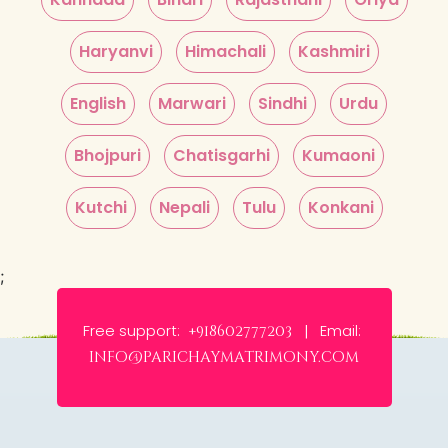
Haryanvi
Himachali
Kashmiri
English
Marwari
Sindhi
Urdu
Bhojpuri
Chatisgarhi
Kumaoni
Kutchi
Nepali
Tulu
Konkani
;
Free support:
Email:
+918602777203 |
info@parichaymatrimony.com