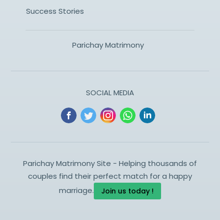
Success Stories
Parichay Matrimony
SOCIAL MEDIA
Parichay Matrimony Site - Helping thousands of
couples find their perfect match for a happy
marriage.
Join us today !