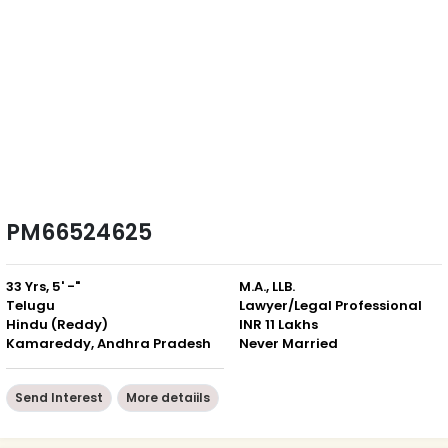
PM66524625
33 Yrs, 5' -"
M.A., LLB.
Telugu
Lawyer/Legal Professional
Hindu (Reddy)
INR 11 Lakhs
Kamareddy, Andhra Pradesh
Never Married
Send Interest
More detaiils