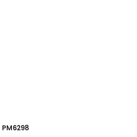
PM6298