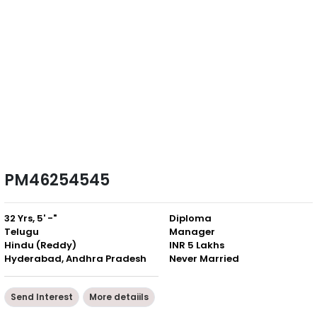
PM46254545
32 Yrs, 5' -"
Diploma
Telugu
Manager
Hindu (Reddy)
INR 5 Lakhs
Hyderabad, Andhra Pradesh
Never Married
Send Interest
More detaiils