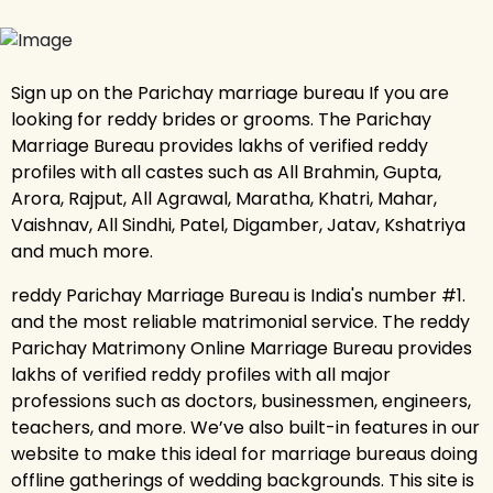
Sign up on the Parichay marriage bureau If you are
looking for reddy brides or grooms. The Parichay
Marriage Bureau provides lakhs of verified reddy
profiles with all castes such as All Brahmin, Gupta,
Arora, Rajput, All Agrawal, Maratha, Khatri, Mahar,
Vaishnav, All Sindhi, Patel, Digamber, Jatav, Kshatriya
and much more.
reddy Parichay Marriage Bureau is India's number #1.
and the most reliable matrimonial service. The reddy
Parichay Matrimony Online Marriage Bureau provides
lakhs of verified reddy profiles with all major
professions such as doctors, businessmen, engineers,
teachers, and more. We’ve also built-in features in our
website to make this ideal for marriage bureaus doing
offline gatherings of wedding backgrounds. This site is