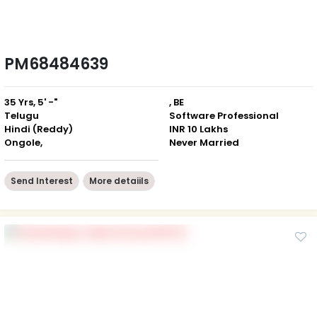
PM68484639
35 Yrs, 5' -"
, BE
Telugu
Software Professional
Hindi (Reddy)
INR 10 Lakhs
Ongole,
Never Married
Send Interest
More detaiils