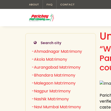
ABOUT
FAQ
CONTACT
Un
Search city
“W
-Ahmadnagar Matrimony
Pa
-Akola Matrimony
co
-Aurangabad Matrimony
-Bhandara Matrimony
-Malegaon Matrimony
-Nagpur Matrimony
Paric
-Nashik Matrimony
verifi
-Navi Mumbai Matrimony
caste 