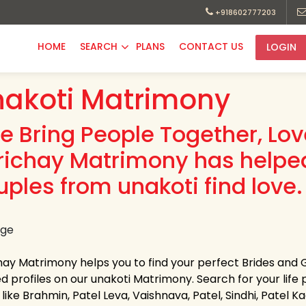
+918602777203
HOME
SEARCH
PLANS
CONTACT US
LOGIN
akoti Matrimony
e Bring People Together, Lo
richay Matrimony has helpe
uples from unakoti find love.
hay Matrimony helps you to find your perfect Brides and 
ed profiles on our unakoti Matrimony. Search for your life p
like Brahmin, Patel Leva, Vaishnava, Patel, Sindhi, Patel 