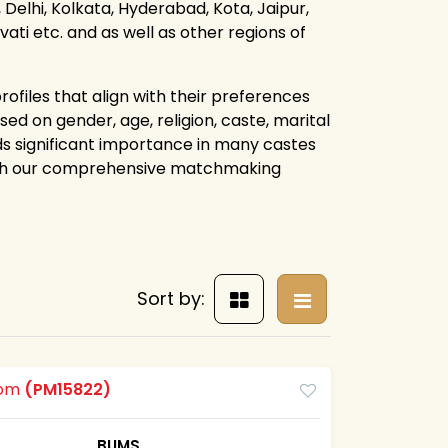
Delhi, Kolkata, Hyderabad, Kota, Jaipur,
i etc. and as well as other regions of
rofiles that align with their preferences
ed on gender, age, religion, caste, marital
lds significant importance in many castes
ough our comprehensive matchmaking
Sort by:
oom
(PM15822)
BUMS