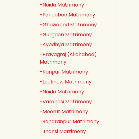
-Noida Matrimony
-Faridabad Matrimony
-Ghaziabad Matrimony
-Gurgaon Matrimony
-Ayodhya Matrimony
-Prayagraj (Allahabad)
Matrimony
-Kanpur Matrimony
-Lucknow Matrimony
-Noida Matrimony
-Varanasi Matrimony
-Meerut Matrimony
-Saharanpur Matrimony
-Jhansi Matrimony