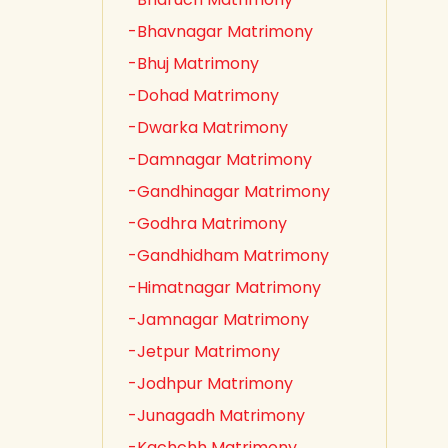
-Bhavnagar Matrimony
-Bhuj Matrimony
-Dohad Matrimony
-Dwarka Matrimony
-Damnagar Matrimony
-Gandhinagar Matrimony
-Godhra Matrimony
-Gandhidham Matrimony
-Himatnagar Matrimony
-Jamnagar Matrimony
-Jetpur Matrimony
-Jodhpur Matrimony
-Junagadh Matrimony
-Kachchh Matrimony