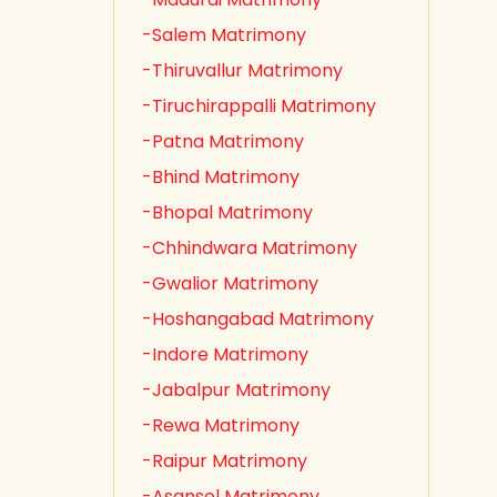
-Salem Matrimony
-Thiruvallur Matrimony
-Tiruchirappalli Matrimony
-Patna Matrimony
-Bhind Matrimony
-Bhopal Matrimony
-Chhindwara Matrimony
-Gwalior Matrimony
-Hoshangabad Matrimony
-Indore Matrimony
-Jabalpur Matrimony
-Rewa Matrimony
-Raipur Matrimony
-Asansol Matrimony