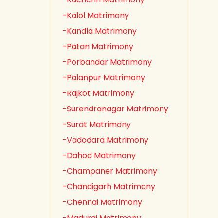
-Kalol Matrimony
-Kandla Matrimony
-Patan Matrimony
-Porbandar Matrimony
-Palanpur Matrimony
-Rajkot Matrimony
-Surendranagar Matrimony
-Surat Matrimony
-Vadodara Matrimony
-Dahod Matrimony
-Champaner Matrimony
-Chandigarh Matrimony
-Chennai Matrimony
-Madurai Matrimony