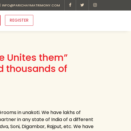
INFO@PARICHAYMATRIMONY.COM
REGISTER
ve Unites them”
d thousands of
Grooms in unakoti. We have lakhs of
artner in any state of India of a different
Kadva, Soni, Digambar, Rajput, etc. We have