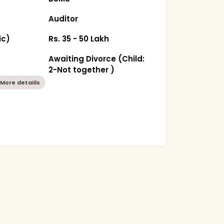
Auditor
ic)
Rs. 35 - 50 Lakh
Awaiting Divorce (Child:
2-Not together )
More detaiils