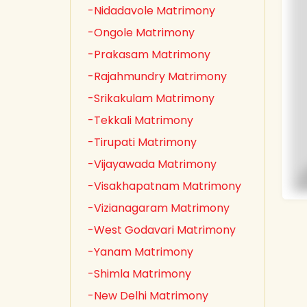
-Nidadavole Matrimony
-Ongole Matrimony
-Prakasam Matrimony
-Rajahmundry Matrimony
-Srikakulam Matrimony
-Tekkali Matrimony
-Tirupati Matrimony
-Vijayawada Matrimony
-Visakhapatnam Matrimony
-Vizianagaram Matrimony
-West Godavari Matrimony
-Yanam Matrimony
-Shimla Matrimony
-New Delhi Matrimony