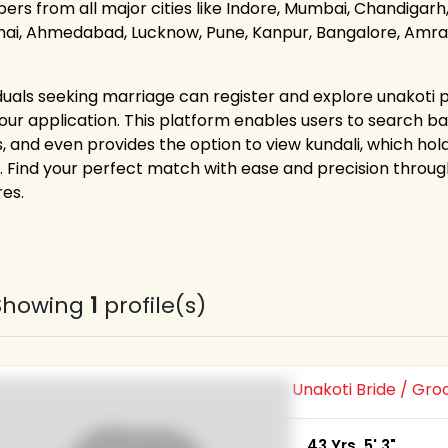
rs from all major cities like Indore, Mumbai, Chandigarh, 
ai, Ahmedabad, Lucknow, Pune, Kanpur, Bangalore, Amravat
iduals seeking marriage can register and explore unakoti p
 our application. This platform enables users to search bas
s, and even provides the option to view kundali, which ho
. Find your perfect match with ease and precision thr
res.
Showing
1
profile(s)
Unakoti Bride / Gr
43 Yrs, 5' 3"