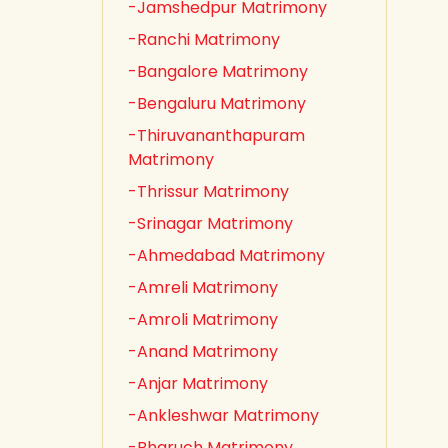
-Jamshedpur Matrimony
-Ranchi Matrimony
-Bangalore Matrimony
-Bengaluru Matrimony
-Thiruvananthapuram
Matrimony
-Thrissur Matrimony
-Srinagar Matrimony
-Ahmedabad Matrimony
-Amreli Matrimony
-Amroli Matrimony
-Anand Matrimony
-Anjar Matrimony
-Ankleshwar Matrimony
-Bharuch Matrimony