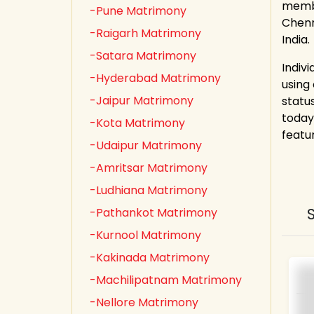
membe
-Pune Matrimony
Chenn
-Raigarh Matrimony
India.
-Satara Matrimony
Indiv
-Hyderabad Matrimony
using
-Jaipur Matrimony
statu
today
-Kota Matrimony
featu
-Udaipur Matrimony
-Amritsar Matrimony
-Ludhiana Matrimony
-Pathankot Matrimony
-Kurnool Matrimony
-Kakinada Matrimony
-Machilipatnam Matrimony
-Nellore Matrimony