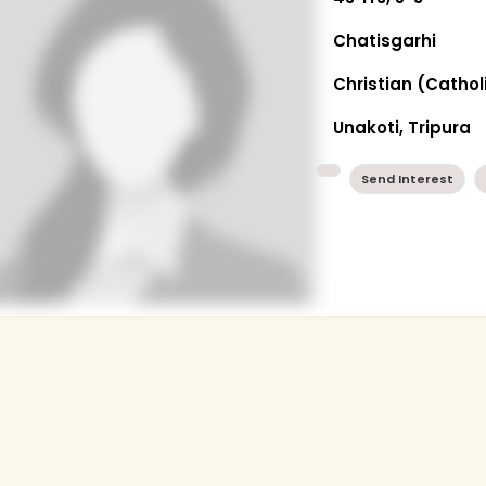
Chatisgarhi
Christian (Cathol
Unakoti, Tripura
Send Interest