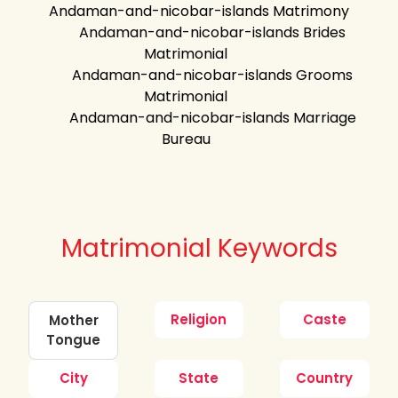
Andaman-and-nicobar-islands Matrimony
Andaman-and-nicobar-islands Brides
Matrimonial
Andaman-and-nicobar-islands Grooms
Matrimonial
Andaman-and-nicobar-islands Marriage
Bureau
Matrimonial Keywords
Religion
Caste
Mother
Tongue
City
State
Country