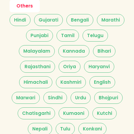
Others
Hindi
Gujarati
Bengali
Marathi
Punjabi
Tamil
Telugu
Malayalam
Kannada
Bihari
Rajasthani
Oriya
Haryanvi
Himachali
Kashmiri
English
Marwari
Sindhi
Urdu
Bhojpuri
Chatisgarhi
Kumaoni
Kutchi
Nepali
Tulu
Konkani