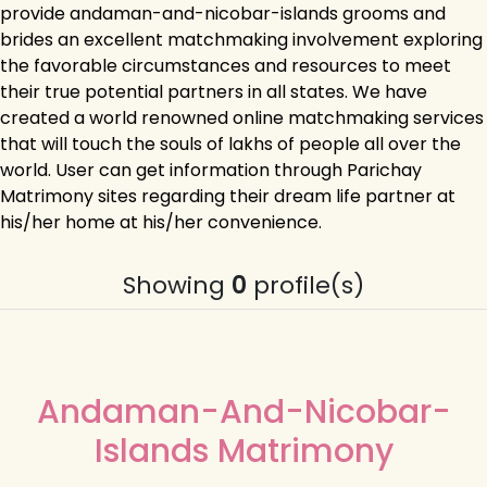
provide andaman-and-nicobar-islands grooms and
brides an excellent matchmaking involvement exploring
the favorable circumstances and resources to meet
their true potential partners in all states. We have
created a world renowned online matchmaking services
that will touch the souls of lakhs of people all over the
world. User can get information through Parichay
Matrimony sites regarding their dream life partner at
his/her home at his/her convenience.
Showing
0
profile(s)
Andaman-And-Nicobar-
Islands Matrimony