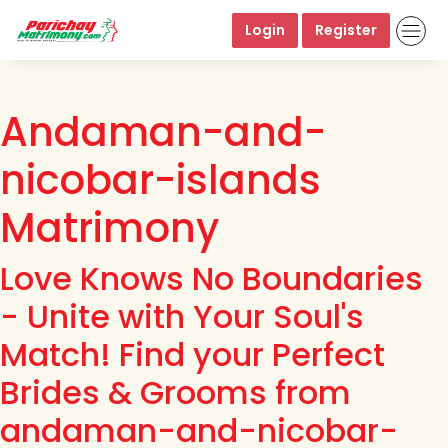
Login
Register
Andaman-and-
nicobar-islands
Matrimony
Love Knows No Boundaries
- Unite with Your Soul's
Match! Find your Perfect
Brides & Grooms from
andaman-and-nicobar-