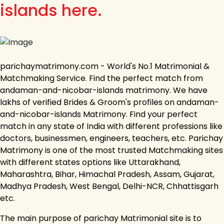
islands here.
parichaymatrimony.com - World's No.1 Matrimonial &
Matchmaking Service. Find the perfect match from
andaman-and-nicobar-islands matrimony. We have
lakhs of verified Brides & Groom's profiles on andaman-
and-nicobar-islands Matrimony. Find your perfect
match in any state of India with different professions like
doctors, businessmen, engineers, teachers, etc. Parichay
Matrimony is one of the most trusted Matchmaking sites
with different states options like Uttarakhand,
Maharashtra, Bihar, Himachal Pradesh, Assam, Gujarat,
Madhya Pradesh, West Bengal, Delhi-NCR, Chhattisgarh
etc.
The main purpose of parichay Matrimonial site is to