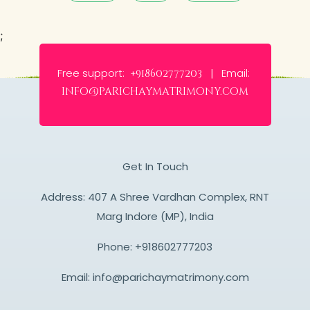
;
Free support:
Email:
+918602777203 |
info@parichaymatrimony.com
Get In Touch
Address: 407 A Shree Vardhan Complex, RNT
Marg Indore (MP), India
Phone:
+918602777203
Email:
info@parichaymatrimony.com