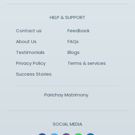
HELP & SUPPORT
Contact us
Feedback
About Us
FAQs
Testimonials
Blogs
Privacy Policy
Terms & services
Success Stories
Parichay Matrimony
SOCIAL MEDIA