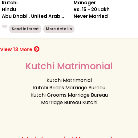
Kutchi
Manager
Hindu
Rs. 15 - 20 Lakh
Abu Dhabi , United Arab Emirates
Never Married
Send Interest
More detaiils
View 13 More
Kutchi Matrimonial
Kutchi Matrimonial
Kutchi Brides Marriage Bureau
Kutchi Grooms Marriage Bureau
Marriage Bureau Kutchi