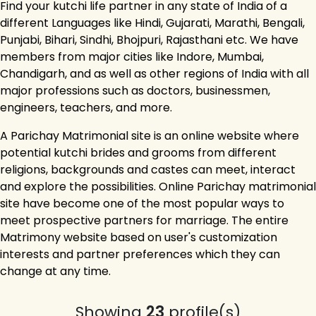
Find your kutchi life partner in any state of India of a
different Languages like Hindi, Gujarati, Marathi, Bengali,
Punjabi, Bihari, Sindhi, Bhojpuri, Rajasthani etc. We have
members from major cities like Indore, Mumbai,
Chandigarh, and as well as other regions of India with all
major professions such as doctors, businessmen,
engineers, teachers, and more.
A Parichay Matrimonial site is an online website where
potential kutchi brides and grooms from different
religions, backgrounds and castes can meet, interact
and explore the possibilities. Online Parichay matrimonial
site have become one of the most popular ways to
meet prospective partners for marriage. The entire
Matrimony website based on user's customization
interests and partner preferences which they can
change at any time.
Showing
23
profile(s)