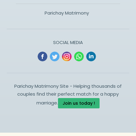
Parichay Matrimony
SOCIAL MEDIA
Parichay Matrimony Site - Helping thousands of
couples find their perfect match for a happy
marriage.
Join us today !