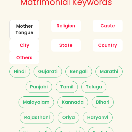
Matrimonial Keywords
Religion
Caste
Mother
Tongue
City
State
Country
Others
Hindi
Gujarati
Bengali
Marathi
Punjabi
Tamil
Telugu
Malayalam
Kannada
Bihari
Rajasthani
Oriya
Haryanvi