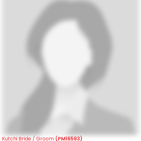
Kutchi Bride / Groom
(PM16593)