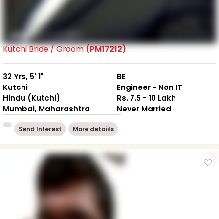
Kutchi Bride / Groom
(PM17212)
32 Yrs, 5' 1"
BE
Kutchi
Engineer - Non IT
Hindu (Kutchi)
Rs. 7.5 - 10 Lakh
Mumbai, Maharashtra
Never Married
Send Interest
More detaiils