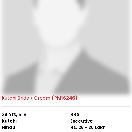
Kutchi Bride / Groom
(PM16246)
34 Yrs, 5' 8"
BBA
Kutchi
Executive
Hindu
Rs. 25 - 35 Lakh