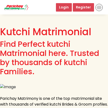
Login
Register
Kutchi Matrimonial
Find Perfect kutchi
Matrimonial here. Trusted
by thousands of kutchi
Families.
Parichay Matrimony is one of the top matrimonial site
with thousands of verified kutchi Brides & Groom profiles.