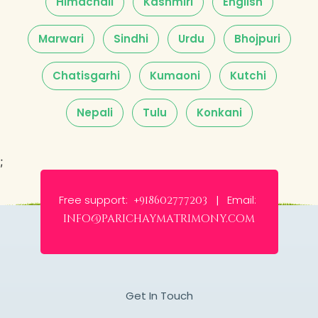
Himachali
Kashmiri
English
Marwari
Sindhi
Urdu
Bhojpuri
Chatisgarhi
Kumaoni
Kutchi
Nepali
Tulu
Konkani
;
Free support:
Email:
+918602777203 |
info@parichaymatrimony.com
Get In Touch