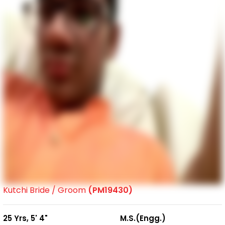
Kutchi Bride / Groom
(PM19430)
25 Yrs, 5' 4"
M.S.(Engg.)