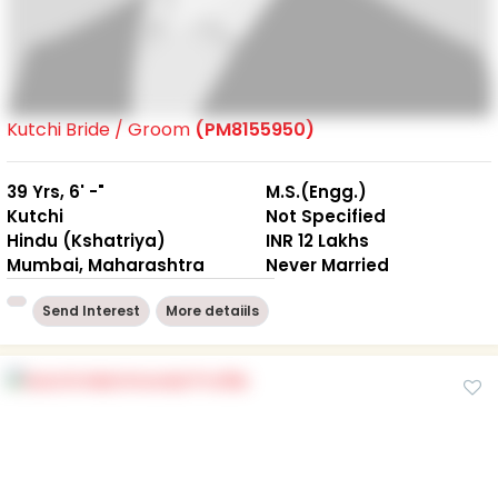
Kutchi Bride / Groom
(PM8155950)
39 Yrs, 6' -"
M.S.(Engg.)
Kutchi
Not Specified
Hindu (Kshatriya)
INR 12 Lakhs
Mumbai, Maharashtra
Never Married
Send Interest
More detaiils