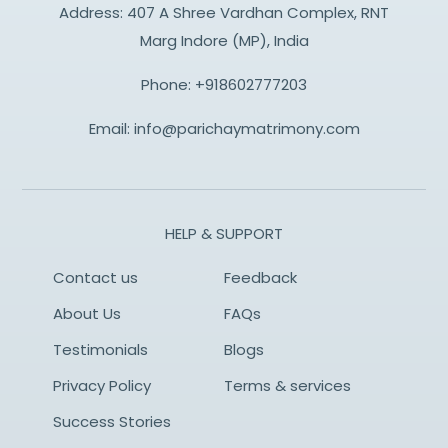
Address: 407 A Shree Vardhan Complex, RNT
Marg Indore (MP), India
Phone:
+918602777203
Email:
info@parichaymatrimony.com
HELP & SUPPORT
Contact us
Feedback
About Us
FAQs
Testimonials
Blogs
Privacy Policy
Terms & services
Success Stories