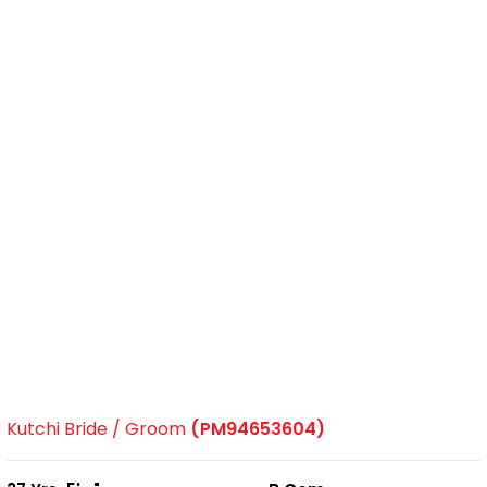
Kutchi Bride / Groom
(PM94653604)