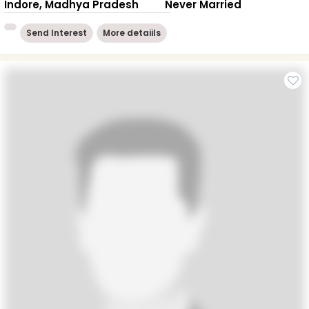
Indore, Madhya Pradesh
Never Married
Send Interest
More detaiils