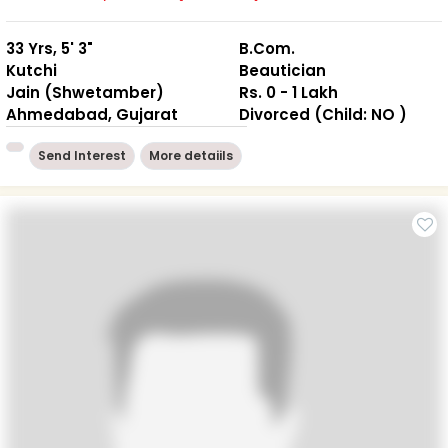
33 Yrs, 5' 3"
B.Com.
Kutchi
Beautician
Jain (Shwetamber)
Rs. 0 - 1 Lakh
Ahmedabad, Gujarat
Divorced (Child: NO )
Send Interest
More detaiils