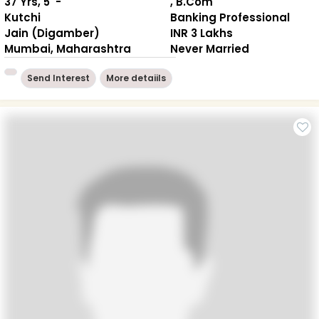
37 Yrs, 5' -"
, B.Com
Kutchi
Banking Professional
Jain (Digamber)
INR 3 Lakhs
Mumbai, Maharashtra
Never Married
Send Interest
More detaiils