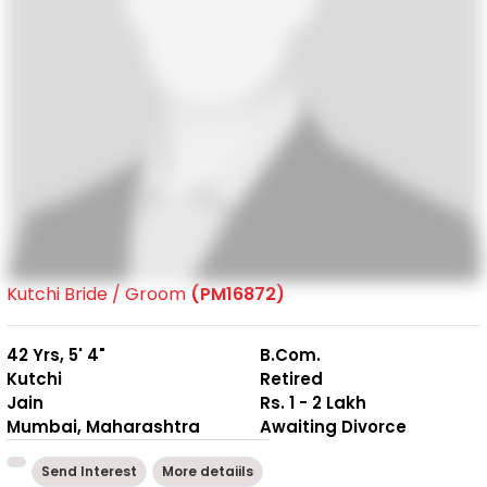
Kutchi Bride / Groom
(PM16872)
42 Yrs, 5' 4"
B.Com.
Kutchi
Retired
Jain
Rs. 1 - 2 Lakh
Mumbai, Maharashtra
Awaiting Divorce
Send Interest
More detaiils