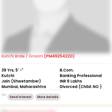
Kutchi Bride / Groom
(PM49254220)
39 Yrs, 5' -"
B.Com.
Kutchi
Banking Professional
Jain (Shwetamber)
INR 6 Lakhs
Mumbai, Maharashtra
Divorced (Child: NO )
Send Interest
More detaiils