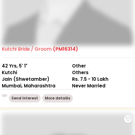
Kutchi Bride / Groom
(PM16314)
42 Yrs, 5' 1"
Other
Kutchi
Others
Jain (Shwetamber)
Rs. 7.5 - 10 Lakh
Mumbai, Maharashtra
Never Married
Send Interest
More detaiils