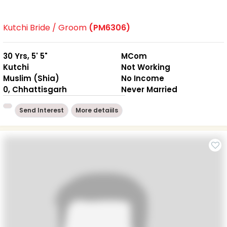
Kutchi Bride / Groom
(PM6306)
30 Yrs, 5' 5"
MCom
Kutchi
Not Working
Muslim (Shia)
No Income
0, Chhattisgarh
Never Married
Send Interest
More detaiils