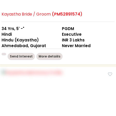
Kayastha Bride / Groom
(PM52891574)
34 Yrs, 5' -"
PGDM
Hindi
Executive
Hindu (Kayastha)
INR 3 Lakhs
Ahmedabad, Gujarat
Never Married
Send Interest
More detaiils