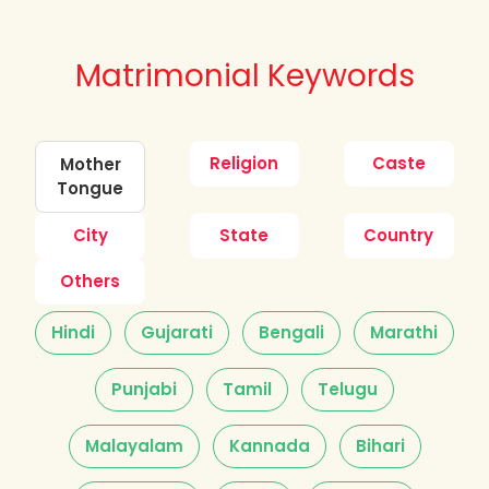
Matrimonial Keywords
Religion
Caste
Mother
Tongue
City
State
Country
Others
Hindi
Gujarati
Bengali
Marathi
Punjabi
Tamil
Telugu
Malayalam
Kannada
Bihari