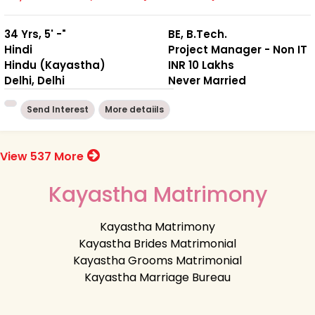
34 Yrs, 5' -"
BE, B.Tech.
Hindi
Project Manager - Non IT
Hindu (Kayastha)
INR 10 Lakhs
Delhi, Delhi
Never Married
Send Interest
More detaiils
View 537 More
Kayastha Matrimony
Kayastha Matrimony
Kayastha Brides Matrimonial
Kayastha Grooms Matrimonial
Kayastha Marriage Bureau