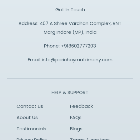
Get In Touch
Address: 407 A Shree Vardhan Complex, RNT
Marg Indore (MP), India
Phone:
+918602777203
Email:
info@parichaymatrimony.com
HELP & SUPPORT
Contact us
Feedback
About Us
FAQs
Testimonials
Blogs
Privacy Policy
Terms & services