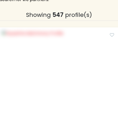
Showing
547
profile(s)