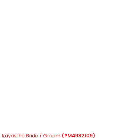
Kayastha Bride / Groom
(PM4982109)