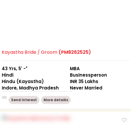
Kayastha Bride / Groom
(PM8262525)
43 Yrs, 5' -"
MBA
Hindi
Businessperson
Hindu (Kayastha)
INR 35 Lakhs
Indore, Madhya Pradesh
Never Married
Send Interest
More detaiils