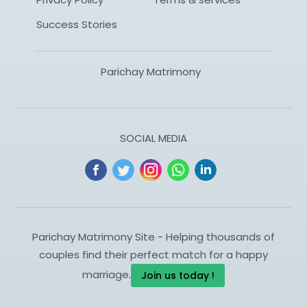
Success Stories
Parichay Matrimony
SOCIAL MEDIA
Parichay Matrimony Site - Helping thousands of
couples find their perfect match for a happy
marriage.
Join us today !