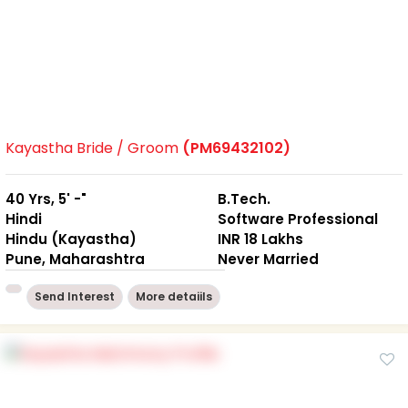
Kayastha Bride / Groom
(PM69432102)
40 Yrs, 5' -"
B.Tech.
Hindi
Software Professional
Hindu (Kayastha)
INR 18 Lakhs
Pune, Maharashtra
Never Married
Send Interest
More detaiils