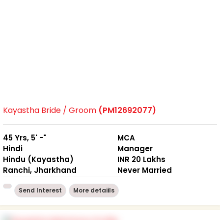
Kayastha Bride / Groom
(PM12692077)
45 Yrs, 5' -"
MCA
Hindi
Manager
Hindu (Kayastha)
INR 20 Lakhs
Ranchi, Jharkhand
Never Married
Send Interest
More detaiils