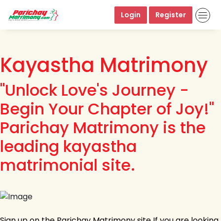
Login
Register
Kayastha Matrimony
"Unlock Love's Journey -
Begin Your Chapter of Joy!"
Parichay Matrimony is the
leading kayastha
matrimonial site.
Sign up on the Parichay Matrimony site If you are looking