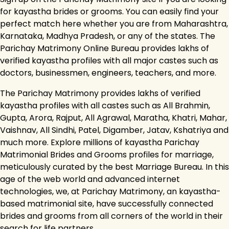
for kayastha brides or grooms. You can easily find your
perfect match here whether you are from Maharashtra,
Karnataka, Madhya Pradesh, or any of the states. The
Parichay Matrimony Online Bureau provides lakhs of
verified kayastha profiles with all major castes such as
doctors, businessmen, engineers, teachers, and more.
The Parichay Matrimony provides lakhs of verified
kayastha profiles with all castes such as All Brahmin,
Gupta, Arora, Rajput, All Agrawal, Maratha, Khatri, Mahar,
Vaishnav, All Sindhi, Patel, Digamber, Jatav, Kshatriya and
much more. Explore millions of kayastha Parichay
Matrimonial Brides and Grooms profiles for marriage,
meticulously curated by the best Marriage Bureau. In this
age of the web world and advanced internet
technologies, we, at Parichay Matrimony, an kayastha-
based matrimonial site, have successfully connected
brides and grooms from all corners of the world in their
search for life partners.