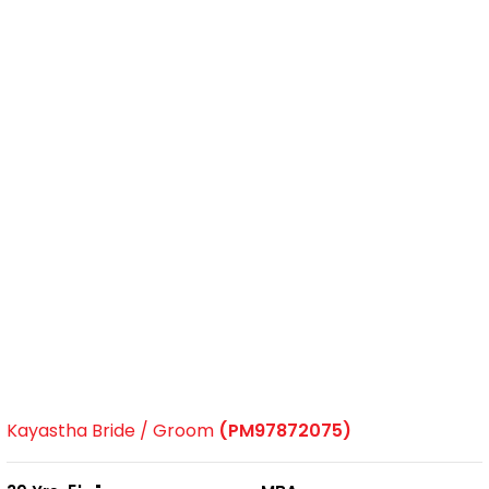
Kayastha Bride / Groom
(PM97872075)