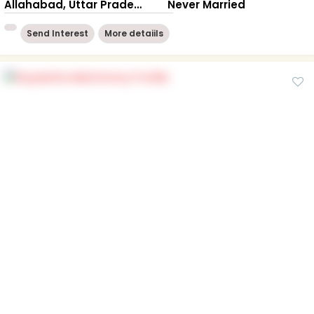
Allahabad, Uttar Pradesh
Never Married
Send Interest
More detaiils