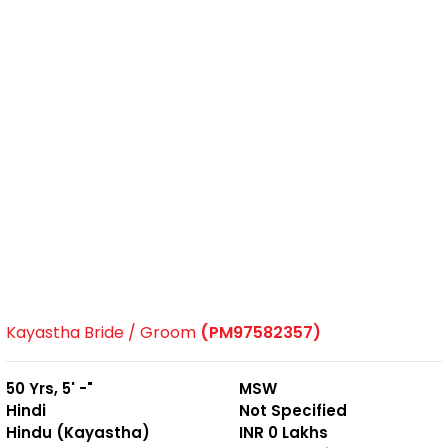
Kayastha Bride / Groom
(PM97582357)
50 Yrs, 5' -"
MSW
Hindi
Not Specified
Hindu (Kayastha)
INR 0 Lakhs