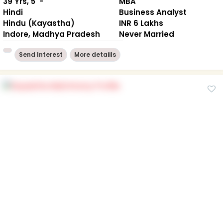
39 Yrs, 5' -"
MBA
Hindi
Business Analyst
Hindu (Kayastha)
INR 6 Lakhs
Indore, Madhya Pradesh
Never Married
Send Interest
More detaiils