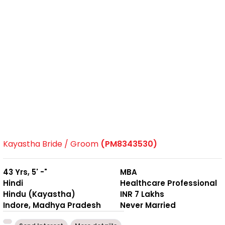
Kayastha Bride / Groom
(PM8343530)
43 Yrs, 5' -"
MBA
Hindi
Healthcare Professional
Hindu (Kayastha)
INR 7 Lakhs
Indore, Madhya Pradesh
Never Married