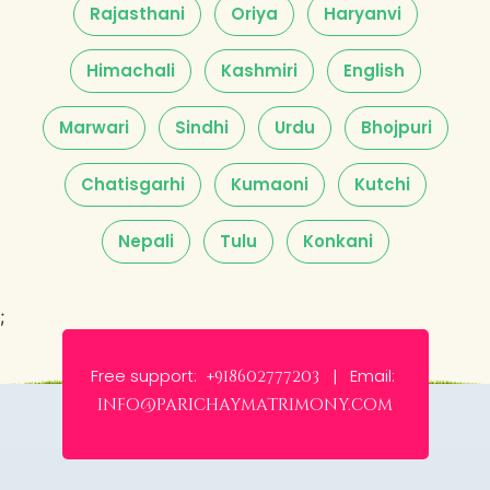
Rajasthani
Oriya
Haryanvi
Himachali
Kashmiri
English
Marwari
Sindhi
Urdu
Bhojpuri
Chatisgarhi
Kumaoni
Kutchi
Nepali
Tulu
Konkani
;
Free support:
Email:
+918602777203 |
info@parichaymatrimony.com