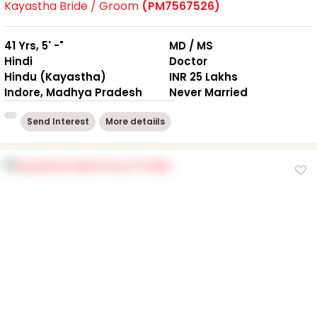
Kayastha Bride / Groom
(PM7567526)
41 Yrs, 5' -"
MD / MS
Hindi
Doctor
Hindu (Kayastha)
INR 25 Lakhs
Indore, Madhya Pradesh
Never Married
Send Interest
More detaiils