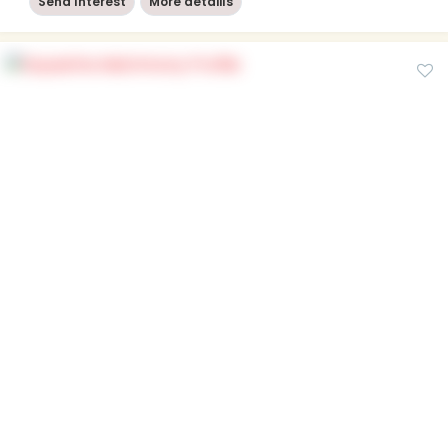
Send Interest
More detaiils