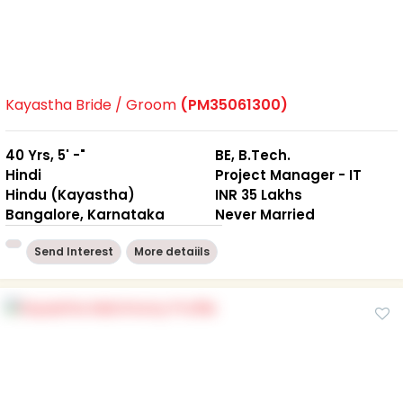
Kayastha Bride / Groom
(PM35061300)
40 Yrs, 5' -"
BE, B.Tech.
Hindi
Project Manager - IT
Hindu (Kayastha)
INR 35 Lakhs
Bangalore, Karnataka
Never Married
Send Interest
More detaiils