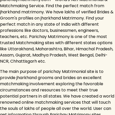
Matchmaking Service. Find the perfect match from
jharkhand matrimony. We have lakhs of verified Brides &
Groom's profiles on jharkhand Matrimony. Find your
perfect match in any state of India with different
professions like doctors, businessmen, engineers,
teachers, etc. Parichay Matrimony is one of the most
trusted Matchmaking sites with different states options
like Uttarakhand, Maharashtra, Bihar, Himachal Pradesh,
Assam, Gujarat, Madhya Pradesh, West Bengal, Delhi-
NCR, Chhattisgarh etc.
The main purpose of parichay Matrimonial site is to
provide jharkhand grooms and brides an excellent
matchmaking involvement exploring the favorable
circumstances and resources to meet their true
potential partners in all states. We have created a world
renowned online matchmaking services that will touch
the souls of lakhs of people all over the world. User can
get information through Parichay Matrimony sites