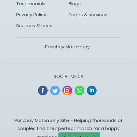
Testimonials
Blogs
Privacy Policy
Terms & services
Success Stories
Parichay Matrimony
SOCIAL MEDIA
Parichay Matrimony Site - Helping thousands of
couples find their perfect match for a happy