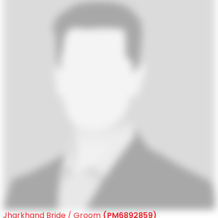
Jharkhand Bride / Groom
(PM6892859)