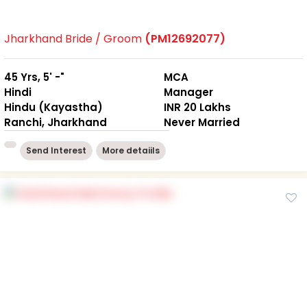
Jharkhand Bride / Groom
(PM12692077)
45 Yrs, 5' -"
MCA
Hindi
Manager
Hindu (Kayastha)
INR 20 Lakhs
Ranchi, Jharkhand
Never Married
Send Interest
More detaiils