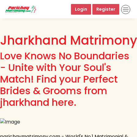
Login
Register
Jharkhand Matrimony
Love Knows No Boundaries
- Unite with Your Soul's
Match! Find your Perfect
Brides & Grooms from
jharkhand here.
parichaymatrimony.com - World's No.1 Matrimonial &