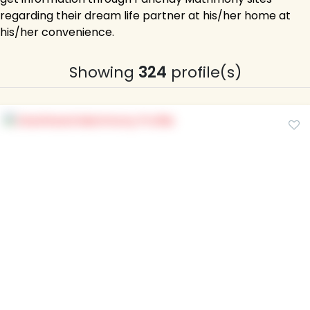
regarding their dream life partner at his/her home at
his/her convenience.
Showing
324
profile(s)