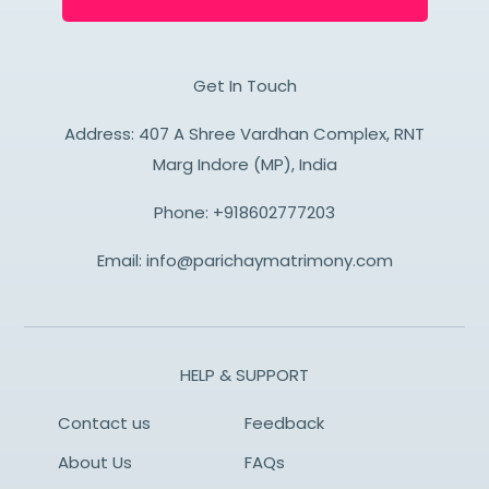
Get In Touch
Address: 407 A Shree Vardhan Complex, RNT
Marg Indore (MP), India
Phone:
+918602777203
Email:
info@parichaymatrimony.com
HELP & SUPPORT
Contact us
Feedback
About Us
FAQs