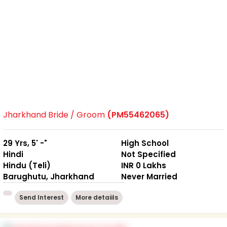
Jharkhand Bride / Groom
(PM55462065)
29 Yrs, 5' -"
High School
Hindi
Not Specified
Hindu (Teli)
INR 0 Lakhs
Barughutu, Jharkhand
Never Married
Send Interest
More detaiils