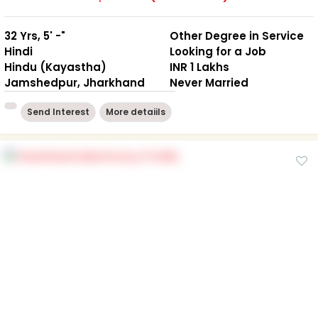
32 Yrs, 5' -"
Other Degree in Service
Hindi
Looking for a Job
Hindu (Kayastha)
INR 1 Lakhs
Jamshedpur, Jharkhand
Never Married
Send Interest
More detaiils