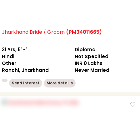
Jharkhand Bride / Groom
(PM34011665)
31 Yrs, 5' -"
Diploma
Hindi
Not Specified
Other
INR 0 Lakhs
Ranchi, Jharkhand
Never Married
Send Interest
More detaiils