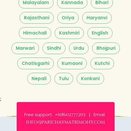
Malayalam
Kannada
Bihari
Rajasthani
Oriya
Haryanvi
Himachali
Kashmiri
English
Marwari
Sindhi
Urdu
Bhojpuri
Chatisgarhi
Kumaoni
Kutchi
Nepali
Tulu
Konkani
;
Free support:
Email:
+918602777203 |
info@parichaymatrimony.com