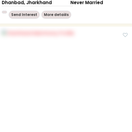
Dhanbad, Jharkhand
Never Married
Send Interest
More detaiils