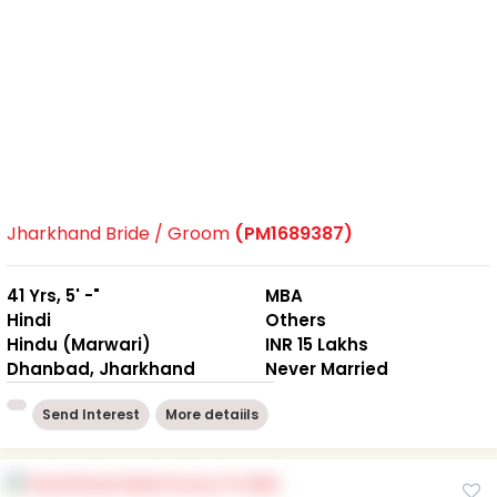
Jharkhand Bride / Groom
(PM1689387)
41 Yrs, 5' -"
MBA
Hindi
Others
Hindu (Marwari)
INR 15 Lakhs
Dhanbad, Jharkhand
Never Married
Send Interest
More detaiils