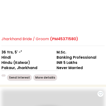
Jharkhand Bride / Groom
(PM45371580)
36 Yrs, 5' -"
M.Sc.
Hindi
Banking Professional
Hindu (Kalwar)
INR 5 Lakhs
Pakaur, Jharkhand
Never Married
Send Interest
More detaiils