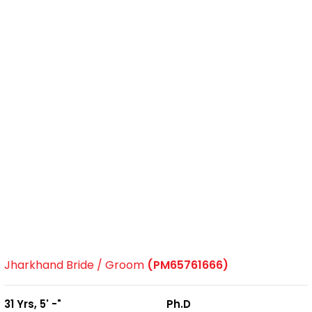
Jharkhand Bride / Groom
(PM65761666)
31 Yrs, 5' -"
Ph.D