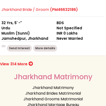
Jharkhand Bride / Groom
(PM46632186)
32 Yrs, 5' -"
BDS
Urdu
Not Specified
Muslim (Sunni)
INR 0 Lakhs
Jamshedpur, Jharkhand
Never Married
Send Interest
More detaiils
View 314 More
Jharkhand Matrimony
Jharkhand Matrimony
Jharkhand Brides Matrimonial
Jharkhand Grooms Matrimonial
Jharkhand Marriage Bureau