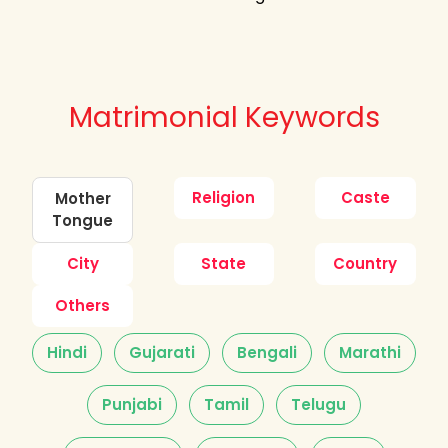
Matrimonial Keywords
Religion
Caste
Mother
Tongue
City
State
Country
Others
Hindi
Gujarati
Bengali
Marathi
Punjabi
Tamil
Telugu