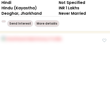
Hindi
Not Specified
Hindu (Kayastha)
INR 1 Lakhs
Deoghar, Jharkhand
Never Married
Send Interest
More detaiils