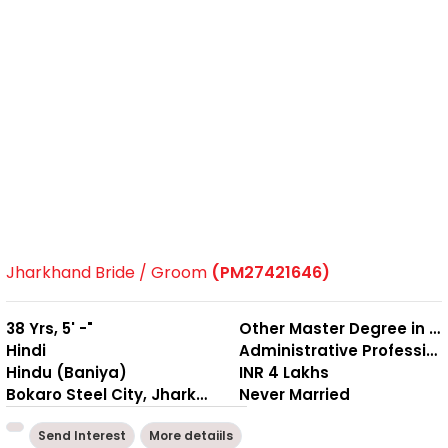
Jharkhand Bride / Groom
(PM27421646)
38 Yrs, 5' -"
Other Master Degree in Management
Hindi
Administrative Professional
Hindu (Baniya)
INR 4 Lakhs
Bokaro Steel City, Jharkhand
Never Married
Send Interest
More detaiils