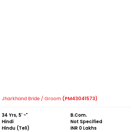
Jharkhand Bride / Groom
(PM43041573)
34 Yrs, 5' -"
B.Com.
Hindi
Not Specified
Hindu (Teli)
INR 0 Lakhs