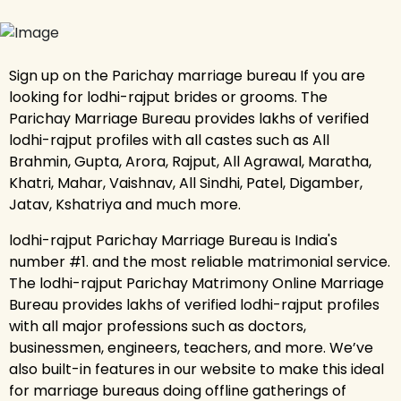
Sign up on the Parichay marriage bureau If you are
looking for lodhi-rajput brides or grooms. The
Parichay Marriage Bureau provides lakhs of verified
lodhi-rajput profiles with all castes such as All
Brahmin, Gupta, Arora, Rajput, All Agrawal, Maratha,
Khatri, Mahar, Vaishnav, All Sindhi, Patel, Digamber,
Jatav, Kshatriya and much more.
lodhi-rajput Parichay Marriage Bureau is India's
number #1. and the most reliable matrimonial service.
The lodhi-rajput Parichay Matrimony Online Marriage
Bureau provides lakhs of verified lodhi-rajput profiles
with all major professions such as doctors,
businessmen, engineers, teachers, and more. We’ve
also built-in features in our website to make this ideal
for marriage bureaus doing offline gatherings of