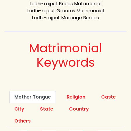
Lodhi-rajput Brides Matrimonial
Lodhi-rajput Grooms Matrimonial
Lodhi-rajput Marriage Bureau
Matrimonial
Keywords
Mother Tongue
Religion
Caste
City
State
Country
Others