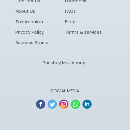
Contact us
Feedback
About Us
FAQs
Testimonials
Blogs
Privacy Policy
Terms & services
Success Stories
Parichay Matrimony
SOCIAL MEDIA