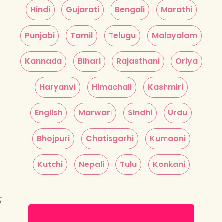
Hindi
Gujarati
Bengali
Marathi
Punjabi
Tamil
Telugu
Malayalam
Kannada
Bihari
Rajasthani
Oriya
Haryanvi
Himachali
Kashmiri
English
Marwari
Sindhi
Urdu
Bhojpuri
Chatisgarhi
Kumaoni
Kutchi
Nepali
Tulu
Konkani
;