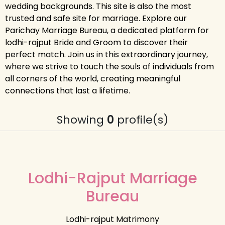
wedding backgrounds. This site is also the most
trusted and safe site for marriage. Explore our
Parichay Marriage Bureau, a dedicated platform for
lodhi-rajput Bride and Groom to discover their
perfect match. Join us in this extraordinary journey,
where we strive to touch the souls of individuals from
all corners of the world, creating meaningful
connections that last a lifetime.
Showing
0
profile(s)
Lodhi-Rajput Marriage
Bureau
Lodhi-rajput Matrimony