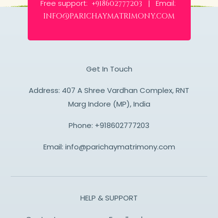
Free support:
Email:
+918602777203 |
info@parichaymatrimony.com
Get In Touch
Address: 407 A Shree Vardhan Complex, RNT
Marg Indore (MP), India
Phone:
+918602777203
Email:
info@parichaymatrimony.com
HELP & SUPPORT