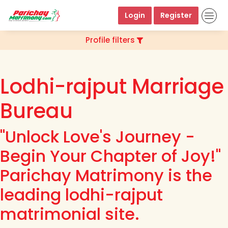
Login
Register
Profile filters
Lodhi-rajput Marriage
Bureau
"Unlock Love's Journey -
Begin Your Chapter of Joy!"
Parichay Matrimony is the
leading lodhi-rajput
matrimonial site.