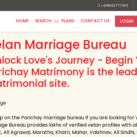
+918602777203
HOME
SEARCH
PLANS
CONTACT US
LOGIN
lan Marriage Bureau
nlock Love's Journey - Begin 
richay Matrimony is the lead
trimonial site.
up on the Parichay marriage bureau If you are looking for
ge Bureau provides lakhs of verified velan profiles with a
, All Agrawal, Maratha, Khatri, Mahar, Vaishnav, All Sindhi