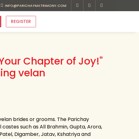
INFO@PARICHAYMATRIMONY.COM
REGISTER
Your Chapter of Joy!"
ing velan
 velan brides or grooms. The Parichay
ll castes such as All Brahmin, Gupta, Arora,
, Patel, Digamber, Jatav, Kshatriya and