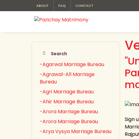
ABOUT
FAQ
CONTACT
Ve
Search
"U
-Agarwal Marriage Bureau
Pa
-Agrawal-All Marriage
ma
Bureau
-Agri Marriage Bureau
-Ahir Marriage Bureau
-Arora Marriage Bureau
Sign 
-Arora Marriage Bureau
Marria
-Arya Vysya Marriage Bureau
Rajput