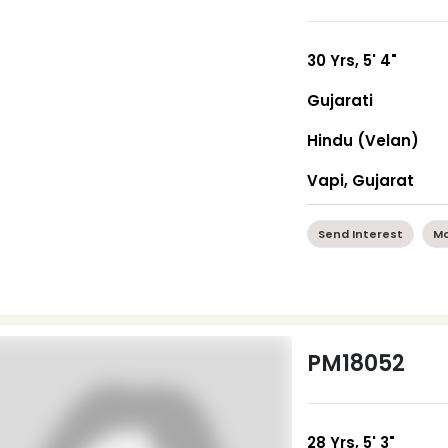
30 Yrs, 5' 4"
Gujarati
Hindu (Velan)
Vapi, Gujarat
Send Interest
Mo
PM18052
28 Yrs, 5' 3"