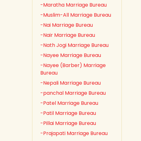
-Maratha Marriage Bureau
-Muslim-All Marriage Bureau
-Nai Marriage Bureau
-Nair Marriage Bureau
-Nath Jogi Marriage Bureau
-Nayee Marriage Bureau
-Nayee (Barber) Marriage
Bureau
-Nepali Marriage Bureau
-panchal Marriage Bureau
-Patel Marriage Bureau
-Patil Marriage Bureau
-Pillai Marriage Bureau
-Prajapati Marriage Bureau