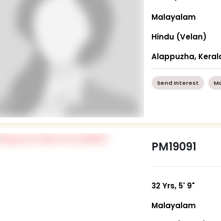
Malayalam
Hindu (Velan)
Alappuzha, Keral
Send Interest
Mo
PM19091
32 Yrs, 5' 9"
Malayalam