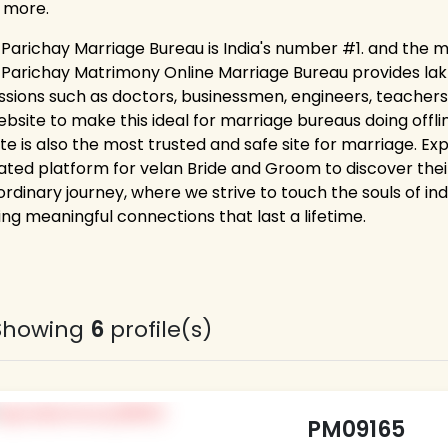
 more.
 Parichay Marriage Bureau is India's number #1. and the m
 Parichay Matrimony Online Marriage Bureau provides lakhs 
ssions such as doctors, businessmen, engineers, teachers,
ebsite to make this ideal for marriage bureaus doing off
ite is also the most trusted and safe site for marriage. E
ated platform for velan Bride and Groom to discover their
rdinary journey, where we strive to touch the souls of ind
ing meaningful connections that last a lifetime.
Showing
6
profile(s)
PM09165