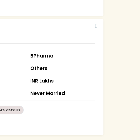
BPharma
Others
INR Lakhs
Never Married
re detaiils