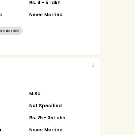
Rs. 4 - 5 Lakh
a
Never Married
re detaiils
M.Sc.
Not Specified
Rs. 25 - 35 Lakh
a
Never Married