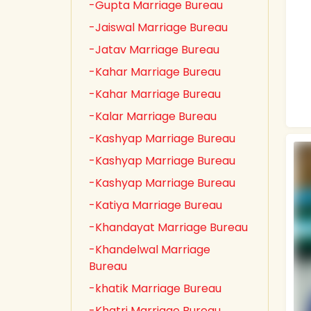
-Gupta Marriage Bureau
-Jaiswal Marriage Bureau
-Jatav Marriage Bureau
-Kahar Marriage Bureau
-Kahar Marriage Bureau
-Kalar Marriage Bureau
-Kashyap Marriage Bureau
-Kashyap Marriage Bureau
-Kashyap Marriage Bureau
-Katiya Marriage Bureau
-Khandayat Marriage Bureau
-Khandelwal Marriage
Bureau
-khatik Marriage Bureau
-Khatri Marriage Bureau