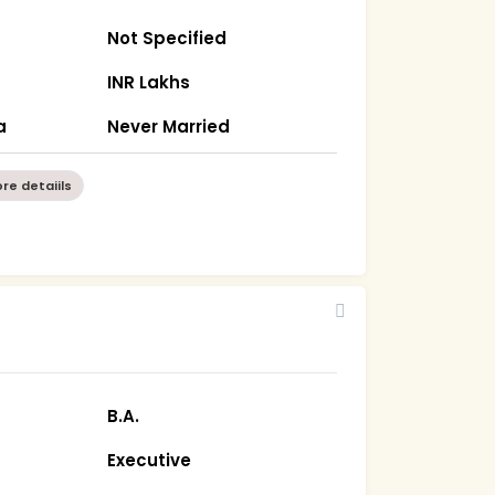
Not Specified
INR Lakhs
a
Never Married
re detaiils
B.A.
Executive