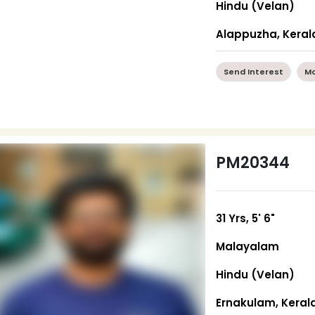
Hindu (Velan)
Alappuzha, Keral
Send Interest
Mo
PM20344
31 Yrs, 5' 6"
Malayalam
Hindu (Velan)
Ernakulam, Keral