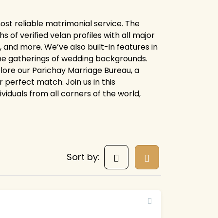
ost reliable matrimonial service. The
of verified velan profiles with all major
 and more. We’ve also built-in features in
line gatherings of wedding backgrounds.
xplore our Parichay Marriage Bureau, a
 perfect match. Join us in this
ividuals from all corners of the world,
Sort by: