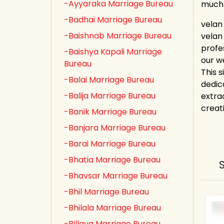
-Ayyaraka Marriage Bureau
much
-Badhai Marriage Bureau
velan
-Baishnab Marriage Bureau
velan
profe
-Baishya Kapali Marriage
our w
Bureau
This s
-Balai Marriage Bureau
dedic
-Balija Marriage Bureau
extrao
creat
-Banik Marriage Bureau
-Banjara Marriage Bureau
-Barai Marriage Bureau
-Bhatia Marriage Bureau
-Bhavsar Marriage Bureau
-Bhil Marriage Bureau
-Bhilala Marriage Bureau
-Billava Marriage Bureau