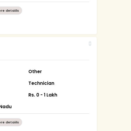
re detaiils
Other
Technician
Rs. 0 - 1 Lakh
 Nadu
re detaiils