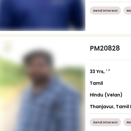
Send Interest
Mo
PM20828
33 Yrs, ' "
Tamil
Hindu (Velan)
Thanjavur, Tamil
Send Interest
Mo