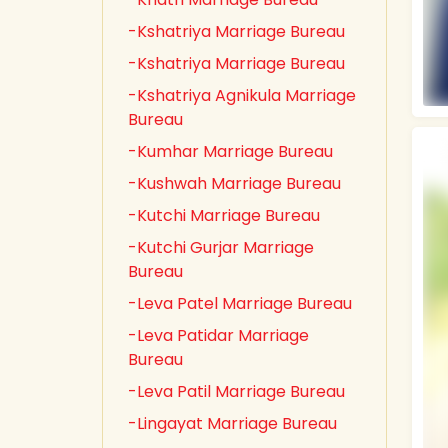
-Kshatriya Marriage Bureau
-Kshatriya Marriage Bureau
-Kshatriya Agnikula Marriage
Bureau
-Kumhar Marriage Bureau
-Kushwah Marriage Bureau
-Kutchi Marriage Bureau
-Kutchi Gurjar Marriage
Bureau
-Leva Patel Marriage Bureau
-Leva Patidar Marriage
Bureau
-Leva Patil Marriage Bureau
-Lingayat Marriage Bureau