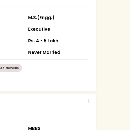
M.S.(Engg.)
Executive
Rs. 4 - 5 Lakh
Never Married
re detaiils
MBBS