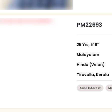
PM22693
25 Yrs, 5' 6"
Malayalam
Hindu (Velan)
Tiruvalla, Kerala
Send Interest
Mo