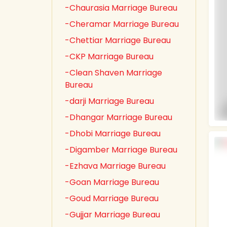
-Chaurasia Marriage Bureau
-Cheramar Marriage Bureau
-Chettiar Marriage Bureau
-CKP Marriage Bureau
-Clean Shaven Marriage
Bureau
-darji Marriage Bureau
-Dhangar Marriage Bureau
-Dhobi Marriage Bureau
-Digamber Marriage Bureau
-Ezhava Marriage Bureau
-Goan Marriage Bureau
-Goud Marriage Bureau
-Gujjar Marriage Bureau