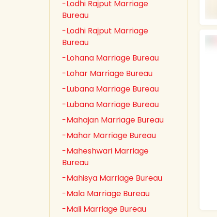
-Lodhi Rajput Marriage
Bureau
-Lodhi Rajput Marriage
Bureau
-Lohana Marriage Bureau
-Lohar Marriage Bureau
-Lubana Marriage Bureau
-Lubana Marriage Bureau
-Mahajan Marriage Bureau
-Mahar Marriage Bureau
-Maheshwari Marriage
Bureau
-Mahisya Marriage Bureau
-Mala Marriage Bureau
-Mali Marriage Bureau