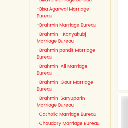
-Bisa Agarwal Marriage
Bureau
-Brahmin Marriage Bureau
-Brahmin - Kanyakubj
Marriage Bureau
-Brahmin pandit Marriage
Bureau
-Brahmin-All Marriage
Bureau
-Brahmin-Gaur Marriage
Bureau
-Brahmin-Saryuparin
Marriage Bureau
-Catholic Marriage Bureau
-Chaudary Marriage Bureau