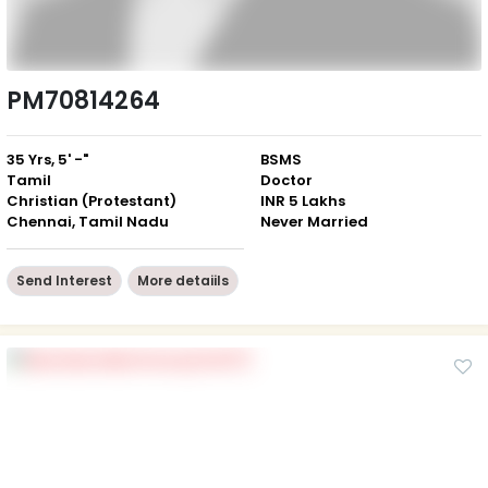
PM70814264
35 Yrs, 5' -"
BSMS
Tamil
Doctor
Christian (Protestant)
INR 5 Lakhs
Chennai, Tamil Nadu
Never Married
Send Interest
More detaiils