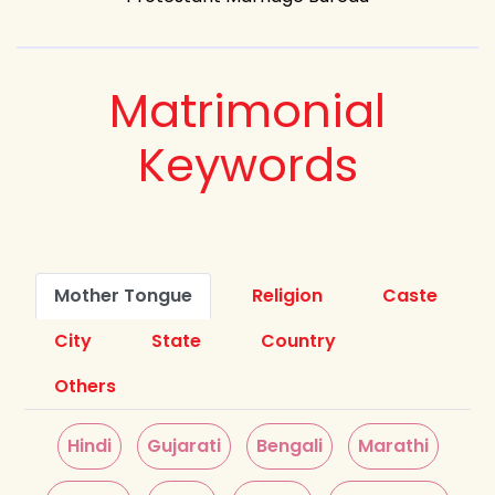
Matrimonial
Keywords
Mother Tongue
Religion
Caste
City
State
Country
Others
Hindi
Gujarati
Bengali
Marathi