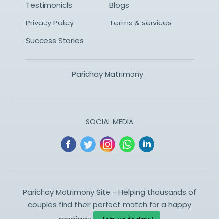
Testimonials
Blogs
Privacy Policy
Terms & services
Success Stories
Parichay Matrimony
SOCIAL MEDIA
Parichay Matrimony Site - Helping thousands of
couples find their perfect match for a happy
marriage.