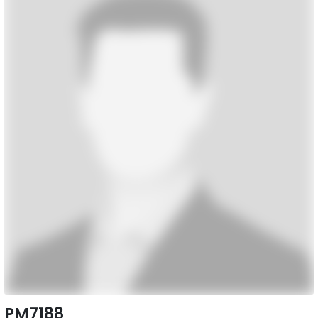
PM7188