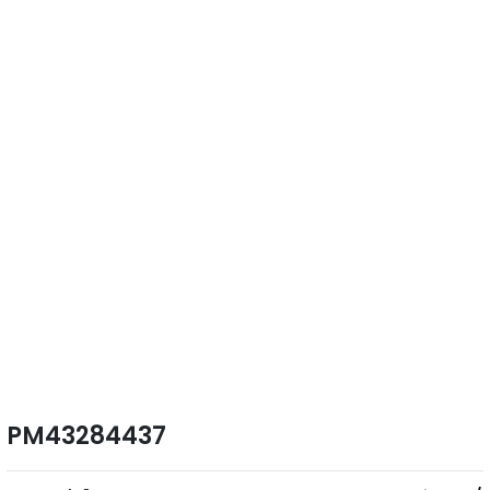
PM43284437