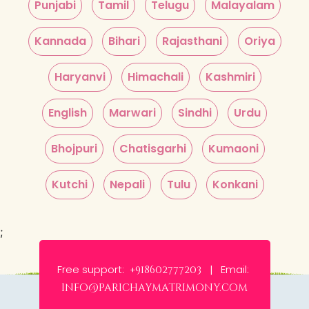
Punjabi
Tamil
Telugu
Malayalam
Kannada
Bihari
Rajasthani
Oriya
Haryanvi
Himachali
Kashmiri
English
Marwari
Sindhi
Urdu
Bhojpuri
Chatisgarhi
Kumaoni
Kutchi
Nepali
Tulu
Konkani
;
Free support:
Email:
+918602777203 |
info@parichaymatrimony.com