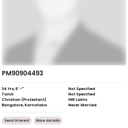
PM90904493
34 Yrs, 5' -"
Not Specified
Tamil
Not Specified
Christian (Protestant)
INR Lakhs
Bangalore, Karnataka
Never Married
Send Interest
More detaiils