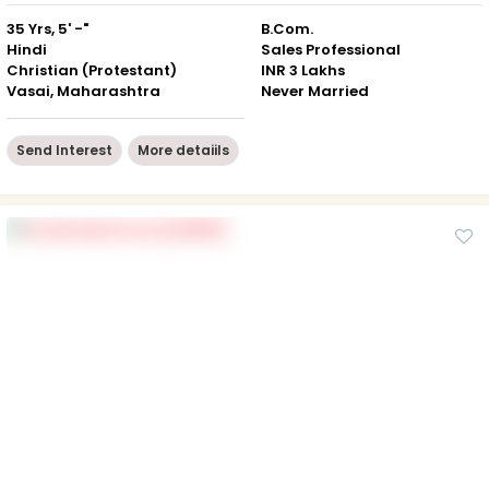
35 Yrs, 5' -"
B.Com.
Hindi
Sales Professional
Christian (Protestant)
INR 3 Lakhs
Vasai, Maharashtra
Never Married
Send Interest
More detaiils