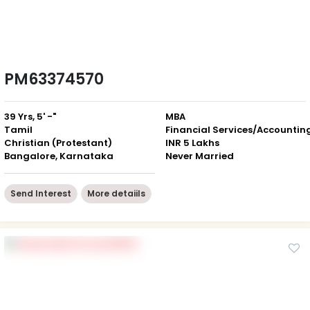
PM63374570
39 Yrs, 5' -"
MBA
Tamil
Financial Services/Accountin
Christian (Protestant)
INR 5 Lakhs
Bangalore, Karnataka
Never Married
Send Interest
More detaiils