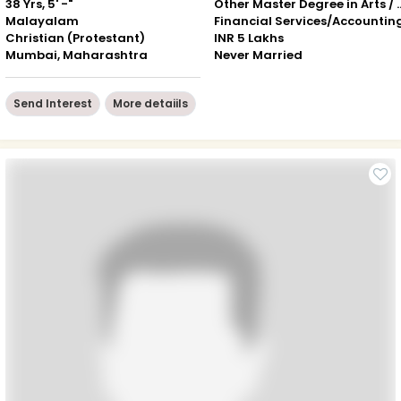
38 Yrs, 5' -"
Other Master Degree in Art
Malayalam
Financial Services/Accountin
Christian (Protestant)
INR 5 Lakhs
Mumbai, Maharashtra
Never Married
Send Interest
More detaiils