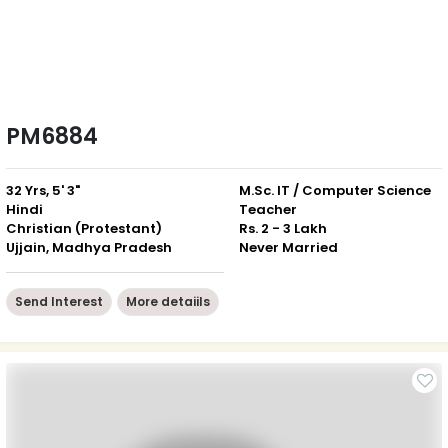
PM6884
32 Yrs, 5' 3"
M.Sc. IT / Computer Science
Hindi
Teacher
Christian (Protestant)
Rs. 2 - 3 Lakh
Ujjain, Madhya Pradesh
Never Married
Send Interest
More detaiils