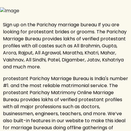
Sign up on the Parichay marriage bureau If you are
looking for protestant brides or grooms. The Parichay
Marriage Bureau provides lakhs of verified protestant
profiles with all castes such as All Brahmin, Gupta,
Arora, Rajput, All Agrawal, Maratha, Khatri, Mahar,
Vaishnav, All Sindhi, Patel, Digamber, Jatav, Kshatriya
and much more.
protestant Parichay Marriage Bureau is India's number
#1. and the most reliable matrimonial service. The
protestant Parichay Matrimony Online Marriage
Bureau provides lakhs of verified protestant profiles
with all major professions such as doctors,
businessmen, engineers, teachers, and more. We’ve
also built-in features in our website to make this ideal
for marriage bureaus doing offline gatherings of