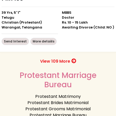
39 Yrs, 5' 1"
MBBS
Telugu
Doctor
Christian (Protestant)
Rs. 10 - 15 Lakh
Warangal, Telangana
Awaiting Divorce (Child: NO )
Send Interest
More detaiils
View 109 More
Protestant Marriage
Bureau
Protestant Matrimony
Protestant Brides Matrimonial
Protestant Grooms Matrimonial
Protestant Marriage Bureau