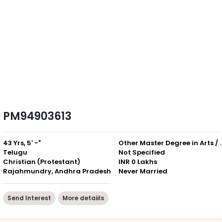
PM94903613
43 Yrs, 5' -"
Other Master Degree in Art
Telugu
Not Specified
Christian (Protestant)
INR 0 Lakhs
Rajahmundry, Andhra Pradesh
Never Married
Send Interest
More detaiils