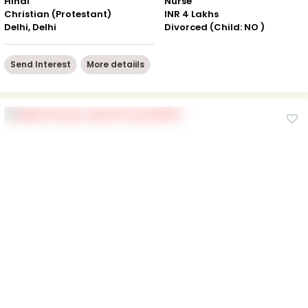
Hindi
Nurse
Christian (Protestant)
INR 4 Lakhs
Delhi, Delhi
Divorced (Child: NO )
Send Interest
More detaiils