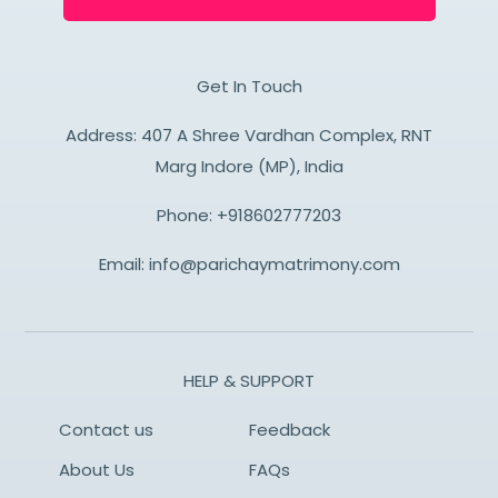
Get In Touch
Address: 407 A Shree Vardhan Complex, RNT
Marg Indore (MP), India
Phone:
+918602777203
Email:
info@parichaymatrimony.com
HELP & SUPPORT
Contact us
Feedback
About Us
FAQs