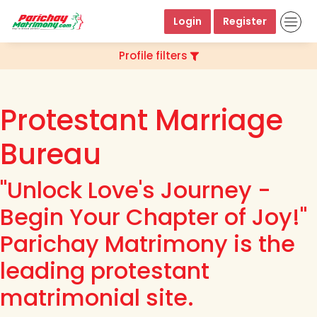
Login
Register
Profile filters
Protestant Marriage
Bureau
"Unlock Love's Journey -
Begin Your Chapter of Joy!"
Parichay Matrimony is the
leading protestant
matrimonial site.