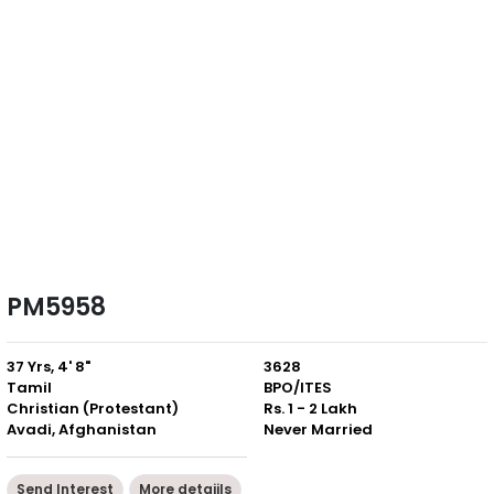
PM5958
37 Yrs, 4' 8"
3628
Tamil
BPO/ITES
Christian (Protestant)
Rs. 1 - 2 Lakh
Avadi, Afghanistan
Never Married
Send Interest
More detaiils