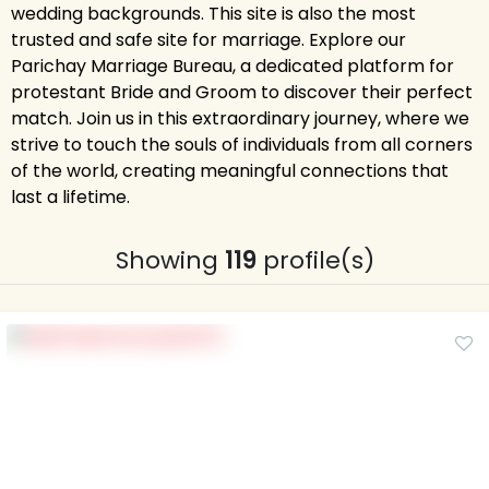
wedding backgrounds. This site is also the most
trusted and safe site for marriage. Explore our
Parichay Marriage Bureau, a dedicated platform for
protestant Bride and Groom to discover their perfect
match. Join us in this extraordinary journey, where we
strive to touch the souls of individuals from all corners
of the world, creating meaningful connections that
last a lifetime.
Showing
119
profile(s)