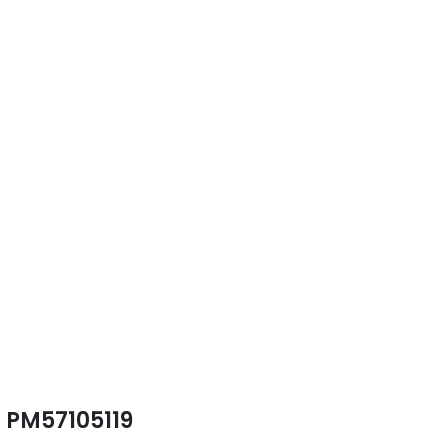
PM57105119