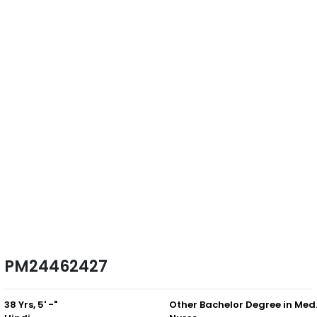
PM24462427
38 Yrs, 5' -"
Other B