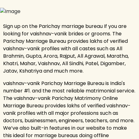
Sign up on the Parichay marriage bureau If you are
looking for vaishnav-vanik brides or grooms. The
Parichay Marriage Bureau provides lakhs of verified
vaishnav-vanik profiles with all castes such as All
Brahmin, Gupta, Arora, Rajput, All Agrawal, Maratha,
Khatri, Mahar, Vaishnav, All Sindhi, Patel, Digamber,
Jatav, Kshatriya and much more.
vaishnav-vanik Parichay Marriage Bureau is India's
number #1. and the most reliable matrimonial service.
The vaishnav-vanik Parichay Matrimony Online
Marriage Bureau provides lakhs of verified vaishnav-
vanik profiles with all major professions such as
doctors, businessmen, engineers, teachers, and more.
We’ve also built-in features in our website to make
this ideal for marriage bureaus doing offline