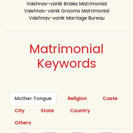
Vaishnav-vanik Brides Matrimonial
Vaishnav-vanik Grooms Matrimonial
Vaishnav-vanik Marriage Bureau
Matrimonial
Keywords
Mother Tongue
Religion
Caste
City
State
Country
Others