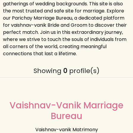
gatherings of wedding backgrounds. This site is also
the most trusted and safe site for marriage. Explore
our Parichay Marriage Bureau, a dedicated platform
for vaishnav-vanik Bride and Groom to discover their
perfect match. Join us in this extraordinary journey,
where we strive to touch the souls of individuals from
all corners of the world, creating meaningful
connections that last a lifetime.
Showing
0
profile(s)
Vaishnav-Vanik Marriage
Bureau
Vaishnav-vanik Matrimony