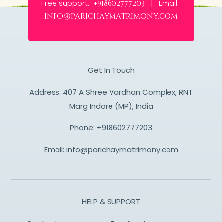
Free support:
Email:
+918602777203 |
info@parichaymatrimony.com
Get In Touch
Address: 407 A Shree Vardhan Complex, RNT
Marg Indore (MP), India
Phone:
+918602777203
Email:
info@parichaymatrimony.com
HELP & SUPPORT