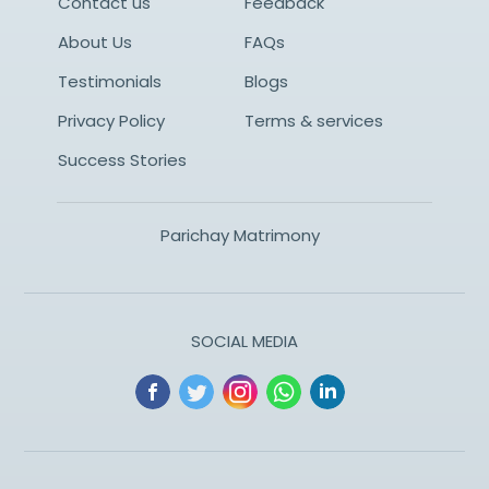
Contact us
Feedback
About Us
FAQs
Testimonials
Blogs
Privacy Policy
Terms & services
Success Stories
Parichay Matrimony
SOCIAL MEDIA