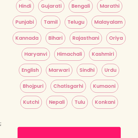
Hindi
Gujarati
Bengali
Marathi
Punjabi
Tamil
Telugu
Malayalam
Kannada
Bihari
Rajasthani
Oriya
Haryanvi
Himachali
Kashmiri
English
Marwari
Sindhi
Urdu
Bhojpuri
Chatisgarhi
Kumaoni
Kutchi
Nepali
Tulu
Konkani
;