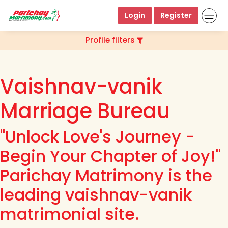
Login
Register
Profile filters
Vaishnav-vanik
Marriage Bureau
"Unlock Love's Journey -
Begin Your Chapter of Joy!"
Parichay Matrimony is the
leading vaishnav-vanik
matrimonial site.