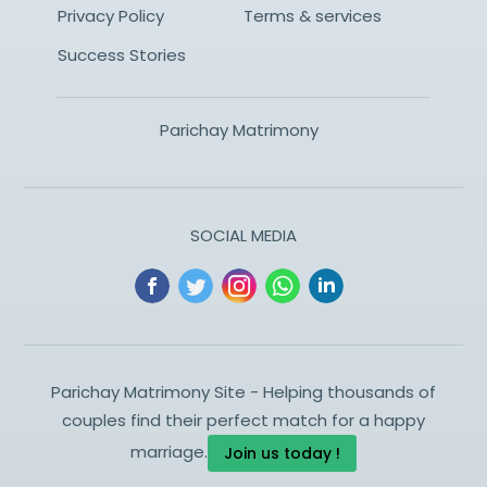
Privacy Policy
Terms & services
Success Stories
Parichay Matrimony
SOCIAL MEDIA
Parichay Matrimony Site - Helping thousands of
couples find their perfect match for a happy
marriage.
Join us today !