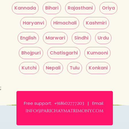
Kannada
Bihari
Rajasthani
Oriya
Haryanvi
Himachali
Kashmiri
English
Marwari
Sindhi
Urdu
Bhojpuri
Chatisgarhi
Kumaoni
Kutchi
Nepali
Tulu
Konkani
;
Free support:
Email:
+918602777203 |
info@parichaymatrimony.com