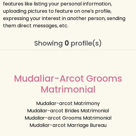
features like listing your personal information,
uploading pictures to feature on one′s profile,
expressing your interest in another person, sending
them direct messages, etc.
Showing
0
profile(s)
Mudaliar-Arcot Grooms
Matrimonial
Mudaliar-arcot Matrimony
Mudaliar-arcot Brides Matrimonial
Mudaliar-arcot Grooms Matrimonial
Mudaliar-arcot Marriage Bureau