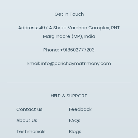
Get In Touch
Address: 407 A Shree Vardhan Complex, RNT
Marg Indore (MP), India
Phone:
+918602777203
Email:
info@parichaymatrimony.com
HELP & SUPPORT
Contact us
Feedback
About Us
FAQs
Testimonials
Blogs