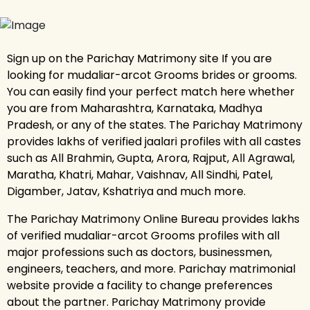
Sign up on the Parichay Matrimony site If you are
looking for mudaliar-arcot Grooms brides or grooms.
You can easily find your perfect match here whether
you are from Maharashtra, Karnataka, Madhya
Pradesh, or any of the states. The Parichay Matrimony
provides lakhs of verified jaalari profiles with all castes
such as All Brahmin, Gupta, Arora, Rajput, All Agrawal,
Maratha, Khatri, Mahar, Vaishnav, All Sindhi, Patel,
Digamber, Jatav, Kshatriya and much more.
The Parichay Matrimony Online Bureau provides lakhs
of verified mudaliar-arcot Grooms profiles with all
major professions such as doctors, businessmen,
engineers, teachers, and more. Parichay matrimonial
website provide a facility to change preferences
about the partner. Parichay Matrimony provide