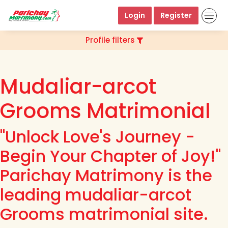
Login
Register
Profile filters
Mudaliar-arcot
Grooms Matrimonial
"Unlock Love's Journey -
Begin Your Chapter of Joy!"
Parichay Matrimony is the
leading mudaliar-arcot
Grooms matrimonial site.