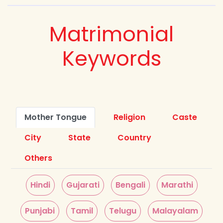
Matrimonial
Keywords
Mother Tongue
Religion
Caste
City
State
Country
Others
Hindi
Gujarati
Bengali
Marathi
Punjabi
Tamil
Telugu
Malayalam