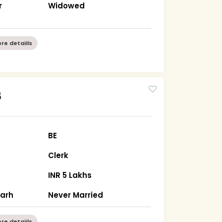
r
Widowed
re detaiils
8
BE
Clerk
INR 5 Lakhs
garh
Never Married
re detaiils