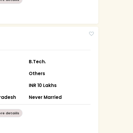
B.Tech.
Others
INR 10 Lakhs
Pradesh
Never Married
re detaiils