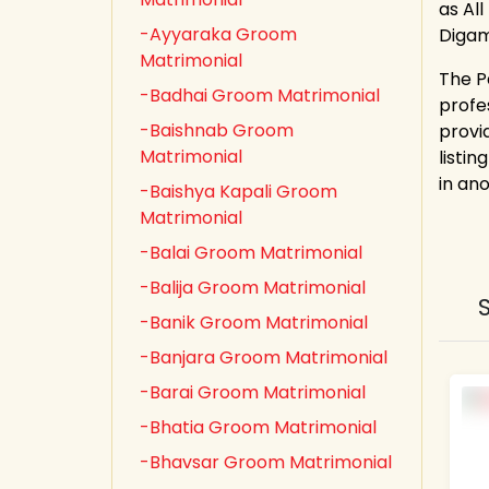
as All
-Ayyaraka Groom
Digam
Matrimonial
The P
-Badhai Groom Matrimonial
profe
-Baishnab Groom
provi
Matrimonial
listin
in an
-Baishya Kapali Groom
Matrimonial
-Balai Groom Matrimonial
-Balija Groom Matrimonial
-Banik Groom Matrimonial
-Banjara Groom Matrimonial
-Barai Groom Matrimonial
-Bhatia Groom Matrimonial
-Bhavsar Groom Matrimonial