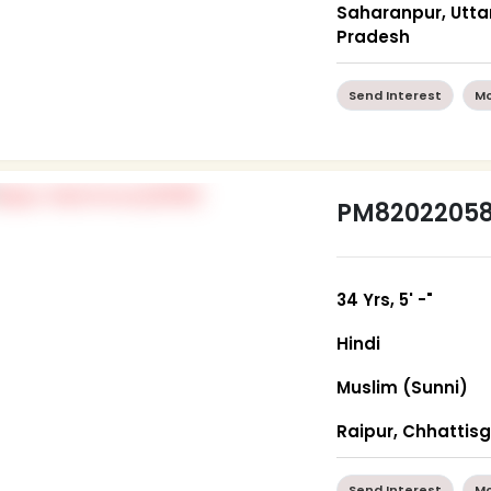
Saharanpur, Utta
Pradesh
Send Interest
Mo
PM8202205
34 Yrs, 5' -"
Hindi
Muslim (Sunni)
Raipur, Chhattis
Send Interest
Mo