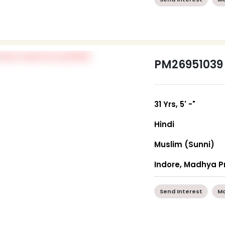
PM26951039
31 Yrs, 5' -"
Hindi
Muslim (Sunni)
Indore, Madhya 
Send Interest
Mo