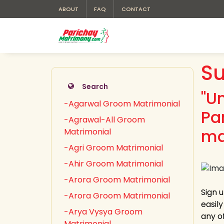
ABOUT
FAQ
CONTACT
Su
Search
"U
-Agarwal Groom Matrimonial
Pa
-Agrawal-All Groom
ma
Matrimonial
-Agri Groom Matrimonial
-Ahir Groom Matrimonial
-Arora Groom Matrimonial
Sign 
-Arora Groom Matrimonial
easil
-Arya Vysya Groom
any of
Matrimonial