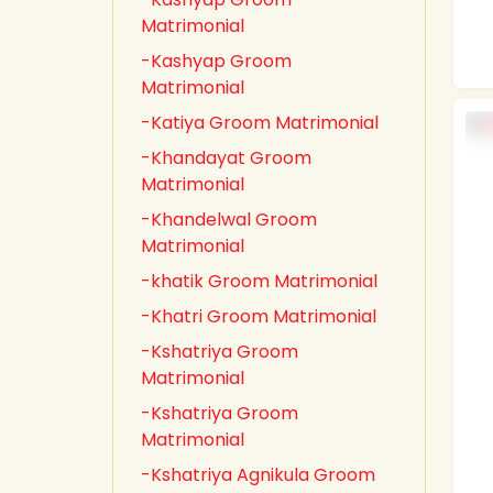
Matrimonial
-Kashyap Groom
Matrimonial
-Katiya Groom Matrimonial
-Khandayat Groom
Matrimonial
-Khandelwal Groom
Matrimonial
-khatik Groom Matrimonial
-Khatri Groom Matrimonial
-Kshatriya Groom
Matrimonial
-Kshatriya Groom
Matrimonial
-Kshatriya Agnikula Groom