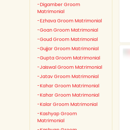
-Digamber Groom
Matrimonial
-Ezhava Groom Matrimonial
-Goan Groom Matrimonial
-Goud Groom Matrimonial
-Gujjar Groom Matrimonial
-Gupta Groom Matrimonial
-Jaiswal Groom Matrimonial
-Jatav Groom Matrimonial
-Kahar Groom Matrimonial
-Kahar Groom Matrimonial
-Kalar Groom Matrimonial
-Kashyap Groom
Matrimonial
-Kashyap Groom