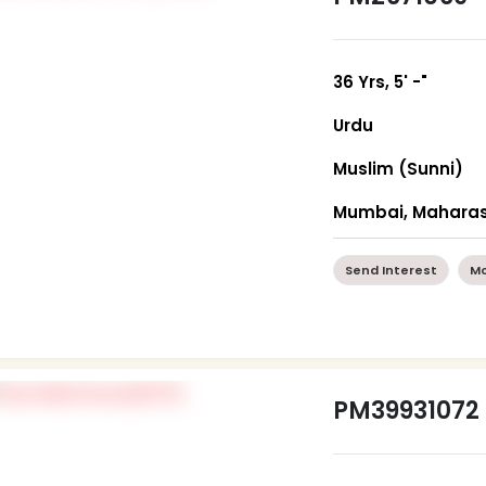
36 Yrs, 5' -"
Urdu
Muslim (Sunni)
Mumbai, Maharas
Send Interest
Mo
PM39931072