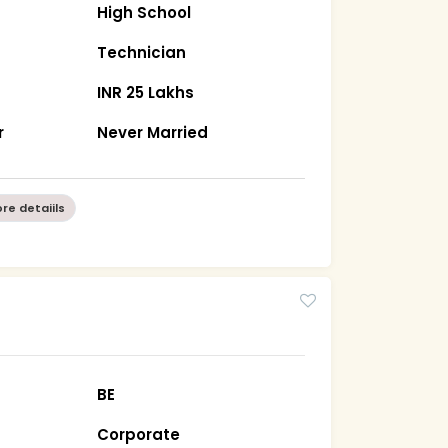
High School
Technician
INR 25 Lakhs
r
Never Married
re detaiils
BE
Corporate