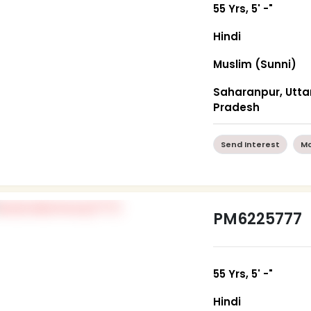
55 Yrs, 5' -"
Hindi
Muslim (Sunni)
Saharanpur, Utta
Pradesh
Send Interest
Mo
PM6225777
55 Yrs, 5' -"
Hindi