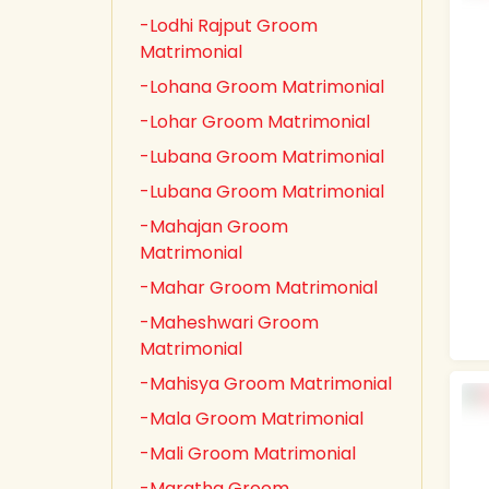
-Lodhi Rajput Groom
Matrimonial
-Lohana Groom Matrimonial
-Lohar Groom Matrimonial
-Lubana Groom Matrimonial
-Lubana Groom Matrimonial
-Mahajan Groom
Matrimonial
-Mahar Groom Matrimonial
-Maheshwari Groom
Matrimonial
-Mahisya Groom Matrimonial
-Mala Groom Matrimonial
-Mali Groom Matrimonial
-Maratha Groom