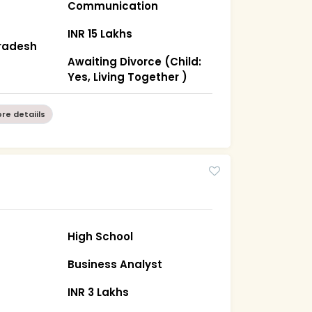
Communication
INR 15 Lakhs
radesh
Awaiting Divorce (Child:
Yes, Living Together )
re detaiils
High School
Business Analyst
INR 3 Lakhs