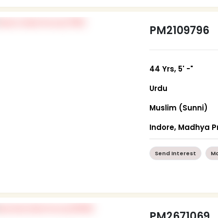
PM2109796
44 Yrs, 5' -"
Urdu
Muslim (Sunni)
Indore, Madhya 
Send Interest
Mo
PM2671069