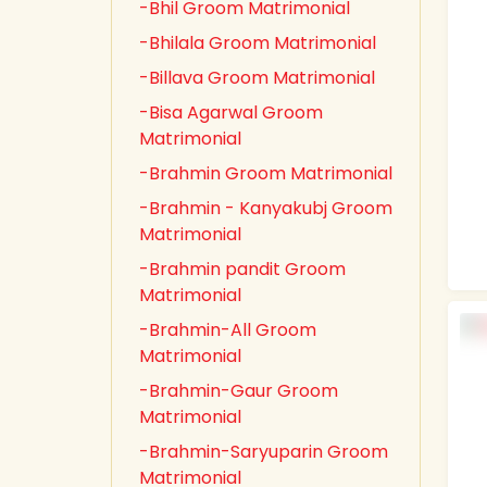
-Bhil Groom Matrimonial
-Bhilala Groom Matrimonial
-Billava Groom Matrimonial
-Bisa Agarwal Groom
Matrimonial
-Brahmin Groom Matrimonial
-Brahmin - Kanyakubj Groom
Matrimonial
-Brahmin pandit Groom
Matrimonial
-Brahmin-All Groom
Matrimonial
-Brahmin-Gaur Groom
Matrimonial
-Brahmin-Saryuparin Groom
Matrimonial