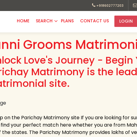
+918602777203
HOME
SEARCH
PLANS
CONTACT US
LOGIN
nni Grooms Matrimoni
nlock Love's Journey - Begin 
richay Matrimony is the lea
trimonial site.
up on the Parichay Matrimony site If you are looking for 
y find your perfect match here whether you are from Ma
 the states. The Parichay Matrimony provides lakhs of verif