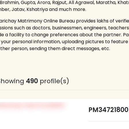
 Brahmin, Gupta, Arora, Rajput, All Agrawal, Maratha, Khatri
ber, Jatav, Kshatriya and much more.
arichay Matrimony Online Bureau provides lakhs of verifie
ssions such as doctors, businessmen, engineers, teacher
de a facility to change preferences about the partner. P
g your personal information, uploading pictures to feature 
other person, sending them direct messages, etc.
Showing
490
profile(s)
PM34721800