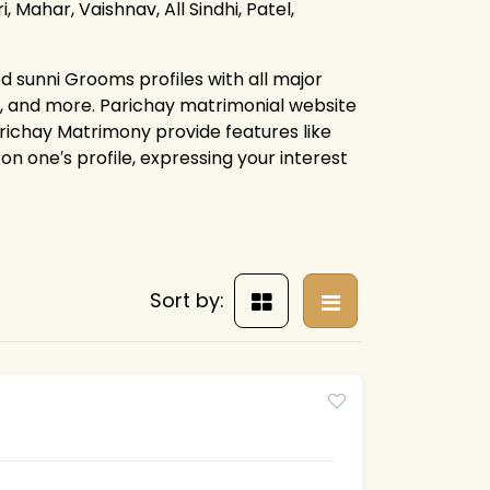
, Mahar, Vaishnav, All Sindhi, Patel,
d sunni Grooms profiles with all major
s, and more. Parichay matrimonial website
arichay Matrimony provide features like
on one′s profile, expressing your interest
Sort by: