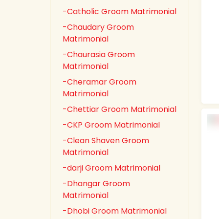
-Catholic Groom Matrimonial
-Chaudary Groom
Matrimonial
-Chaurasia Groom
Matrimonial
-Cheramar Groom
Matrimonial
-Chettiar Groom Matrimonial
-CKP Groom Matrimonial
-Clean Shaven Groom
Matrimonial
-darji Groom Matrimonial
-Dhangar Groom
Matrimonial
-Dhobi Groom Matrimonial