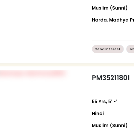
Muslim (Sunni)
Harda, Madhya P
Send Interest
Mo
PM35211801
55 Yrs, 5' -"
Hindi
Muslim (Sunni)