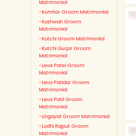
Matrimonial
-Kumhar Groom Matrimonial
-Kushwah Groom
Matrimonial
-Kutchi Groom Matrimonial
-Kutchi Gurjar Groom
Matrimonial
-Leva Patel Groom
Matrimonial
-Leva Patidar Groom
Matrimonial
-Leva Patil Groom
Matrimonial
-Lingayat Groom Matrimonial
-Lodhi Rajput Groom
Matrimonial