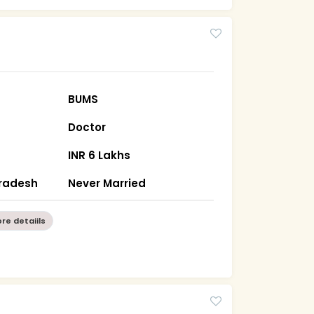
BUMS
Doctor
INR 6 Lakhs
Pradesh
Never Married
re detaiils