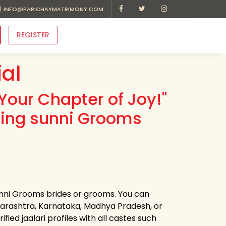
INFO@PARICHAYMATRIMONY.COM
REGISTER
al
Your Chapter of Joy!"
ding sunni Grooms
sunni Grooms brides or grooms. You can
harashtra, Karnataka, Madhya Pradesh, or
ied jaalari profiles with all castes such