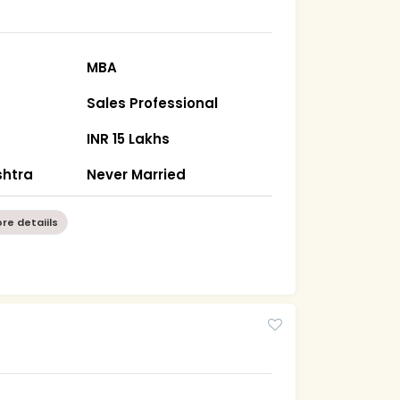
MBA
Sales Professional
INR 15 Lakhs
htra
Never Married
re detaiils