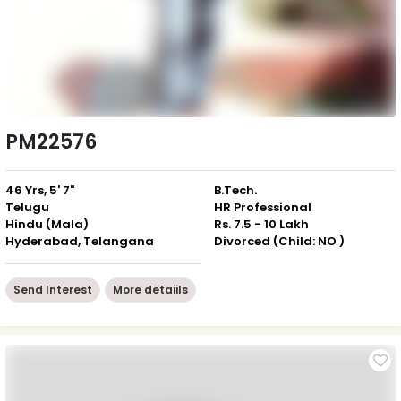
PM22576
46 Yrs, 5' 7"
B.Tech.
Telugu
HR Professional
Hindu (Mala)
Rs. 7.5 - 10 Lakh
Hyderabad, Telangana
Divorced (Child: NO )
Send Interest
More detaiils