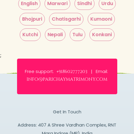
English
Marwari
Sindhi
Urdu
Bhojpuri
Chatisgarhi
Kumaoni
Kutchi
Nepali
Tulu
Konkani
;
Free support:
Email:
+918602777203 |
info@parichaymatrimony.com
Get In Touch
Address: 407 A Shree Vardhan Complex, RNT
Marg Indore (MP), India