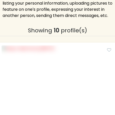
listing your personal information, uploading pictures to
feature on one′s profile, expressing your interest in
another person, sending them direct messages, etc.
Showing
10
profile(s)