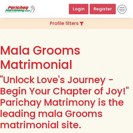
Login
Register
Profile filters
Mala Grooms
Matrimonial
"Unlock Love's Journey -
Begin Your Chapter of Joy!"
Parichay Matrimony is the
leading mala Grooms
matrimonial site.