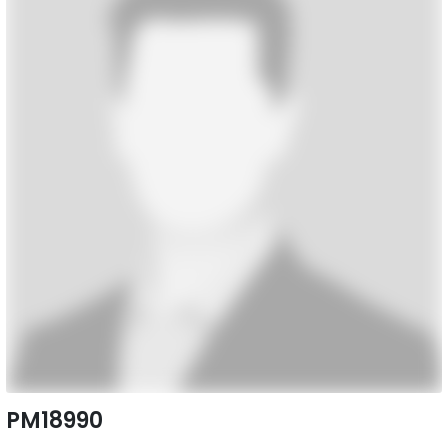
PM18990