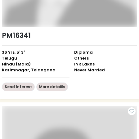
PM16341
36 Yrs, 5' 3"
Diploma
Telugu
Others
Hindu (Mala)
INR Lakhs
Karimnagar, Telangana
Never Married
Send Interest
More detaiils