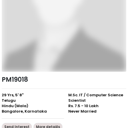
PM19018
29 Yrs, 5' 8"
M.Sc. IT / Computer Science
Telugu
Scientist
Hindu (Mala)
Rs. 7.5 - 10 Lakh
Bangalore, Karnataka
Never Married
Send Interest
More detaiils