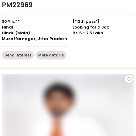
PM22969
30 Yrs, ' "
["12th pass"]
Hindi
Looking for a Job
Hindu (Mala)
Rs. 5 - 7.5 Lakh
Muzaffarnagar, Uttar Pradesh
Send Interest
More detaiils