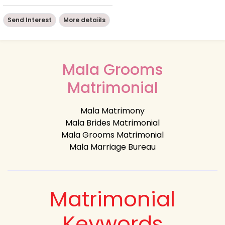
Send Interest
More detaiils
Mala Grooms
Matrimonial
Mala Matrimony
Mala Brides Matrimonial
Mala Grooms Matrimonial
Mala Marriage Bureau
Matrimonial
Keywords