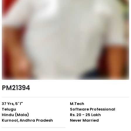
PM21394
37 Yrs, 5' 1"
M.Tech
Telugu
Software Professional
Hindu (Mala)
Rs. 20 - 25 Lakh
Kurnool, Andhra Pradesh
Never Married