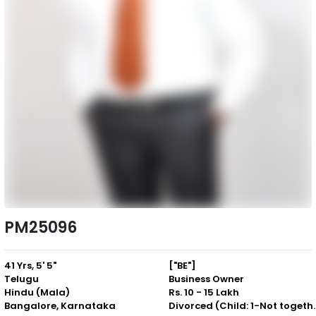
PM25096
41 Yrs, 5' 5"
["BE"]
Telugu
Business Owner
Hindu (Mala)
Rs. 10 - 15 Lakh
Bangalore, Karnataka
Divorced (Chil