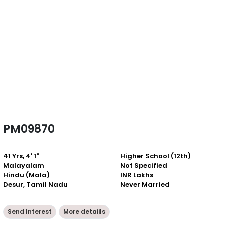
PM09870
41 Yrs, 4' 1"
Higher School (12th)
Malayalam
Not Specified
Hindu (Mala)
INR Lakhs
Desur, Tamil Nadu
Never Married
Send Interest
More detaiils