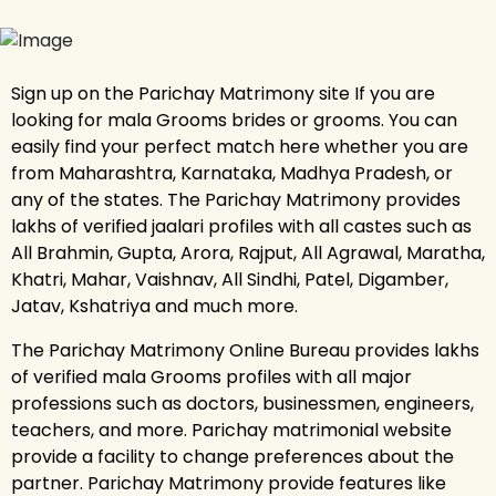
Sign up on the Parichay Matrimony site If you are
looking for mala Grooms brides or grooms. You can
easily find your perfect match here whether you are
from Maharashtra, Karnataka, Madhya Pradesh, or
any of the states. The Parichay Matrimony provides
lakhs of verified jaalari profiles with all castes such as
All Brahmin, Gupta, Arora, Rajput, All Agrawal, Maratha,
Khatri, Mahar, Vaishnav, All Sindhi, Patel, Digamber,
Jatav, Kshatriya and much more.
The Parichay Matrimony Online Bureau provides lakhs
of verified mala Grooms profiles with all major
professions such as doctors, businessmen, engineers,
teachers, and more. Parichay matrimonial website
provide a facility to change preferences about the
partner. Parichay Matrimony provide features like