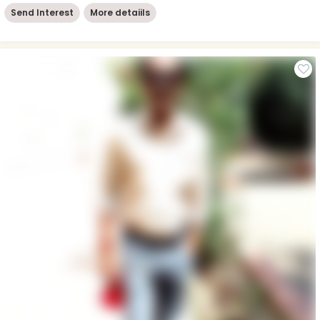
Send Interest
More detaiils