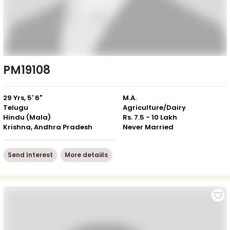
PM19108
29 Yrs, 5' 6"
M.A.
Telugu
Agriculture/Dairy
Hindu (Mala)
Rs. 7.5 - 10 Lakh
Krishna, Andhra Pradesh
Never Married
Send Interest
More detaiils