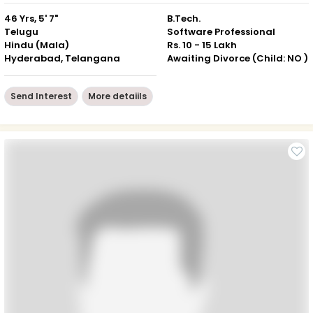
46 Yrs, 5' 7"
B.Tech.
Telugu
Software Professional
Hindu (Mala)
Rs. 10 - 15 Lakh
Hyderabad, Telangana
Awaiting Divorce (Child: NO )
Send Interest
More detaiils