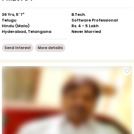
36 Yrs, 5' 7"
B.Tech.
Telugu
Software Professional
Hindu (Mala)
Rs. 4 - 5 Lakh
Hyderabad, Telangana
Never Married
Send Interest
More detaiils