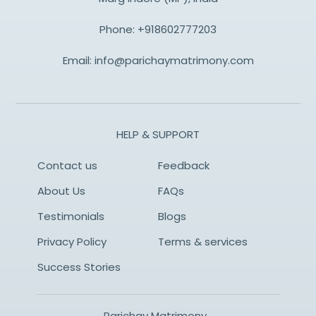
Phone:
+918602777203
Email:
info@parichaymatrimony.com
HELP & SUPPORT
Contact us
Feedback
About Us
FAQs
Testimonials
Blogs
Privacy Policy
Terms & services
Success Stories
Parichay Matrimony