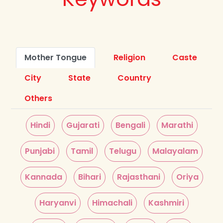
Mother Tongue
Religion
Caste
City
State
Country
Others
Hindi
Gujarati
Bengali
Marathi
Punjabi
Tamil
Telugu
Malayalam
Kannada
Bihari
Rajasthani
Oriya
Haryanvi
Himachali
Kashmiri