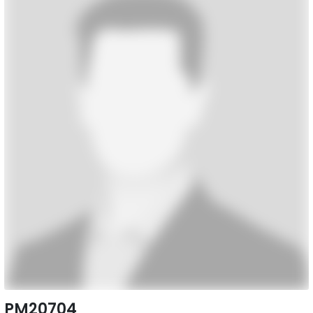
PM20704