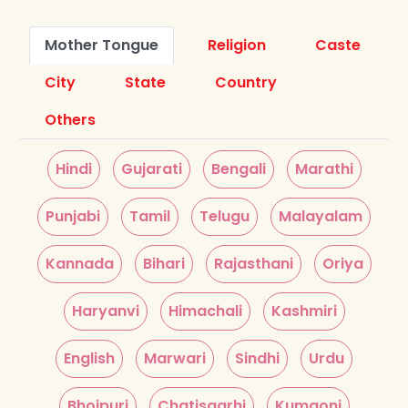
Mother Tongue
Religion
Caste
City
State
Country
Others
Hindi
Gujarati
Bengali
Marathi
Punjabi
Tamil
Telugu
Malayalam
Kannada
Bihari
Rajasthani
Oriya
Haryanvi
Himachali
Kashmiri
English
Marwari
Sindhi
Urdu
Bhojpuri
Chatisgarhi
Kumaoni