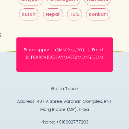
Kutchi
Nepali
Tulu
Konkani
;
Free support:
Email:
+918602777203 |
info@parichaymatrimony.com
Get In Touch
Address: 407 A Shree Vardhan Complex, RNT
Marg Indore (MP), India
Phone:
+918602777203