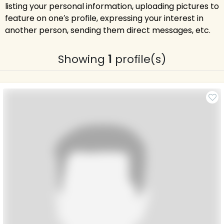
listing your personal information, uploading pictures to
feature on one′s profile, expressing your interest in
another person, sending them direct messages, etc.
Showing
1
profile(s)