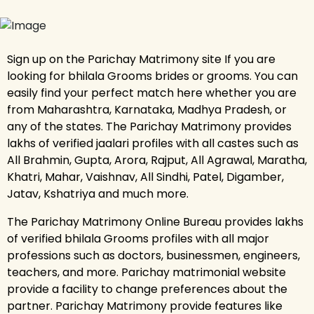
Sign up on the Parichay Matrimony site If you are
looking for bhilala Grooms brides or grooms. You can
easily find your perfect match here whether you are
from Maharashtra, Karnataka, Madhya Pradesh, or
any of the states. The Parichay Matrimony provides
lakhs of verified jaalari profiles with all castes such as
All Brahmin, Gupta, Arora, Rajput, All Agrawal, Maratha,
Khatri, Mahar, Vaishnav, All Sindhi, Patel, Digamber,
Jatav, Kshatriya and much more.
The Parichay Matrimony Online Bureau provides lakhs
of verified bhilala Grooms profiles with all major
professions such as doctors, businessmen, engineers,
teachers, and more. Parichay matrimonial website
provide a facility to change preferences about the
partner. Parichay Matrimony provide features like