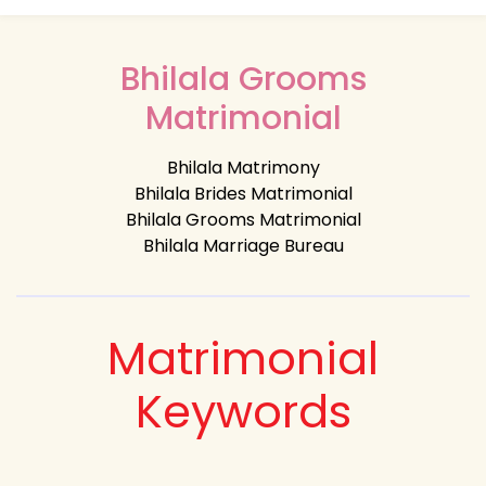
Bhilala Grooms
Matrimonial
Bhilala Matrimony
Bhilala Brides Matrimonial
Bhilala Grooms Matrimonial
Bhilala Marriage Bureau
Matrimonial
Keywords