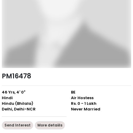
PM16478
46 Yrs, 4' 0"
BE
Hindi
Air Hostess
Hindu (Bhilala)
Rs. 0 - 1 Lakh
Delhi, Delhi-NCR
Never Married
Send Interest
More detaiils