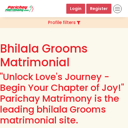
Login
Register
Profile filters
Bhilala Grooms
Matrimonial
"Unlock Love's Journey -
Begin Your Chapter of Joy!"
Parichay Matrimony is the
leading bhilala Grooms
matrimonial site.