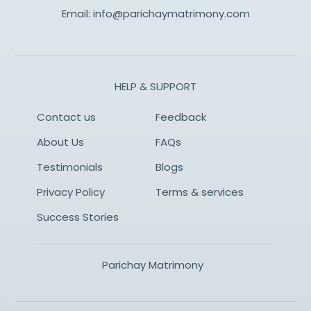
Email:
info@parichaymatrimony.com
HELP & SUPPORT
Contact us
Feedback
About Us
FAQs
Testimonials
Blogs
Privacy Policy
Terms & services
Success Stories
Parichay Matrimony