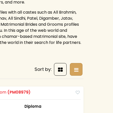
rs, and more.
es with all castes such as All Brahmin,
av, All Sindhi, Patel, Digamber, Jatav,
 Matrimonial Brides and Grooms profiles
. In this age of the web world and
an chamar-based matrimonial site, have
e world in their search for life partners.
Sort by:
room
(PM08979)
Diploma