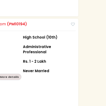
room
(PM10194)
High School (10th)
Administrative
Professional
Rs. 1 - 2 Lakh
Never Married
More detaiils