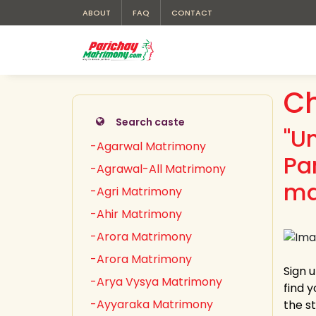
ABOUT
FAQ
CONTACT
C
Search caste
"U
-Agarwal Matrimony
Pa
-Agrawal-All Matrimony
ma
-Agri Matrimony
-Ahir Matrimony
-Arora Matrimony
-Arora Matrimony
Sign 
-Arya Vysya Matrimony
find 
-Ayyaraka Matrimony
the s