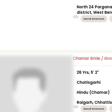
North 24 Pargan
district, West Be
Send Interest
Chamar Bride / G
26 Yrs, 5' 2"
Chatisgarhi
Hindu (Chamar)
Raigarh, Chhatti
Send Interest