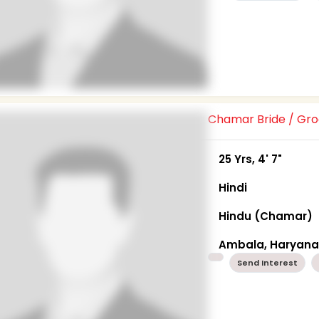
Chamar Bride / G
25 Yrs, 4' 7"
Hindi
Hindu (Chamar)
Ambala, Haryan
Send Interest