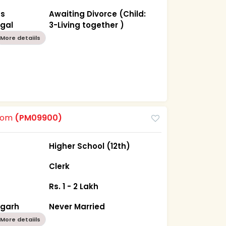
as
Awaiting Divorce (Child:
ngal
3-Living together )
More detaiils
room
(PM09900)
Higher School (12th)
Clerk
Rs. 1 - 2 Lakh
sgarh
Never Married
More detaiils