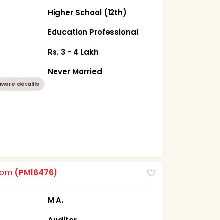
Higher School (12th)
Education Professional
Rs. 3 - 4 Lakh
Never Married
More detaiils
room
(PM16476)
M.A.
Auditor