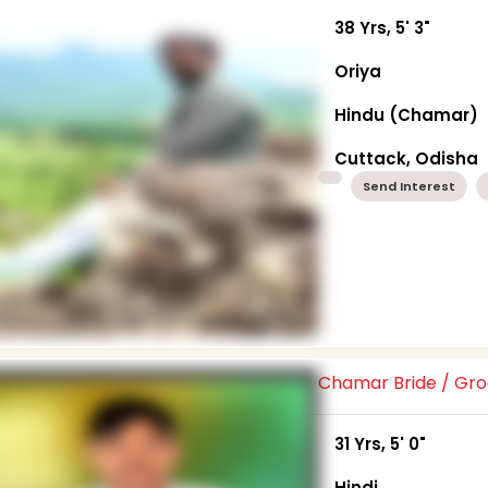
38 Yrs, 5' 3"
Oriya
Hindu (Chamar)
Cuttack, Odisha
Send Interest
Chamar Bride / G
31 Yrs, 5' 0"
Hindi