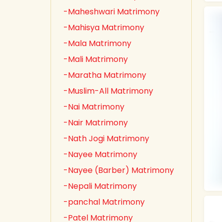
-Maheshwari Matrimony
-Mahisya Matrimony
-Mala Matrimony
-Mali Matrimony
-Maratha Matrimony
-Muslim-All Matrimony
-Nai Matrimony
-Nair Matrimony
-Nath Jogi Matrimony
-Nayee Matrimony
-Nayee (Barber) Matrimony
-Nepali Matrimony
-panchal Matrimony
-Patel Matrimony