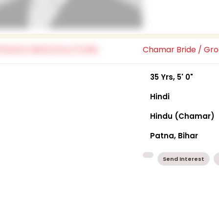
Chamar Bride / G
35 Yrs, 5' 0"
Hindi
Hindu (Chamar)
Patna, Bihar
Send Interest