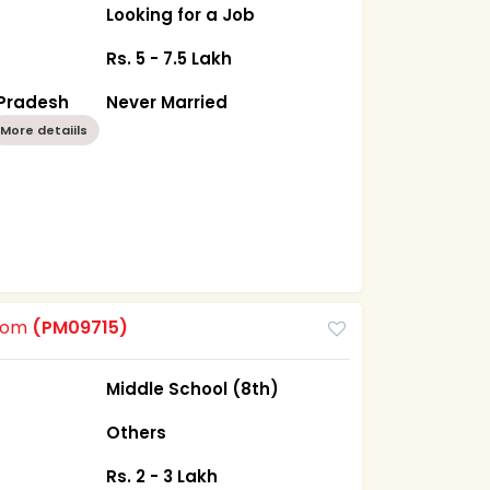
Looking for a Job
Rs. 5 - 7.5 Lakh
Pradesh
Never Married
More detaiils
room
(PM09715)
Middle School (8th)
Others
Rs. 2 - 3 Lakh