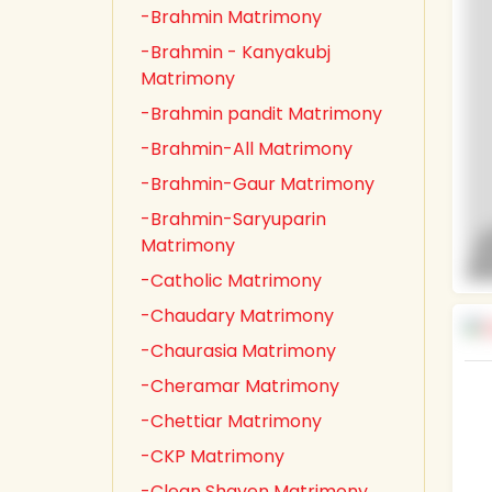
-Brahmin Matrimony
-Brahmin - Kanyakubj
Matrimony
-Brahmin pandit Matrimony
-Brahmin-All Matrimony
-Brahmin-Gaur Matrimony
-Brahmin-Saryuparin
Matrimony
-Catholic Matrimony
-Chaudary Matrimony
-Chaurasia Matrimony
-Cheramar Matrimony
-Chettiar Matrimony
-CKP Matrimony
-Clean Shaven Matrimony