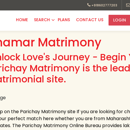
+918602777203
HOME
SEARCH
PLANS
CONTACT US
LOGIN
hamar Matrimony
nlock Love's Journey - Begin 
richay Matrimony is the lea
trimonial site.
up on the Parichay Matrimony site If you are looking for 
your perfect match here whether you are from Maharasht
tates. The Parichay Matrimony Online Bureau provides lakhs