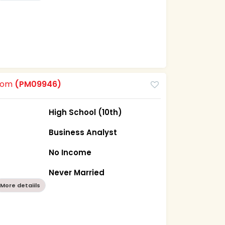
room
(PM09946)
High School (10th)
Business Analyst
No Income
a
Never Married
More detaiils