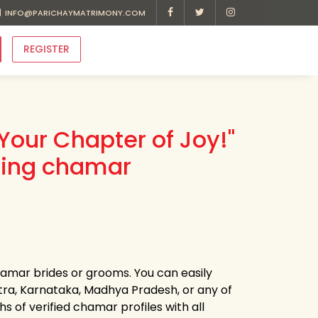
INFO@PARICHAYMATRIMONY.COM
REGISTER
Your Chapter of Joy!"
ding chamar
chamar brides or grooms. You can easily
ra, Karnataka, Madhya Pradesh, or any of
 of verified chamar profiles with all