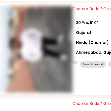
Chamar Bride / G
30 Yrs, 5' 0"
Gujarati
Hindu (Chamar)
Ahmedabad, Guj
Send Interest
Chamar Bride / G