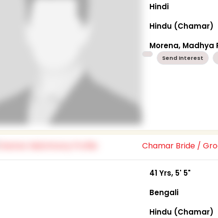
Hindi
Hindu (Chamar)
Morena, Madhya 
Send Interest
Chamar Bride / G
41 Yrs, 5' 5"
Bengali
Hindu (Chamar)