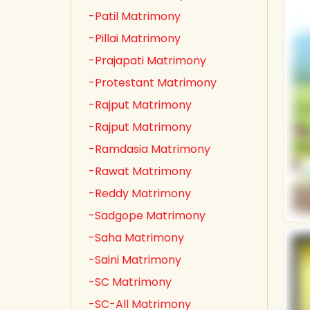
-Patil Matrimony
-Pillai Matrimony
-Prajapati Matrimony
-Protestant Matrimony
-Rajput Matrimony
-Rajput Matrimony
-Ramdasia Matrimony
-Rawat Matrimony
-Reddy Matrimony
-Sadgope Matrimony
-Saha Matrimony
-Saini Matrimony
-SC Matrimony
-SC-All Matrimony