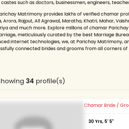
 castes such as doctors, businessmen, engineers, teache
arichay Matrimony provides lakhs of verified chamar profil
 Arora, Rajput, All Agrawal, Maratha, Khatri, Mahar, Vaishn
riya and much more. Explore millions of chamar Parichay
arriage, meticulously curated by the best Marriage Bureau
ced internet technologies, we, at Parichay Matrimony, 
ssfully connected brides and grooms from all corners of th
Showing
34
profile(s)
Chamar Bride / G
30 Yrs, 5' 5"