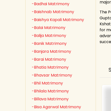
major
-Badhai Matrimony
-Baishnab Matrimony
The P
Gupta,
-Baishya Kapali Matrimony
Kshat
-Balai Matrimony
for m
-Balija Matrimony
advan
succe
-Banik Matrimony
-Banjara Matrimony
-Barai Matrimony
-Bhatia Matrimony
-Bhavsar Matrimony
-Bhil Matrimony
-Bhilala Matrimony
-Billava Matrimony
-Bisa Agarwal Matrimony