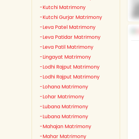
-Kutchi Matrimony
-Kutchi Gurjar Matrimony
-Leva Patel Matrimony
-Leva Patidar Matrimony
-Leva Patil Matrimony
-Lingayat Matrimony
-Lodhi Rajput Matrimony
-Lodhi Rajput Matrimony
-Lohana Matrimony
-Lohar Matrimony
-Lubana Matrimony
-Lubana Matrimony
-Mahajan Matrimony
-Mahar Matrimony