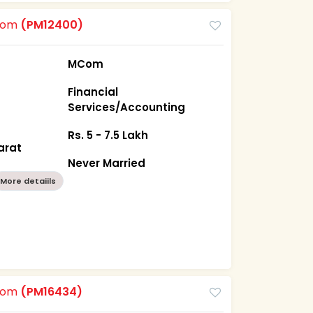
room
(PM12400)
MCom
Financial
Services/Accounting
Rs. 5 - 7.5 Lakh
arat
Never Married
More detaiils
room
(PM16434)