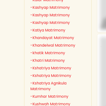
-Kashyap Matrimony
-Kashyap Matrimony
-Kashyap Matrimony
-Katiya Matrimony
-Khandayat Matrimony
-Khandelwal Matrimony
-khatik Matrimony
-Khatri Matrimony
-Kshatriya Matrimony
-Kshatriya Matrimony
-Kshatriya Agnikula
Matrimony
-Kumhar Matrimony
-Kushwah Matrimony