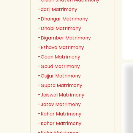
-darji Matrimony
-Dhangar Matrimony
-Dhobi Matrimony
-Digamber Matrimony
-Ezhava Matrimony
-Goan Matrimony
-Goud Matrimony
-Gujjar Matrimony
-Gupta Matrimony
-Jaiswal Matrimony
-Jatav Matrimony
-Kahar Matrimony
-Kahar Matrimony
-Kalar Matrimony