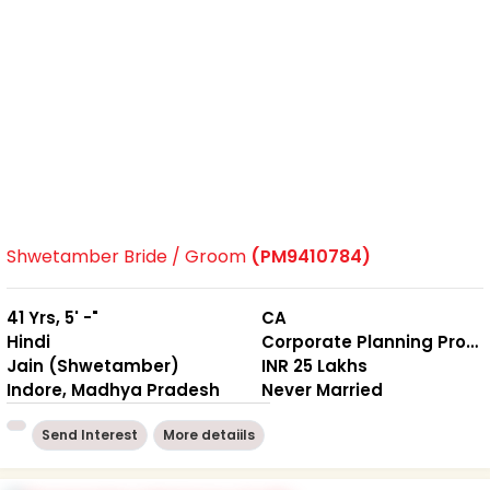
Shwetamber Bride / Groom
(PM9410784)
41 Yrs, 5' -"
CA
Hindi
Corporate Planning Professional
Jain (Shwetamber)
INR 25 Lakhs
Indore, Madhya Pradesh
Never Married
Send Interest
More detaiils