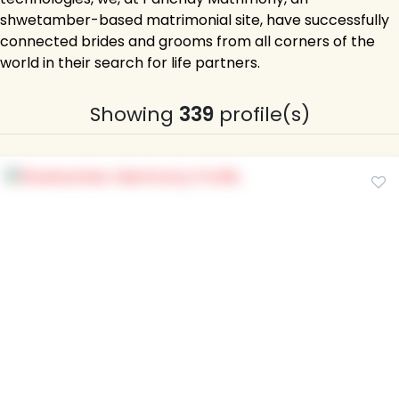
shwetamber-based matrimonial site, have successfully
connected brides and grooms from all corners of the
world in their search for life partners.
Showing
339
profile(s)