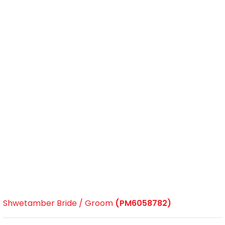
Shwetamber Bride / Groom
(PM6058782)