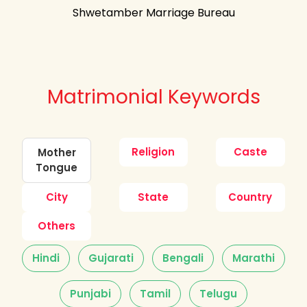
Shwetamber Marriage Bureau
Matrimonial Keywords
Religion
Caste
Mother
Tongue
City
State
Country
Others
Hindi
Gujarati
Bengali
Marathi
Punjabi
Tamil
Telugu