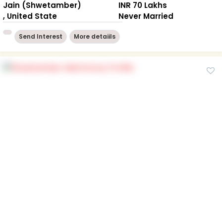
Jain (Shwetamber)
INR 70 Lakhs
, United State
Never Married
Send Interest
More detaiils