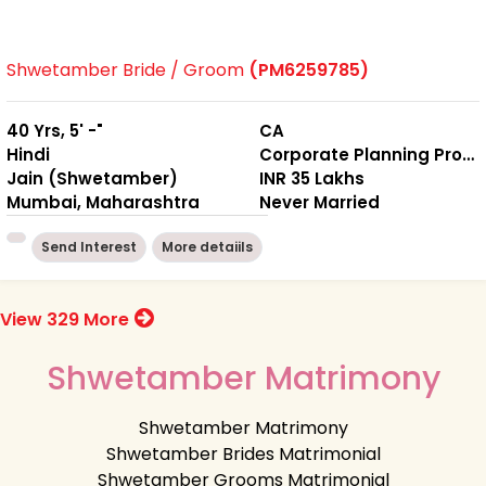
Shwetamber Bride / Groom
(PM6259785)
40 Yrs, 5' -"
CA
Hindi
Corporate Planning Professional
Jain (Shwetamber)
INR 35 Lakhs
Mumbai, Maharashtra
Never Married
Send Interest
More detaiils
View 329 More
Shwetamber Matrimony
Shwetamber Matrimony
Shwetamber Brides Matrimonial
Shwetamber Grooms Matrimonial