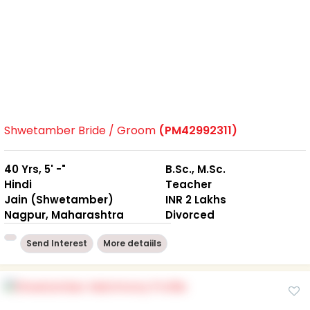
Shwetamber Bride / Groom
(PM42992311)
40 Yrs, 5' -"
B.Sc., M.Sc.
Hindi
Teacher
Jain (Shwetamber)
INR 2 Lakhs
Nagpur, Maharashtra
Divorced
Send Interest
More detaiils