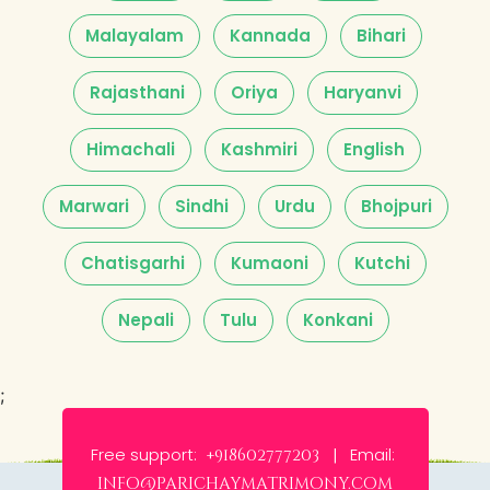
Malayalam
Kannada
Bihari
Rajasthani
Oriya
Haryanvi
Himachali
Kashmiri
English
Marwari
Sindhi
Urdu
Bhojpuri
Chatisgarhi
Kumaoni
Kutchi
Nepali
Tulu
Konkani
;
Free support:
Email:
+918602777203 |
info@parichaymatrimony.com