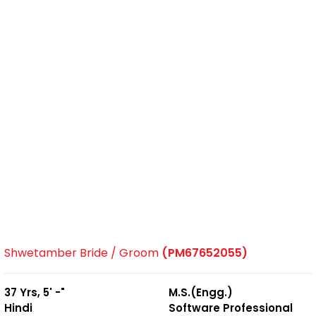
Shwetamber Bride / Groom
(PM67652055)
37 Yrs, 5' -"
M.S.(Engg.)
Hindi
Software Professional