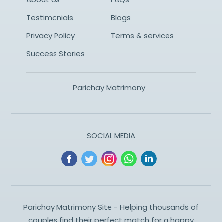
Testimonials
Blogs
Privacy Policy
Terms & services
Success Stories
Parichay Matrimony
SOCIAL MEDIA
Parichay Matrimony Site - Helping thousands of
couples find their perfect match for a happy