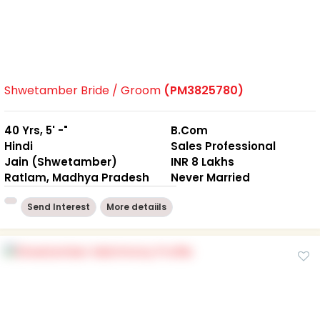
Shwetamber Bride / Groom
(PM3825780)
40 Yrs, 5' -"
B.Com
Hindi
Sales Professional
Jain (Shwetamber)
INR 8 Lakhs
Ratlam, Madhya Pradesh
Never Married
Send Interest
More detaiils