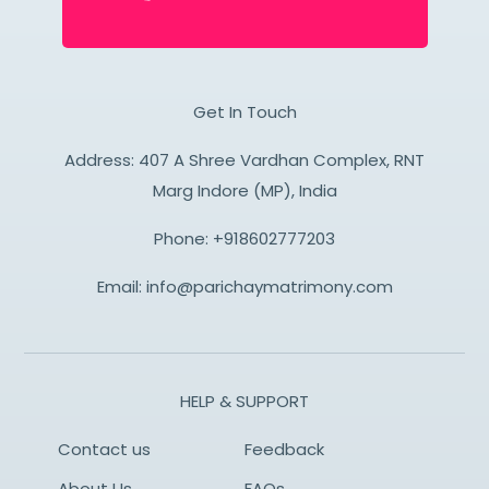
Get In Touch
Address: 407 A Shree Vardhan Complex, RNT
Marg Indore (MP), India
Phone:
+918602777203
Email:
info@parichaymatrimony.com
HELP & SUPPORT
Contact us
Feedback
About Us
FAQs