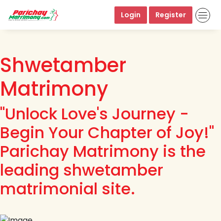
Login
Register
Shwetamber
Matrimony
"Unlock Love's Journey -
Begin Your Chapter of Joy!"
Parichay Matrimony is the
leading shwetamber
matrimonial site.