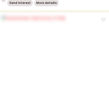
Send Interest
More detaiils