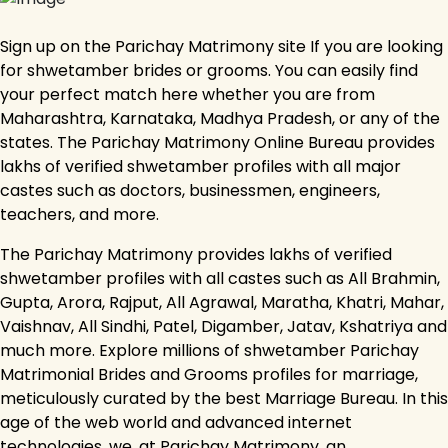
Sign up on the Parichay Matrimony site If you are looking
for shwetamber brides or grooms. You can easily find
your perfect match here whether you are from
Maharashtra, Karnataka, Madhya Pradesh, or any of the
states. The Parichay Matrimony Online Bureau provides
lakhs of verified shwetamber profiles with all major
castes such as doctors, businessmen, engineers,
teachers, and more.
The Parichay Matrimony provides lakhs of verified
shwetamber profiles with all castes such as All Brahmin,
Gupta, Arora, Rajput, All Agrawal, Maratha, Khatri, Mahar,
Vaishnav, All Sindhi, Patel, Digamber, Jatav, Kshatriya and
much more. Explore millions of shwetamber Parichay
Matrimonial Brides and Grooms profiles for marriage,
meticulously curated by the best Marriage Bureau. In this
age of the web world and advanced internet
technologies, we, at Parichay Matrimony, an