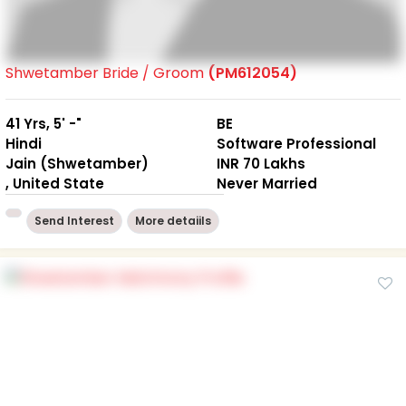
Shwetamber Bride / Groom
(PM612054)
41 Yrs, 5' -"
BE
Hindi
Software Professional
Jain (Shwetamber)
INR 70 Lakhs
, United State
Never Married
Send Interest
More detaiils