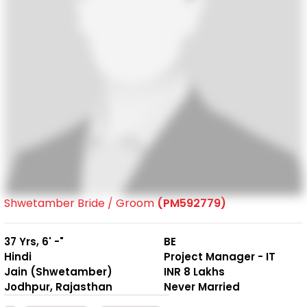
Shwetamber Bride / Groom
(PM592779)
37 Yrs, 6' -"
BE
Hindi
Project Manager - IT
Jain (Shwetamber)
INR 8 Lakhs
Jodhpur, Rajasthan
Never Married