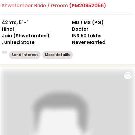
Shwetamber Bride / Groom
(PM20852056)
42 Yrs, 5' -"
MD / MS (PG)
Hindi
Doctor
Jain (Shwetamber)
INR 50 Lakhs
, United State
Never Married
Send Interest
More detaiils