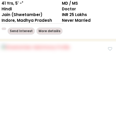
41 Yrs, 5' -"
MD / MS
Hindi
Doctor
Jain (Shwetamber)
INR 25 Lakhs
Indore, Madhya Pradesh
Never Married
Send Interest
More detaiils