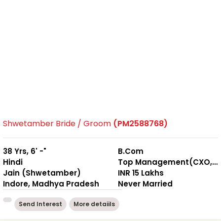
Shwetamber Bride / Groom
(PM2588768)
38 Yrs, 6' -"
B.Com
Hindi
Top Management(CXO, M.D. etc.)
Jain (Shwetamber)
INR 15 Lakhs
Indore, Madhya Pradesh
Never Married
Send Interest
More detaiils