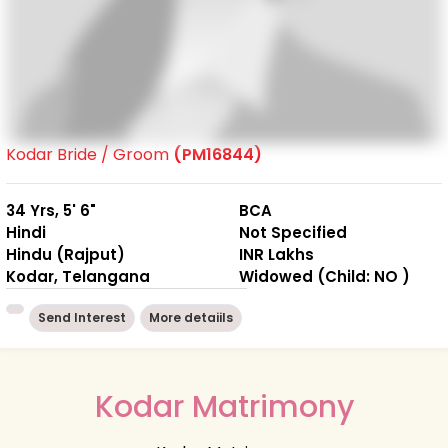
Kodar Bride / Groom
(PM16844)
34 Yrs, 5' 6"
BCA
Hindi
Not Specified
Hindu (Rajput)
INR Lakhs
Kodar, Telangana
Widowed (Child: NO )
Send Interest
More detaiils
Kodar Matrimony