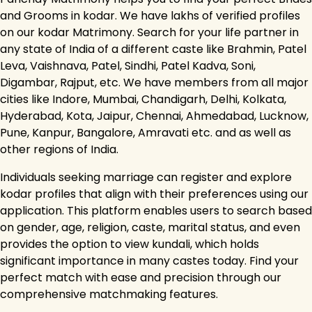
and Grooms in kodar. We have lakhs of verified profiles
on our kodar Matrimony. Search for your life partner in
any state of India of a different caste like Brahmin, Patel
Leva, Vaishnava, Patel, Sindhi, Patel Kadva, Soni,
Digambar, Rajput, etc. We have members from all major
cities like Indore, Mumbai, Chandigarh, Delhi, Kolkata,
Hyderabad, Kota, Jaipur, Chennai, Ahmedabad, Lucknow,
Pune, Kanpur, Bangalore, Amravati etc. and as well as
other regions of India.
Individuals seeking marriage can register and explore
kodar profiles that align with their preferences using our
application. This platform enables users to search based
on gender, age, religion, caste, marital status, and even
provides the option to view kundali, which holds
significant importance in many castes today. Find your
perfect match with ease and precision through our
comprehensive matchmaking features.