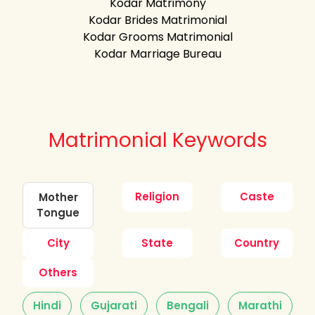
Kodar Matrimony
Kodar Brides Matrimonial
Kodar Grooms Matrimonial
Kodar Marriage Bureau
Matrimonial Keywords
Religion
Caste
Mother
Tongue
City
State
Country
Others
Hindi
Gujarati
Bengali
Marathi