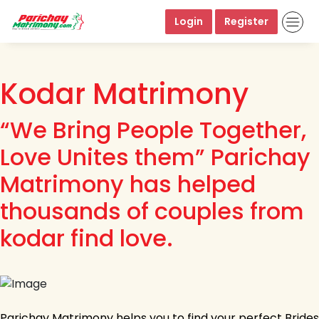
Login
Register
Kodar Matrimony
“We Bring People Together,
Love Unites them” Parichay
Matrimony has helped
thousands of couples from
kodar find love.
Parichay Matrimony helps you to find your perfect Brides