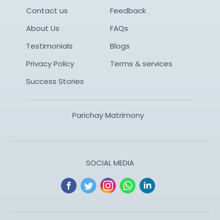
Contact us
Feedback
About Us
FAQs
Testimonials
Blogs
Privacy Policy
Terms & services
Success Stories
Parichay Matrimony
SOCIAL MEDIA