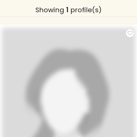
Showing
1
profile(s)