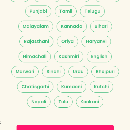
Punjabi
Tamil
Telugu
Malayalam
Kannada
Bihari
Rajasthani
Oriya
Haryanvi
Himachali
Kashmiri
English
Marwari
Sindhi
Urdu
Bhojpuri
Chatisgarhi
Kumaoni
Kutchi
Nepali
Tulu
Konkani
;