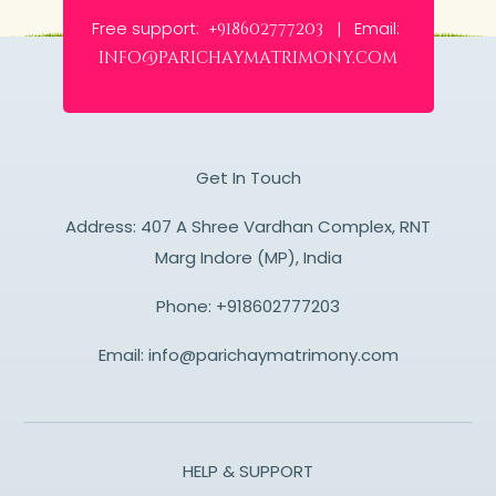
Free support:
Email:
+918602777203 |
info@parichaymatrimony.com
Get In Touch
Address: 407 A Shree Vardhan Complex, RNT
Marg Indore (MP), India
Phone:
+918602777203
Email:
info@parichaymatrimony.com
HELP & SUPPORT