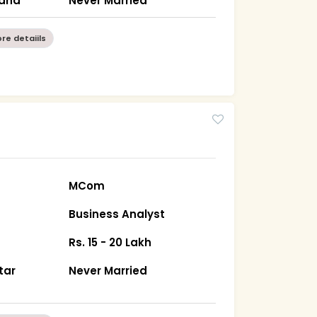
hand
Never Married
re detaiils
MCom
Business Analyst
Rs. 15 - 20 Lakh
tar
Never Married