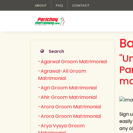
ABOUT
FAQ
CONTACT
Ba
Search
"U
-Agarwal Groom Matrimonial
Pa
-Agrawal-All Groom
ma
Matrimonial
-Agri Groom Matrimonial
-Ahir Groom Matrimonial
-Arora Groom Matrimonial
Sign 
-Arora Groom Matrimonial
easil
-Arya Vysya Groom
any of
Matrimonial