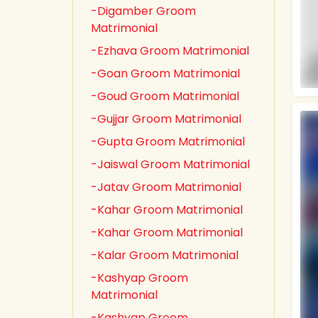
-Digamber Groom
Matrimonial
-Ezhava Groom Matrimonial
-Goan Groom Matrimonial
-Goud Groom Matrimonial
-Gujjar Groom Matrimonial
-Gupta Groom Matrimonial
-Jaiswal Groom Matrimonial
-Jatav Groom Matrimonial
-Kahar Groom Matrimonial
-Kahar Groom Matrimonial
-Kalar Groom Matrimonial
-Kashyap Groom
Matrimonial
-Kashyap Groom