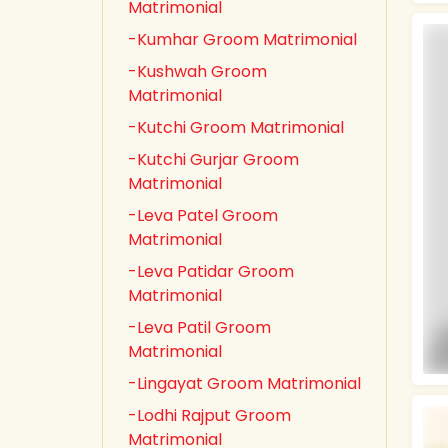
Matrimonial
-Kumhar Groom Matrimonial
-Kushwah Groom
Matrimonial
-Kutchi Groom Matrimonial
-Kutchi Gurjar Groom
Matrimonial
-Leva Patel Groom
Matrimonial
-Leva Patidar Groom
Matrimonial
-Leva Patil Groom
Matrimonial
-Lingayat Groom Matrimonial
-Lodhi Rajput Groom
Matrimonial