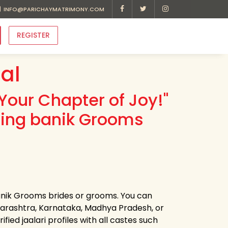
INFO@PARICHAYMATRIMONY.COM
REGISTER
al
Your Chapter of Joy!"
ding banik Grooms
banik Grooms brides or grooms. You can
harashtra, Karnataka, Madhya Pradesh, or
ied jaalari profiles with all castes such