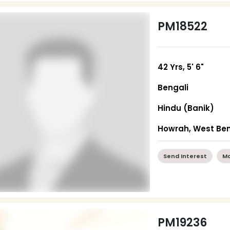
PM18522
42 Yrs, 5' 6"
Bengali
Hindu (Banik)
Howrah, West Be
Send Interest
Mo
PM19236