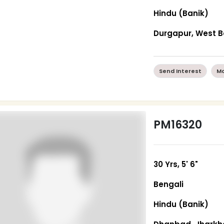
Hindu (Banik)
Durgapur, West 
Send Interest
Mo
PM16320
30 Yrs, 5' 6"
Bengali
Hindu (Banik)