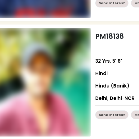
Send Interest
Mo
PM18138
32 Yrs, 5' 8"
Hindi
Hindu (Banik)
Delhi, Delhi-NCR
Send Interest
Mo