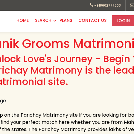
+918602777203
HOME
SEARCH
PLANS
CONTACT US
LOGIN
nik Grooms Matrimoni
nlock Love's Journey - Begin 
richay Matrimony is the lea
trimonial site.
up on the Parichay Matrimony site If you are looking for 
y find your perfect match here whether you are from Ma
 the states. The Parichay Matrimony provides lakhs of verif