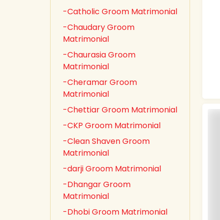
-Catholic Groom Matrimonial
-Chaudary Groom
Matrimonial
-Chaurasia Groom
Matrimonial
-Cheramar Groom
Matrimonial
-Chettiar Groom Matrimonial
-CKP Groom Matrimonial
-Clean Shaven Groom
Matrimonial
-darji Groom Matrimonial
-Dhangar Groom
Matrimonial
-Dhobi Groom Matrimonial