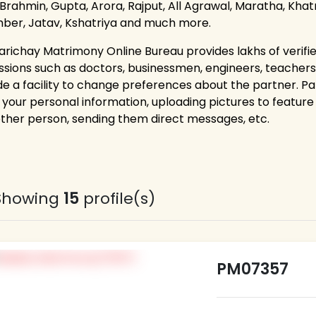
 Brahmin, Gupta, Arora, Rajput, All Agrawal, Maratha, Khatri
ber, Jatav, Kshatriya and much more.
arichay Matrimony Online Bureau provides lakhs of verifie
ssions such as doctors, businessmen, engineers, teacher
de a facility to change preferences about the partner. P
g your personal information, uploading pictures to feature 
other person, sending them direct messages, etc.
Showing
15
profile(s)
PM07357