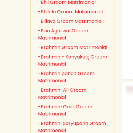
-Bhil Groom Matrimonial
-Bhilala Groom Matrimonial
-Billava Groom Matrimonial
-Bisa Agarwal Groom
Matrimonial
-Brahmin Groom Matrimonial
-Brahmin - Kanyakubj Groom
Matrimonial
-Brahmin pandit Groom
Matrimonial
-Brahmin-All Groom
Matrimonial
-Brahmin-Gaur Groom
Matrimonial
-Brahmin-Saryuparin Groom
Matrimonial