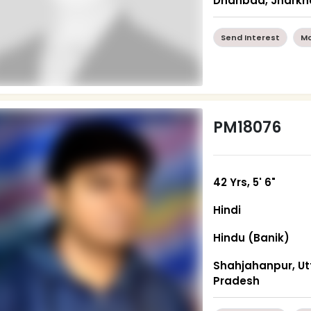
Dhanbad, Jhark
Send Interest
Mo
PM18076
42 Yrs, 5' 6"
Hindi
Hindu (Banik)
Shahjahanpur, Ut
Pradesh