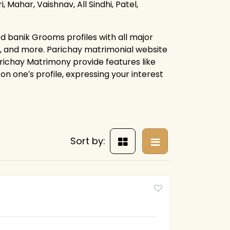
, Mahar, Vaishnav, All Sindhi, Patel,
d banik Grooms profiles with all major
s, and more. Parichay matrimonial website
arichay Matrimony provide features like
on one′s profile, expressing your interest
Sort by: