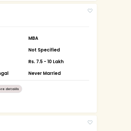
MBA
Not Specified
Rs. 7.5 - 10 Lakh
ngal
Never Married
re detaiils