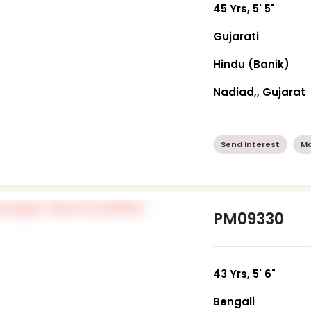
45 Yrs, 5' 5"
Gujarati
Hindu (Banik)
Nadiad,, Gujarat
Send Interest
Mo
PM09330
43 Yrs, 5' 6"
Bengali