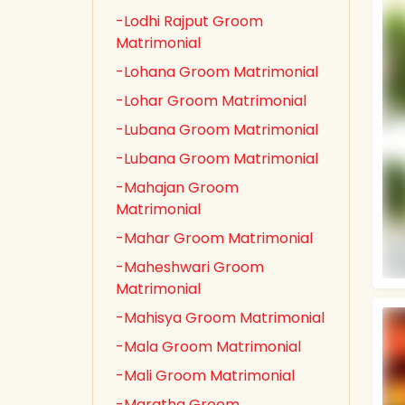
-Lodhi Rajput Groom
Matrimonial
-Lohana Groom Matrimonial
-Lohar Groom Matrimonial
-Lubana Groom Matrimonial
-Lubana Groom Matrimonial
-Mahajan Groom
Matrimonial
-Mahar Groom Matrimonial
-Maheshwari Groom
Matrimonial
-Mahisya Groom Matrimonial
-Mala Groom Matrimonial
-Mali Groom Matrimonial
-Maratha Groom