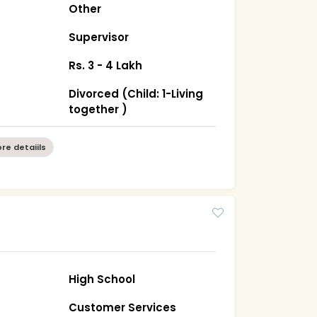
Other
Supervisor
Rs. 3 - 4 Lakh
Divorced (Child: 1-Living
together )
re detaiils
High School
Customer Services