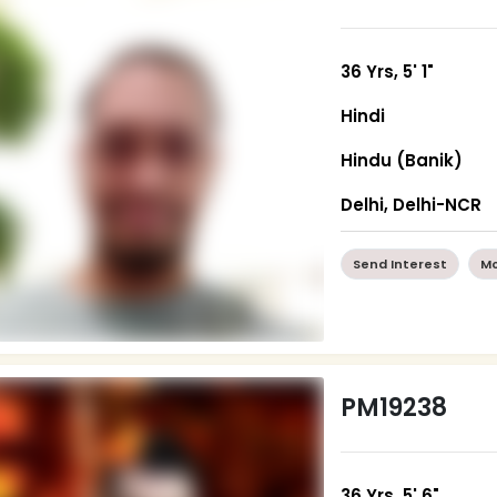
36 Yrs, 5' 1"
Hindi
Hindu (Banik)
Delhi, Delhi-NCR
Send Interest
Mo
PM19238
36 Yrs, 5' 6"