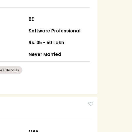
BE
Software Professional
Rs. 35 - 50 Lakh
Never Married
re detaiils
MBA