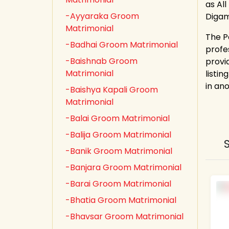
as All
-Ayyaraka Groom
Digam
Matrimonial
The P
-Badhai Groom Matrimonial
profe
-Baishnab Groom
provi
Matrimonial
listin
in an
-Baishya Kapali Groom
Matrimonial
-Balai Groom Matrimonial
-Balija Groom Matrimonial
-Banik Groom Matrimonial
-Banjara Groom Matrimonial
-Barai Groom Matrimonial
-Bhatia Groom Matrimonial
-Bhavsar Groom Matrimonial