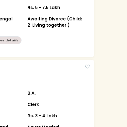
Rs. 5 - 7.5 Lakh
Bengal
Awaiting Divorce (Child:
2-Living together )
re detaiils
B.A.
Clerk
Rs. 3 - 4 Lakh