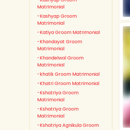
Matrimonial
-Kashyap Groom
Matrimonial
-Katiya Groom Matrimonial
-Khandayat Groom
Matrimonial
-Khandelwal Groom
Matrimonial
-khatik Groom Matrimonial
-Khatri Groom Matrimonial
-Kshatriya Groom
Matrimonial
-Kshatriya Groom
Matrimonial
-Kshatriya Agnikula Groom