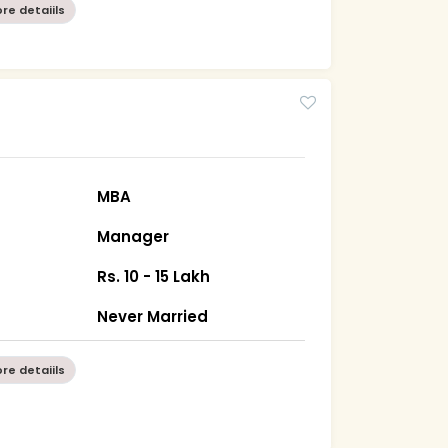
re detaiils
MBA
Manager
Rs. 10 - 15 Lakh
Never Married
re detaiils