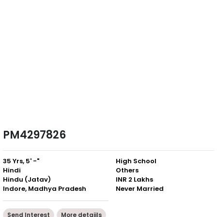
PM4297826
35 Yrs, 5' -"
High School
Hindi
Others
Hindu (Jatav)
INR 2 Lakhs
Indore, Madhya Pradesh
Never Married
Send Interest
More detaiils