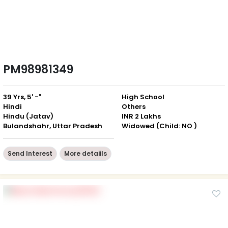
PM98981349
39 Yrs, 5' -"
High School
Hindi
Others
Hindu (Jatav)
INR 2 Lakhs
Bulandshahr, Uttar Pradesh
Widowed (Child: NO )
Send Interest
More detaiils