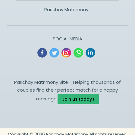
Parichay Matrimony
SOCIAL MEDIA
Parichay Matrimony Site - Helping thousands of
couples find their perfect match for a happy
marriage.
Join us today !
Copyright ©
2026
Parichay Matrimony
All rights reserved.