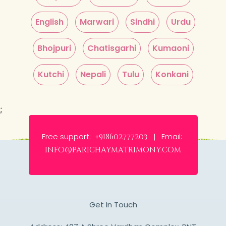
English
Marwari
Sindhi
Urdu
Bhojpuri
Chatisgarhi
Kumaoni
Kutchi
Nepali
Tulu
Konkani
;
Free support:
Email:
+918602777203 |
info@parichaymatrimony.com
Get In Touch