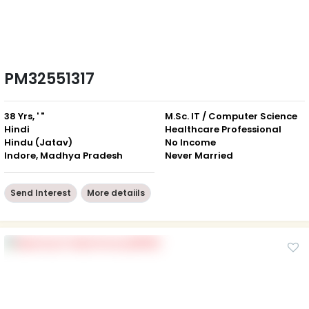
PM32551317
38 Yrs, ' "
M.Sc. IT / Computer Science
Hindi
Healthcare Professional
Hindu (Jatav)
No Income
Indore, Madhya Pradesh
Never Married
Send Interest
More detaiils