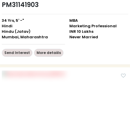
PM31141903
34 Yrs, 5' -"
MBA
Hindi
Marketing Professional
Hindu (Jatav)
INR 10 Lakhs
Mumbai, Maharashtra
Never Married
Send Interest
More detaiils