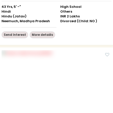
43 Yrs, 5' -"
High School
Hindi
Others
Hindu (Jatav)
INR 2 Lakhs
Neemuch, Madhya Pradesh
Divorced (Child: NO )
Send Interest
More detaiils