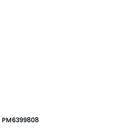
PM6399808