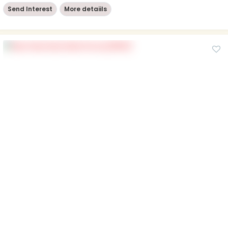
Send Interest
More detaiils