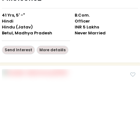
41 Yrs, 5' -"
B.Com.
Hindi
Officer
Hindu (Jatav)
INR 5 Lakhs
Betul, Madhya Pradesh
Never Married
Send Interest
More detaiils