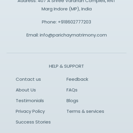
Address: 407 A Shree Vardhan Complex, RNT
Marg Indore (MP), India
Phone:
+918602777203
Email:
info@parichaymatrimony.com
HELP & SUPPORT
Contact us
Feedback
About Us
FAQs
Testimonials
Blogs
Privacy Policy
Terms & services
Success Stories