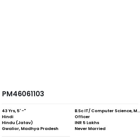
PM46061103
43 Yrs, 5' -"
B.Sc IT/ Computer Science, M.Sc. IT 
Hindi
Officer
Hindu (Jatav)
INR 5 Lakhs
Gwalior, Madhya Pradesh
Never Married