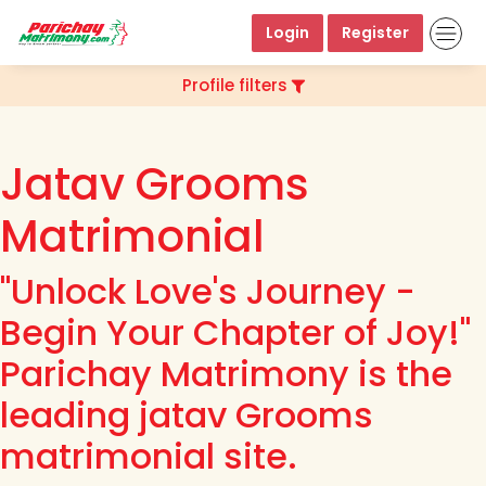
Login
Register
Profile filters
Jatav Grooms
Matrimonial
"Unlock Love's Journey -
Begin Your Chapter of Joy!"
Parichay Matrimony is the
leading jatav Grooms
matrimonial site.