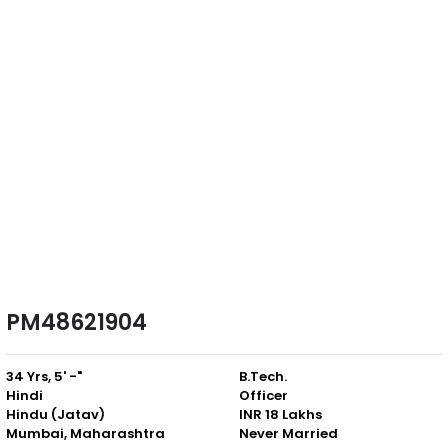
PM48621904
34 Yrs, 5' -"
B.Tech.
Hindi
Officer
Hindu (Jatav)
INR 18 Lakhs
Mumbai, Maharashtra
Never Married