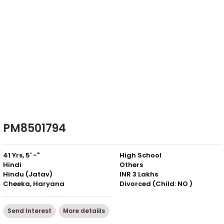
PM8501794
41 Yrs, 5' -"
High School
Hindi
Others
Hindu (Jatav)
INR 3 Lakhs
Cheeka, Haryana
Divorced (Child: NO )
Send Interest
More detaiils