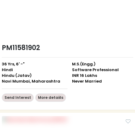
PM11581902
36 Yrs, 6' -"
M.S.(Engg.)
Hindi
Software Professional
Hindu (Jatav)
INR 16 Lakhs
Navi Mumbai, Maharashtra
Never Married
Send Interest
More detaiils