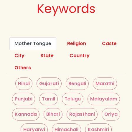
Keywords
Mother Tongue
Religion
Caste
City
State
Country
Others
Hindi
Gujarati
Bengali
Marathi
Punjabi
Tamil
Telugu
Malayalam
Kannada
Bihari
Rajasthani
Oriya
Haryanvi
Himachali
Kashmiri