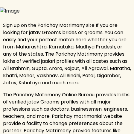
Sign up on the Parichay Matrimony site If you are
looking for jatav Grooms brides or grooms. You can
easily find your perfect match here whether you are
from Maharashtra, Karnataka, Madhya Pradesh, or
any of the states. The Parichay Matrimony provides
lakhs of verified jaalari profiles with all castes such as
All Brahmin, Gupta, Arora, Rajput, All Agrawal, Maratha,
Khatri, Mahar, Vaishnav, All Sindhi, Patel, Digamber,
Jatav, Kshatriya and much more.
The Parichay Matrimony Online Bureau provides lakhs
of verified jatav Grooms profiles with all major
professions such as doctors, businessmen, engineers,
teachers, and more. Parichay matrimonial website
provide a facility to change preferences about the
partner. Parichay Matrimony provide features like