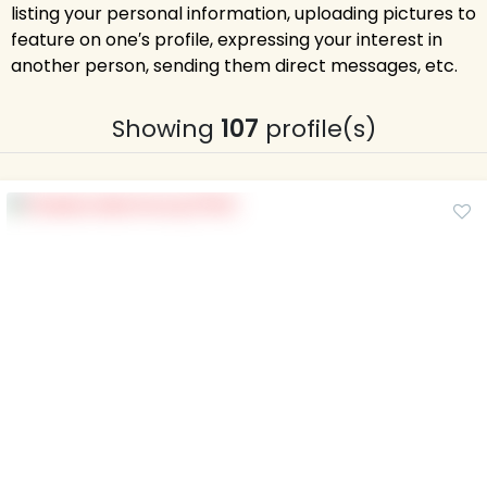
listing your personal information, uploading pictures to
feature on one′s profile, expressing your interest in
another person, sending them direct messages, etc.
Showing
107
profile(s)