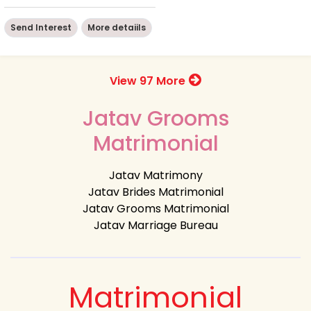
Send Interest
More detaiils
View 97 More
Jatav Grooms
Matrimonial
Jatav Matrimony
Jatav Brides Matrimonial
Jatav Grooms Matrimonial
Jatav Marriage Bureau
Matrimonial