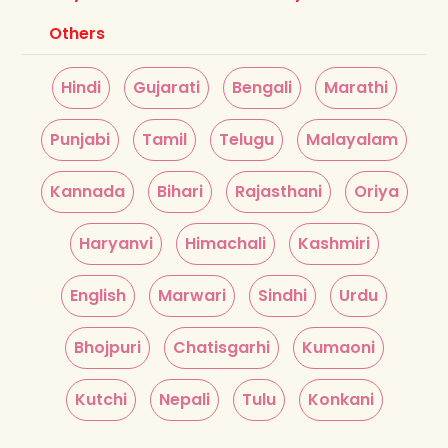
Others
Hindi
Gujarati
Bengali
Marathi
Punjabi
Tamil
Telugu
Malayalam
Kannada
Bihari
Rajasthani
Oriya
Haryanvi
Himachali
Kashmiri
English
Marwari
Sindhi
Urdu
Bhojpuri
Chatisgarhi
Kumaoni
Kutchi
Nepali
Tulu
Konkani