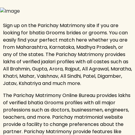
Sign up on the Parichay Matrimony site If you are
looking for bhatia Grooms brides or grooms. You can
easily find your perfect match here whether you are
from Maharashtra, Karnataka, Madhya Pradesh, or
any of the states. The Parichay Matrimony provides
lakhs of verified jaalari profiles with all castes such as
All Brahmin, Gupta, Arora, Rajput, All Agrawal, Maratha,
Khatri, Mahar, Vaishnav, All Sindhi, Patel, Digamber,
Jatav, Kshatriya and much more.
The Parichay Matrimony Online Bureau provides lakhs
of verified bhatia Grooms profiles with all major
professions such as doctors, businessmen, engineers,
teachers, and more. Parichay matrimonial website
provide a facility to change preferences about the
partner. Parichay Matrimony provide features like