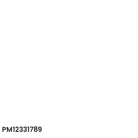
PM12331789