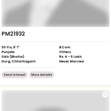
PM21932
30 Yrs, 5' 1"
B.Com.
Punjabi
Others
Sikh (Bhatia)
Rs. 4 - 5 Lakh
Durg, Chhattisgarh
Never Married
Send Interest
More detaiils