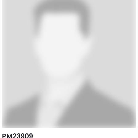
PM23909