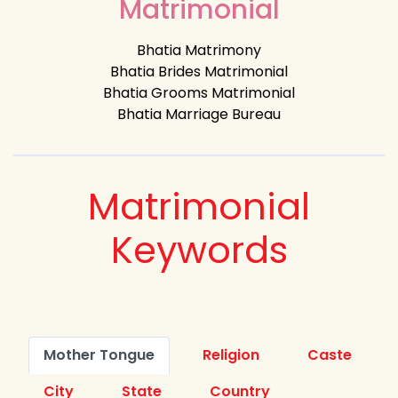
Matrimonial
Bhatia Matrimony
Bhatia Brides Matrimonial
Bhatia Grooms Matrimonial
Bhatia Marriage Bureau
Matrimonial
Keywords
Mother Tongue
Religion
Caste
City
State
Country