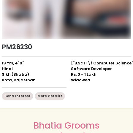
PM26230
19 Yrs, 4' 0"
["B.Sc IT\/ Computer Science"
Hindi
Software Developer
Sikh (Bhatia)
Rs. 0 - 1 Lakh
Kota, Rajasthan
Widowed
Send Interest
More detaiils
Bhatia Grooms