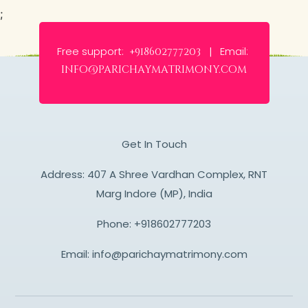
;
Free support:
Email:
+918602777203 |
info@parichaymatrimony.com
Get In Touch
Address: 407 A Shree Vardhan Complex, RNT
Marg Indore (MP), India
Phone:
+918602777203
Email:
info@parichaymatrimony.com