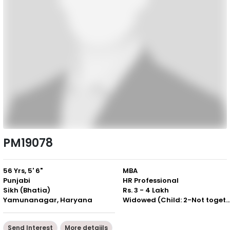
PM19078
56 Yrs, 5' 6"
MBA
Punjabi
HR Professional
Sikh (Bhatia)
Rs. 3 - 4 Lakh
Yamunanagar, Haryana
Widowed (Child: 2-Not togeth
Send Interest
More detaiils