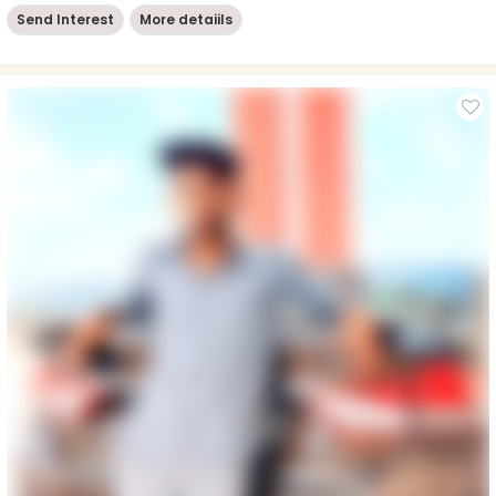
Send Interest
More detaiils