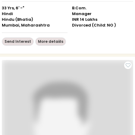
33 Yrs, 6' -"
B.Com.
Hindi
Manager
Hindu (Bhatia)
INR 14 Lakhs
Mumbai, Maharashtra
Divorced (Child: NO )
Send Interest
More detaiils