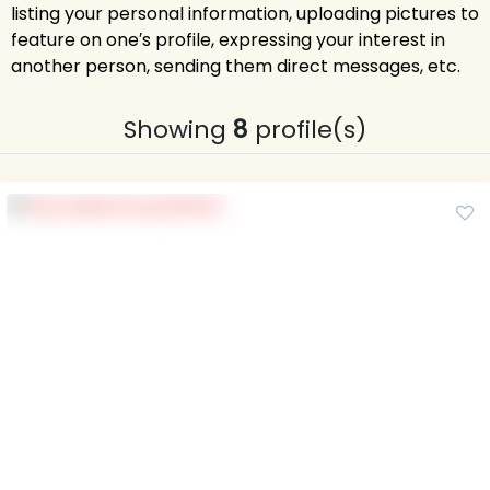
listing your personal information, uploading pictures to
feature on one′s profile, expressing your interest in
another person, sending them direct messages, etc.
Showing
8
profile(s)