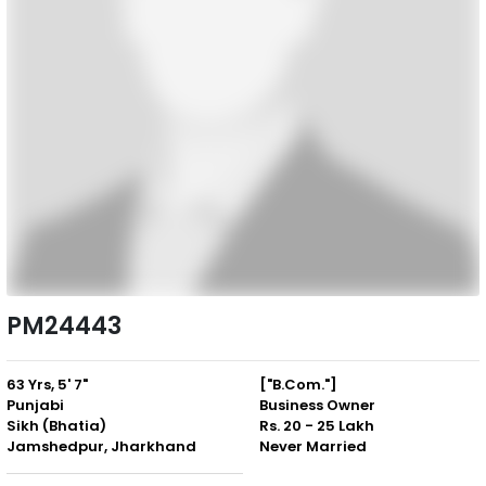
PM24443
63 Yrs, 5' 7"
["B.Com."]
Punjabi
Business Owner
Sikh (Bhatia)
Rs. 20 - 25 Lakh
Jamshedpur, Jharkhand
Never Married