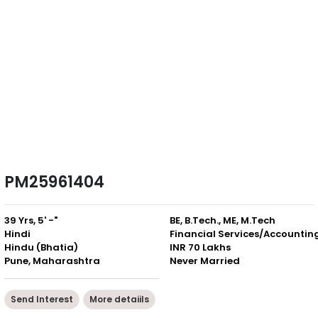
PM25961404
39 Yrs, 5' -"
BE, B.Tech., ME, M.Tech
Hindi
Financial Services/Accountin
Hindu (Bhatia)
INR 70 Lakhs
Pune, Maharashtra
Never Married
Send Interest
More detaiils