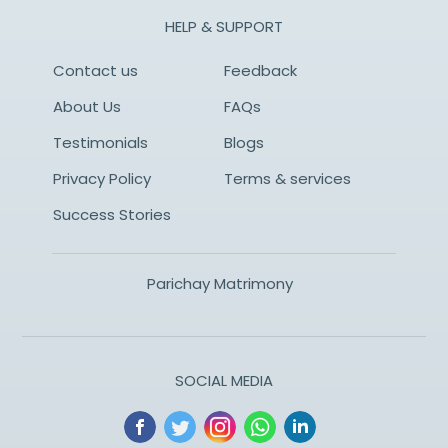
HELP & SUPPORT
Contact us
Feedback
About Us
FAQs
Testimonials
Blogs
Privacy Policy
Terms & services
Success Stories
Parichay Matrimony
SOCIAL MEDIA