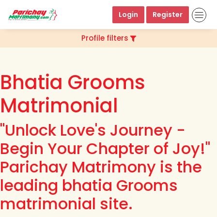
Login
Register
Profile filters
Bhatia Grooms
Matrimonial
"Unlock Love's Journey -
Begin Your Chapter of Joy!"
Parichay Matrimony is the
leading bhatia Grooms
matrimonial site.