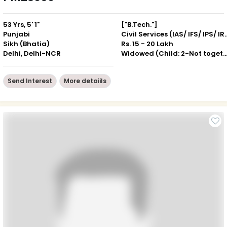
53 Yrs, 5' 1"
["B.Tech."]
Punjabi
Civil Services (IAS
Sikh (Bhatia)
Rs. 15 - 20 Lakh
Delhi, Delhi-NCR
Widowed (Child: 2-Not togeth
Send Interest
More detaiils