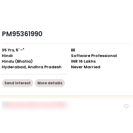
PM95361990
35 Yrs, 5' -"
BE
Hindi
Software Professional
Hindu (Bhatia)
INR 16 Lakhs
Hyderabad, Andhra Pradesh
Never Married
Send Interest
More detaiils