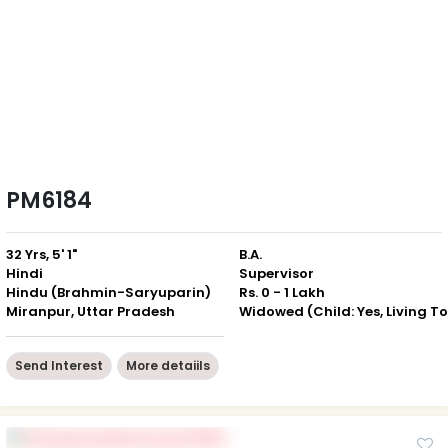
PM6184
32 Yrs, 5' 1"
B.A.
Hindi
Supervisor
Hindu (Brahmin-Saryuparin)
Rs. 0 - 1 Lakh
Miranpur, Uttar Pradesh
Send Interest
More detaiils