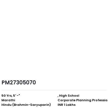
PM27305070
50 Yrs, 5' -"
, High School
Marathi
Corpor
Hindu (Brahmin-Saryuparin)
INR 1 Lakhs