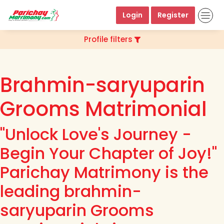
Login
Register
Profile filters
Brahmin-saryuparin
Grooms Matrimonial
"Unlock Love's Journey -
Begin Your Chapter of Joy!"
Parichay Matrimony is the
leading brahmin-
saryuparin Grooms