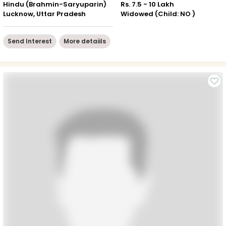
Hindu (Brahmin-Saryuparin)
Rs. 7.5 - 10 Lakh
Lucknow, Uttar Pradesh
Widowed (Child: NO )
Send Interest
More detaiils