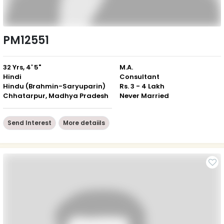
PM12551
32 Yrs, 4' 5"
M.A.
Hindi
Consultant
Hindu (Brahmin-Saryuparin)
Rs. 3 - 4 Lakh
Chhatarpur, Madhya Pradesh
Never Married
Send Interest
More detaiils