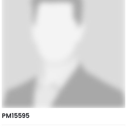
PM15595