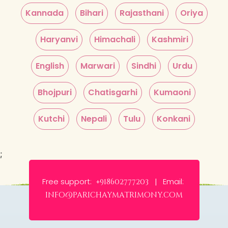
Kannada
Bihari
Rajasthani
Oriya
Haryanvi
Himachali
Kashmiri
English
Marwari
Sindhi
Urdu
Bhojpuri
Chatisgarhi
Kumaoni
Kutchi
Nepali
Tulu
Konkani
;
Free support:
Email:
+918602777203 |
info@parichaymatrimony.com