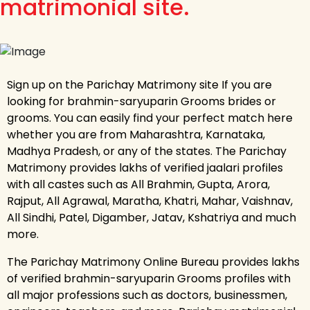
matrimonial site.
Sign up on the Parichay Matrimony site If you are
looking for brahmin-saryuparin Grooms brides or
grooms. You can easily find your perfect match here
whether you are from Maharashtra, Karnataka,
Madhya Pradesh, or any of the states. The Parichay
Matrimony provides lakhs of verified jaalari profiles
with all castes such as All Brahmin, Gupta, Arora,
Rajput, All Agrawal, Maratha, Khatri, Mahar, Vaishnav,
All Sindhi, Patel, Digamber, Jatav, Kshatriya and much
more.
The Parichay Matrimony Online Bureau provides lakhs
of verified brahmin-saryuparin Grooms profiles with
all major professions such as doctors, businessmen,