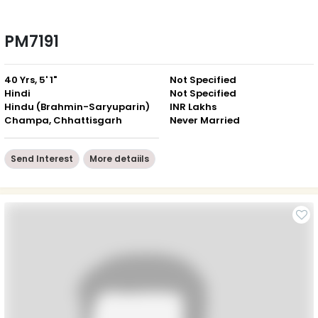
PM7191
40 Yrs, 5' 1"
Not Specified
Hindi
Not Specified
Hindu (Brahmin-Saryuparin)
INR Lakhs
Champa, Chhattisgarh
Never Married
Send Interest
More detaiils