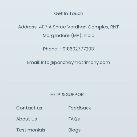
Get In Touch
Address: 407 A Shree Vardhan Complex, RNT
Marg Indore (MP), India
Phone:
+918602777203
Email:
info@parichaymatrimony.com
HELP & SUPPORT
Contact us
Feedback
About Us
FAQs
Testimonials
Blogs