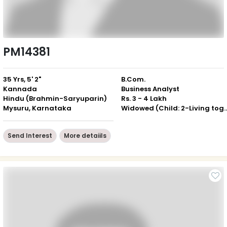
PM14381
35 Yrs, 5' 2"
B.Com.
Kannada
Business Analyst
Hindu (Brahmin-Saryuparin)
Rs. 3 - 4 Lakh
Mysuru, Karnataka
Widowed (Child: 2-Livin
Send Interest
More detaiils