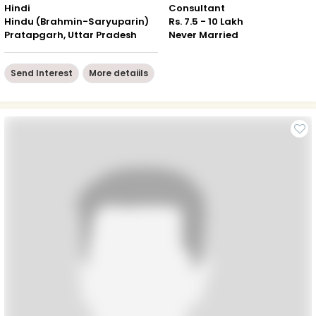
Hindi
Consultant
Hindu (Brahmin-Saryuparin)
Rs. 7.5 - 10 Lakh
Pratapgarh, Uttar Pradesh
Never Married
Send Interest
More detaiils