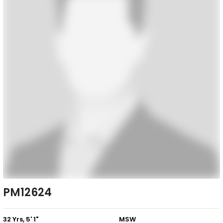
PM12624
32 Yrs, 5' 1"
MSW