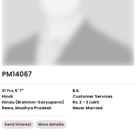
PM14067
31 Yrs, 5' 7"
B.A.
Hindi
Customer Services
Hindu (Brahmin-Saryuparin)
Rs. 2 - 3 Lakh
Rewa, Madhya Pradesh
Never Married
Send Interest
More detaiils