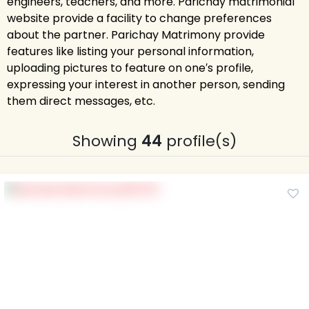
engineers, teachers, and more. Parichay matrimonial
website provide a facility to change preferences
about the partner. Parichay Matrimony provide
features like listing your personal information,
uploading pictures to feature on one′s profile,
expressing your interest in another person, sending
them direct messages, etc.
Showing
44
profile(s)