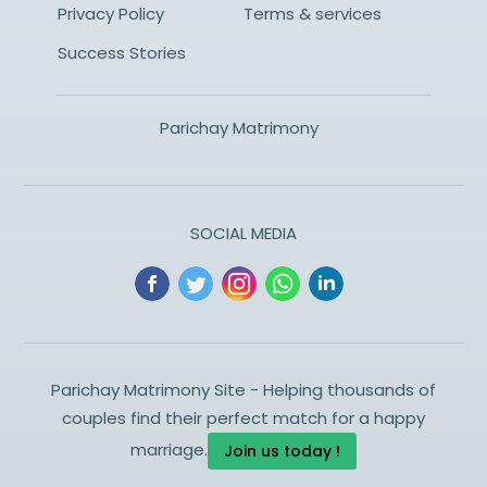
Privacy Policy
Terms & services
Success Stories
Parichay Matrimony
SOCIAL MEDIA
Parichay Matrimony Site - Helping thousands of
couples find their perfect match for a happy
marriage.
Join us today !