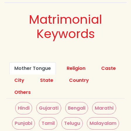
Matrimonial
Keywords
Mother Tongue
Religion
Caste
City
State
Country
Others
Hindi
Gujarati
Bengali
Marathi
Punjabi
Tamil
Telugu
Malayalam