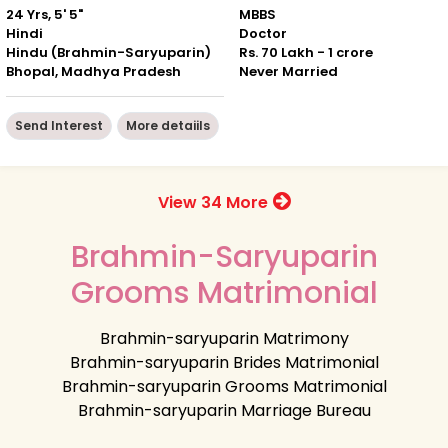
24 Yrs, 5' 5"
MBBS
Hindi
Doctor
Hindu (Brahmin-Saryuparin)
Rs. 70 Lakh - 1 crore
Bhopal, Madhya Pradesh
Never Married
Send Interest
More detaiils
View 34 More
Brahmin-Saryuparin
Grooms Matrimonial
Brahmin-saryuparin Matrimony
Brahmin-saryuparin Brides Matrimonial
Brahmin-saryuparin Grooms Matrimonial
Brahmin-saryuparin Marriage Bureau