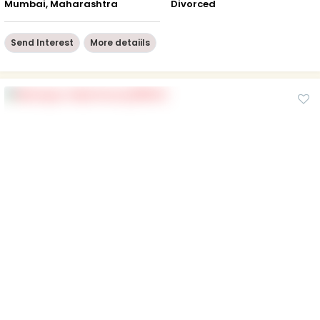
Mumbai, Maharashtra
Divorced
Send Interest
More detaiils