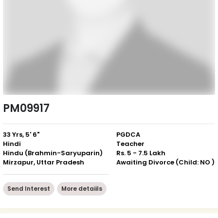
PM09917
33 Yrs, 5' 6"
PGDCA
Hindi
Teacher
Hindu (Brahmin-Saryuparin)
Rs. 5 - 7.5 Lakh
Mirzapur, Uttar Pradesh
Awaiting Divorce (Child: NO )
Send Interest
More detaiils