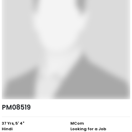
PM08519
37 Yrs, 5' 4"
MCom
Hindi
Looking for a Job