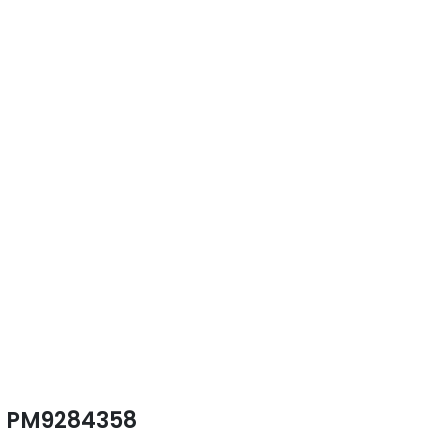
PM9284358