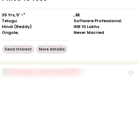
35 Yrs, 5' -"
, BE
Telugu
Software Professional
Hindi (Reddy)
INR 10 Lakhs
Ongole,
Never Married
Send Interest
More detaiils