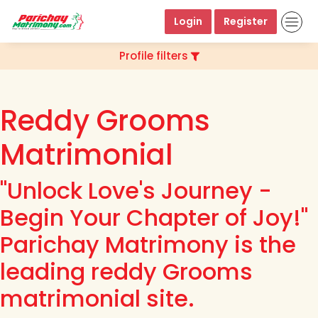
Login
Register
Profile filters
Reddy Grooms
Matrimonial
"Unlock Love's Journey -
Begin Your Chapter of Joy!"
Parichay Matrimony is the
leading reddy Grooms
matrimonial site.