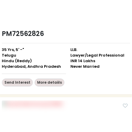
PM72562826
35 Yrs, 5' -"
LLB.
Telugu
Lawyer/Legal Professional
Hindu (Reddy)
INR 14 Lakhs
Hyderabad, Andhra Pradesh
Never Married
Send Interest
More detaiils