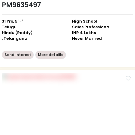
PM9635497
31 Yrs, 5' -"
High School
Telugu
Sales Professional
Hindu (Reddy)
INR 4 Lakhs
, Telangana
Never Married
Send Interest
More detaiils