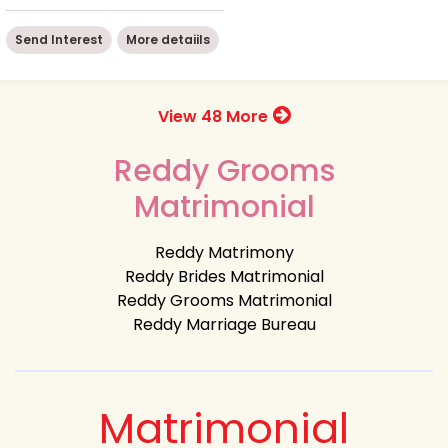
Send Interest
More detaiils
View 48 More
Reddy Grooms
Matrimonial
Reddy Matrimony
Reddy Brides Matrimonial
Reddy Grooms Matrimonial
Reddy Marriage Bureau
Matrimonial