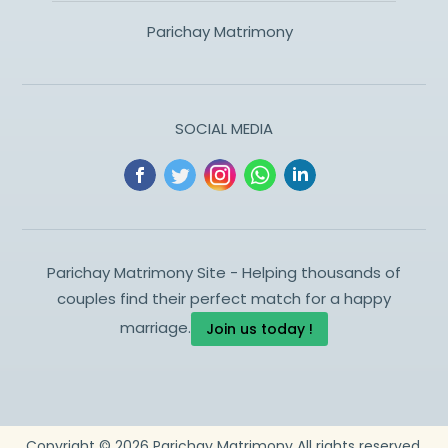
Parichay Matrimony
SOCIAL MEDIA
Parichay Matrimony Site - Helping thousands of
couples find their perfect match for a happy
marriage.
Join us today !
Copyright ©
2026
Parichay Matrimony
All rights reserved.