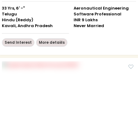
33 Yrs, 6' -"
Aeronautical Engineering
Telugu
Software Professional
Hindu (Reddy)
INR 9 Lakhs
Kavali, Andhra Pradesh
Never Married
Send Interest
More detaiils