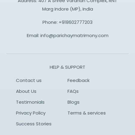
Address: 407 A Shree Vardhan Complex, RNT
Marg Indore (MP), India
Phone:
+918602777203
Email:
info@parichaymatrimony.com
HELP & SUPPORT
Contact us
Feedback
About Us
FAQs
Testimonials
Blogs
Privacy Policy
Terms & services
Success Stories