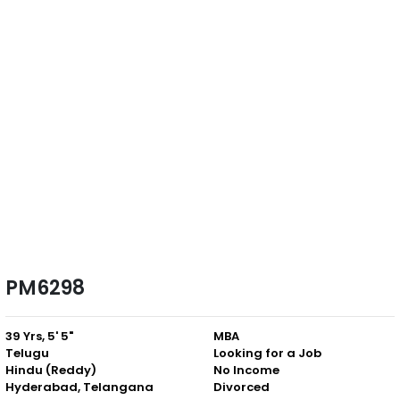
PM6298
39 Yrs, 5' 5"
MBA
Telugu
Looking for a Job
Hindu (Reddy)
No Income
Hyderabad, Telangana
Divorced