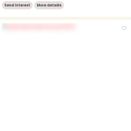
Send Interest
More detaiils