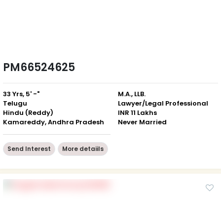
PM66524625
33 Yrs, 5' -"
M.A., LLB.
Telugu
Lawyer/Legal Professional
Hindu (Reddy)
INR 11 Lakhs
Kamareddy, Andhra Pradesh
Never Married
Send Interest
More detaiils