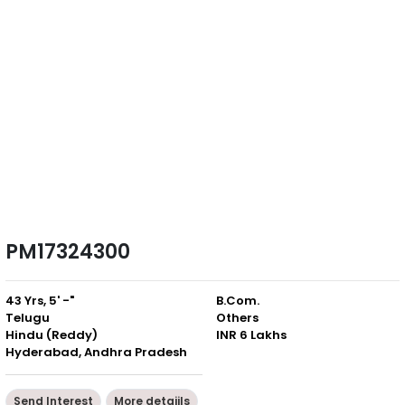
PM17324300
43 Yrs, 5' -"
B.Com.
Telugu
Others
Hindu (Reddy)
INR 6 Lakhs
Hyderabad, Andhra Pradesh
Send Interest
More detaiils