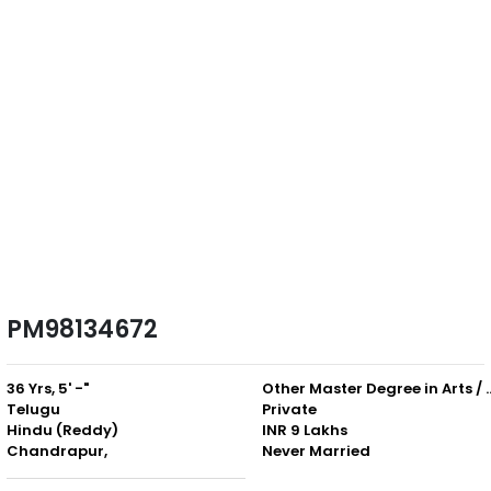
PM98134672
36 Yrs, 5' -"
Other Master Degree in Art
Telugu
Private
Hindu (Reddy)
INR 9 Lakhs
Chandrapur,
Never Married