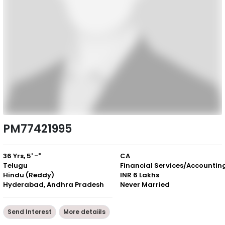
PM77421995
36 Yrs, 5' -"
CA
Telugu
Financial Services/Accountin
Hindu (Reddy)
INR 6 Lakhs
Hyderabad, Andhra Pradesh
Never Married
Send Interest
More detaiils