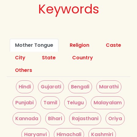
Keywords
Mother Tongue
Religion
Caste
City
State
Country
Others
Hindi
Gujarati
Bengali
Marathi
Punjabi
Tamil
Telugu
Malayalam
Kannada
Bihari
Rajasthani
Oriya
Haryanvi
Himachali
Kashmiri