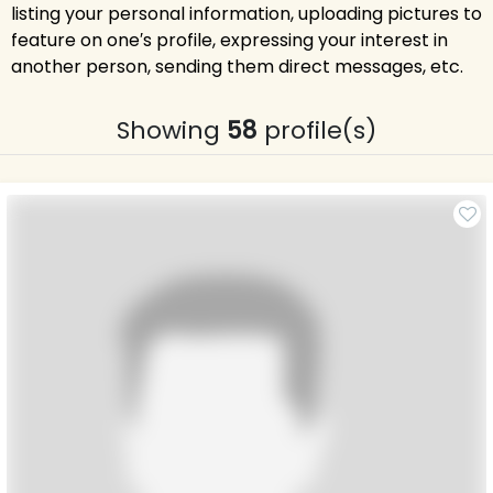
listing your personal information, uploading pictures to
feature on one′s profile, expressing your interest in
another person, sending them direct messages, etc.
Showing
58
profile(s)