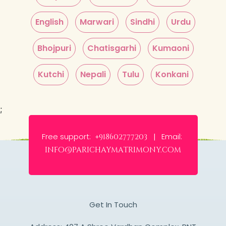
English
Marwari
Sindhi
Urdu
Bhojpuri
Chatisgarhi
Kumaoni
Kutchi
Nepali
Tulu
Konkani
;
Free support:
Email:
+918602777203 |
info@parichaymatrimony.com
Get In Touch