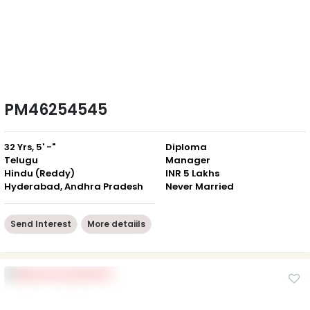
PM46254545
32 Yrs, 5' -"
Diploma
Telugu
Manager
Hindu (Reddy)
INR 5 Lakhs
Hyderabad, Andhra Pradesh
Never Married
Send Interest
More detaiils