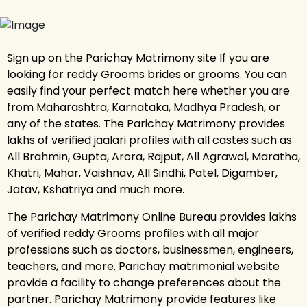
Sign up on the Parichay Matrimony site If you are
looking for reddy Grooms brides or grooms. You can
easily find your perfect match here whether you are
from Maharashtra, Karnataka, Madhya Pradesh, or
any of the states. The Parichay Matrimony provides
lakhs of verified jaalari profiles with all castes such as
All Brahmin, Gupta, Arora, Rajput, All Agrawal, Maratha,
Khatri, Mahar, Vaishnav, All Sindhi, Patel, Digamber,
Jatav, Kshatriya and much more.
The Parichay Matrimony Online Bureau provides lakhs
of verified reddy Grooms profiles with all major
professions such as doctors, businessmen, engineers,
teachers, and more. Parichay matrimonial website
provide a facility to change preferences about the
partner. Parichay Matrimony provide features like