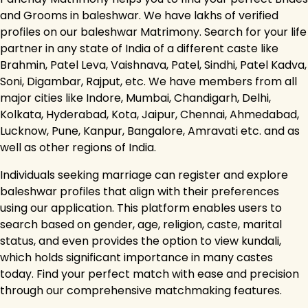
and Grooms in baleshwar. We have lakhs of verified
profiles on our baleshwar Matrimony. Search for your life
partner in any state of India of a different caste like
Brahmin, Patel Leva, Vaishnava, Patel, Sindhi, Patel Kadva,
Soni, Digambar, Rajput, etc. We have members from all
major cities like Indore, Mumbai, Chandigarh, Delhi,
Kolkata, Hyderabad, Kota, Jaipur, Chennai, Ahmedabad,
Lucknow, Pune, Kanpur, Bangalore, Amravati etc. and as
well as other regions of India.
Individuals seeking marriage can register and explore
baleshwar profiles that align with their preferences
using our application. This platform enables users to
search based on gender, age, religion, caste, marital
status, and even provides the option to view kundali,
which holds significant importance in many castes
today. Find your perfect match with ease and precision
through our comprehensive matchmaking features.