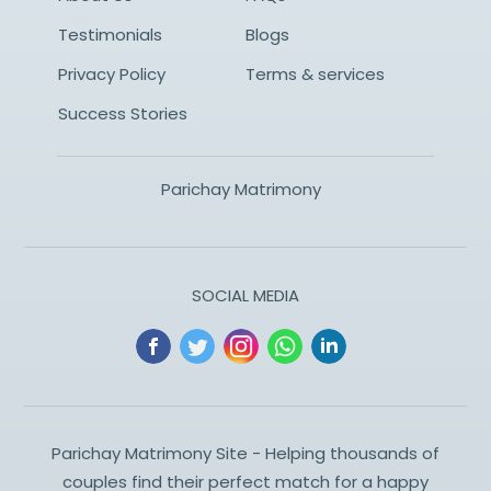
Testimonials
Blogs
Privacy Policy
Terms & services
Success Stories
Parichay Matrimony
SOCIAL MEDIA
Parichay Matrimony Site - Helping thousands of
couples find their perfect match for a happy