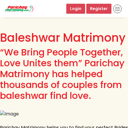
Login
Register
Baleshwar Matrimony
“We Bring People Together,
Love Unites them” Parichay
Matrimony has helped
thousands of couples from
baleshwar find love.
Parichay Matrimony helps you to find your perfect Brides