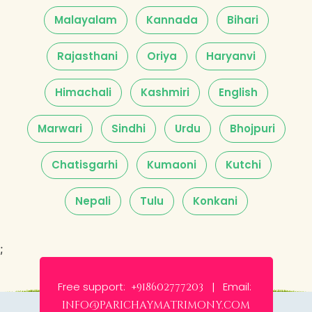
Malayalam
Kannada
Bihari
Rajasthani
Oriya
Haryanvi
Himachali
Kashmiri
English
Marwari
Sindhi
Urdu
Bhojpuri
Chatisgarhi
Kumaoni
Kutchi
Nepali
Tulu
Konkani
;
Free support:
Email:
+918602777203 |
info@parichaymatrimony.com