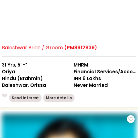
Baleshwar Bride / Groom
(PM8912839)
31 Yrs, 5' -"
MHRM
Oriya
Financial Services/Accounting
Hindu (Brahmin)
INR 6 Lakhs
Baleshwar, Orissa
Never Married
Send Interest
More detaiils