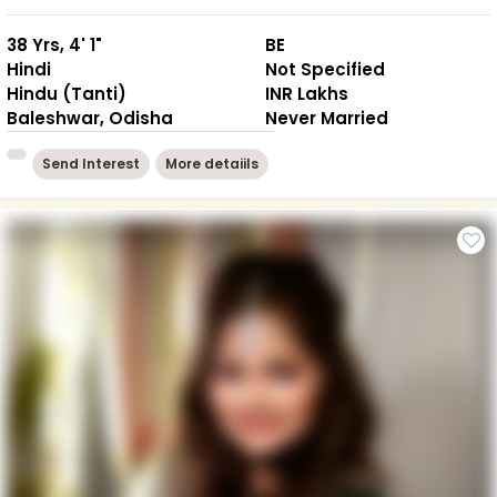
38 Yrs, 4' 1"
BE
Hindi
Not Specified
Hindu (Tanti)
INR Lakhs
Baleshwar, Odisha
Never Married
Send Interest
More detaiils