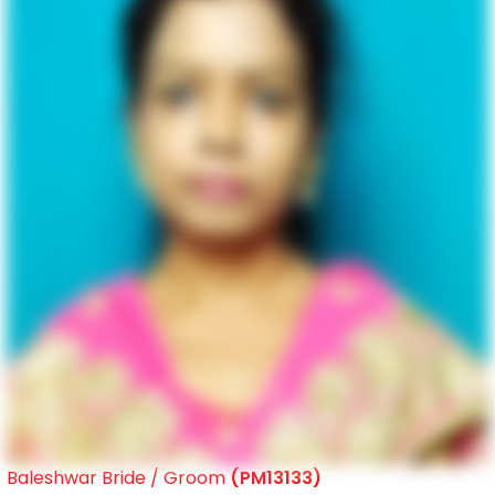
Baleshwar Bride / Groom
(PM13133)