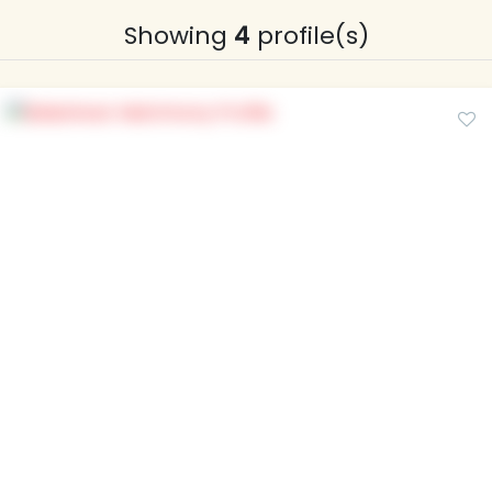
Showing
4
profile(s)