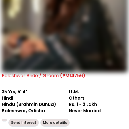
Baleshwar Bride / Groom
(PM14756)
35 Yrs, 5' 4"
LL.M.
Hindi
Others
Hindu (Brahmin Dunua)
Rs. 1 - 2 Lakh
Baleshwar, Odisha
Never Married
Send Interest
More detaiils