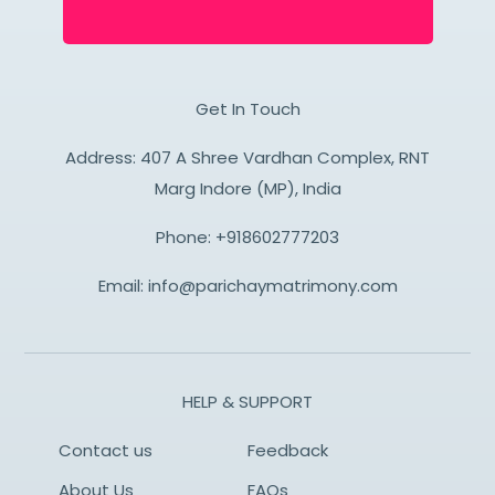
Get In Touch
Address: 407 A Shree Vardhan Complex, RNT
Marg Indore (MP), India
Phone:
+918602777203
Email:
info@parichaymatrimony.com
HELP & SUPPORT
Contact us
Feedback
About Us
FAQs