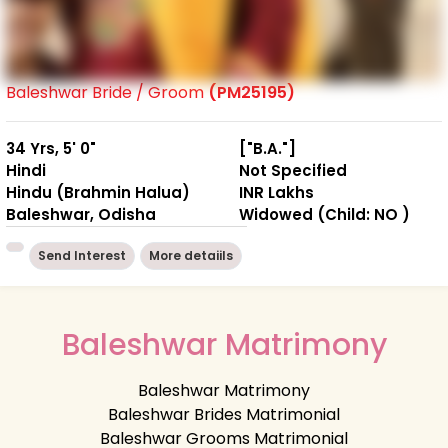
Baleshwar Bride / Groom
(PM25195)
34 Yrs, 5' 0"
["B.A."]
Hindi
Not Specified
Hindu (Brahmin Halua)
INR Lakhs
Baleshwar, Odisha
Widowed (Child: NO )
Send Interest
More detaiils
Baleshwar Matrimony
Baleshwar Matrimony
Baleshwar Brides Matrimonial
Baleshwar Grooms Matrimonial