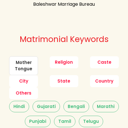
Baleshwar Marriage Bureau
Matrimonial Keywords
Religion
Caste
Mother
Tongue
City
State
Country
Others
Hindi
Gujarati
Bengali
Marathi
Punjabi
Tamil
Telugu