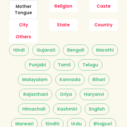
Religion
Caste
Mother
Tongue
City
State
Country
Others
Hindi
Gujarati
Bengali
Marathi
Punjabi
Tamil
Telugu
Malayalam
Kannada
Bihari
Rajasthani
Oriya
Haryanvi
Himachali
Kashmiri
English
Marwari
Sindhi
Urdu
Bhojpuri