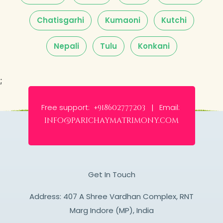
Chatisgarhi
Kumaoni
Kutchi
Nepali
Tulu
Konkani
;
Free support:
Email:
+918602777203 |
info@parichaymatrimony.com
Get In Touch
Address: 407 A Shree Vardhan Complex, RNT
Marg Indore (MP), India