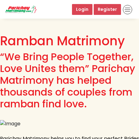
Login
Register
Ramban Matrimony
“We Bring People Together,
Love Unites them” Parichay
Matrimony has helped
thousands of couples from
ramban find love.
Parichay Matrimony helps you to find your perfect Brides