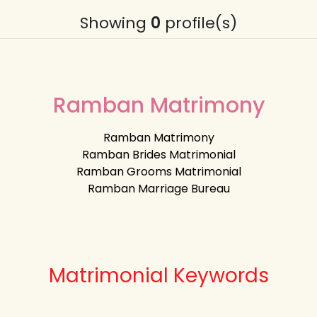
Showing
0
profile(s)
Ramban Matrimony
Ramban Matrimony
Ramban Brides Matrimonial
Ramban Grooms Matrimonial
Ramban Marriage Bureau
Matrimonial Keywords