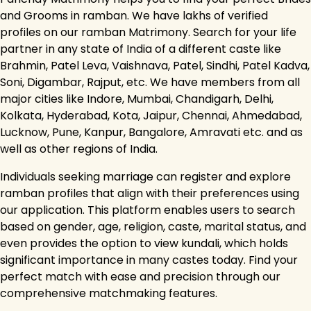
and Grooms in ramban. We have lakhs of verified
profiles on our ramban Matrimony. Search for your life
partner in any state of India of a different caste like
Brahmin, Patel Leva, Vaishnava, Patel, Sindhi, Patel Kadva,
Soni, Digambar, Rajput, etc. We have members from all
major cities like Indore, Mumbai, Chandigarh, Delhi,
Kolkata, Hyderabad, Kota, Jaipur, Chennai, Ahmedabad,
Lucknow, Pune, Kanpur, Bangalore, Amravati etc. and as
well as other regions of India.
Individuals seeking marriage can register and explore
ramban profiles that align with their preferences using
our application. This platform enables users to search
based on gender, age, religion, caste, marital status, and
even provides the option to view kundali, which holds
significant importance in many castes today. Find your
perfect match with ease and precision through our
comprehensive matchmaking features.