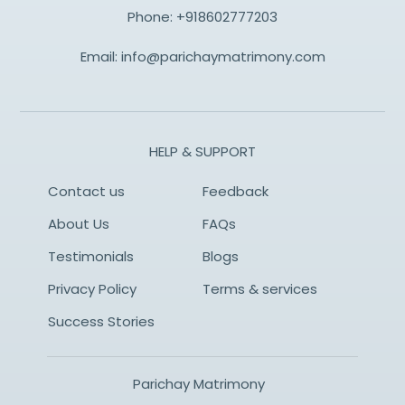
Phone:
+918602777203
Email:
info@parichaymatrimony.com
HELP & SUPPORT
Contact us
Feedback
About Us
FAQs
Testimonials
Blogs
Privacy Policy
Terms & services
Success Stories
Parichay Matrimony