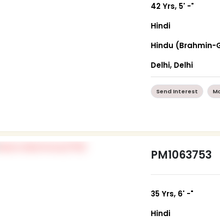
42 Yrs, 5' -"
Hindi
Hindu (Brahmin-
Delhi, Delhi
Send Interest
Mo
PM1063753
35 Yrs, 6' -"
Hindi