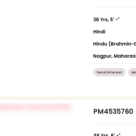
36 Yrs, 5' -"
Hindi
Hindu (Brahmin-
Nagpur, Maharas
Send Interest
Mo
PM4535760
46 Yrs, 6' -"