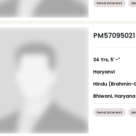
Send Interest
Mo
PM57095021
34 Yrs, 5' -"
Haryanvi
Hindu (Brahmin-
Bhiwani, Haryana
Send Interest
Mo