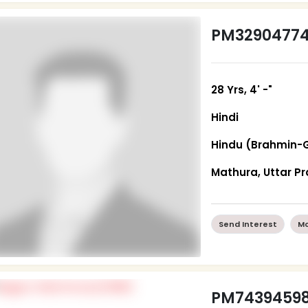
PM3290477
28 Yrs, 4' -"
Hindi
Hindu (Brahmin-
Mathura, Uttar P
Send Interest
Mo
PM7439459