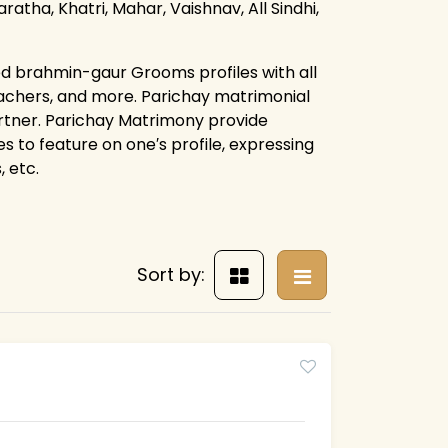
ratha, Khatri, Mahar, Vaishnav, All Sindhi,
ed brahmin-gaur Grooms profiles with all
eachers, and more. Parichay matrimonial
artner. Parichay Matrimony provide
es to feature on one′s profile, expressing
 etc.
Sort by: