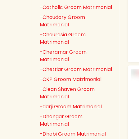
-Catholic Groom Matrimonial
-Chaudary Groom
Matrimonial
-Chaurasia Groom
Matrimonial
-Cheramar Groom
Matrimonial
-Chettiar Groom Matrimonial
-CKP Groom Matrimonial
-Clean Shaven Groom
Matrimonial
-darji Groom Matrimonial
-Dhangar Groom
Matrimonial
-Dhobi Groom Matrimonial