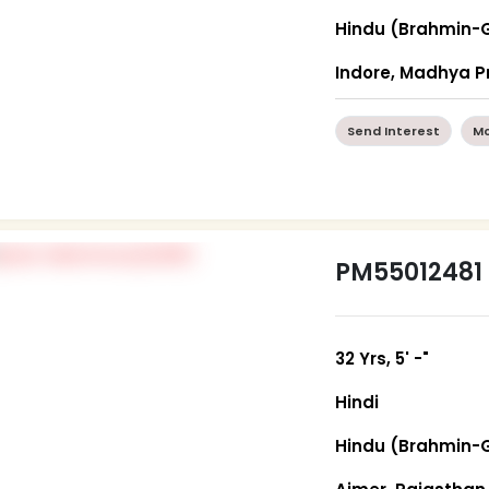
Hindu (Brahmin-
Indore, Madhya 
Send Interest
Mo
PM55012481
32 Yrs, 5' -"
Hindi
Hindu (Brahmin-