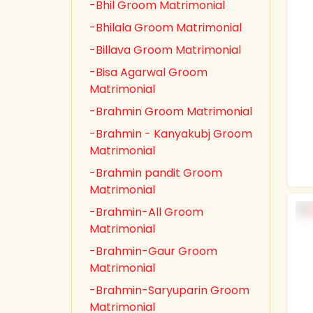
-Bhil Groom Matrimonial
-Bhilala Groom Matrimonial
-Billava Groom Matrimonial
-Bisa Agarwal Groom
Matrimonial
-Brahmin Groom Matrimonial
-Brahmin - Kanyakubj Groom
Matrimonial
-Brahmin pandit Groom
Matrimonial
-Brahmin-All Groom
Matrimonial
-Brahmin-Gaur Groom
Matrimonial
-Brahmin-Saryuparin Groom
Matrimonial