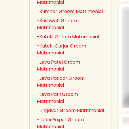
Matrimonial
-Kumhar Groom Matrimonial
-Kushwah Groom
Matrimonial
-Kutchi Groom Matrimonial
-Kutchi Gurjar Groom
Matrimonial
-Leva Patel Groom
Matrimonial
-Leva Patidar Groom
Matrimonial
-Leva Patil Groom
Matrimonial
-Lingayat Groom Matrimonial
-Lodhi Rajput Groom
Matrimonial