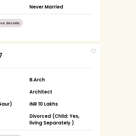
Never Married
re detaiils
7
B.Arch
Architect
Gaur)
INR 10 Lakhs
Divorced (Child: Yes,
living Separately )