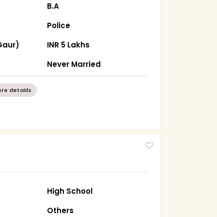
B.A
Police
Gaur)
INR 5 Lakhs
Never Married
re detaiils
High School
Others