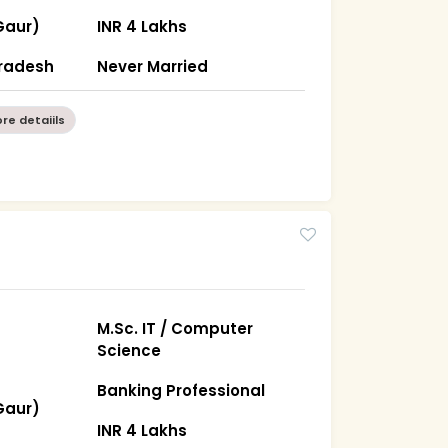
Gaur)
INR 4 Lakhs
Pradesh
Never Married
re detaiils
M.Sc. IT / Computer
Science
Banking Professional
Gaur)
INR 4 Lakhs