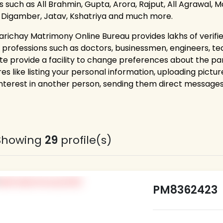
 such as All Brahmin, Gupta, Arora, Rajput, All Agrawal, Ma
, Digamber, Jatav, Kshatriya and much more.
arichay Matrimony Online Bureau provides lakhs of verifi
 professions such as doctors, businessmen, engineers, t
te provide a facility to change preferences about the p
es like listing your personal information, uploading pictur
interest in another person, sending them direct messages,
Showing
29
profile(s)
PM8362423