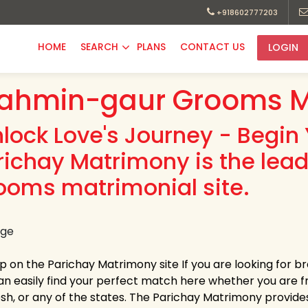
+918602777203
HOME
SEARCH
PLANS
CONTACT US
LOGIN
ahmin-gaur Grooms M
nlock Love's Journey - Begin 
richay Matrimony is the lea
ooms matrimonial site.
up on the Parichay Matrimony site If you are looking for
an easily find your perfect match here whether you are
h, or any of the states. The Parichay Matrimony provides la