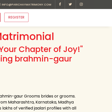
INFO@PARICHAYMATRIMONY.COM
REGISTER
atrimonial
Your Chapter of Joy!"
ding brahmin-gaur
 brahmin-gaur Grooms brides or grooms.
 from Maharashtra, Karnataka, Madhya
khs of verified jaalari profiles with all