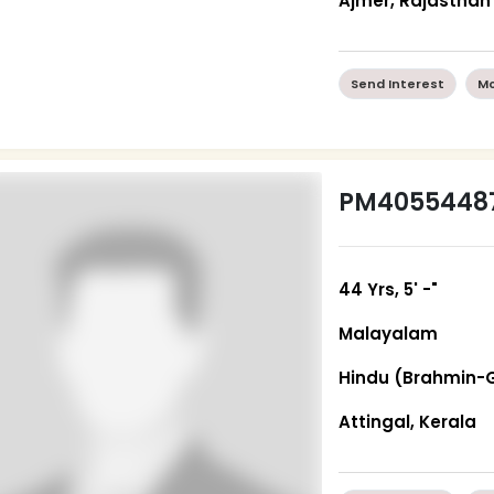
Ajmer, Rajasthan
Send Interest
Mo
PM4055448
44 Yrs, 5' -"
Malayalam
Hindu (Brahmin-
Attingal, Kerala