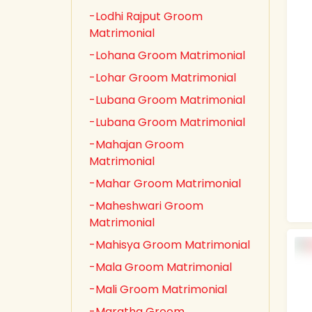
-Lodhi Rajput Groom
Matrimonial
-Lohana Groom Matrimonial
-Lohar Groom Matrimonial
-Lubana Groom Matrimonial
-Lubana Groom Matrimonial
-Mahajan Groom
Matrimonial
-Mahar Groom Matrimonial
-Maheshwari Groom
Matrimonial
-Mahisya Groom Matrimonial
-Mala Groom Matrimonial
-Mali Groom Matrimonial
-Maratha Groom