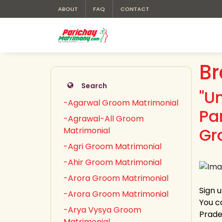
ABOUT
FAQ
CONTACT
Br
Search
"U
-Agarwal Groom Matrimonial
Pa
-Agrawal-All Groom
Gr
Matrimonial
-Agri Groom Matrimonial
-Ahir Groom Matrimonial
-Arora Groom Matrimonial
Sign 
-Arora Groom Matrimonial
You c
-Arya Vysya Groom
Prades
Matrimonial