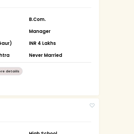
B.Com.
Manager
Gaur)
INR 4 Lakhs
htra
Never Married
re detaiils
High School