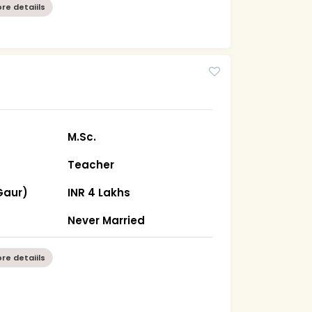
re detaiils
M.Sc.
Teacher
Gaur)
INR 4 Lakhs
Never Married
re detaiils