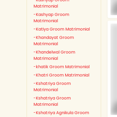
Matrimonial
-Kashyap Groom
Matrimonial
-Katiya Groom Matrimonial
-Khandayat Groom
Matrimonial
-Khandelwal Groom
Matrimonial
-khatik Groom Matrimonial
-Khatri Groom Matrimonial
-Kshatriya Groom
Matrimonial
-Kshatriya Groom
Matrimonial
-Kshatriya Agnikula Groom