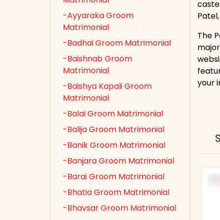
castes
-Ayyaraka Groom
Patel
Matrimonial
The P
-Badhai Groom Matrimonial
major
-Baishnab Groom
websi
Matrimonial
featur
your 
-Baishya Kapali Groom
Matrimonial
-Balai Groom Matrimonial
-Balija Groom Matrimonial
-Banik Groom Matrimonial
-Banjara Groom Matrimonial
-Barai Groom Matrimonial
-Bhatia Groom Matrimonial
-Bhavsar Groom Matrimonial