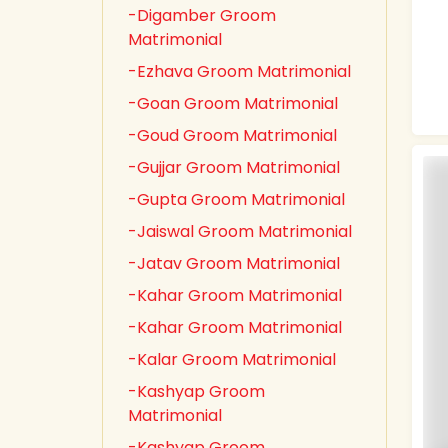
-Digamber Groom
Matrimonial
-Ezhava Groom Matrimonial
-Goan Groom Matrimonial
-Goud Groom Matrimonial
-Gujjar Groom Matrimonial
-Gupta Groom Matrimonial
-Jaiswal Groom Matrimonial
-Jatav Groom Matrimonial
-Kahar Groom Matrimonial
-Kahar Groom Matrimonial
-Kalar Groom Matrimonial
-Kashyap Groom
Matrimonial
-Kashyap Groom