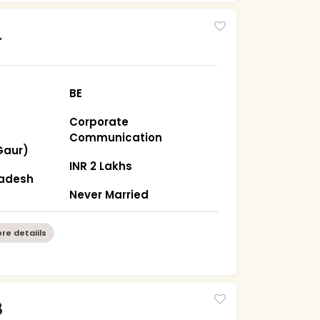
4
BE
Corporate
Communication
Gaur)
INR 2 Lakhs
radesh
Never Married
re detaiils
8