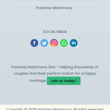
Parichay Matrimony
SOCIAL MEDIA
Parichay Matrimony Site - Helping thousands of
couples find their perfect match for a happy
marriage.
Join us today !
Copyright ©
2026
Parichay Matrimony
All rights reserved.