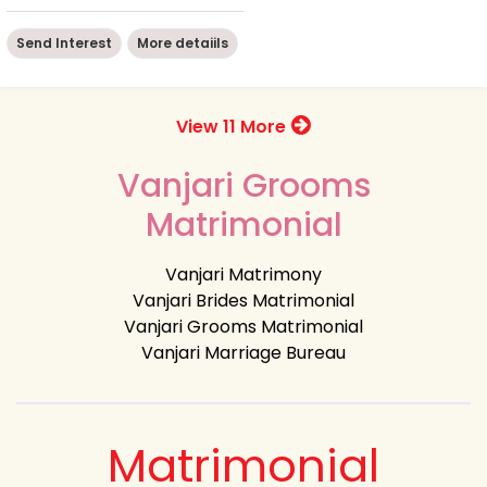
Send Interest
More detaiils
View 11 More
Vanjari Grooms
Matrimonial
Vanjari Matrimony
Vanjari Brides Matrimonial
Vanjari Grooms Matrimonial
Vanjari Marriage Bureau
Matrimonial