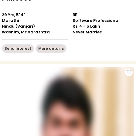
29 Yrs, 5' 4"
BE
Marathi
Software Professional
Hindu (Vanjari)
Rs. 4 - 5 Lakh
Washim, Maharashtra
Never Married
Send Interest
More detaiils