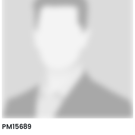
PM15689