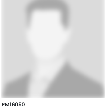
PM16050