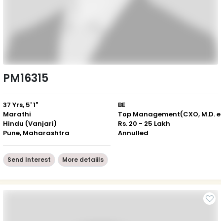
PM16315
37 Yrs, 5' 1"
BE
Marathi
Top
Hindu (Vanjari)
Rs. 20 - 25 Lakh
Pune, Maharashtra
Annulled
Send Interest
More detaiils