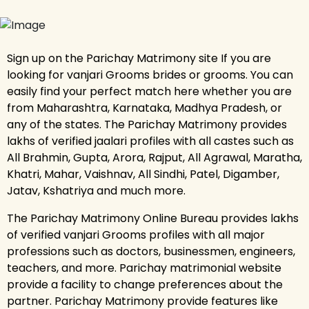
Sign up on the Parichay Matrimony site If you are
looking for vanjari Grooms brides or grooms. You can
easily find your perfect match here whether you are
from Maharashtra, Karnataka, Madhya Pradesh, or
any of the states. The Parichay Matrimony provides
lakhs of verified jaalari profiles with all castes such as
All Brahmin, Gupta, Arora, Rajput, All Agrawal, Maratha,
Khatri, Mahar, Vaishnav, All Sindhi, Patel, Digamber,
Jatav, Kshatriya and much more.
The Parichay Matrimony Online Bureau provides lakhs
of verified vanjari Grooms profiles with all major
professions such as doctors, businessmen, engineers,
teachers, and more. Parichay matrimonial website
provide a facility to change preferences about the
partner. Parichay Matrimony provide features like