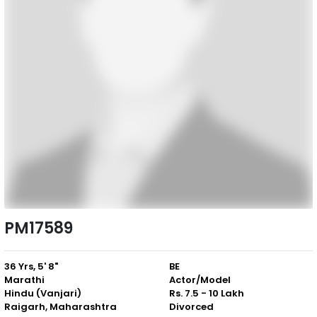
PM17589
36 Yrs, 5' 8"
BE
Marathi
Actor/Model
Hindu (Vanjari)
Rs. 7.5 - 10 Lakh
Raigarh, Maharashtra
Divorced