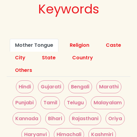
Keywords
Mother Tongue
Religion
Caste
City
State
Country
Others
Hindi
Gujarati
Bengali
Marathi
Punjabi
Tamil
Telugu
Malayalam
Kannada
Bihari
Rajasthani
Oriya
Haryanvi
Himachali
Kashmiri