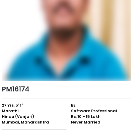
PM16174
27 Yrs, 5' 1"
BE
Marathi
Software Professional
Hindu (Vanjari)
Rs. 10 - 15 Lakh
Mumbai, Maharashtra
Never Married