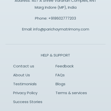
Address: 407 A Shree Vardhan Complex, RNT
Marg Indore (MP), India
Phone:
+918602777203
Email:
info@parichaymatrimony.com
HELP & SUPPORT
Contact us
Feedback
About Us
FAQs
Testimonials
Blogs
Privacy Policy
Terms & services
Success Stories