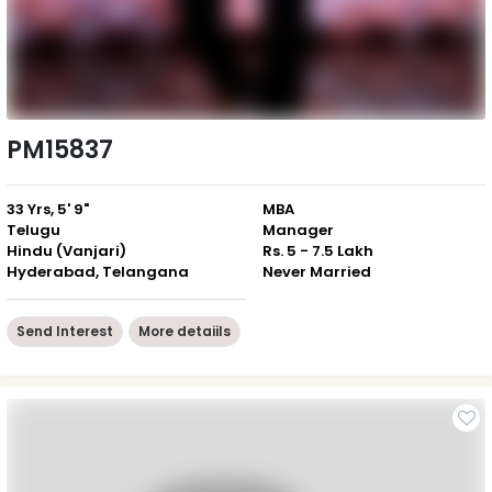
PM15837
33 Yrs, 5' 9"
MBA
Telugu
Manager
Hindu (Vanjari)
Rs. 5 - 7.5 Lakh
Hyderabad, Telangana
Never Married
Send Interest
More detaiils