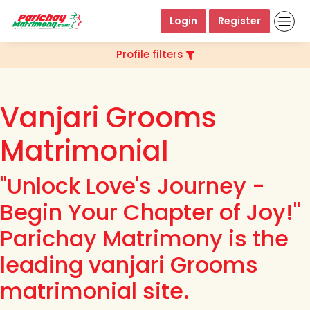
Login
Register
Profile filters
Vanjari Grooms
Matrimonial
"Unlock Love's Journey -
Begin Your Chapter of Joy!"
Parichay Matrimony is the
leading vanjari Grooms
matrimonial site.