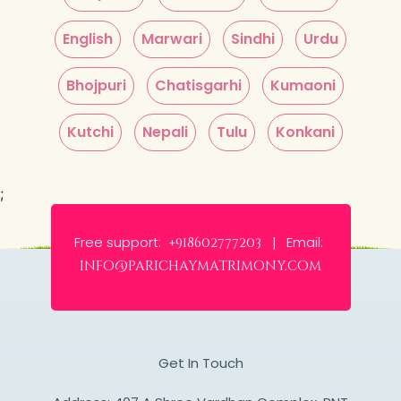
English
Marwari
Sindhi
Urdu
Bhojpuri
Chatisgarhi
Kumaoni
Kutchi
Nepali
Tulu
Konkani
;
Free support:
Email:
+918602777203 |
info@parichaymatrimony.com
Get In Touch