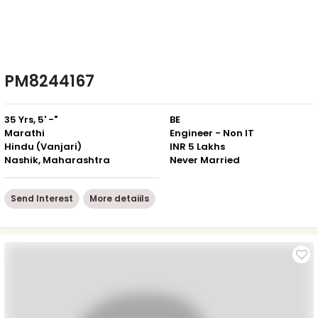
PM8244167
35 Yrs, 5' -"
BE
Marathi
Engineer - Non IT
Hindu (Vanjari)
INR 5 Lakhs
Nashik, Maharashtra
Never Married
Send Interest
More detaiils