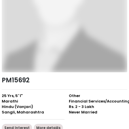
PM15692
25 Yrs, 5' 1"
Other
Marathi
Financial Services/Accountin
Hindu (Vanjari)
Rs. 2 - 3 Lakh
Sangli, Maharashtra
Never Married
Send Interest
More detaiils