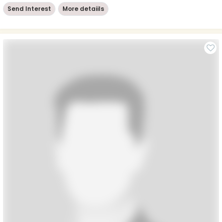
Send Interest
More detaiils