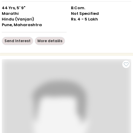
44 Yrs, 5' 9"
B.Com.
Marathi
Not Specified
Hindu (Vanjari)
Rs. 4 - 5 Lakh
Pune, Maharashtra
Send Interest
More detaiils