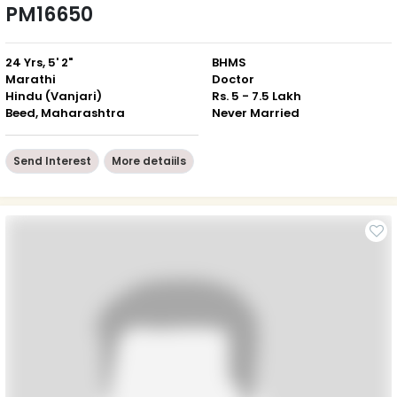
PM16650
24 Yrs, 5' 2"
BHMS
Marathi
Doctor
Hindu (Vanjari)
Rs. 5 - 7.5 Lakh
Beed, Maharashtra
Never Married
Send Interest
More detaiils