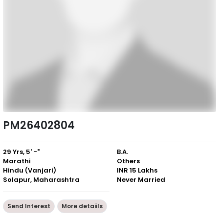
PM26402804
29 Yrs, 5' -"
B.A.
Marathi
Others
Hindu (Vanjari)
INR 15 Lakhs
Solapur, Maharashtra
Never Married
Send Interest
More detaiils