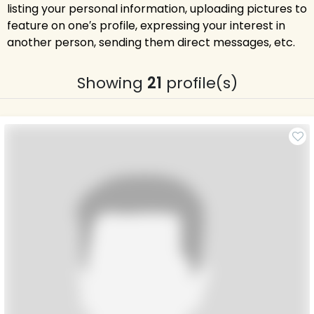
listing your personal information, uploading pictures to
feature on one′s profile, expressing your interest in
another person, sending them direct messages, etc.
Showing
21
profile(s)