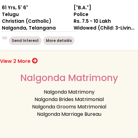
61 Yrs, 5' 6"
["B.A."]
Telugu
Police
Christian (Catholic)
Rs. 7.5 - 10 Lakh
Nalgonda, Telangana
Widowed (Child: 3-Living together )
Send Interest
More detaiils
View 2 More
Nalgonda Matrimony
Nalgonda Matrimony
Nalgonda Brides Matrimonial
Nalgonda Grooms Matrimonial
Nalgonda Marriage Bureau