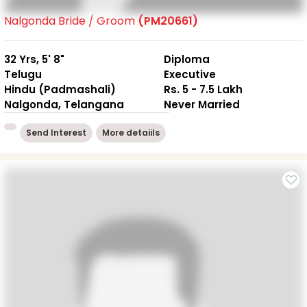
Nalgonda Bride / Groom
(PM20661)
32 Yrs, 5' 8"
Diploma
Telugu
Executive
Hindu (Padmashali)
Rs. 5 - 7.5 Lakh
Nalgonda, Telangana
Never Married
Send Interest
More detaiils