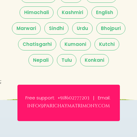
Himachali
Kashmiri
English
Marwari
Sindhi
Urdu
Bhojpuri
Chatisgarhi
Kumaoni
Kutchi
Nepali
Tulu
Konkani
;
Free support:
Email:
+918602777203 |
info@parichaymatrimony.com