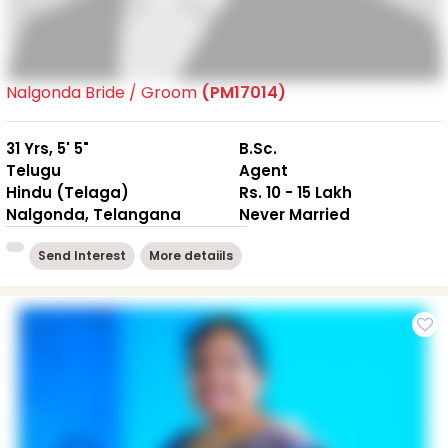
Nalgonda Bride / Groom
(PM17014)
31 Yrs, 5' 5"
B.Sc.
Telugu
Agent
Hindu (Telaga)
Rs. 10 - 15 Lakh
Nalgonda, Telangana
Never Married
Send Interest
More detaiils