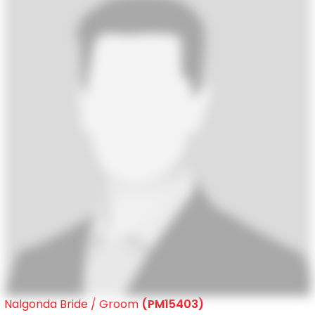
Nalgonda Bride / Groom
(PM15403)