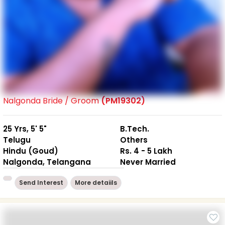
Nalgonda Bride / Groom
(PM19302)
25 Yrs, 5' 5"
B.Tech.
Telugu
Others
Hindu (Goud)
Rs. 4 - 5 Lakh
Nalgonda, Telangana
Never Married
Send Interest
More detaiils