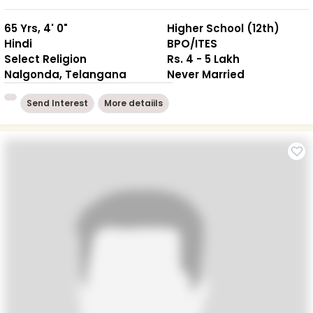
65 Yrs, 4' 0"
Higher School (12th)
Hindi
BPO/ITES
Select Religion
Rs. 4 - 5 Lakh
Nalgonda, Telangana
Never Married
Send Interest
More detaiils