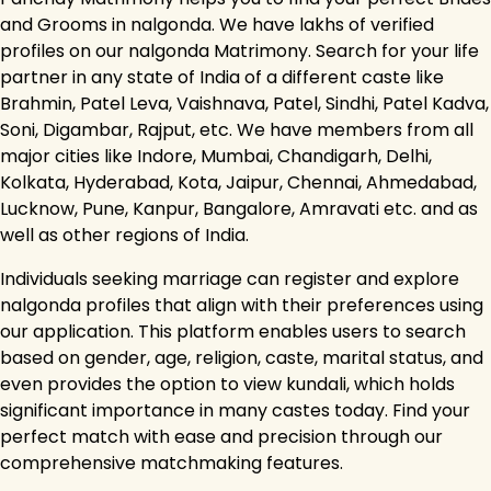
and Grooms in nalgonda. We have lakhs of verified
profiles on our nalgonda Matrimony. Search for your life
partner in any state of India of a different caste like
Brahmin, Patel Leva, Vaishnava, Patel, Sindhi, Patel Kadva,
Soni, Digambar, Rajput, etc. We have members from all
major cities like Indore, Mumbai, Chandigarh, Delhi,
Kolkata, Hyderabad, Kota, Jaipur, Chennai, Ahmedabad,
Lucknow, Pune, Kanpur, Bangalore, Amravati etc. and as
well as other regions of India.
Individuals seeking marriage can register and explore
nalgonda profiles that align with their preferences using
our application. This platform enables users to search
based on gender, age, religion, caste, marital status, and
even provides the option to view kundali, which holds
significant importance in many castes today. Find your
perfect match with ease and precision through our
comprehensive matchmaking features.