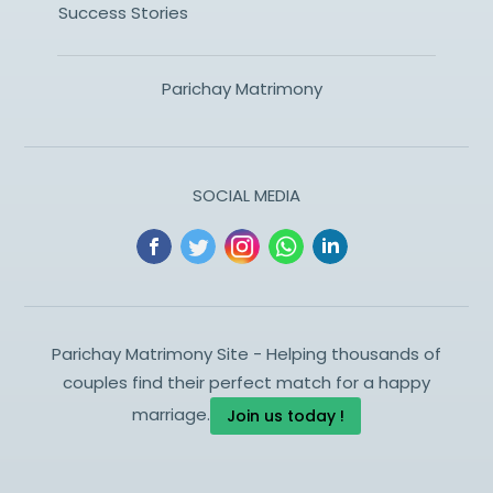
Success Stories
Parichay Matrimony
SOCIAL MEDIA
Parichay Matrimony Site - Helping thousands of
couples find their perfect match for a happy
marriage.
Join us today !