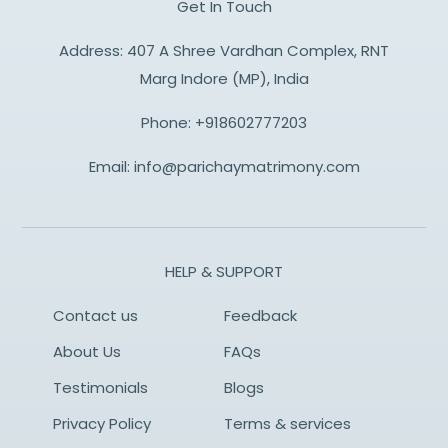
Get In Touch
Address: 407 A Shree Vardhan Complex, RNT
Marg Indore (MP), India
Phone:
+918602777203
Email:
info@parichaymatrimony.com
HELP & SUPPORT
Contact us
Feedback
About Us
FAQs
Testimonials
Blogs
Privacy Policy
Terms & services