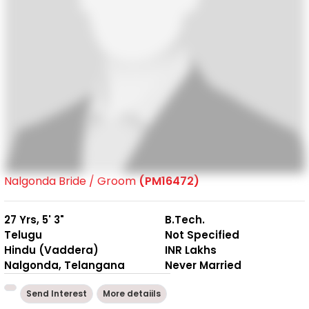
Nalgonda Bride / Groom
(PM16472)
27 Yrs, 5' 3"
B.Tech.
Telugu
Not Specified
Hindu (Vaddera)
INR Lakhs
Nalgonda, Telangana
Never Married
Send Interest
More detaiils