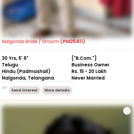
Nalgonda Bride / Groom
(PM25411)
30 Yrs, 5' 6"
["B.Com."]
Telugu
Business Owner
Hindu (Padmashali)
Rs. 15 - 20 Lakh
Nalgonda, Telangana
Never Married
Send Interest
More detaiils