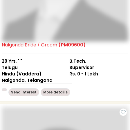
Nalgonda Bride / Groom
(PM09600)
28 Yrs, ' "
B.Tech.
Telugu
Supervisor
Hindu (Vaddera)
Rs. 0 - 1 Lakh
Nalgonda, Telangana
Send Interest
More detaiils