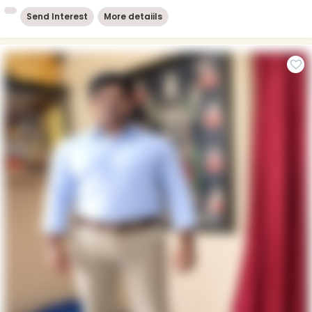
Send Interest
More detaiils