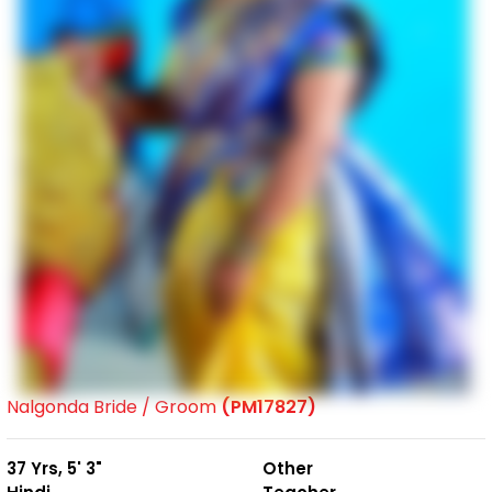
Nalgonda Bride / Groom
(PM17827)
37 Yrs, 5' 3"
Other