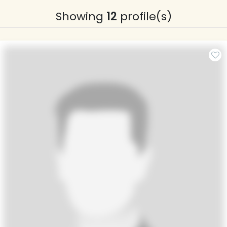
Showing
12
profile(s)