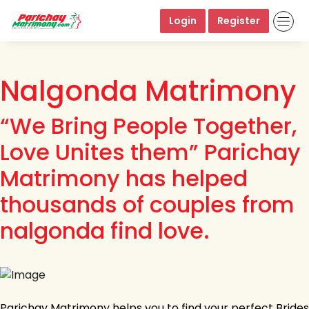
Login
Register
Nalgonda Matrimony
“We Bring People Together,
Love Unites them” Parichay
Matrimony has helped
thousands of couples from
nalgonda find love.
Parichay Matrimony helps you to find your perfect Brides