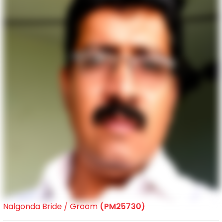
Nalgonda Bride / Groom
(PM25730)