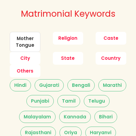
Matrimonial Keywords
Religion
Caste
Mother
Tongue
City
State
Country
Others
Hindi
Gujarati
Bengali
Marathi
Punjabi
Tamil
Telugu
Malayalam
Kannada
Bihari
Rajasthani
Oriya
Haryanvi