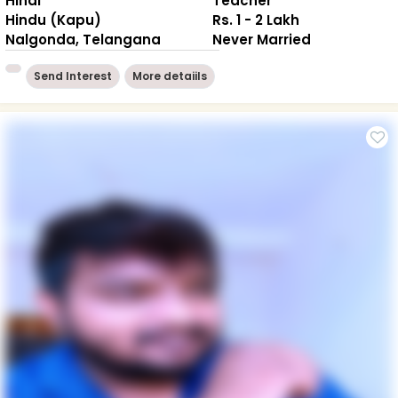
Hindi
Teacher
Hindu (Kapu)
Rs. 1 - 2 Lakh
Nalgonda, Telangana
Never Married
Send Interest
More detaiils