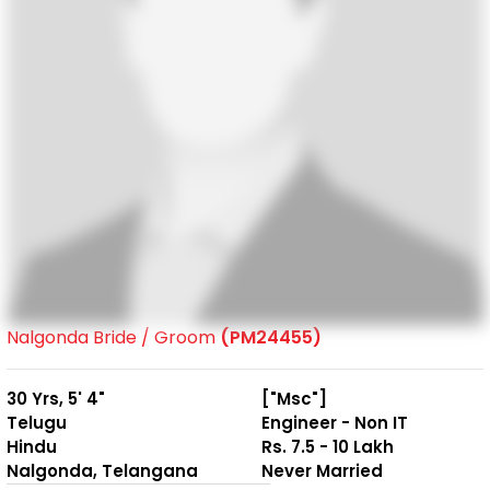
Nalgonda Bride / Groom
(PM24455)
30 Yrs, 5' 4"
["Msc"]
Telugu
Engineer - Non IT
Hindu
Rs. 7.5 - 10 Lakh
Nalgonda, Telangana
Never Married