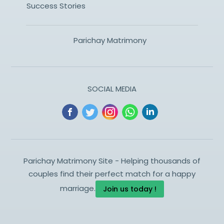
Success Stories
Parichay Matrimony
SOCIAL MEDIA
Parichay Matrimony Site - Helping thousands of
couples find their perfect match for a happy
marriage.
Join us today !