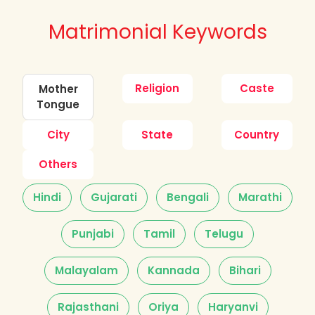
Matrimonial Keywords
Religion
Caste
Mother
Tongue
City
State
Country
Others
Hindi
Gujarati
Bengali
Marathi
Punjabi
Tamil
Telugu
Malayalam
Kannada
Bihari
Rajasthani
Oriya
Haryanvi