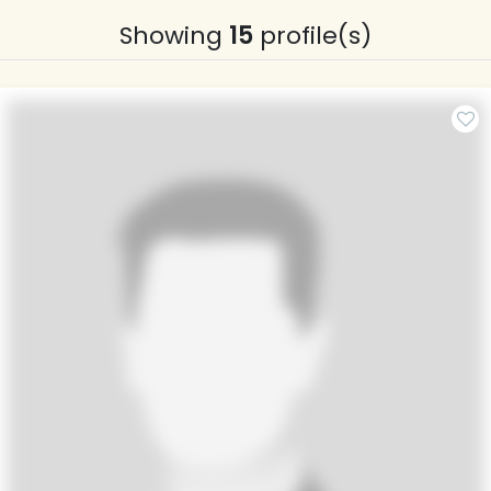
Showing
15
profile(s)