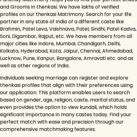
and Grooms in thenkasi. We have lakhs of verified
profiles on our thenkasi Matrimony. Search for your life
partner in any state of India of a different caste like
Brahmin, Patel Leva, Vaishnava, Patel, Sindhi, Patel Kadva,
Soni, Digambar, Rajput, etc. We have members from all
major cities like Indore, Mumbai, Chandigarh, Delhi,
Kolkata, Hyderabad, Kota, Jaipur, Chennai, Ahmedabad,
Lucknow, Pune, Kanpur, Bangalore, Amravati etc. and as
well as other regions of India.
Individuals seeking marriage can register and explore
thenkasi profiles that align with their preferences using
our application. This platform enables users to search
based on gender, age, religion, caste, marital status, and
even provides the option to view kundali, which holds
significant importance in many castes today. Find your
perfect match with ease and precision through our
comprehensive matchmaking features.