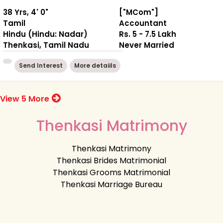
38 Yrs, 4' 0"
["MCom"]
Tamil
Accountant
Hindu (Hindu: Nadar)
Rs. 5 - 7.5 Lakh
Thenkasi, Tamil Nadu
Never Married
Send Interest
More detaiils
View 5 More
Thenkasi Matrimony
Thenkasi Matrimony
Thenkasi Brides Matrimonial
Thenkasi Grooms Matrimonial
Thenkasi Marriage Bureau