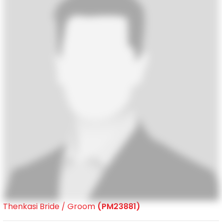
Thenkasi Bride / Groom
(PM23881)