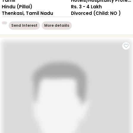
Tamil
Hotels/Hospitality Professional
Hindu (Pillai)
Rs. 3 - 4 Lakh
Thenkasi, Tamil Nadu
Divorced (Child: NO )
Send Interest
More detaiils