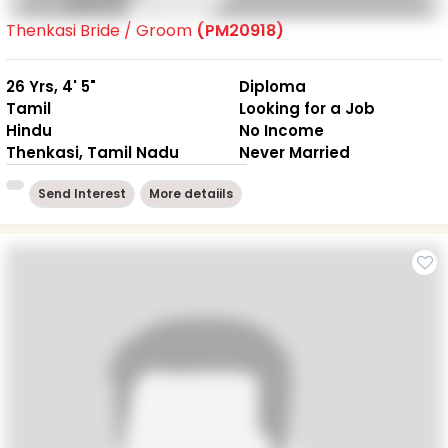
Thenkasi Bride / Groom
(PM20918)
26 Yrs, 4' 5"
Diploma
Tamil
Looking for a Job
Hindu
No Income
Thenkasi, Tamil Nadu
Never Married
Send Interest
More detaiils