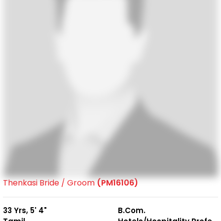
Thenkasi Bride / Groom
(PM16106)
33 Yrs, 5' 4"
B.Com.