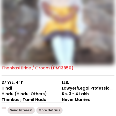
Thenkasi Bride / Groom
(PM13850)
37 Yrs, 4' 1"
LLB.
Hindi
Lawyer/Legal Professional
Hindu (Hindu: Others)
Rs. 3 - 4 Lakh
Thenkasi, Tamil Nadu
Never Married
Send Interest
More detaiils