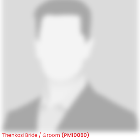
Thenkasi Bride / Groom
(PM10060)