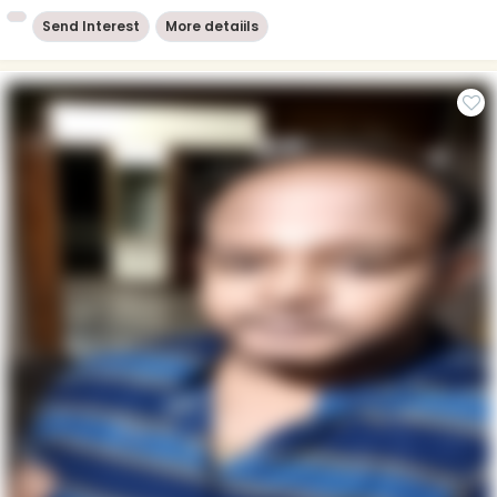
Send Interest
More detaiils