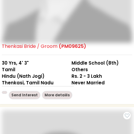
Thenkasi Bride / Groom
(PM09625)
30 Yrs, 4' 3"
Middle School (8th)
Tamil
Others
Hindu (Nath Jogi)
Rs. 2 - 3 Lakh
Thenkasi, Tamil Nadu
Never Married
Send Interest
More detaiils