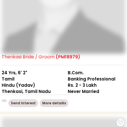
Thenkasi Bride / Groom
(PM18979)
24 Yrs, 6' 2"
B.Com.
Tamil
Banking Professional
Hindu (Yadav)
Rs. 2 - 3 Lakh
Thenkasi, Tamil Nadu
Never Married
Send Interest
More detaiils