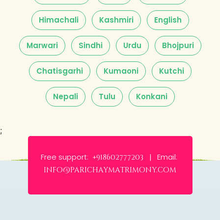
Himachali
Kashmiri
English
Marwari
Sindhi
Urdu
Bhojpuri
Chatisgarhi
Kumaoni
Kutchi
Nepali
Tulu
Konkani
;
Free support:
Email:
+918602777203 |
info@parichaymatrimony.com