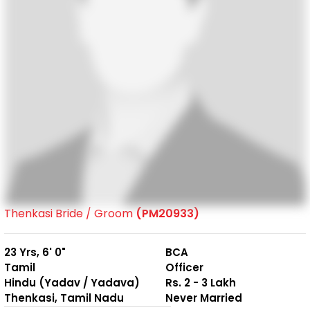
Thenkasi Bride / Groom
(PM20933)
23 Yrs, 6' 0"
BCA
Tamil
Officer
Hindu (Yadav / Yadava)
Rs. 2 - 3 Lakh
Thenkasi, Tamil Nadu
Never Married