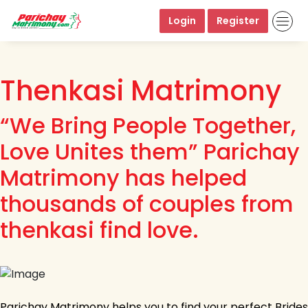
Login
Register
Thenkasi Matrimony
“We Bring People Together,
Love Unites them” Parichay
Matrimony has helped
thousands of couples from
thenkasi find love.
Parichay Matrimony helps you to find your perfect Brides