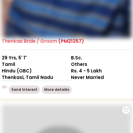
Thenkasi Bride / Groom
(PM21257)
29 Yrs, 5' 1"
B.Sc.
Tamil
Others
Hindu (OBC)
Rs. 4 - 5 Lakh
Thenkasi, Tamil Nadu
Never Married
Send Interest
More detaiils