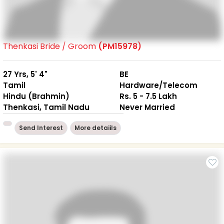
Thenkasi Bride / Groom
(PM15978)
27 Yrs, 5' 4"
BE
Tamil
Hardware/Telecom
Hindu (Brahmin)
Rs. 5 - 7.5 Lakh
Thenkasi, Tamil Nadu
Never Married
Send Interest
More detaiils