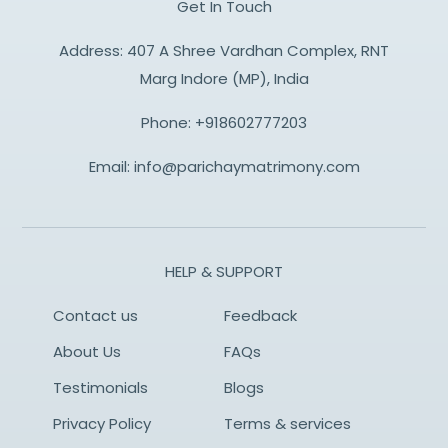
Get In Touch
Address: 407 A Shree Vardhan Complex, RNT
Marg Indore (MP), India
Phone:
+918602777203
Email:
info@parichaymatrimony.com
HELP & SUPPORT
Contact us
Feedback
About Us
FAQs
Testimonials
Blogs
Privacy Policy
Terms & services