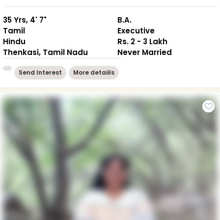
35 Yrs, 4' 7"
B.A.
Tamil
Executive
Hindu
Rs. 2 - 3 Lakh
Thenkasi, Tamil Nadu
Never Married
Send Interest
More detaiils