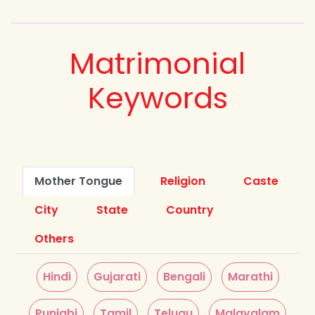
Matrimonial
Keywords
Mother Tongue
Religion
Caste
City
State
Country
Others
Hindi
Gujarati
Bengali
Marathi
Punjabi
Tamil
Telugu
Malayalam