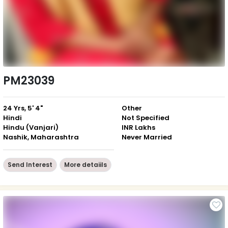
PM23039
24 Yrs, 5' 4"
Other
Hindi
Not Specified
Hindu (Vanjari)
INR Lakhs
Nashik, Maharashtra
Never Married
Send Interest
More detaiils