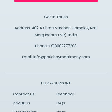
Get In Touch
Address: 407 A Shree Vardhan Complex, RNT
Marg Indore (MP), India
Phone:
+918602777203
Email:
info@parichaymatrimony.com
HELP & SUPPORT
Contact us
Feedback
About Us
FAQs