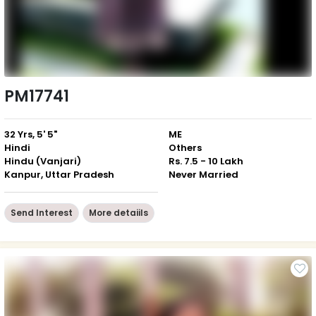
PM17741
32 Yrs, 5' 5"
ME
Hindi
Others
Hindu (Vanjari)
Rs. 7.5 - 10 Lakh
Kanpur, Uttar Pradesh
Never Married
Send Interest
More detaiils