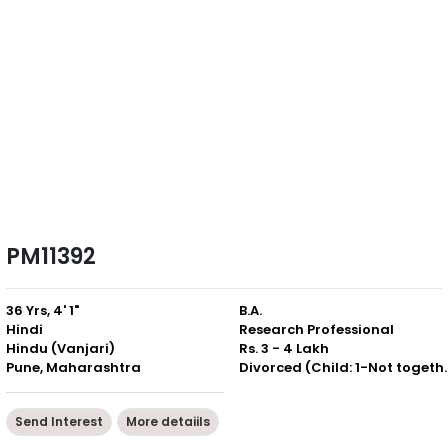
PM11392
36 Yrs, 4' 1"
B.A.
Hindi
Research Professional
Hindu (Vanjari)
Rs. 3 - 4 Lakh
Pune, Maharashtra
Divorced (Chil
Send Interest
More detaiils