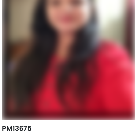
PM13675