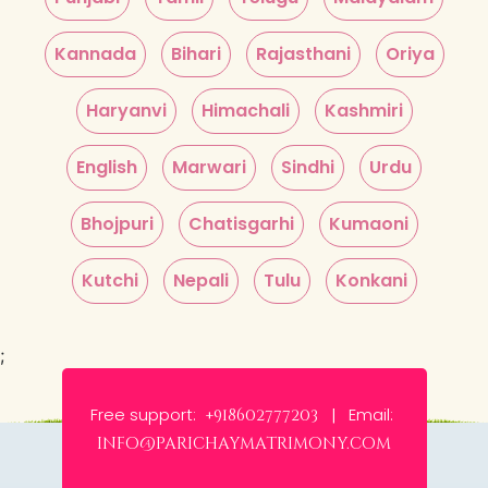
Kannada
Bihari
Rajasthani
Oriya
Haryanvi
Himachali
Kashmiri
English
Marwari
Sindhi
Urdu
Bhojpuri
Chatisgarhi
Kumaoni
Kutchi
Nepali
Tulu
Konkani
;
Free support:
Email:
+918602777203 |
info@parichaymatrimony.com