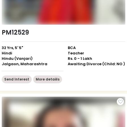
PM12529
32 Yrs, 5' 5"
BCA
Hindi
Teacher
Hindu (Vanjari)
Rs. 0 - 1 Lakh
Jalgaon, Maharashtra
Awaiting Divorce (Child: NO )
Send Interest
More detaiils