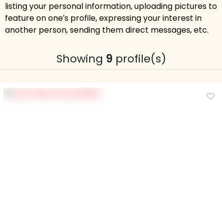
listing your personal information, uploading pictures to
feature on one′s profile, expressing your interest in
another person, sending them direct messages, etc.
Showing
9
profile(s)