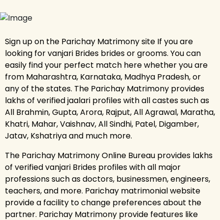
Sign up on the Parichay Matrimony site If you are
looking for vanjari Brides brides or grooms. You can
easily find your perfect match here whether you are
from Maharashtra, Karnataka, Madhya Pradesh, or
any of the states. The Parichay Matrimony provides
lakhs of verified jaalari profiles with all castes such as
All Brahmin, Gupta, Arora, Rajput, All Agrawal, Maratha,
Khatri, Mahar, Vaishnav, All Sindhi, Patel, Digamber,
Jatav, Kshatriya and much more.
The Parichay Matrimony Online Bureau provides lakhs
of verified vanjari Brides profiles with all major
professions such as doctors, businessmen, engineers,
teachers, and more. Parichay matrimonial website
provide a facility to change preferences about the
partner. Parichay Matrimony provide features like