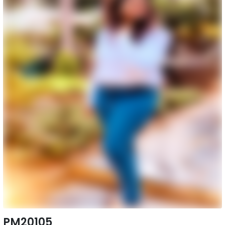
PM20105