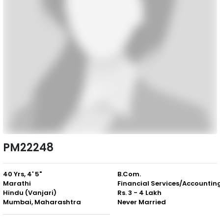
PM22248
40 Yrs, 4' 5"
B.Com.
Marathi
Financial Services/Accountin
Hindu (Vanjari)
Rs. 3 - 4 Lakh
Mumbai, Maharashtra
Never Married