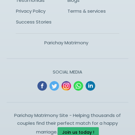
Testimonials
Blogs
Privacy Policy
Terms & services
Success Stories
Parichay Matrimony
SOCIAL MEDIA
Parichay Matrimony Site - Helping thousands of
couples find their perfect match for a happy
marriage.
Join us today !