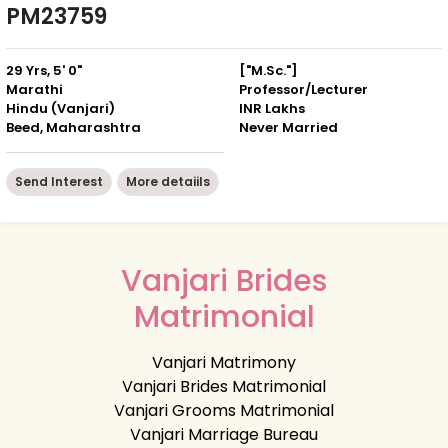
PM23759
29 Yrs, 5' 0"
["M.Sc."]
Marathi
Professor/Lecturer
Hindu (Vanjari)
INR Lakhs
Beed, Maharashtra
Never Married
Send Interest
More detaiils
Vanjari Brides
Matrimonial
Vanjari Matrimony
Vanjari Brides Matrimonial
Vanjari Grooms Matrimonial
Vanjari Marriage Bureau