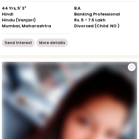
44 Yrs, 5' 3"
B.A.
Hindi
Banking Professional
Hindu (Vanjari)
Rs. 5 - 7.5 Lakh
Mumbai, Maharashtra
Divorced (Child: NO )
Send Interest
More detaiils