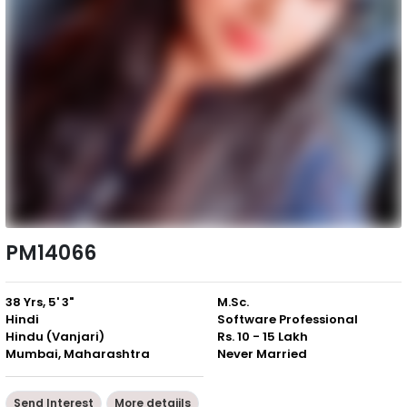
PM14066
38 Yrs, 5' 3"
M.Sc.
Hindi
Software Professional
Hindu (Vanjari)
Rs. 10 - 15 Lakh
Mumbai, Maharashtra
Never Married
Send Interest
More detaiils