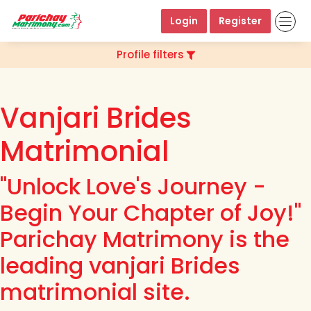
Login
Register
Profile filters
Vanjari Brides
Matrimonial
"Unlock Love's Journey -
Begin Your Chapter of Joy!"
Parichay Matrimony is the
leading vanjari Brides
matrimonial site.