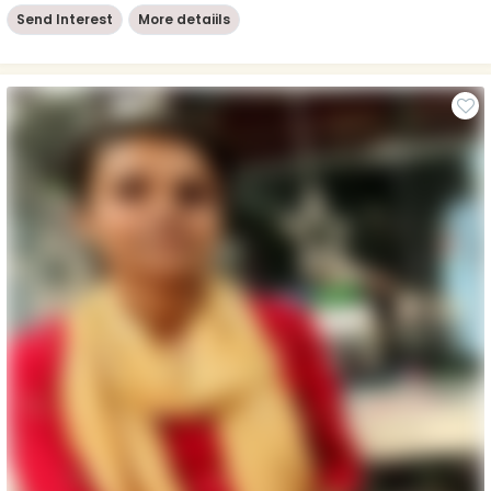
Send Interest
More detaiils