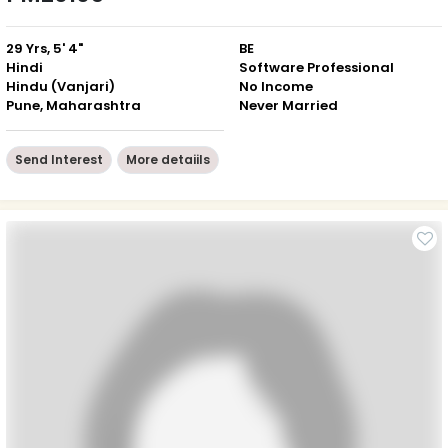
29 Yrs, 5' 4"
BE
Hindi
Software Professional
Hindu (Vanjari)
No Income
Pune, Maharashtra
Never Married
Send Interest
More detaiils