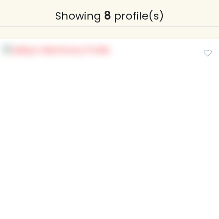
Showing
8
profile(s)