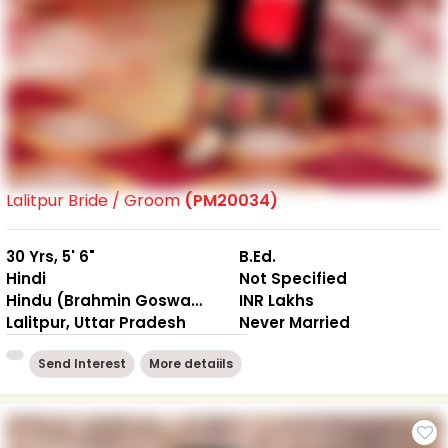
Lalitpur Bride / Groom
(PM20034)
30 Yrs, 5' 6"
B.Ed.
Hindi
Not Specified
Hindu (Brahmin Goswami)
INR Lakhs
Lalitpur, Uttar Pradesh
Never Married
Send Interest
More detaiils