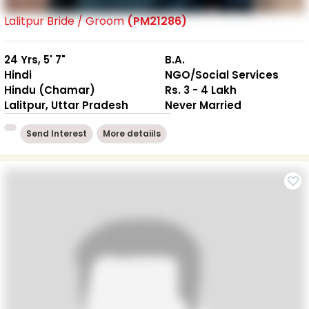
Lalitpur Bride / Groom
(PM21286)
24 Yrs, 5' 7"
B.A.
Hindi
NGO/Social Services
Hindu (Chamar)
Rs. 3 - 4 Lakh
Lalitpur, Uttar Pradesh
Never Married
Send Interest
More detaiils