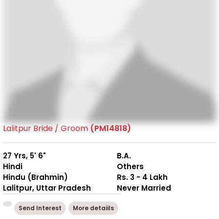
Lalitpur Bride / Groom
(PM14818)
27 Yrs, 5' 6"
B.A.
Hindi
Others
Hindu (Brahmin)
Rs. 3 - 4 Lakh
Lalitpur, Uttar Pradesh
Never Married
Send Interest
More detaiils