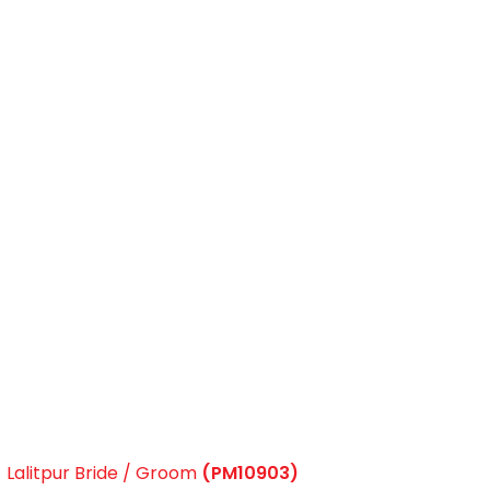
Lalitpur Bride / Groom
(PM10903)