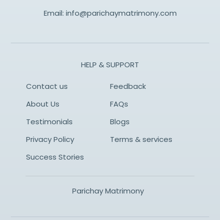
Email:
info@parichaymatrimony.com
HELP & SUPPORT
Contact us
Feedback
About Us
FAQs
Testimonials
Blogs
Privacy Policy
Terms & services
Success Stories
Parichay Matrimony