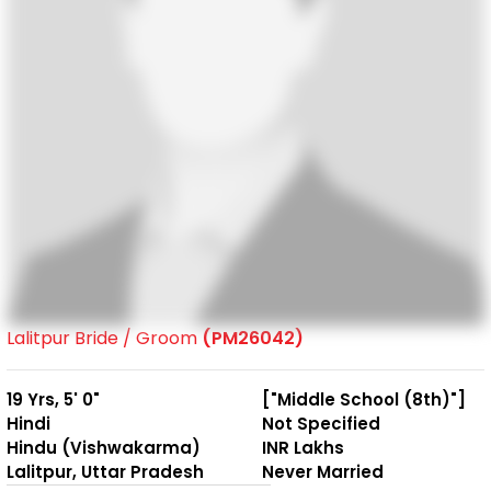
Lalitpur Bride / Groom
(PM26042)
19 Yrs, 5' 0"
["Middle School (8th)"]
Hindi
Not Specified
Hindu (Vishwakarma)
INR Lakhs
Lalitpur, Uttar Pradesh
Never Married