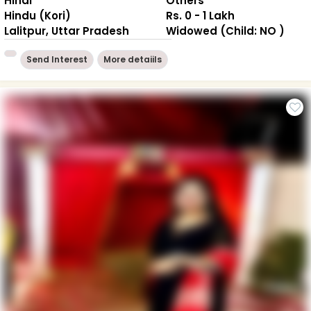
Hindi
Others
Hindu (Kori)
Rs. 0 - 1 Lakh
Lalitpur, Uttar Pradesh
Widowed (Child: NO )
Send Interest
More detaiils