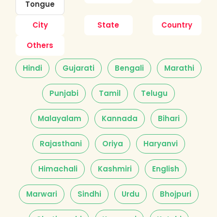
Tongue
City
State
Country
Others
Hindi
Gujarati
Bengali
Marathi
Punjabi
Tamil
Telugu
Malayalam
Kannada
Bihari
Rajasthani
Oriya
Haryanvi
Himachali
Kashmiri
English
Marwari
Sindhi
Urdu
Bhojpuri