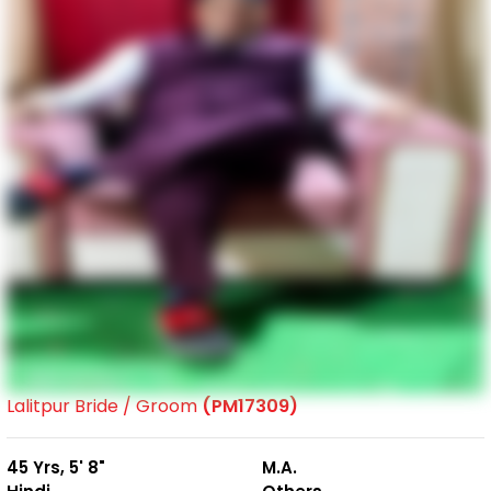
Lalitpur Bride / Groom
(PM17309)
45 Yrs, 5' 8"
M.A.