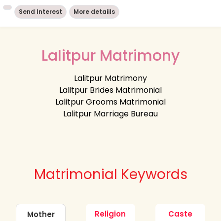
Send Interest
More detaiils
Lalitpur Matrimony
Lalitpur Matrimony
Lalitpur Brides Matrimonial
Lalitpur Grooms Matrimonial
Lalitpur Marriage Bureau
Matrimonial Keywords
Religion
Caste
Mother