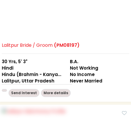
Lalitpur Bride / Groom
(PM08197)
30 Yrs, 5' 3"
B.A.
Hindi
Not Working
Hindu (Brahmin - Kanyakubj)
No Income
Lalitpur, Uttar Pradesh
Never Married
Send Interest
More detaiils