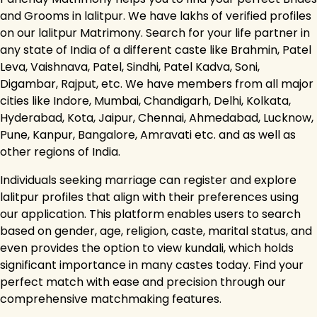
and Grooms in lalitpur. We have lakhs of verified profiles
on our lalitpur Matrimony. Search for your life partner in
any state of India of a different caste like Brahmin, Patel
Leva, Vaishnava, Patel, Sindhi, Patel Kadva, Soni,
Digambar, Rajput, etc. We have members from all major
cities like Indore, Mumbai, Chandigarh, Delhi, Kolkata,
Hyderabad, Kota, Jaipur, Chennai, Ahmedabad, Lucknow,
Pune, Kanpur, Bangalore, Amravati etc. and as well as
other regions of India.
Individuals seeking marriage can register and explore
lalitpur profiles that align with their preferences using
our application. This platform enables users to search
based on gender, age, religion, caste, marital status, and
even provides the option to view kundali, which holds
significant importance in many castes today. Find your
perfect match with ease and precision through our
comprehensive matchmaking features.