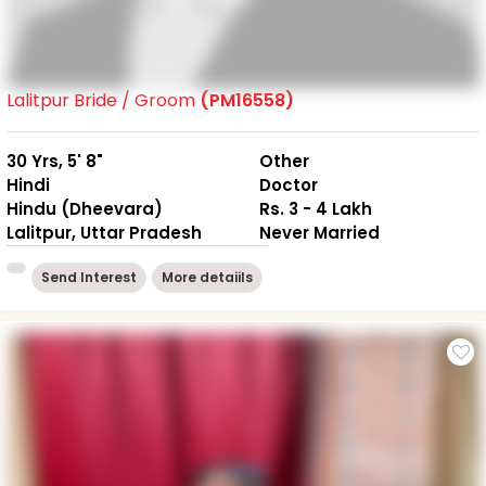
Lalitpur Bride / Groom
(PM16558)
30 Yrs, 5' 8"
Other
Hindi
Doctor
Hindu (Dheevara)
Rs. 3 - 4 Lakh
Lalitpur, Uttar Pradesh
Never Married
Send Interest
More detaiils