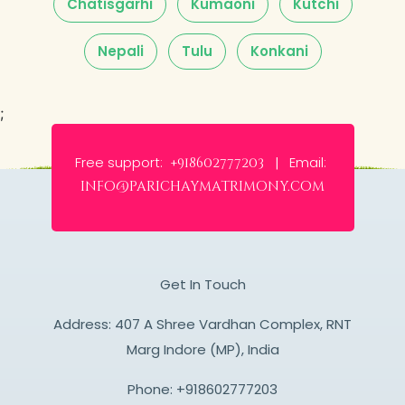
Chatisgarhi
Kumaoni
Kutchi
Nepali
Tulu
Konkani
;
Free support:
Email:
+918602777203 |
info@parichaymatrimony.com
Get In Touch
Address: 407 A Shree Vardhan Complex, RNT
Marg Indore (MP), India
Phone:
+918602777203