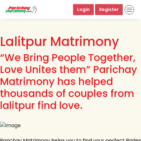
Login
Register
Lalitpur Matrimony
“We Bring People Together,
Love Unites them” Parichay
Matrimony has helped
thousands of couples from
lalitpur find love.
Parichay Matrimony helps you to find your perfect Brides