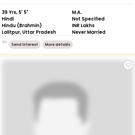
39 Yrs, 5' 5"
M.A.
Hindi
Not Specified
Hindu (Brahmin)
INR Lakhs
Lalitpur, Uttar Pradesh
Never Married
Send Interest
More detaiils