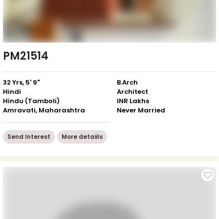
PM21514
32 Yrs, 5' 9"
B.Arch
Hindi
Architect
Hindu (Tamboli)
INR Lakhs
Amravati, Maharashtra
Never Married
Send Interest
More detaiils