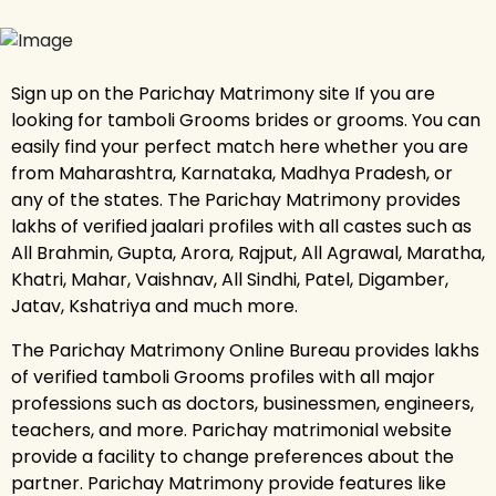
Sign up on the Parichay Matrimony site If you are
looking for tamboli Grooms brides or grooms. You can
easily find your perfect match here whether you are
from Maharashtra, Karnataka, Madhya Pradesh, or
any of the states. The Parichay Matrimony provides
lakhs of verified jaalari profiles with all castes such as
All Brahmin, Gupta, Arora, Rajput, All Agrawal, Maratha,
Khatri, Mahar, Vaishnav, All Sindhi, Patel, Digamber,
Jatav, Kshatriya and much more.
The Parichay Matrimony Online Bureau provides lakhs
of verified tamboli Grooms profiles with all major
professions such as doctors, businessmen, engineers,
teachers, and more. Parichay matrimonial website
provide a facility to change preferences about the
partner. Parichay Matrimony provide features like