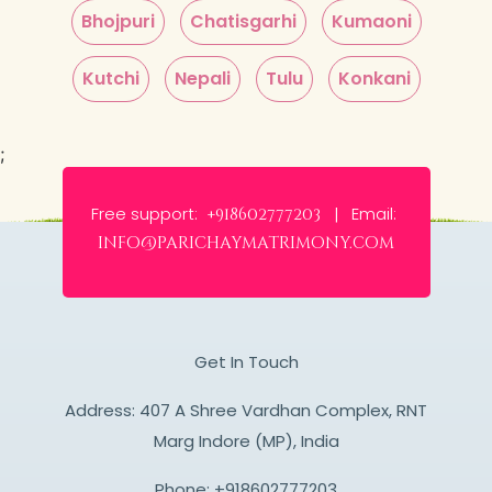
Bhojpuri
Chatisgarhi
Kumaoni
Kutchi
Nepali
Tulu
Konkani
;
Free support:
Email:
+918602777203 |
info@parichaymatrimony.com
Get In Touch
Address: 407 A Shree Vardhan Complex, RNT
Marg Indore (MP), India
Phone:
+918602777203