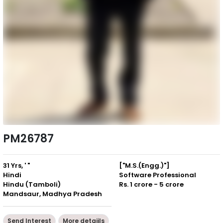
PM26787
31 Yrs, ' "
["M.S.(Engg.)"]
Hindi
Software Professional
Hindu (Tamboli)
Rs. 1 crore - 5 crore
Mandsaur, Madhya Pradesh
Send Interest
More detaiils