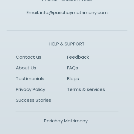
Email:
info@parichaymatrimony.com
HELP & SUPPORT
Contact us
Feedback
About Us
FAQs
Testimonials
Blogs
Privacy Policy
Terms & services
Success Stories
Parichay Matrimony