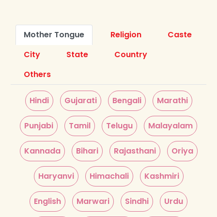
Mother Tongue
Religion
Caste
City
State
Country
Others
Hindi
Gujarati
Bengali
Marathi
Punjabi
Tamil
Telugu
Malayalam
Kannada
Bihari
Rajasthani
Oriya
Haryanvi
Himachali
Kashmiri
English
Marwari
Sindhi
Urdu