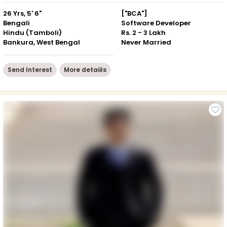
26 Yrs, 5' 6"
["BCA"]
Bengali
Software Developer
Hindu (Tamboli)
Rs. 2 - 3 Lakh
Bankura, West Bengal
Never Married
Send Interest
More detaiils