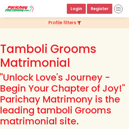
Login
Register
Profile filters
Tamboli Grooms
Matrimonial
"Unlock Love's Journey -
Begin Your Chapter of Joy!"
Parichay Matrimony is the
leading tamboli Grooms
matrimonial site.