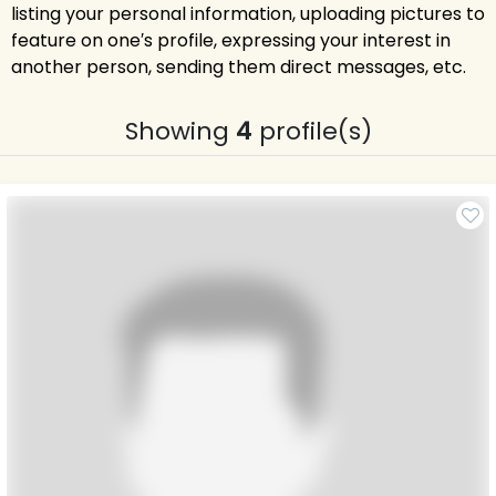
listing your personal information, uploading pictures to
feature on one′s profile, expressing your interest in
another person, sending them direct messages, etc.
Showing
4
profile(s)