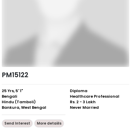
PM15122
25 Yrs, 5' 1"
Diploma
Bengali
Healthcare Professional
Hindu (Tamboli)
Rs. 2 - 3 Lakh
Bankura, West Bengal
Never Married
Send Interest
More detaiils