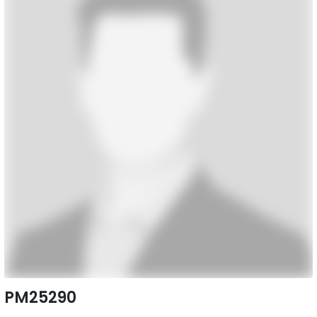
PM25290