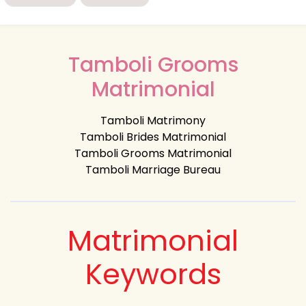
Tamboli Grooms
Matrimonial
Tamboli Matrimony
Tamboli Brides Matrimonial
Tamboli Grooms Matrimonial
Tamboli Marriage Bureau
Matrimonial
Keywords