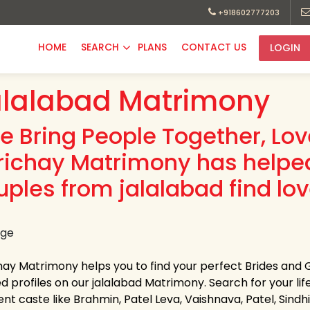
+918602777203
HOME
SEARCH
PLANS
CONTACT US
LOGIN
lalabad Matrimony
e Bring People Together, Lo
richay Matrimony has helpe
uples from jalalabad find lov
hay Matrimony helps you to find your perfect Brides and 
ed profiles on our jalalabad Matrimony. Search for your life
ent caste like Brahmin, Patel Leva, Vaishnava, Patel, Sindhi