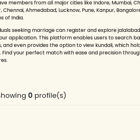
ve members from all major cities like Indore, Mumbai, Cha
r, Chennai, Ahmedabad, Lucknow, Pune, Kanpur, Bangalore,
s of India.
iduals seeking marriage can register and explore jalalabad 
 our application. This platform enables users to search bas
s, and even provides the option to view kundali, which ho
. Find your perfect match with ease and precision thr
res.
Showing
0
profile(s)