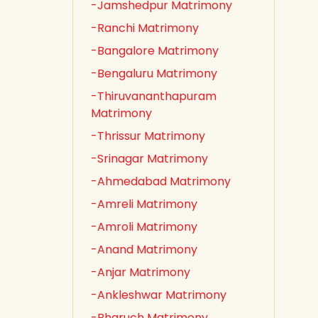
-Jamshedpur Matrimony
-Ranchi Matrimony
-Bangalore Matrimony
-Bengaluru Matrimony
-Thiruvananthapuram
Matrimony
-Thrissur Matrimony
-Srinagar Matrimony
-Ahmedabad Matrimony
-Amreli Matrimony
-Amroli Matrimony
-Anand Matrimony
-Anjar Matrimony
-Ankleshwar Matrimony
-Bharuch Matrimony