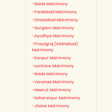
-Noida Matrimony
-Faridabad Matrimony
-Ghaziabad Matrimony
-Gurgaon Matrimony
-Ayodhya Matrimony
-Prayagraj (Allahabad)
Matrimony
-Kanpur Matrimony
-Lucknow Matrimony
-Noida Matrimony
-Varanasi Matrimony
-Meerut Matrimony
-Saharanpur Matrimony
-Jhansi Matrimony