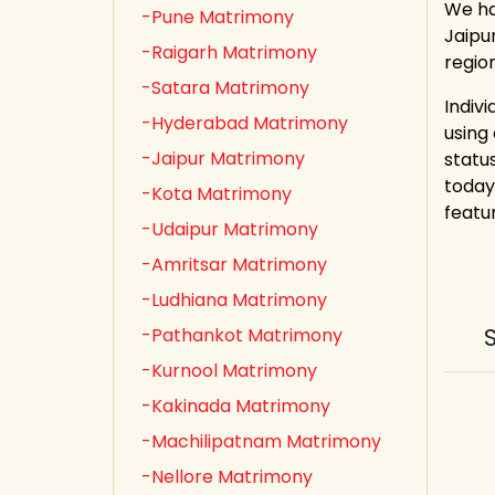
We ha
-Pune Matrimony
Jaipu
-Raigarh Matrimony
region
-Satara Matrimony
Indiv
-Hyderabad Matrimony
using
-Jaipur Matrimony
statu
today
-Kota Matrimony
featu
-Udaipur Matrimony
-Amritsar Matrimony
-Ludhiana Matrimony
-Pathankot Matrimony
-Kurnool Matrimony
-Kakinada Matrimony
-Machilipatnam Matrimony
-Nellore Matrimony