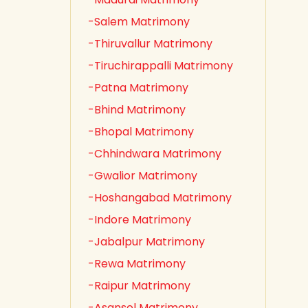
-Salem Matrimony
-Thiruvallur Matrimony
-Tiruchirappalli Matrimony
-Patna Matrimony
-Bhind Matrimony
-Bhopal Matrimony
-Chhindwara Matrimony
-Gwalior Matrimony
-Hoshangabad Matrimony
-Indore Matrimony
-Jabalpur Matrimony
-Rewa Matrimony
-Raipur Matrimony
-Asansol Matrimony