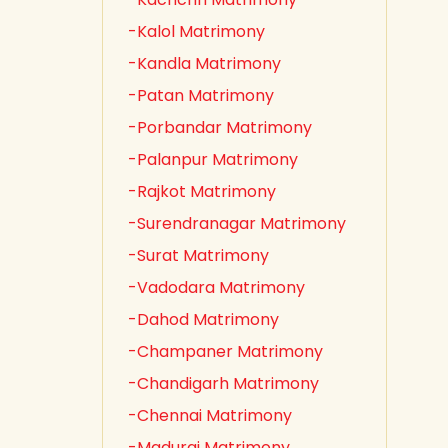
-Kalol Matrimony
-Kandla Matrimony
-Patan Matrimony
-Porbandar Matrimony
-Palanpur Matrimony
-Rajkot Matrimony
-Surendranagar Matrimony
-Surat Matrimony
-Vadodara Matrimony
-Dahod Matrimony
-Champaner Matrimony
-Chandigarh Matrimony
-Chennai Matrimony
-Madurai Matrimony