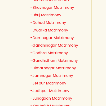
-Bhavnagar Matrimony
-Bhuj Matrimony
-Dohad Matrimony
-Dwarka Matrimony
-Damnagar Matrimony
-Gandhinagar Matrimony
-Godhra Matrimony
-Gandhidham Matrimony
-Himatnagar Matrimony
-Jamnagar Matrimony
-Jetpur Matrimony
-Jodhpur Matrimony
-Junagadh Matrimony
-Kachchh Matrimony