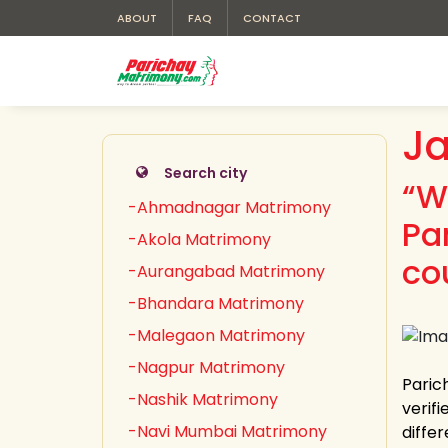
ABOUT
FAQ
CONTACT
Ja
Search city
“W
-Ahmadnagar Matrimony
Pa
-Akola Matrimony
co
-Aurangabad Matrimony
-Bhandara Matrimony
-Malegaon Matrimony
-Nagpur Matrimony
Paric
-Nashik Matrimony
verifi
-Navi Mumbai Matrimony
differ