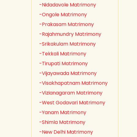
-Nidadavole Matrimony
-Ongole Matrimony
-Prakasam Matrimony
-Rajahmundry Matrimony
-Srikakulam Matrimony
-Tekkali Matrimony
-Tirupati Matrimony
-Vijayawada Matrimony
-Visakhapatnam Matrimony
-Vizianagaram Matrimony
-West Godavari Matrimony
-Yanam Matrimony
-Shimla Matrimony
-New Delhi Matrimony