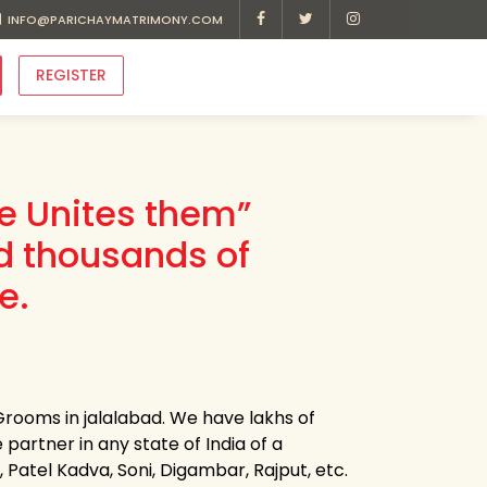
INFO@PARICHAYMATRIMONY.COM
REGISTER
ve Unites them”
d thousands of
e.
Grooms in jalalabad. We have lakhs of
 partner in any state of India of a
, Patel Kadva, Soni, Digambar, Rajput, etc.