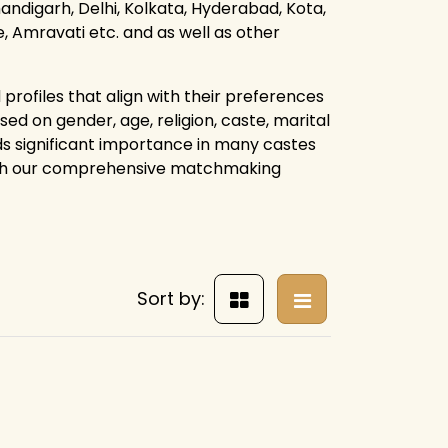
ndigarh, Delhi, Kolkata, Hyderabad, Kota,
 Amravati etc. and as well as other
profiles that align with their preferences
ed on gender, age, religion, caste, marital
lds significant importance in many castes
ough our comprehensive matchmaking
Sort by: