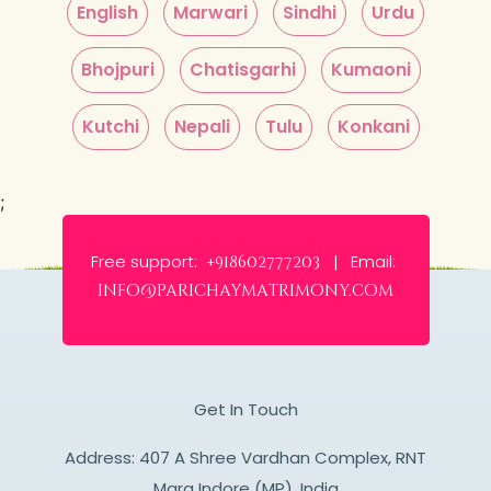
English
Marwari
Sindhi
Urdu
Bhojpuri
Chatisgarhi
Kumaoni
Kutchi
Nepali
Tulu
Konkani
;
Free support:
Email:
+918602777203 |
info@parichaymatrimony.com
Get In Touch
Address: 407 A Shree Vardhan Complex, RNT
Marg Indore (MP), India