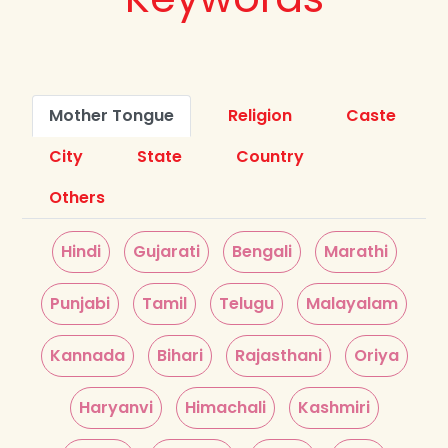
Mother Tongue
Religion
Caste
City
State
Country
Others
Hindi
Gujarati
Bengali
Marathi
Punjabi
Tamil
Telugu
Malayalam
Kannada
Bihari
Rajasthani
Oriya
Haryanvi
Himachali
Kashmiri