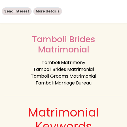
Send Interest
More detaiils
Tamboli Brides
Matrimonial
Tamboli Matrimony
Tamboli Brides Matrimonial
Tamboli Grooms Matrimonial
Tamboli Marriage Bureau
Matrimonial
Keywords