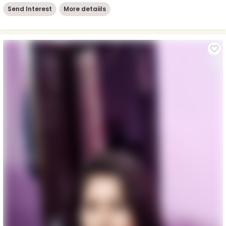
Send Interest
More detaiils