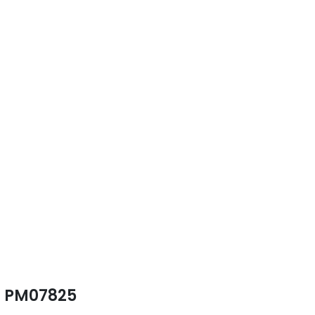
PM07825