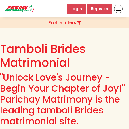
Login
Register
Profile filters
Tamboli Brides
Matrimonial
"Unlock Love's Journey -
Begin Your Chapter of Joy!"
Parichay Matrimony is the
leading tamboli Brides
matrimonial site.