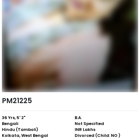
PM21225
36 Yrs, 5' 2"
B.A.
Bengali
Not Specified
Hindu (Tamboli)
INR Lakhs
Kolkata, West Bengal
Divorced (Child: NO )