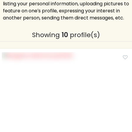
listing your personal information, uploading pictures to
feature on one′s profile, expressing your interest in
another person, sending them direct messages, etc.
Showing
10
profile(s)