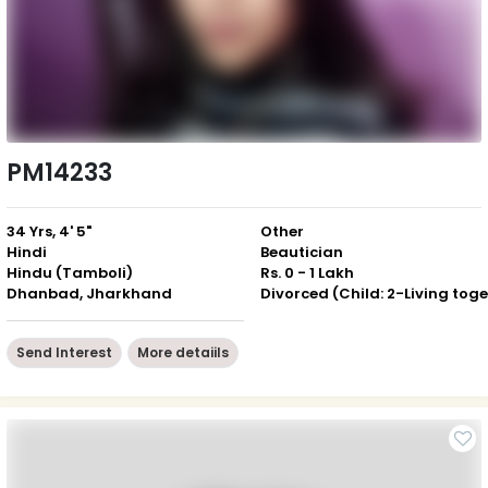
PM14233
34 Yrs, 4' 5"
Other
Hindi
Beautician
Hindu (Tamboli)
Rs. 0 - 1 Lakh
Dhanbad, Jharkhand
Send Interest
More detaiils