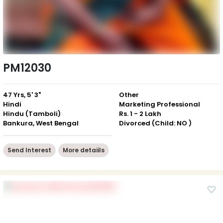
PM12030
47 Yrs, 5' 3"
Other
Hindi
Marketing Professional
Hindu (Tamboli)
Rs. 1 - 2 Lakh
Bankura, West Bengal
Divorced (Child: NO )
Send Interest
More detaiils