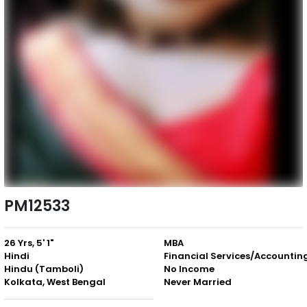
PM12533
26 Yrs, 5' 1"
MBA
Hindi
Financial Services/Accountin
Hindu (Tamboli)
No Income
Kolkata, West Bengal
Never Married