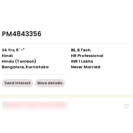
PM4843356
34 Yrs, 5' -"
BE, B.Tech.
Hindi
HR Professional
Hindu (Tamboli)
INR 1 Lakhs
Bangalore, Karnataka
Never Married
Send Interest
More detaiils