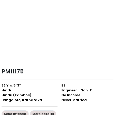
PM11175
32 Yrs, 5' 3"
BE
Hindi
Engineer - Non IT
Hindu (Tamboli)
No Income
Bangalore, Karnataka
Never Married
Send Interest
More detaiils