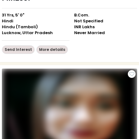
31 Yrs, 5' 0"
B.Com.
Hindi
Not Specified
Hindu (Tamboli)
INR Lakhs
Lucknow, Uttar Pradesh
Never Married
Send Interest
More detaiils