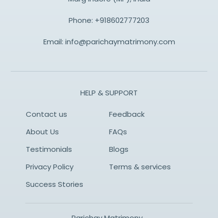
Phone:
+918602777203
Email:
info@parichaymatrimony.com
HELP & SUPPORT
Contact us
Feedback
About Us
FAQs
Testimonials
Blogs
Privacy Policy
Terms & services
Success Stories
Parichay Matrimony