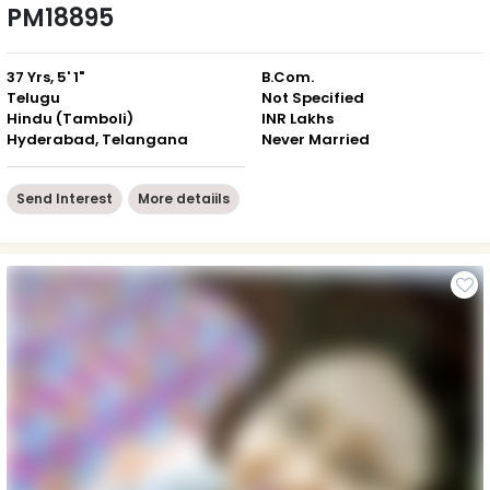
PM18895
37 Yrs, 5' 1"
B.Com.
Telugu
Not Specified
Hindu (Tamboli)
INR Lakhs
Hyderabad, Telangana
Never Married
Send Interest
More detaiils