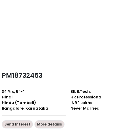
PM18732453
34 Yrs, 5' -"
BE, B.Tech.
Hindi
HR Professional
Hindu (Tamboli)
INR 1 Lakhs
Bangalore, Karnataka
Never Married
Send Interest
More detaiils