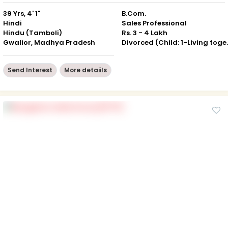
39 Yrs, 4' 1"
B.Com.
Hindi
Sales Professional
Hindu (Tamboli)
Rs. 3 - 4 Lakh
Gwalior, Madhya Pradesh
Divorced (Ch
Send Interest
More detaiils