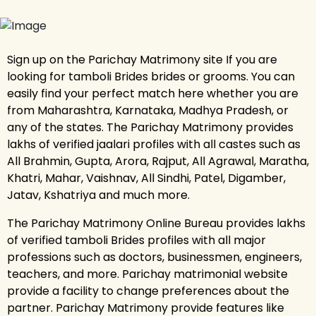
Sign up on the Parichay Matrimony site If you are
looking for tamboli Brides brides or grooms. You can
easily find your perfect match here whether you are
from Maharashtra, Karnataka, Madhya Pradesh, or
any of the states. The Parichay Matrimony provides
lakhs of verified jaalari profiles with all castes such as
All Brahmin, Gupta, Arora, Rajput, All Agrawal, Maratha,
Khatri, Mahar, Vaishnav, All Sindhi, Patel, Digamber,
Jatav, Kshatriya and much more.
The Parichay Matrimony Online Bureau provides lakhs
of verified tamboli Brides profiles with all major
professions such as doctors, businessmen, engineers,
teachers, and more. Parichay matrimonial website
provide a facility to change preferences about the
partner. Parichay Matrimony provide features like