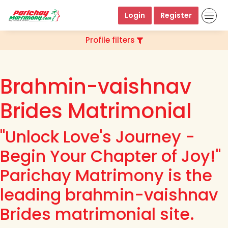
Login
Register
Profile filters
Brahmin-vaishnav
Brides Matrimonial
"Unlock Love's Journey -
Begin Your Chapter of Joy!"
Parichay Matrimony is the
leading brahmin-vaishnav
Brides matrimonial site.