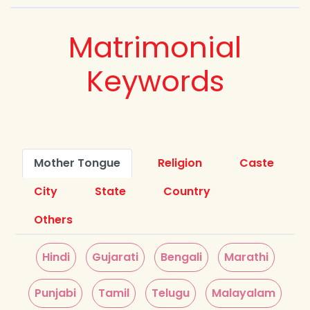
Matrimonial
Keywords
Mother Tongue
Religion
Caste
City
State
Country
Others
Hindi
Gujarati
Bengali
Marathi
Punjabi
Tamil
Telugu
Malayalam