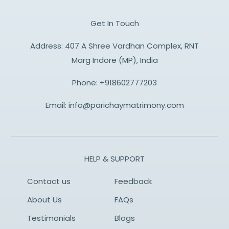
Get In Touch
Address: 407 A Shree Vardhan Complex, RNT
Marg Indore (MP), India
Phone:
+918602777203
Email:
info@parichaymatrimony.com
HELP & SUPPORT
Contact us
Feedback
About Us
FAQs
Testimonials
Blogs