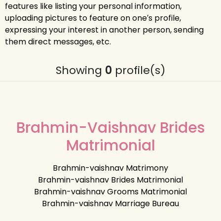
features like listing your personal information,
uploading pictures to feature on one′s profile,
expressing your interest in another person, sending
them direct messages, etc.
Showing
0
profile(s)
Brahmin-Vaishnav Brides
Matrimonial
Brahmin-vaishnav Matrimony
Brahmin-vaishnav Brides Matrimonial
Brahmin-vaishnav Grooms Matrimonial
Brahmin-vaishnav Marriage Bureau