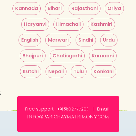
Kannada
Bihari
Rajasthani
Oriya
Haryanvi
Himachali
Kashmiri
English
Marwari
Sindhi
Urdu
Bhojpuri
Chatisgarhi
Kumaoni
Kutchi
Nepali
Tulu
Konkani
;
Free support:
Email:
+918602777203 |
info@parichaymatrimony.com