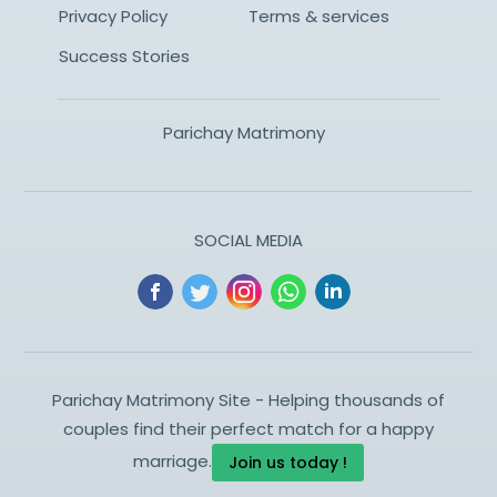
Privacy Policy
Terms & services
Success Stories
Parichay Matrimony
SOCIAL MEDIA
Parichay Matrimony Site - Helping thousands of
couples find their perfect match for a happy
marriage.
Join us today !