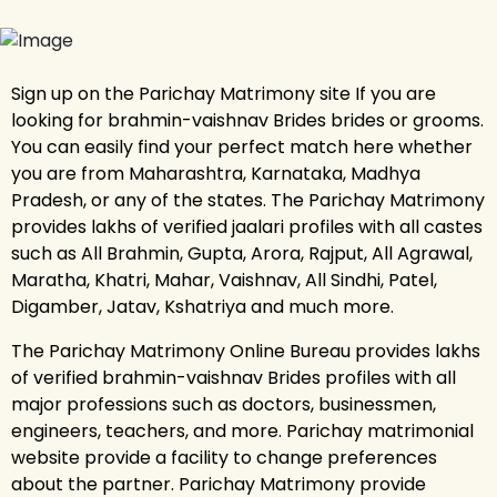
Sign up on the Parichay Matrimony site If you are
looking for brahmin-vaishnav Brides brides or grooms.
You can easily find your perfect match here whether
you are from Maharashtra, Karnataka, Madhya
Pradesh, or any of the states. The Parichay Matrimony
provides lakhs of verified jaalari profiles with all castes
such as All Brahmin, Gupta, Arora, Rajput, All Agrawal,
Maratha, Khatri, Mahar, Vaishnav, All Sindhi, Patel,
Digamber, Jatav, Kshatriya and much more.
The Parichay Matrimony Online Bureau provides lakhs
of verified brahmin-vaishnav Brides profiles with all
major professions such as doctors, businessmen,
engineers, teachers, and more. Parichay matrimonial
website provide a facility to change preferences
about the partner. Parichay Matrimony provide