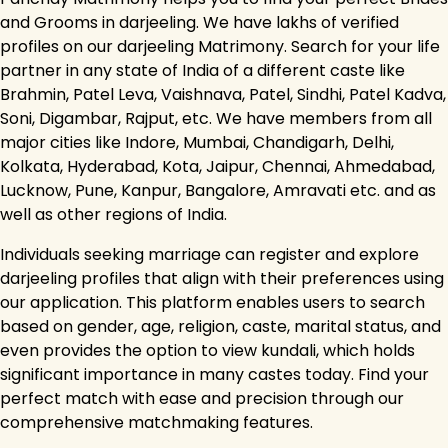
and Grooms in darjeeling. We have lakhs of verified
profiles on our darjeeling Matrimony. Search for your life
partner in any state of India of a different caste like
Brahmin, Patel Leva, Vaishnava, Patel, Sindhi, Patel Kadva,
Soni, Digambar, Rajput, etc. We have members from all
major cities like Indore, Mumbai, Chandigarh, Delhi,
Kolkata, Hyderabad, Kota, Jaipur, Chennai, Ahmedabad,
Lucknow, Pune, Kanpur, Bangalore, Amravati etc. and as
well as other regions of India.
Individuals seeking marriage can register and explore
darjeeling profiles that align with their preferences using
our application. This platform enables users to search
based on gender, age, religion, caste, marital status, and
even provides the option to view kundali, which holds
significant importance in many castes today. Find your
perfect match with ease and precision through our
comprehensive matchmaking features.