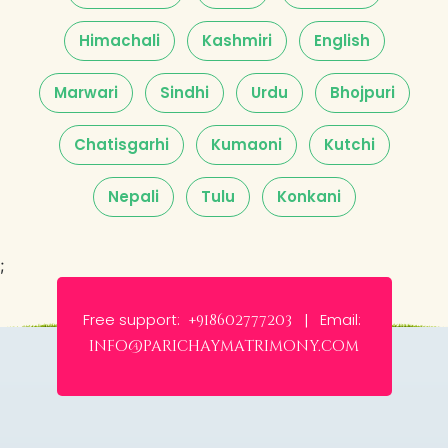
Himachali
Kashmiri
English
Marwari
Sindhi
Urdu
Bhojpuri
Chatisgarhi
Kumaoni
Kutchi
Nepali
Tulu
Konkani
;
Free support:
Email:
+918602777203 |
info@parichaymatrimony.com