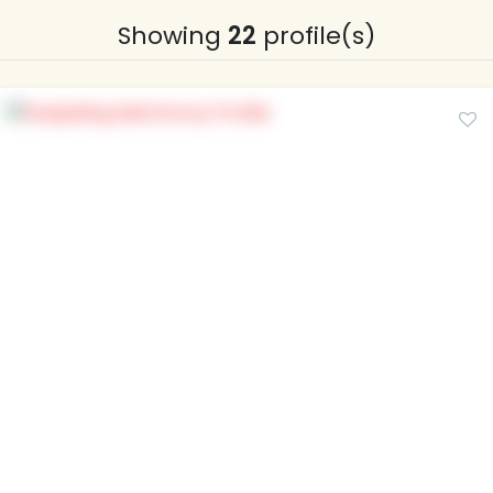
Showing
22
profile(s)