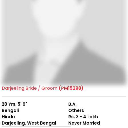
Darjeeling Bride / Groom
(PM15298)
28 Yrs, 5' 6"
B.A.
Bengali
Others
Hindu
Rs. 3 - 4 Lakh
Darjeeling, West Bengal
Never Married