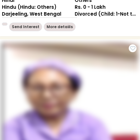
Hindi
Others
Hindu (Hindu: Others)
Rs. 0 - 1 Lakh
Darjeeling, West Bengal
Divorced (Child: 1-Not together )
Send Interest
More detaiils