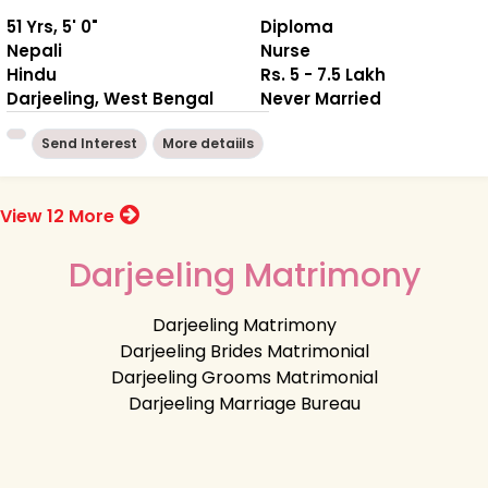
51 Yrs, 5' 0"
Diploma
Nepali
Nurse
Hindu
Rs. 5 - 7.5 Lakh
Darjeeling, West Bengal
Never Married
Send Interest
More detaiils
View 12 More
Darjeeling Matrimony
Darjeeling Matrimony
Darjeeling Brides Matrimonial
Darjeeling Grooms Matrimonial
Darjeeling Marriage Bureau