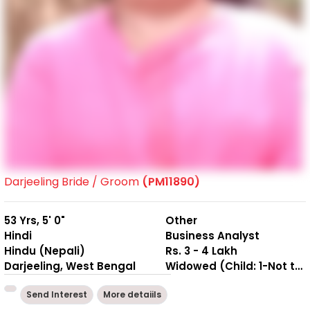
Darjeeling Bride / Groom
(PM11890)
53 Yrs, 5' 0"
Other
Hindi
Business Analyst
Hindu (Nepali)
Rs. 3 - 4 Lakh
Darjeeling, West Bengal
Widowed (Child: 1-Not together )
Send Interest
More detaiils