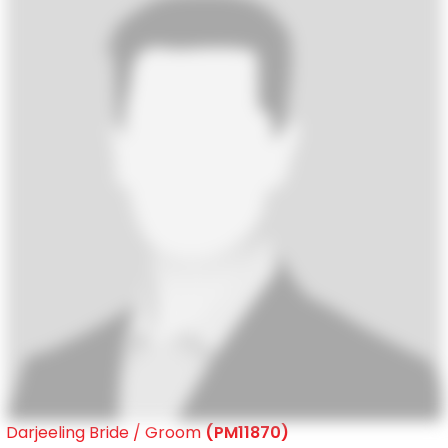
Darjeeling Bride / Groom
(PM11870)