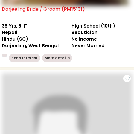
Darjeeling Bride / Groom
(PM15131)
36 Yrs, 5' 1"
High School (10th)
Nepali
Beautician
Hindu (SC)
No Income
Darjeeling, West Bengal
Never Married
Send Interest
More detaiils