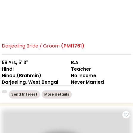
Darjeeling Bride / Groom
(PM11761)
58 Yrs, 5' 3"
B.A.
Hindi
Teacher
Hindu (Brahmin)
No Income
Darjeeling, West Bengal
Never Married
Send Interest
More detaiils