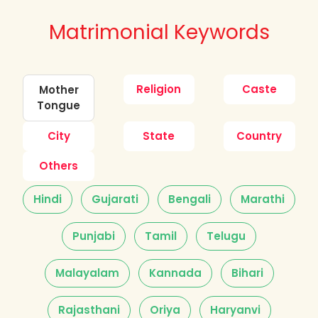
Matrimonial Keywords
Religion
Caste
Mother
Tongue
City
State
Country
Others
Hindi
Gujarati
Bengali
Marathi
Punjabi
Tamil
Telugu
Malayalam
Kannada
Bihari
Rajasthani
Oriya
Haryanvi