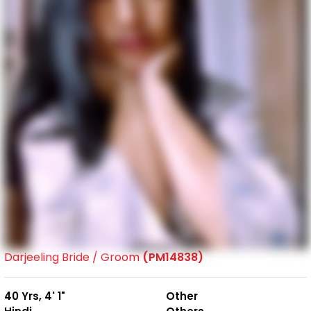
Darjeeling Bride / Groom
(PM14838)
40 Yrs, 4' 1"
Other