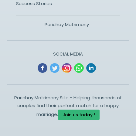
Success Stories
Parichay Matrimony
SOCIAL MEDIA
Parichay Matrimony Site - Helping thousands of
couples find their perfect match for a happy
marriage.
Join us today !