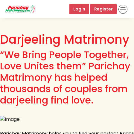
Login
Register
Darjeeling Matrimony
“We Bring People Together,
Love Unites them” Parichay
Matrimony has helped
thousands of couples from
darjeeling find love.
Parichay Matrimony helps you to find your perfect Brides