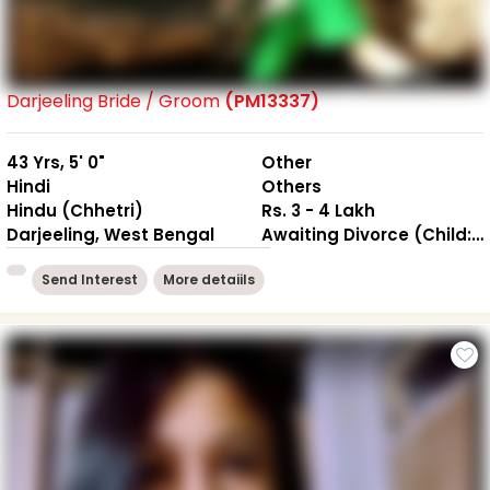
Darjeeling Bride / Groom
(PM13337)
43 Yrs, 5' 0"
Other
Hindi
Others
Hindu (Chhetri)
Rs. 3 - 4 Lakh
Darjeeling, West Bengal
Awaiting Divorce (Child: 1-Not together )
Send Interest
More detaiils