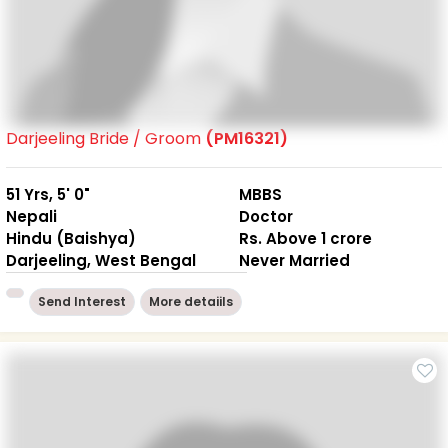
Darjeeling Bride / Groom
(PM16321)
51 Yrs, 5' 0"
MBBS
Nepali
Doctor
Hindu (Baishya)
Rs. Above 1 crore
Darjeeling, West Bengal
Never Married
Send Interest
More detaiils