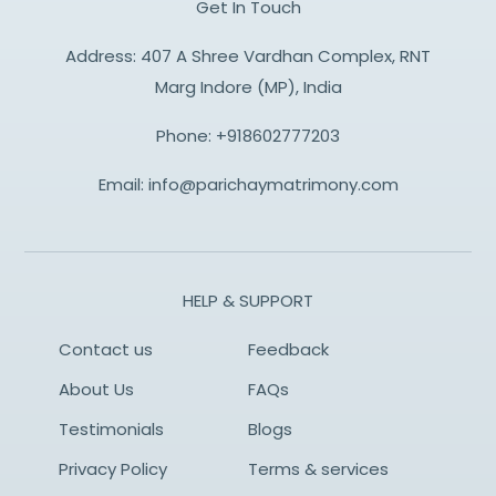
Get In Touch
Address: 407 A Shree Vardhan Complex, RNT
Marg Indore (MP), India
Phone:
+918602777203
Email:
info@parichaymatrimony.com
HELP & SUPPORT
Contact us
Feedback
About Us
FAQs
Testimonials
Blogs
Privacy Policy
Terms & services