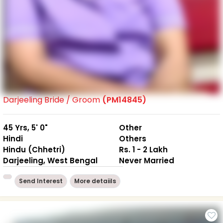
Darjeeling Bride / Groom
(PM14845)
45 Yrs, 5' 0"
Other
Hindi
Others
Hindu (Chhetri)
Rs. 1 - 2 Lakh
Darjeeling, West Bengal
Never Married
Send Interest
More detaiils