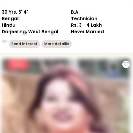
30 Yrs, 5' 4"
B.A.
Bengali
Technician
Hindu
Rs. 3 - 4 Lakh
Darjeeling, West Bengal
Never Married
Send Interest
More detaiils