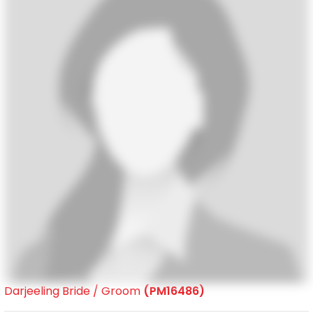
Darjeeling Bride / Groom
(PM16486)