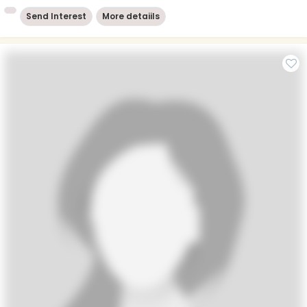
Send Interest
More detaiils