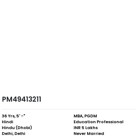
PM49413211
36 Yrs, 5' -"
MBA, PGDM
Hindi
Education Professional
Hindu (Dhobi)
INR 5 Lakhs
Delhi, Delhi
Never Married