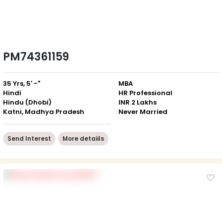
PM74361159
35 Yrs, 5' -"
MBA
Hindi
HR Professional
Hindu (Dhobi)
INR 2 Lakhs
Katni, Madhya Pradesh
Never Married
Send Interest
More detaiils