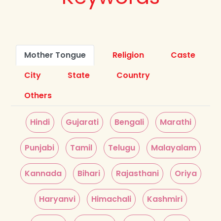
Mother Tongue
Religion
Caste
City
State
Country
Others
Hindi
Gujarati
Bengali
Marathi
Punjabi
Tamil
Telugu
Malayalam
Kannada
Bihari
Rajasthani
Oriya
Haryanvi
Himachali
Kashmiri