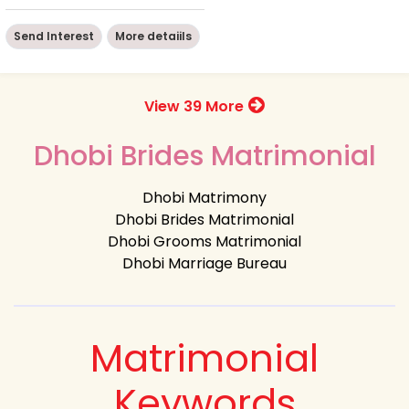
Send Interest
More detaiils
View 39 More
Dhobi Brides Matrimonial
Dhobi Matrimony
Dhobi Brides Matrimonial
Dhobi Grooms Matrimonial
Dhobi Marriage Bureau
Matrimonial
Keywords