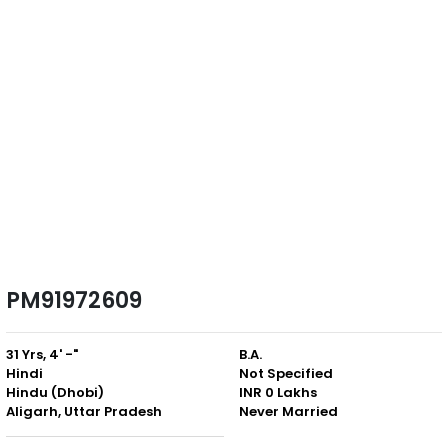
PM91972609
31 Yrs, 4' -"
B.A.
Hindi
Not Specified
Hindu (Dhobi)
INR 0 Lakhs
Aligarh, Uttar Pradesh
Never Married