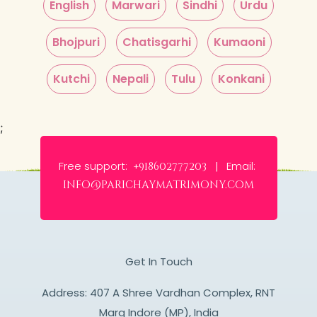
English
Marwari
Sindhi
Urdu
Bhojpuri
Chatisgarhi
Kumaoni
Kutchi
Nepali
Tulu
Konkani
;
Free support:
Email:
+918602777203 |
info@parichaymatrimony.com
Get In Touch
Address: 407 A Shree Vardhan Complex, RNT
Marg Indore (MP), India