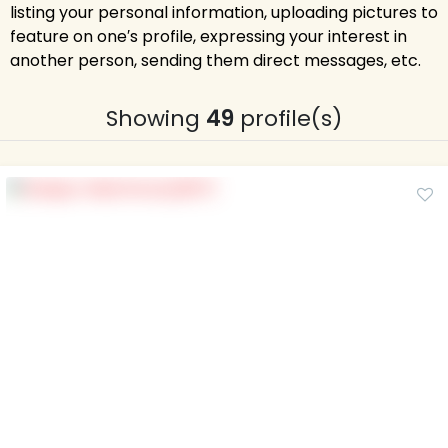
listing your personal information, uploading pictures to
feature on one′s profile, expressing your interest in
another person, sending them direct messages, etc.
Showing
49
profile(s)