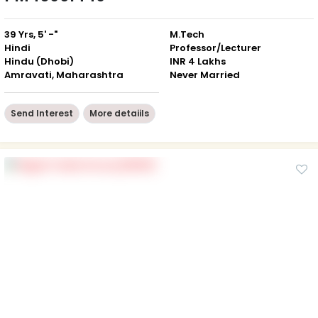
39 Yrs, 5' -"
M.Tech
Hindi
Professor/Lecturer
Hindu (Dhobi)
INR 4 Lakhs
Amravati, Maharashtra
Never Married
Send Interest
More detaiils