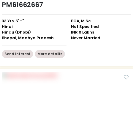
PM61662667
33 Yrs, 5' -"
BCA, M.Sc.
Hindi
Not Specified
Hindu (Dhobi)
INR 0 Lakhs
Bhopal, Madhya Pradesh
Never Married
Send Interest
More detaiils