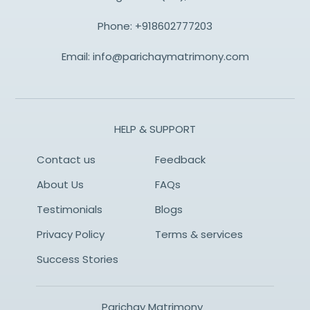
Phone:
+918602777203
Email:
info@parichaymatrimony.com
HELP & SUPPORT
Contact us
Feedback
About Us
FAQs
Testimonials
Blogs
Privacy Policy
Terms & services
Success Stories
Parichay Matrimony