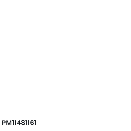
PM11481161