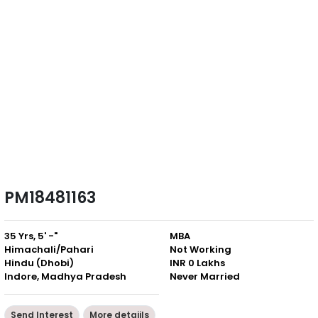
PM18481163
35 Yrs, 5' -"
MBA
Himachali/Pahari
Not Working
Hindu (Dhobi)
INR 0 Lakhs
Indore, Madhya Pradesh
Never Married
Send Interest
More detaiils