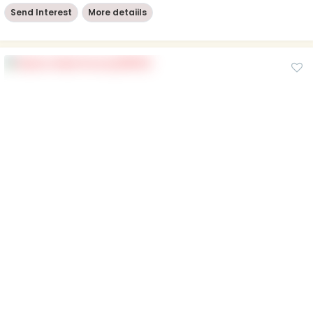
Send Interest
More detaiils