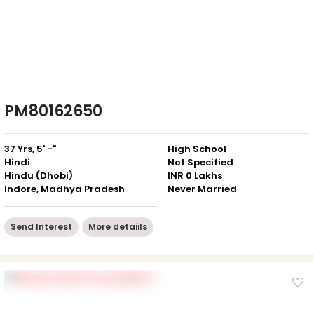
PM80162650
37 Yrs, 5' -"
High School
Hindi
Not Specified
Hindu (Dhobi)
INR 0 Lakhs
Indore, Madhya Pradesh
Never Married
Send Interest
More detaiils