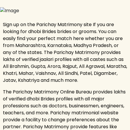
Sign up on the Parichay Matrimony site If you are
looking for dhobi Brides brides or grooms. You can
easily find your perfect match here whether you are
from Maharashtra, Karnataka, Madhya Pradesh, or
any of the states. The Parichay Matrimony provides
lakhs of verified jaalari profiles with all castes such as
All Brahmin, Gupta, Arora, Rajput, All Agrawal, Maratha,
Khatri, Mahar, Vaishnav, All Sindhi, Patel, Digamber,
Jatav, Kshatriya and much more.
The Parichay Matrimony Online Bureau provides lakhs
of verified dhobi Brides profiles with all major
professions such as doctors, businessmen, engineers,
teachers, and more. Parichay matrimonial website
provide a facility to change preferences about the
partner. Parichay Matrimony provide features like