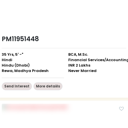
PM11951448
35 Yrs, 5' -"
BCA, M.Sc.
Hindi
Financial Services/Accountin
Hindu (Dhobi)
INR 2 Lakhs
Rewa, Madhya Pradesh
Never Married
Send Interest
More detaiils