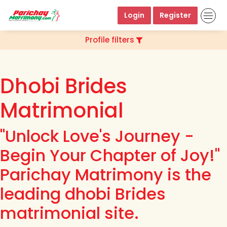
Login
Register
Profile filters
Dhobi Brides
Matrimonial
"Unlock Love's Journey -
Begin Your Chapter of Joy!"
Parichay Matrimony is the
leading dhobi Brides
matrimonial site.