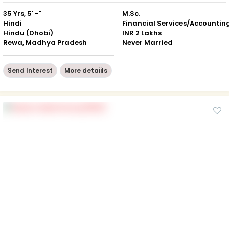
35 Yrs, 5' -"
M.Sc.
Hindi
Financial Services/Accountin
Hindu (Dhobi)
INR 2 Lakhs
Rewa, Madhya Pradesh
Never Married
Send Interest
More detaiils