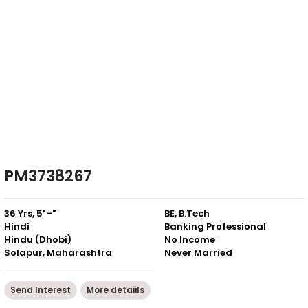
PM3738267
36 Yrs, 5' -"
BE, B.Tech
Hindi
Banking Professional
Hindu (Dhobi)
No Income
Solapur, Maharashtra
Never Married
Send Interest
More detaiils