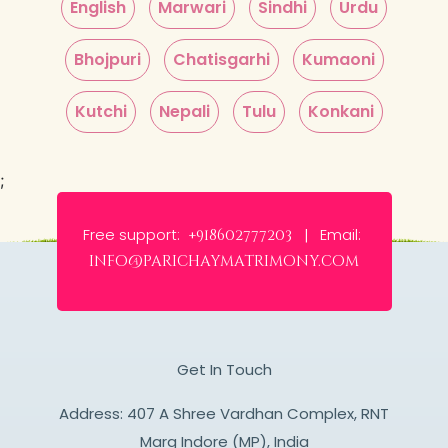
English
Marwari
Sindhi
Urdu
Bhojpuri
Chatisgarhi
Kumaoni
Kutchi
Nepali
Tulu
Konkani
;
Free support:
Email:
+918602777203 |
info@parichaymatrimony.com
Get In Touch
Address: 407 A Shree Vardhan Complex, RNT
Marg Indore (MP), India