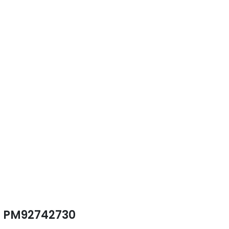
PM92742730