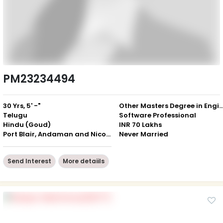
PM23234494
30 Yrs, 5' -"
Other Masters Degree in Engineering / Com
Telugu
Software Professional
Hindu (Goud)
INR 70 Lakhs
Port Blair, Andaman and Nicobar Islands
Never Married
Send Interest
More detaiils