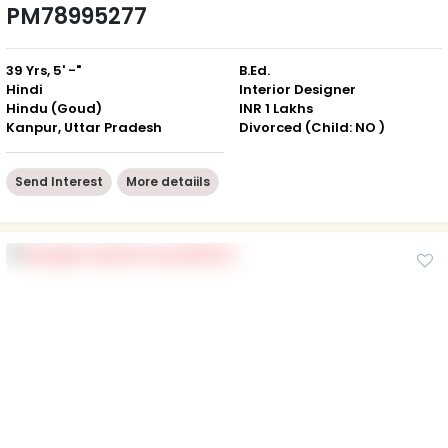
PM78995277
39 Yrs, 5' -"
B.Ed.
Hindi
Interior Designer
Hindu (Goud)
INR 1 Lakhs
Kanpur, Uttar Pradesh
Divorced (Child: NO )
Send Interest
More detaiils