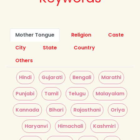
Mother Tongue
Religion
Caste
City
State
Country
Others
Hindi
Gujarati
Bengali
Marathi
Punjabi
Tamil
Telugu
Malayalam
Kannada
Bihari
Rajasthani
Oriya
Haryanvi
Himachali
Kashmiri