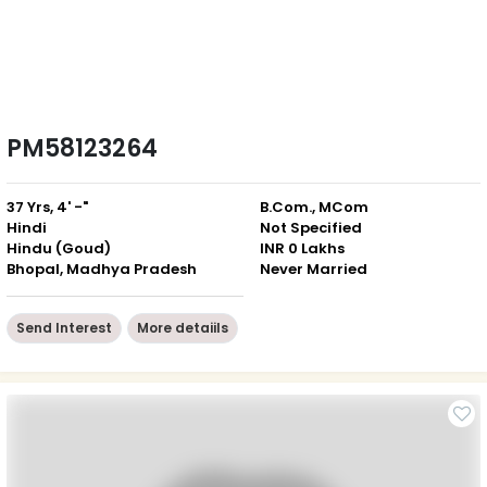
PM58123264
37 Yrs, 4' -"
B.Com., MCom
Hindi
Not Specified
Hindu (Goud)
INR 0 Lakhs
Bhopal, Madhya Pradesh
Never Married
Send Interest
More detaiils