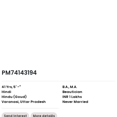
PM74143194
41 Yrs, 5' -"
B.A., M.A.
Hindi
Beautician
Hindu (Goud)
INR 1 Lakhs
Varanasi, Uttar Pradesh
Never Married
Send Interest
More detaiils