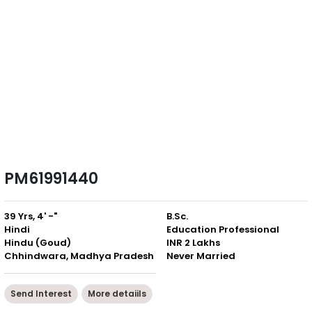
PM61991440
39 Yrs, 4' -"
B.Sc.
Hindi
Education Professional
Hindu (Goud)
INR 2 Lakhs
Chhindwara, Madhya Pradesh
Never Married
Send Interest
More detaiils