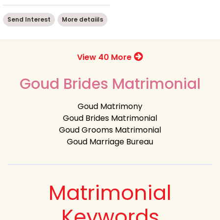
Send Interest
More detaiils
View 40 More
Goud Brides Matrimonial
Goud Matrimony
Goud Brides Matrimonial
Goud Grooms Matrimonial
Goud Marriage Bureau
Matrimonial
Keywords