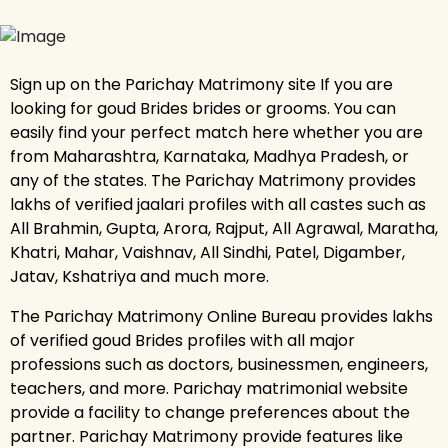
Sign up on the Parichay Matrimony site If you are
looking for goud Brides brides or grooms. You can
easily find your perfect match here whether you are
from Maharashtra, Karnataka, Madhya Pradesh, or
any of the states. The Parichay Matrimony provides
lakhs of verified jaalari profiles with all castes such as
All Brahmin, Gupta, Arora, Rajput, All Agrawal, Maratha,
Khatri, Mahar, Vaishnav, All Sindhi, Patel, Digamber,
Jatav, Kshatriya and much more.
The Parichay Matrimony Online Bureau provides lakhs
of verified goud Brides profiles with all major
professions such as doctors, businessmen, engineers,
teachers, and more. Parichay matrimonial website
provide a facility to change preferences about the
partner. Parichay Matrimony provide features like