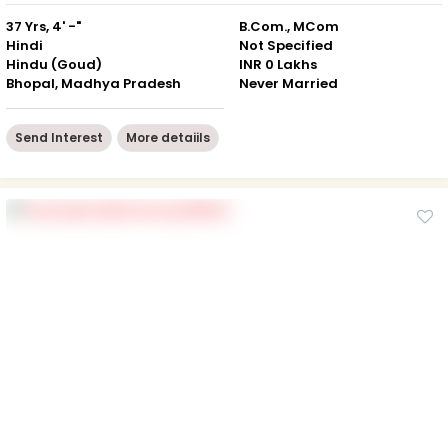
37 Yrs, 4' -"
B.Com., MCom
Hindi
Not Specified
Hindu (Goud)
INR 0 Lakhs
Bhopal, Madhya Pradesh
Never Married
Send Interest
More detaiils