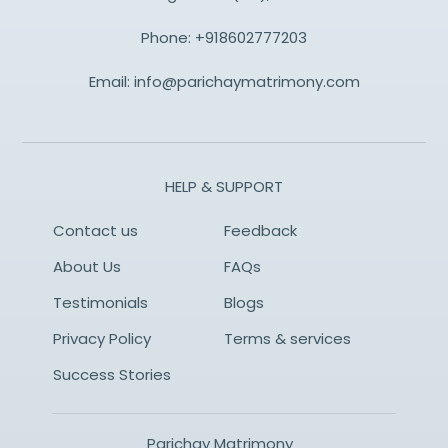
Phone:
+918602777203
Email:
info@parichaymatrimony.com
HELP & SUPPORT
Contact us
Feedback
About Us
FAQs
Testimonials
Blogs
Privacy Policy
Terms & services
Success Stories
Parichay Matrimony