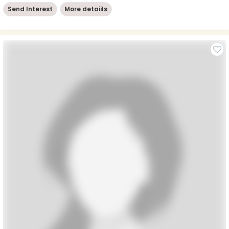
Send Interest
More detaiils