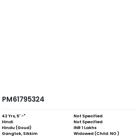
PM61795324
42 Yrs, 5' -"
Not Specified
Hindi
Not Specified
Hindu (Goud)
INR 1 Lakhs
Gangtok, Sikkim
Widowed (Child: NO )