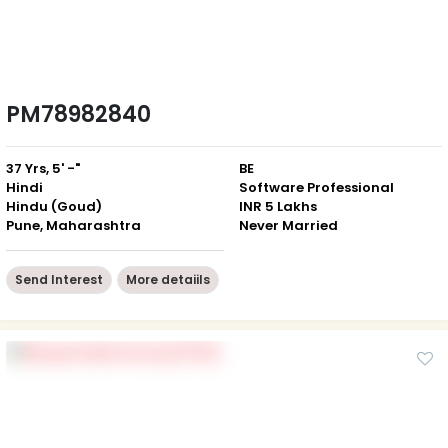
PM78982840
37 Yrs, 5' -"
BE
Hindi
Software Professional
Hindu (Goud)
INR 5 Lakhs
Pune, Maharashtra
Never Married
Send Interest
More detaiils