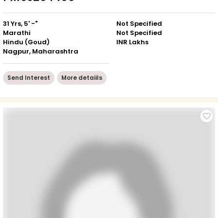
31 Yrs, 5' -"
Not Specified
Marathi
Not Specified
Hindu (Goud)
INR Lakhs
Nagpur, Maharashtra
Send Interest
More detaiils