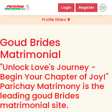
Login
Register
Profile filters
Goud Brides
Matrimonial
"Unlock Love's Journey -
Begin Your Chapter of Joy!"
Parichay Matrimony is the
leading goud Brides
matrimonial site.