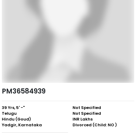
PM36584939
39 Yrs, 5' -"
Not Specified
Telugu
Not Specified
Hindu (Goud)
INR Lakhs
Yadgir, Karnataka
Divorced (Child: NO )