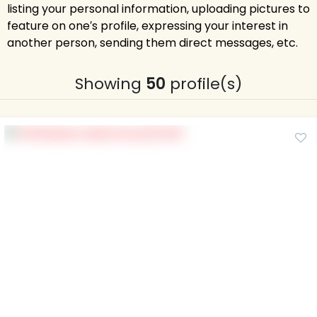
listing your personal information, uploading pictures to
feature on one′s profile, expressing your interest in
another person, sending them direct messages, etc.
Showing
50
profile(s)