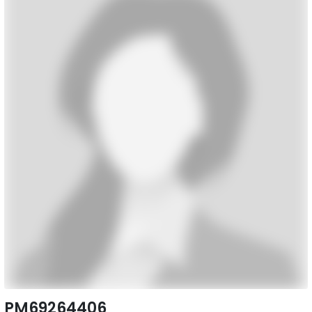
PM69264406