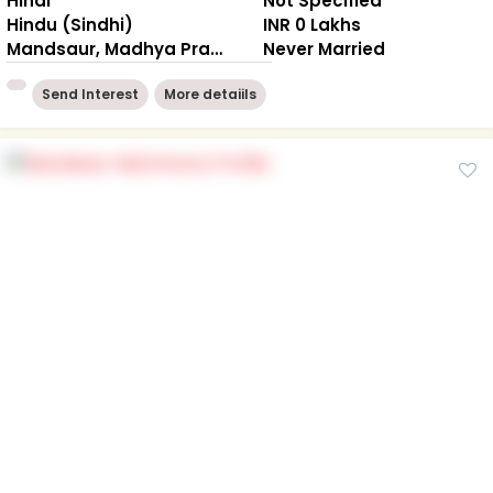
Hindi
Not Specified
Hindu (Sindhi)
INR 0 Lakhs
Mandsaur, Madhya Pradesh
Never Married
Send Interest
More detaiils