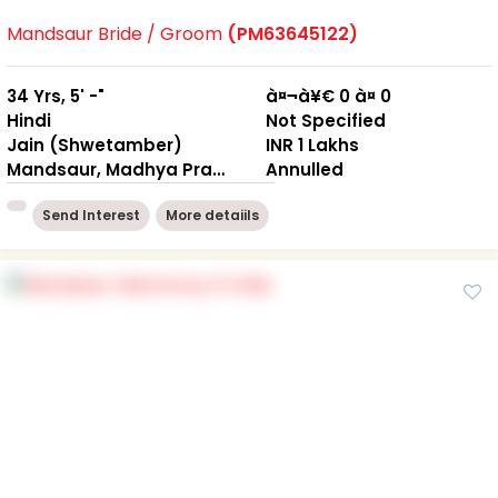
Mandsaur Bride / Groom
(PM63645122)
34 Yrs, 5' -"
à¤¬à¥€ 0 à¤ 0
Hindi
Not Specified
Jain (Shwetamber)
INR 1 Lakhs
Mandsaur, Madhya Pradesh
Annulled
Send Interest
More detaiils