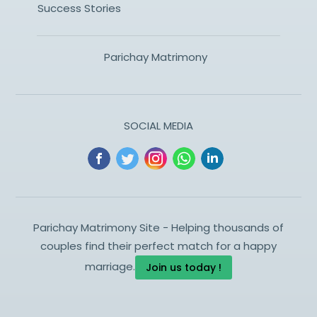
Success Stories
Parichay Matrimony
SOCIAL MEDIA
Parichay Matrimony Site - Helping thousands of
couples find their perfect match for a happy
marriage.
Join us today !