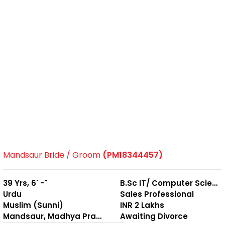
Mandsaur Bride / Groom
(PM18344457)
39 Yrs, 6' -"
B.Sc IT/ Computer Science
Urdu
Sales Professional
Muslim (Sunni)
INR 2 Lakhs
Mandsaur, Madhya Pradesh
Awaiting Divorce