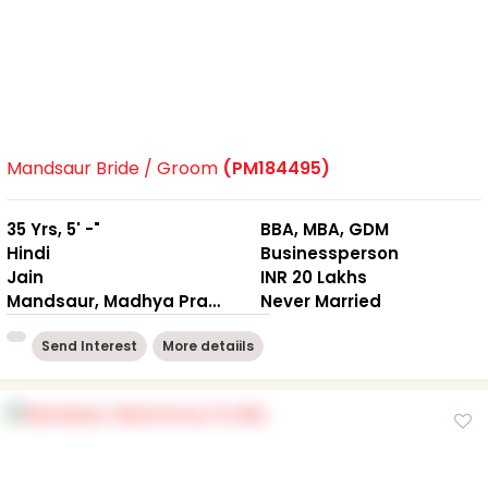
Mandsaur Bride / Groom
(PM184495)
35 Yrs, 5' -"
BBA, MBA, GDM
Hindi
Businessperson
Jain
INR 20 Lakhs
Mandsaur, Madhya Pradesh
Never Married
Send Interest
More detaiils