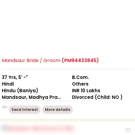
Mandsaur Bride / Groom
(PM94433845)
37 Yrs, 5' -"
B.Com.
Hindi
Others
Hindu (Baniya)
INR 10 Lakhs
Mandsaur, Madhya Pradesh
Divorced (Child: NO )
Send Interest
More detaiils