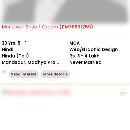
Mandsaur Bride / Groom
(PM78631259)
33 Yrs, 5' -"
MCA
Hindi
Web/Graphic Design
Hindu (Teli)
Rs. 3 - 4 Lakh
Mandsaur, Madhya Pradesh
Never Married
Send Interest
More detaiils