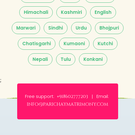
Himachali
Kashmiri
English
Marwari
Sindhi
Urdu
Bhojpuri
Chatisgarhi
Kumaoni
Kutchi
Nepali
Tulu
Konkani
;
Free support:
Email:
+918602777203 |
info@parichaymatrimony.com