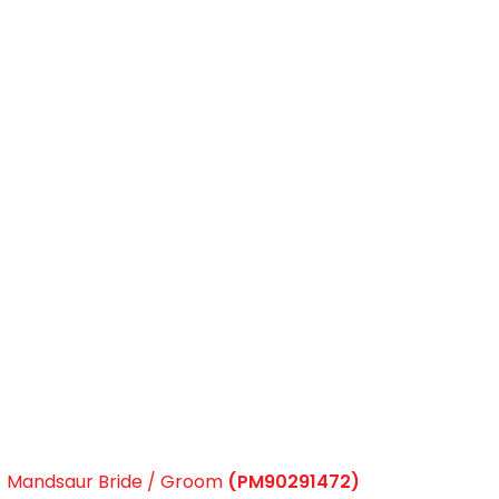
Mandsaur Bride / Groom
(PM90291472)