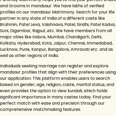
and Grooms in mandsaur. We have lakhs of verified
profiles on our mandsaur Matrimony. Search for your life
partner in any state of India of a different caste like
Brahmin, Patel Leva, Vaishnava, Patel, Sindhi, Patel Kadva,
Soni, Digambar, Rajput, etc. We have members from all
major cities like Indore, Mumbai, Chandigarh, Delhi,
Kolkata, Hyderabad, Kota, Jaipur, Chennai, Ahmedabad,
Lucknow, Pune, Kanpur, Bangalore, Amravati etc. and as
well as other regions of India.
Individuals seeking marriage can register and explore
mandsaur profiles that align with their preferences using
our application. This platform enables users to search
based on gender, age, religion, caste, marital status, and
even provides the option to view kundali, which holds
significant importance in many castes today. Find your
perfect match with ease and precision through our
comprehensive matchmaking features.