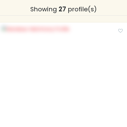
Showing
27
profile(s)