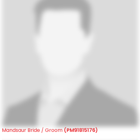
Mandsaur Bride / Groom
(PM91815176)