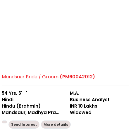
Mandsaur Bride / Groom
(PM60042012)
54 Yrs, 5' -"
M.A.
Hindi
Business Analyst
Hindu (Brahmin)
INR 10 Lakhs
Mandsaur, Madhya Pradesh
Widowed
Send Interest
More detaiils