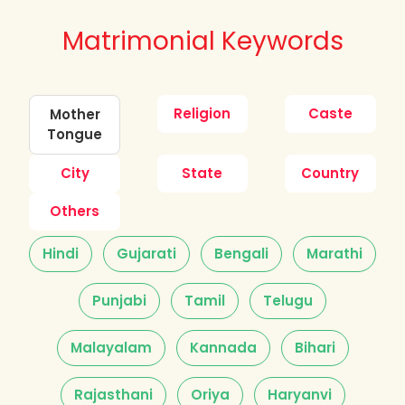
Matrimonial Keywords
Religion
Caste
Mother
Tongue
City
State
Country
Others
Hindi
Gujarati
Bengali
Marathi
Punjabi
Tamil
Telugu
Malayalam
Kannada
Bihari
Rajasthani
Oriya
Haryanvi