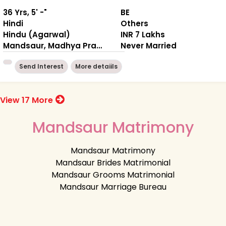
36 Yrs, 5' -"
BE
Hindi
Others
Hindu (Agarwal)
INR 7 Lakhs
Mandsaur, Madhya Pradesh
Never Married
Send Interest
More detaiils
View 17 More
Mandsaur Matrimony
Mandsaur Matrimony
Mandsaur Brides Matrimonial
Mandsaur Grooms Matrimonial
Mandsaur Marriage Bureau