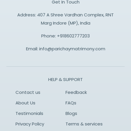
Get In Touch
Address: 407 A Shree Vardhan Complex, RNT
Marg Indore (MP), India
Phone:
+918602777203
Email:
info@parichaymatrimony.com
HELP & SUPPORT
Contact us
Feedback
About Us
FAQs
Testimonials
Blogs
Privacy Policy
Terms & services