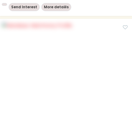
Send Interest
More detaiils