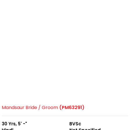
Mandsaur Bride / Groom
(PM63291)
30 Yrs, 5' -"
BVSc