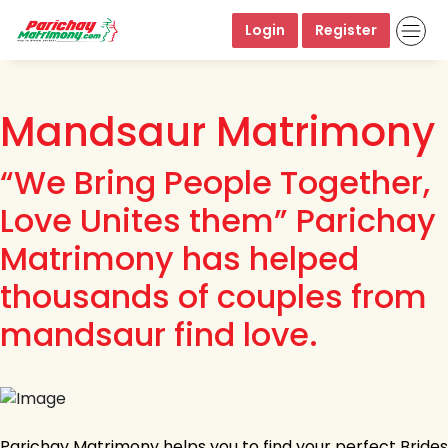
Login
Register
Mandsaur Matrimony
“We Bring People Together,
Love Unites them” Parichay
Matrimony has helped
thousands of couples from
mandsaur find love.
Parichay Matrimony helps you to find your perfect Brides