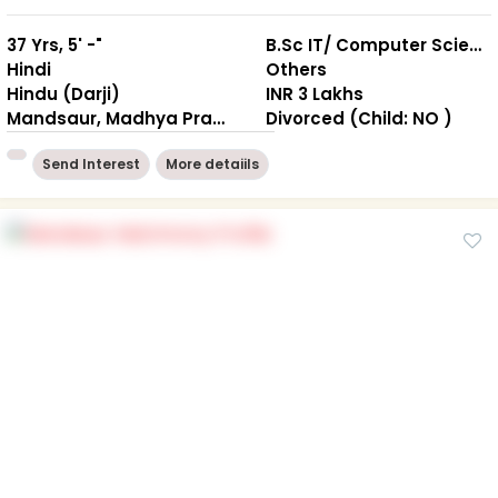
37 Yrs, 5' -"
B.Sc IT/ Computer Science
Hindi
Others
Hindu (Darji)
INR 3 Lakhs
Mandsaur, Madhya Pradesh
Divorced (Child: NO )
Send Interest
More detaiils