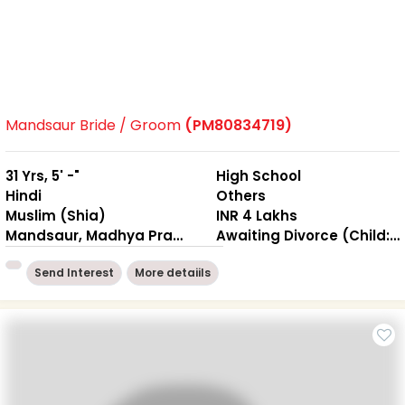
Mandsaur Bride / Groom
(PM80834719)
31 Yrs, 5' -"
High School
Hindi
Others
Muslim (Shia)
INR 4 Lakhs
Mandsaur, Madhya Pradesh
Awaiting Divorce (Child: Yes, Living Together )
Send Interest
More detaiils