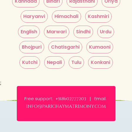
Kannada
Bihari
Rajasthani
Oriya
Haryanvi
Himachali
Kashmiri
English
Marwari
Sindhi
Urdu
Bhojpuri
Chatisgarhi
Kumaoni
Kutchi
Nepali
Tulu
Konkani
;
Free support:
Email:
+918602777203 |
info@parichaymatrimony.com