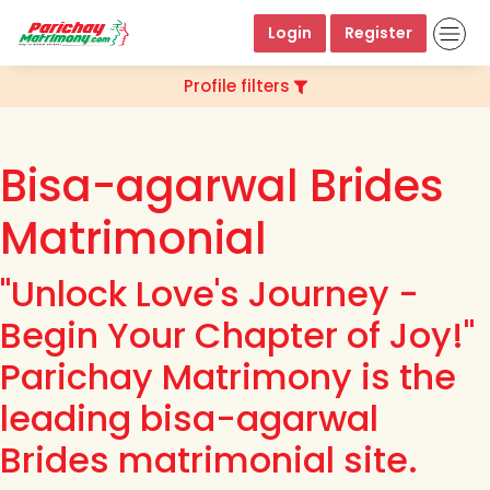
Login
Register
Profile filters
Bisa-agarwal Brides
Matrimonial
"Unlock Love's Journey -
Begin Your Chapter of Joy!"
Parichay Matrimony is the
leading bisa-agarwal
Brides matrimonial site.