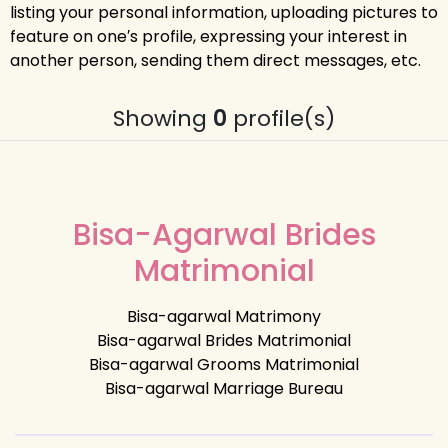
listing your personal information, uploading pictures to
feature on one′s profile, expressing your interest in
another person, sending them direct messages, etc.
Showing
0
profile(s)
Bisa-Agarwal Brides
Matrimonial
Bisa-agarwal Matrimony
Bisa-agarwal Brides Matrimonial
Bisa-agarwal Grooms Matrimonial
Bisa-agarwal Marriage Bureau