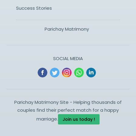
Success Stories
Parichay Matrimony
SOCIAL MEDIA
Parichay Matrimony Site - Helping thousands of
couples find their perfect match for a happy
marriage.
Join us today !