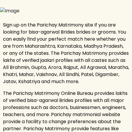
Sign up on the Parichay Matrimony site If you are
looking for bisa-agarwal Brides brides or grooms. You
can easily find your perfect match here whether you
are from Maharashtra, Karnataka, Madhya Pradesh,
or any of the states. The Parichay Matrimony provides
lakhs of verified jaalari profiles with all castes such as
All Brahmin, Gupta, Arora, Rajput, All Agrawal, Maratha,
Khatri, Mahar, Vaishnav, All Sindhi, Patel, Digamber,
Jatav, Kshatriya and much more.
The Parichay Matrimony Online Bureau provides lakhs
of verified bisa-agarwal Brides profiles with all major
professions such as doctors, businessmen, engineers,
teachers, and more. Parichay matrimonial website
provide a facility to change preferences about the
partner. Parichay Matrimony provide features like