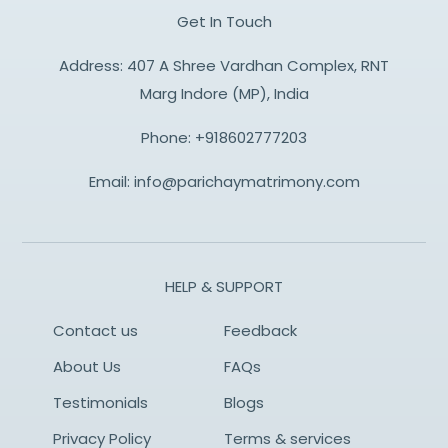
Get In Touch
Address: 407 A Shree Vardhan Complex, RNT
Marg Indore (MP), India
Phone:
+918602777203
Email:
info@parichaymatrimony.com
HELP & SUPPORT
Contact us
Feedback
About Us
FAQs
Testimonials
Blogs
Privacy Policy
Terms & services