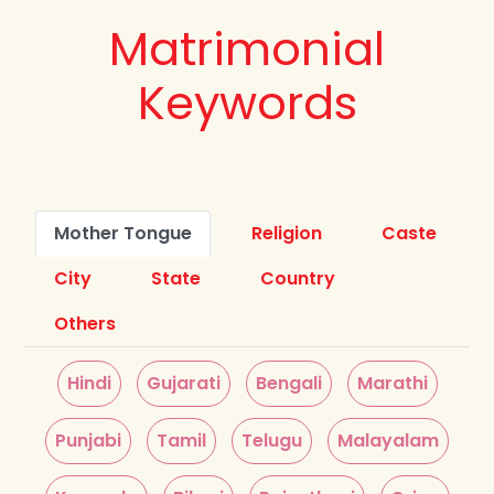
Matrimonial
Keywords
Mother Tongue
Religion
Caste
City
State
Country
Others
Hindi
Gujarati
Bengali
Marathi
Punjabi
Tamil
Telugu
Malayalam