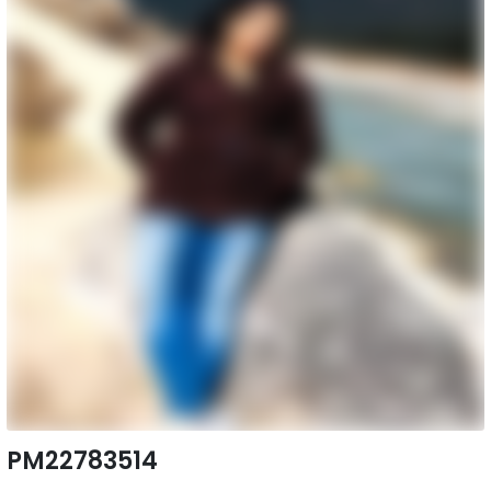
PM22783514