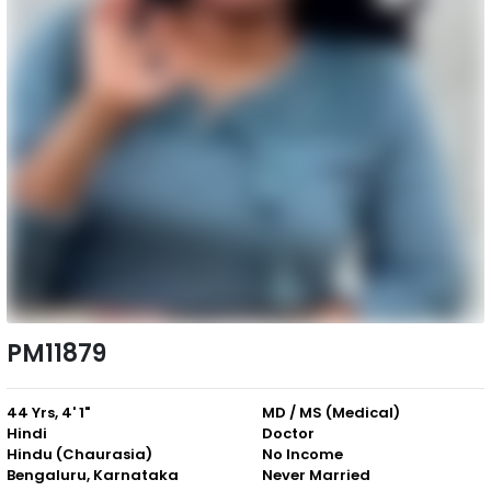
PM11879
44 Yrs, 4' 1"
MD / MS (Medical)
Hindi
Doctor
Hindu (Chaurasia)
No Income
Bengaluru, Karnataka
Never Married