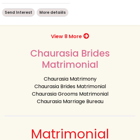
Send Interest
More detaiils
View 8 More
Chaurasia Brides
Matrimonial
Chaurasia Matrimony
Chaurasia Brides Matrimonial
Chaurasia Grooms Matrimonial
Chaurasia Marriage Bureau
Matrimonial