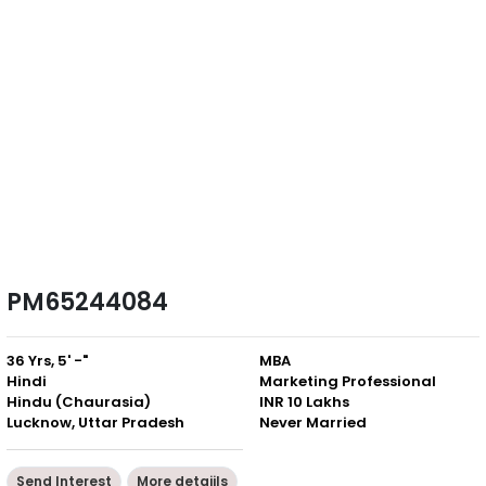
PM65244084
36 Yrs, 5' -"
MBA
Hindi
Marketing Professional
Hindu (Chaurasia)
INR 10 Lakhs
Lucknow, Uttar Pradesh
Never Married
Send Interest
More detaiils