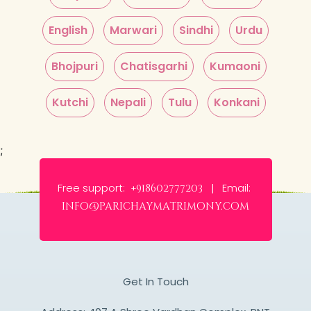
English
Marwari
Sindhi
Urdu
Bhojpuri
Chatisgarhi
Kumaoni
Kutchi
Nepali
Tulu
Konkani
;
Free support:
Email:
+918602777203 |
info@parichaymatrimony.com
Get In Touch