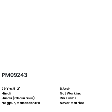
PM09243
29 Yrs, 5' 2"
B.Arch
Hindi
Not Working
Hindu (Chaurasia)
INR Lakhs
Nagpur, Maharashtra
Never Married