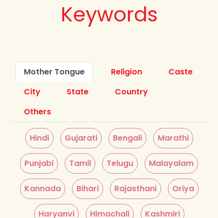
Keywords
Mother Tongue
Religion
Caste
City
State
Country
Others
Hindi
Gujarati
Bengali
Marathi
Punjabi
Tamil
Telugu
Malayalam
Kannada
Bihari
Rajasthani
Oriya
Haryanvi
Himachali
Kashmiri