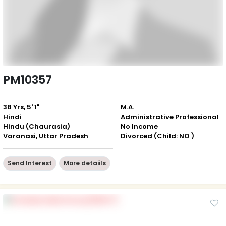
PM10357
38 Yrs, 5' 1"
M.A.
Hindi
Administrative Professional
Hindu (Chaurasia)
No Income
Varanasi, Uttar Pradesh
Divorced (Child: NO )
Send Interest
More detaiils