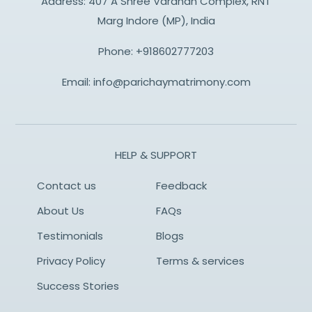
Address: 407 A Shree Vardhan Complex, RNT
Marg Indore (MP), India
Phone:
+918602777203
Email:
info@parichaymatrimony.com
HELP & SUPPORT
Contact us
Feedback
About Us
FAQs
Testimonials
Blogs
Privacy Policy
Terms & services
Success Stories