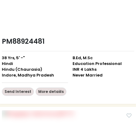
PM88924481
38 Yrs, 5' -"
B.Ed, M.Sc
Hindi
Education Professional
Hindu (Chaurasia)
INR 4 Lakhs
Indore, Madhya Pradesh
Never Married
Send Interest
More detaiils