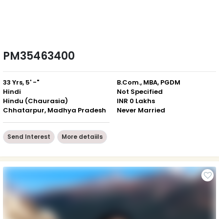
PM35463400
33 Yrs, 5' -"
B.Com., MBA, PGDM
Hindi
Not Specified
Hindu (Chaurasia)
INR 0 Lakhs
Chhatarpur, Madhya Pradesh
Never Married
Send Interest
More detaiils