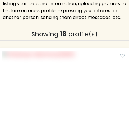
listing your personal information, uploading pictures to
feature on one′s profile, expressing your interest in
another person, sending them direct messages, etc.
Showing
18
profile(s)