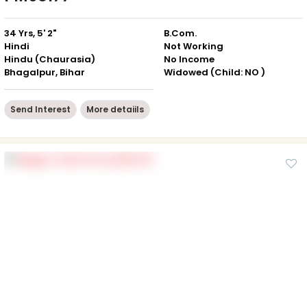
34 Yrs, 5' 2"
B.Com.
Hindi
Not Working
Hindu (Chaurasia)
No Income
Bhagalpur, Bihar
Widowed (Child: NO )
Send Interest
More detaiils