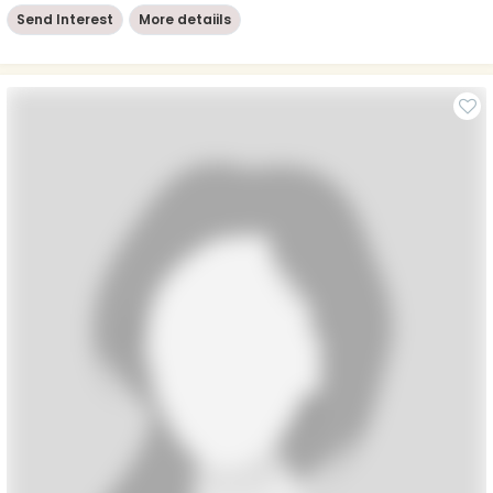
Send Interest
More detaiils