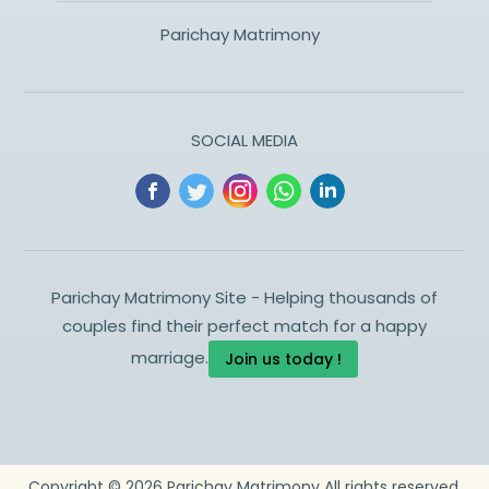
Parichay Matrimony
SOCIAL MEDIA
Parichay Matrimony Site - Helping thousands of
couples find their perfect match for a happy
marriage.
Join us today !
Copyright ©
2026
Parichay Matrimony
All rights reserved.