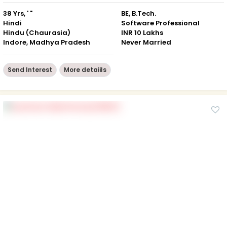
38 Yrs, ' "
BE, B.Tech.
Hindi
Software Professional
Hindu (Chaurasia)
INR 10 Lakhs
Indore, Madhya Pradesh
Never Married
Send Interest
More detaiils