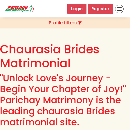
Login
Register
Profile filters
Chaurasia Brides
Matrimonial
"Unlock Love's Journey -
Begin Your Chapter of Joy!"
Parichay Matrimony is the
leading chaurasia Brides
matrimonial site.