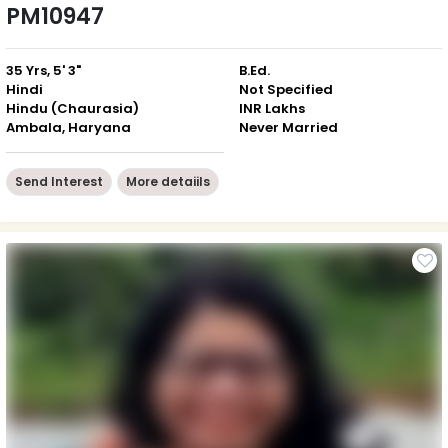
PM10947
35 Yrs, 5' 3"
B.Ed.
Hindi
Not Specified
Hindu (Chaurasia)
INR Lakhs
Ambala, Haryana
Never Married
Send Interest
More detaiils