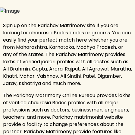
Sign up on the Parichay Matrimony site If you are
looking for chaurasia Brides brides or grooms. You can
easily find your perfect match here whether you are
from Maharashtra, Karnataka, Madhya Pradesh, or
any of the states. The Parichay Matrimony provides
lakhs of verified jaalari profiles with all castes such as
All Brahmin, Gupta, Arora, Rajput, All Agrawal, Maratha,
Khatri, Mahar, Vaishnav, All Sindhi, Patel, Digamber,
Jatav, Kshatriya and much more.
The Parichay Matrimony Online Bureau provides lakhs
of verified chaurasia Brides profiles with all major
professions such as doctors, businessmen, engineers,
teachers, and more. Parichay matrimonial website
provide a facility to change preferences about the
partner. Parichay Matrimony provide features like