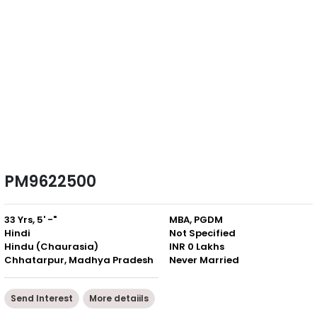
PM9622500
33 Yrs, 5' -"
MBA, PGDM
Hindi
Not Specified
Hindu (Chaurasia)
INR 0 Lakhs
Chhatarpur, Madhya Pradesh
Never Married
Send Interest
More detaiils